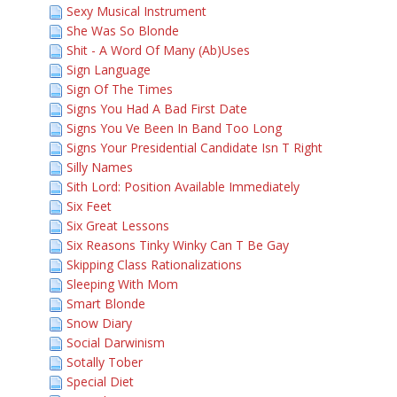
Sexy Musical Instrument
She Was So Blonde
Shit - A Word Of Many (Ab)Uses
Sign Language
Sign Of The Times
Signs You Had A Bad First Date
Signs You Ve Been In Band Too Long
Signs Your Presidential Candidate Isn T Right
Silly Names
Sith Lord: Position Available Immediately
Six Feet
Six Great Lessons
Six Reasons Tinky Winky Can T Be Gay
Skipping Class Rationalizations
Sleeping With Mom
Smart Blonde
Snow Diary
Social Darwinism
Sotally Tober
Special Diet