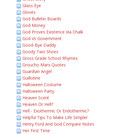
Glass Eye
Gloves
God Bulletin Boards
God Money
God Proves Existence Via Chalk
God Vs Government
Good-Bye Daddy
Goody Two Shoes
Gross Grade School Rhymes
Groucho Marx Quotes
Guardian Angel
Guillotine
Halloween Costume
Halloween Party
Heaven Scent
Heaven Or Hell?
Hell - Exothermic Or Endothermic?
Helpful Tips To Make Life Simpler
Henry Ford And God Compare Notes
Her First Time