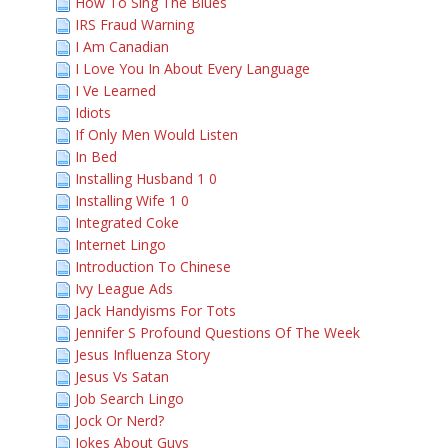
How To Sing The Blues
IRS Fraud Warning
I Am Canadian
I Love You In About Every Language
I Ve Learned
Idiots
If Only Men Would Listen
In Bed
Installing Husband 1 0
Installing Wife 1 0
Integrated Coke
Internet Lingo
Introduction To Chinese
Ivy League Ads
Jack Handyisms For Tots
Jennifer S Profound Questions Of The Week
Jesus Influenza Story
Jesus Vs Satan
Job Search Lingo
Jock Or Nerd?
Jokes About Guys