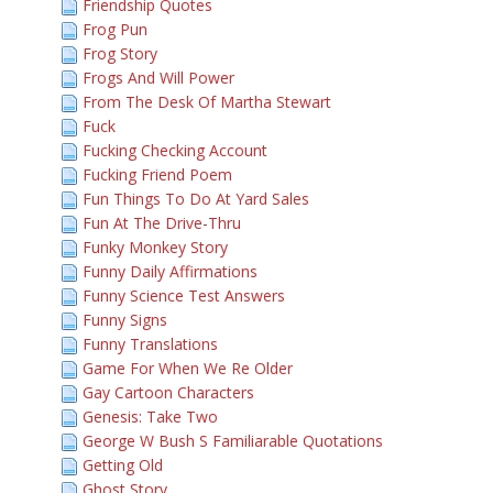
Friendship Quotes
Frog Pun
Frog Story
Frogs And Will Power
From The Desk Of Martha Stewart
Fuck
Fucking Checking Account
Fucking Friend Poem
Fun Things To Do At Yard Sales
Fun At The Drive-Thru
Funky Monkey Story
Funny Daily Affirmations
Funny Science Test Answers
Funny Signs
Funny Translations
Game For When We Re Older
Gay Cartoon Characters
Genesis: Take Two
George W Bush S Familiarable Quotations
Getting Old
Ghost Story