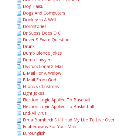
Dog Haiku
Dogs And Computers
Donkey In A Well
Dormitories
Dr Suess Does D C
Driver S Exam Questions
Drunk
Dumb Blonde Jokes
Dumb Lawyers
Dysfunctional X-Mas
E-Mail For A Widow
E-Mail From God
Ebonics Christmas
Eight Jokes
Election Logic Applied To Baseball
Election Logic Applied To Basketball
End-All Virus
Erma Bombeck S If I Had My Life To Live Over
Euphemisms For Your Man
EuroEnglish