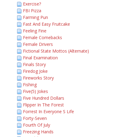
Exercise?
FBI Pizza
Farming Pun
Fast And Easy Fruitcake
Feeling Fine
Female Comebacks
Female Drivers
Fictional State Mottos (Alternate)
Final Examination
Finals Story
Firedog Joke
Fireworks Story
Fishing
Five(5) Jokes
Five Hundred Dollars
Flipper In The Forest
Forrest In Everyone S Life
Forty-Seven
Fourth Of July
Freezing Hands