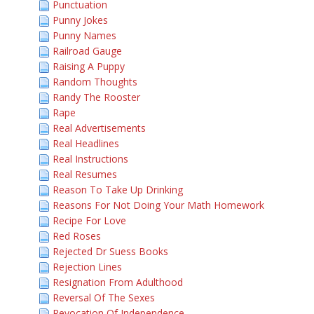
Punctuation
Punny Jokes
Punny Names
Railroad Gauge
Raising A Puppy
Random Thoughts
Randy The Rooster
Rape
Real Advertisements
Real Headlines
Real Instructions
Real Resumes
Reason To Take Up Drinking
Reasons For Not Doing Your Math Homework
Recipe For Love
Red Roses
Rejected Dr Suess Books
Rejection Lines
Resignation From Adulthood
Reversal Of The Sexes
Revocation Of Independence