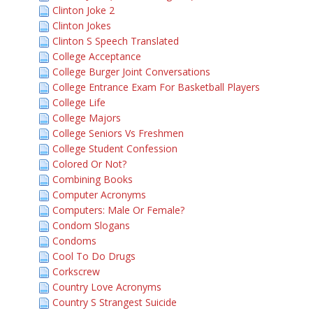
Clinton Joke 2
Clinton Jokes
Clinton S Speech Translated
College Acceptance
College Burger Joint Conversations
College Entrance Exam For Basketball Players
College Life
College Majors
College Seniors Vs Freshmen
College Student Confession
Colored Or Not?
Combining Books
Computer Acronyms
Computers: Male Or Female?
Condom Slogans
Condoms
Cool To Do Drugs
Corkscrew
Country Love Acronyms
Country S Strangest Suicide