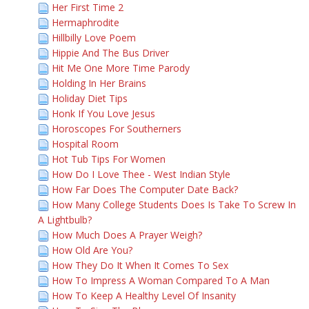
Her First Time 2
Hermaphrodite
Hillbilly Love Poem
Hippie And The Bus Driver
Hit Me One More Time Parody
Holding In Her Brains
Holiday Diet Tips
Honk If You Love Jesus
Horoscopes For Southerners
Hospital Room
Hot Tub Tips For Women
How Do I Love Thee - West Indian Style
How Far Does The Computer Date Back?
How Many College Students Does Is Take To Screw In
A Lightbulb?
How Much Does A Prayer Weigh?
How Old Are You?
How They Do It When It Comes To Sex
How To Impress A Woman Compared To A Man
How To Keep A Healthy Level Of Insanity