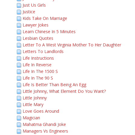
Just Us Girls
Justice
Kids Take On Marriage
Lawyer Jokes
Learn Chinese In 5 Minutes
Lesbian Quotes
Letter To A West Virginia Mother To Her Daughter
Letters To Landlords
Life Instructions
Life In Reverse
Life In The 1500 S
Life In The 90 S
Life Is Better Than Being An Egg
Little Johnny, What Element Do You Want?
Little Johnny
Little Mary
Love Goes Around
Magician
Mahatma Ghandi Joke
Managers Vs Engineers