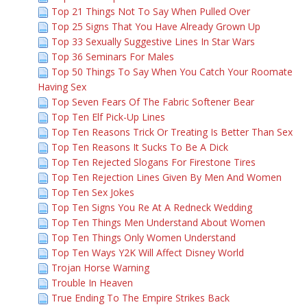
Top 21 Things Not To Say When Pulled Over
Top 25 Signs That You Have Already Grown Up
Top 33 Sexually Suggestive Lines In Star Wars
Top 36 Seminars For Males
Top 50 Things To Say When You Catch Your Roomate
Having Sex
Top Seven Fears Of The Fabric Softener Bear
Top Ten Elf Pick-Up Lines
Top Ten Reasons Trick Or Treating Is Better Than Sex
Top Ten Reasons It Sucks To Be A Dick
Top Ten Rejected Slogans For Firestone Tires
Top Ten Rejection Lines Given By Men And Women
Top Ten Sex Jokes
Top Ten Signs You Re At A Redneck Wedding
Top Ten Things Men Understand About Women
Top Ten Things Only Women Understand
Top Ten Ways Y2K Will Affect Disney World
Trojan Horse Warning
Trouble In Heaven
True Ending To The Empire Strikes Back