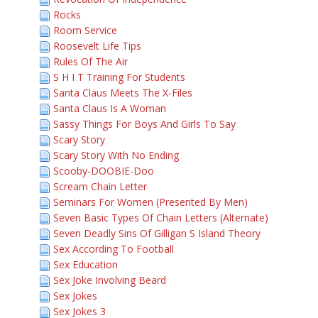
Rocks
Room Service
Roosevelt Life Tips
Rules Of The Air
S H I T Training For Students
Santa Claus Meets The X-Files
Santa Claus Is A Woman
Sassy Things For Boys And Girls To Say
Scary Story
Scary Story With No Ending
Scooby-DOOBIE-Doo
Scream Chain Letter
Seminars For Women (Presented By Men)
Seven Basic Types Of Chain Letters (Alternate)
Seven Deadly Sins Of Gilligan S Island Theory
Sex According To Football
Sex Education
Sex Joke Involving Beard
Sex Jokes
Sex Jokes 3