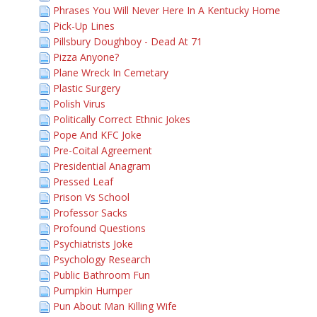
Phrases You Will Never Here In A Kentucky Home
Pick-Up Lines
Pillsbury Doughboy - Dead At 71
Pizza Anyone?
Plane Wreck In Cemetary
Plastic Surgery
Polish Virus
Politically Correct Ethnic Jokes
Pope And KFC Joke
Pre-Coital Agreement
Presidential Anagram
Pressed Leaf
Prison Vs School
Professor Sacks
Profound Questions
Psychiatrists Joke
Psychology Research
Public Bathroom Fun
Pumpkin Humper
Pun About Man Killing Wife