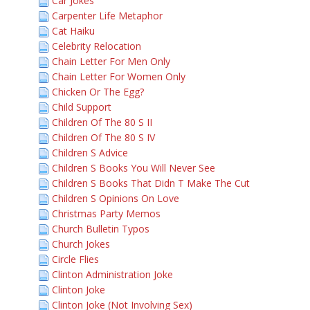
Car Jokes
Carpenter Life Metaphor
Cat Haiku
Celebrity Relocation
Chain Letter For Men Only
Chain Letter For Women Only
Chicken Or The Egg?
Child Support
Children Of The 80 S II
Children Of The 80 S IV
Children S Advice
Children S Books You Will Never See
Children S Books That Didn T Make The Cut
Children S Opinions On Love
Christmas Party Memos
Church Bulletin Typos
Church Jokes
Circle Flies
Clinton Administration Joke
Clinton Joke
Clinton Joke (Not Involving Sex)