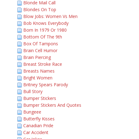
Blonde Mail Call
Blondes On Top
Blow Jobs: Women Vs Men
Bob Knows Everybody
Born In 1979 Or 1980
Bottom Of The 9th
Box Of Tampons
Brain Cell Humor
Brain Piercing
Breast Stroke Race
Breasts Names
Bright Women
Britney Spears Parody
Bull Story
Bumper Stickers
Bumper Stickers And Quotes
Bungeee
Butterfly Kisses
Canadian Pride
Car Accident