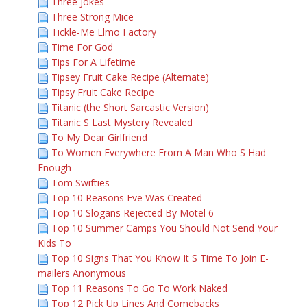
Three Jokes
Three Strong Mice
Tickle-Me Elmo Factory
Time For God
Tips For A Lifetime
Tipsey Fruit Cake Recipe (Alternate)
Tipsy Fruit Cake Recipe
Titanic (the Short Sarcastic Version)
Titanic S Last Mystery Revealed
To My Dear Girlfriend
To Women Everywhere From A Man Who S Had
Enough
Tom Swifties
Top 10 Reasons Eve Was Created
Top 10 Slogans Rejected By Motel 6
Top 10 Summer Camps You Should Not Send Your
Kids To
Top 10 Signs That You Know It S Time To Join E-
mailers Anonymous
Top 11 Reasons To Go To Work Naked
Top 12 Pick Up Lines And Comebacks