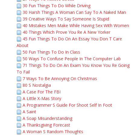
30 Fun Things To Do While Driving
30 Harsh Things A Woman Can Say To A Naked Man
39 Creative Ways To Say Someone Is Stupid
40 Mistakes Men Make While Having Sex With Women
40 Things Which Prove You Re A New Yorker
45 Fun Things To Do On An Essay You Don T Care
About
50 Fun Things To Do In Class
50 Ways To Confuse People In The Computer Lab
71 Things To Do On An Exam You Know You Re Going
To Fail
7 Ways To Be Annoying On Christmas
80 S Nostalgia
A Case For The FBI
A Little X-Mas Story
A Programmer S Guide For Shoot Self In Foot
A Saint
A Soap Misunderstanding
A Thanksgiving Forecast
A Woman S Random Thoughts