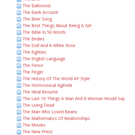
The Balloonist
The Bank Account
The Beer Song
The Best Things About Being A Girl
The Bible In 50 Words
The Birdies
The Doll And A White Rose
The Eighties
The English Language
The Fence
The Finger
The History Of The World AP Style
The Homosexual Agenda
The Ideal Resume
The Last 10 Things A Man And A Woman Would Say
The Living Dead
The Man Who Loved Beans
The Mathematics Of Relationships
The Movies
The New Priest