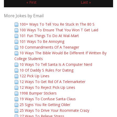
« First
Last »
More Jokes by Email
100+ Ways To Tell You Re Stuck In The 80 S
100 Ways To Ensure That You Won T Get Laid
101 Fun Things To Do At Wal-Mart
101 Ways To Be Annoying
10 Commandments Of A Teenager
10 Ways The Bible Would Be Different If Written By
College Students
10 Ways To Tell Santa Is A Computer Nerd
10 Of Daddy S Rules For Dating
122 Pick Up Lines
12 Ways To Get Rid Of A Telemarketer
12 Ways To Reject Pick-Up Lines
1998 Bumper Stickers
19 Ways To Confuse Santa Claus
25 Signs You Re Getting Older
25 Ways To Drive Your Roommate Crazy
27 Ways To Relieve Stress