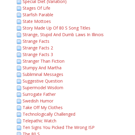
Special Diet (Variation)
Stages Of Life
Starfish Parable
State Mottoes
Story Made Up Of 80 S Song Titles
Strange, Stupid And Dumb Laws In Illinois
Strange Facts
Strange Facts 2
Strange Facts 3
Stranger Than Fiction
Stumpy And Martha
Subliminal Messages
Suggestive Question
Supermodel Wisdom
Surrogate Father
Swedish Humor
Take Off My Clothes
Technologically Challenged
Telepathic Watch
Ten Signs You Picked The Wrong ISP
The 80 S