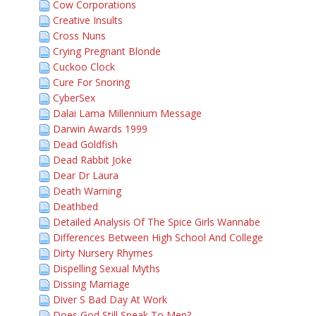
Cow Corporations
Creative Insults
Cross Nuns
Crying Pregnant Blonde
Cuckoo Clock
Cure For Snoring
CyberSex
Dalai Lama Millennium Message
Darwin Awards 1999
Dead Goldfish
Dead Rabbit Joke
Dear Dr Laura
Death Warning
Deathbed
Detailed Analysis Of The Spice Girls Wannabe
Differences Between High School And College
Dirty Nursery Rhymes
Dispelling Sexual Myths
Dissing Marriage
Diver S Bad Day At Work
Does God Still Speak To Men?