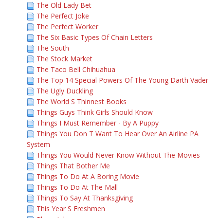
The Old Lady Bet
The Perfect Joke
The Perfect Worker
The Six Basic Types Of Chain Letters
The South
The Stock Market
The Taco Bell Chihuahua
The Top 14 Special Powers Of The Young Darth Vader
The Ugly Duckling
The World S Thinnest Books
Things Guys Think Girls Should Know
Things I Must Remember - By A Puppy
Things You Don T Want To Hear Over An Airline PA
System
Things You Would Never Know Without The Movies
Things That Bother Me
Things To Do At A Boring Movie
Things To Do At The Mall
Things To Say At Thanksgiving
This Year S Freshmen