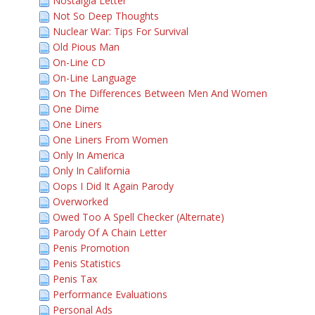
Nostalgia Letter
Not So Deep Thoughts
Nuclear War: Tips For Survival
Old Pious Man
On-Line CD
On-Line Language
On The Differences Between Men And Women
One Dime
One Liners
One Liners From Women
Only In America
Only In California
Oops I Did It Again Parody
Overworked
Owed Too A Spell Checker (Alternate)
Parody Of A Chain Letter
Penis Promotion
Penis Statistics
Penis Tax
Performance Evaluations
Personal Ads