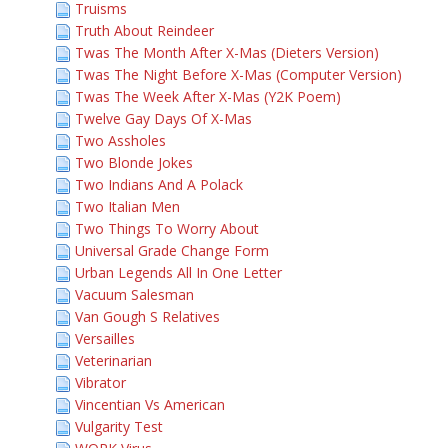
Truisms
Truth About Reindeer
Twas The Month After X-Mas (Dieters Version)
Twas The Night Before X-Mas (Computer Version)
Twas The Week After X-Mas (Y2K Poem)
Twelve Gay Days Of X-Mas
Two Assholes
Two Blonde Jokes
Two Indians And A Polack
Two Italian Men
Two Things To Worry About
Universal Grade Change Form
Urban Legends All In One Letter
Vacuum Salesman
Van Gough S Relatives
Versailles
Veterinarian
Vibrator
Vincentian Vs American
Vulgarity Test