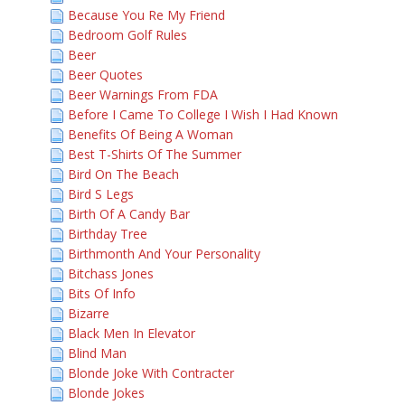
Because You Re My Friend
Bedroom Golf Rules
Beer
Beer Quotes
Beer Warnings From FDA
Before I Came To College I Wish I Had Known
Benefits Of Being A Woman
Best T-Shirts Of The Summer
Bird On The Beach
Bird S Legs
Birth Of A Candy Bar
Birthday Tree
Birthmonth And Your Personality
Bitchass Jones
Bits Of Info
Bizarre
Black Men In Elevator
Blind Man
Blonde Joke With Contracter
Blonde Jokes