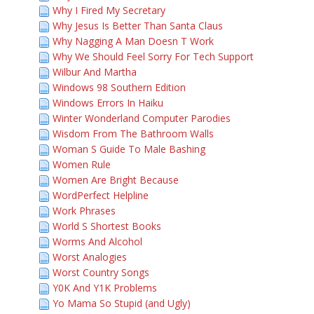
Why I Fired My Secretary
Why Jesus Is Better Than Santa Claus
Why Nagging A Man Doesn T Work
Why We Should Feel Sorry For Tech Support
Wilbur And Martha
Windows 98 Southern Edition
Windows Errors In Haiku
Winter Wonderland Computer Parodies
Wisdom From The Bathroom Walls
Woman S Guide To Male Bashing
Women Rule
Women Are Bright Because
WordPerfect Helpline
Work Phrases
World S Shortest Books
Worms And Alcohol
Worst Analogies
Worst Country Songs
Y0K And Y1K Problems
Yo Mama So Stupid (and Ugly)