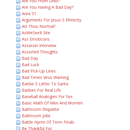
Are You From Ohio?
Are You Having A Bad Day?
Area 51
Arguments For Jesus S Ethnicity
Art Thou Normal?
AsWeSeeIt Site
Ass Emoticons
Assassin Interview
Assorted Thoughts
Bad Day
Bad Luck
Bad Pick-Up Lines
Bad Times Virus Warning
Barbie S Letter To Santa
Barbies For Real Life
Baseball Analogies For Sex
Basic Math Of Men And Women
Bathroom Etiquette
Bathroom Joke
Battle Hymn Of Term Finals
Be Thankful For