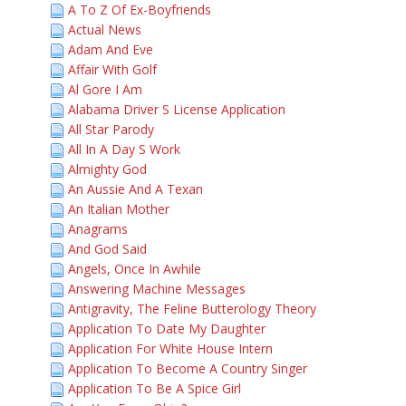
A To Z Of Ex-Boyfriends
Actual News
Adam And Eve
Affair With Golf
Al Gore I Am
Alabama Driver S License Application
All Star Parody
All In A Day S Work
Almighty God
An Aussie And A Texan
An Italian Mother
Anagrams
And God Said
Angels, Once In Awhile
Answering Machine Messages
Antigravity, The Feline Butterology Theory
Application To Date My Daughter
Application For White House Intern
Application To Become A Country Singer
Application To Be A Spice Girl