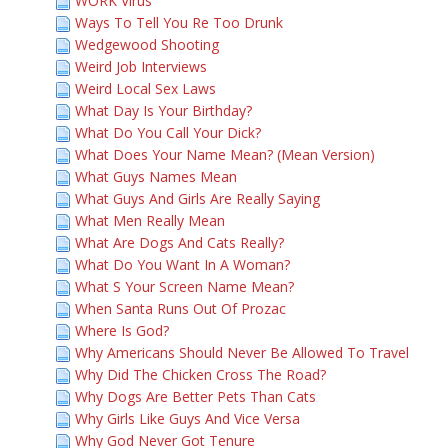
WORK Virus
Ways To Tell You Re Too Drunk
Wedgewood Shooting
Weird Job Interviews
Weird Local Sex Laws
What Day Is Your Birthday?
What Do You Call Your Dick?
What Does Your Name Mean? (Mean Version)
What Guys Names Mean
What Guys And Girls Are Really Saying
What Men Really Mean
What Are Dogs And Cats Really?
What Do You Want In A Woman?
What S Your Screen Name Mean?
When Santa Runs Out Of Prozac
Where Is God?
Why Americans Should Never Be Allowed To Travel
Why Did The Chicken Cross The Road?
Why Dogs Are Better Pets Than Cats
Why Girls Like Guys And Vice Versa
Why God Never Got Tenure