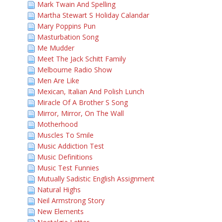
Mark Twain And Spelling
Martha Stewart S Holiday Calandar
Mary Poppins Pun
Masturbation Song
Me Mudder
Meet The Jack Schitt Family
Melbourne Radio Show
Men Are Like
Mexican, Italian And Polish Lunch
Miracle Of A Brother S Song
Mirror, Mirror, On The Wall
Motherhood
Muscles To Smile
Music Addiction Test
Music Definitions
Music Test Funnies
Mutually Sadistic English Assignment
Natural Highs
Neil Armstrong Story
New Elements