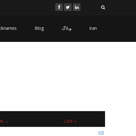
cknames
Blog
ﻮﺑﻻگ
Iran
xt →
Last »