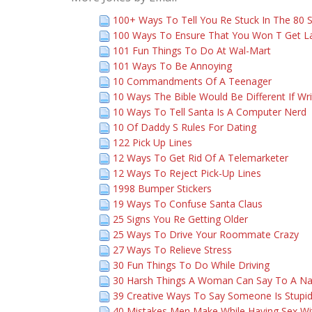
100+ Ways To Tell You Re Stuck In The 80 
100 Ways To Ensure That You Won T Get L
101 Fun Things To Do At Wal-Mart
101 Ways To Be Annoying
10 Commandments Of A Teenager
10 Ways The Bible Would Be Different If Wr
10 Ways To Tell Santa Is A Computer Nerd
10 Of Daddy S Rules For Dating
122 Pick Up Lines
12 Ways To Get Rid Of A Telemarketer
12 Ways To Reject Pick-Up Lines
1998 Bumper Stickers
19 Ways To Confuse Santa Claus
25 Signs You Re Getting Older
25 Ways To Drive Your Roommate Crazy
27 Ways To Relieve Stress
30 Fun Things To Do While Driving
30 Harsh Things A Woman Can Say To A N
39 Creative Ways To Say Someone Is Stupi
40 Mistakes Men Make While Having Sex 