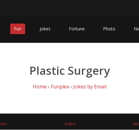
Fun
Jokes
Fortune
Photo
Ni
Plastic Surgery
Home
›
Funplex
›
Jokes by Email
rev
Index
Ne