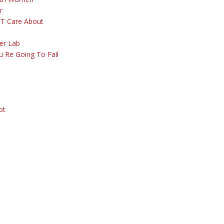
r
 T Care About
er Lab
 Re Going To Fail
ot