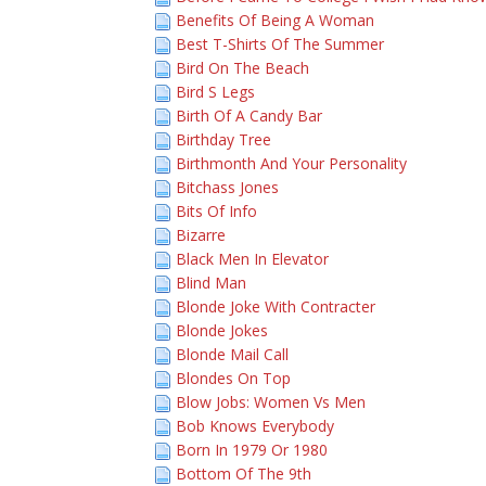
Benefits Of Being A Woman
Best T-Shirts Of The Summer
Bird On The Beach
Bird S Legs
Birth Of A Candy Bar
Birthday Tree
Birthmonth And Your Personality
Bitchass Jones
Bits Of Info
Bizarre
Black Men In Elevator
Blind Man
Blonde Joke With Contracter
Blonde Jokes
Blonde Mail Call
Blondes On Top
Blow Jobs: Women Vs Men
Bob Knows Everybody
Born In 1979 Or 1980
Bottom Of The 9th