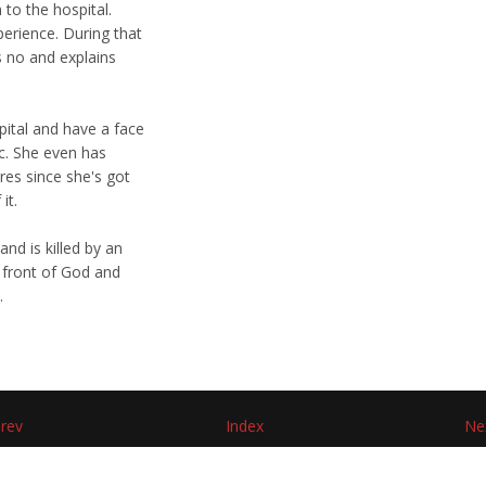
to the hospital.
perience. During that
s no and explains
pital and have a face
tc. She even has
res since she's got
it.
and is killed by an
n front of God and
.
rev
Index
Ne