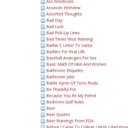
Ass Emoticons
Assassin Interview
Assorted Thoughts
Bad Day
Bad Luck
Bad Pick-Up Lines
Bad Times Virus Warning
Barbie S Letter To Santa
Barbies For Real Life
Baseball Analogies For Sex
Basic Math Of Men And Women
Bathroom Etiquette
Bathroom Joke
Battle Hymn Of Term Finals
Be Thankful For
Because You Re My Friend
Bedroom Golf Rules
Beer
Beer Quotes
Beer Warnings From FDA
Before I Came To College I Wish I Had Kno