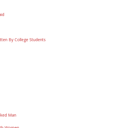
S
aid
itten By College Students
aked Man
d
With Women