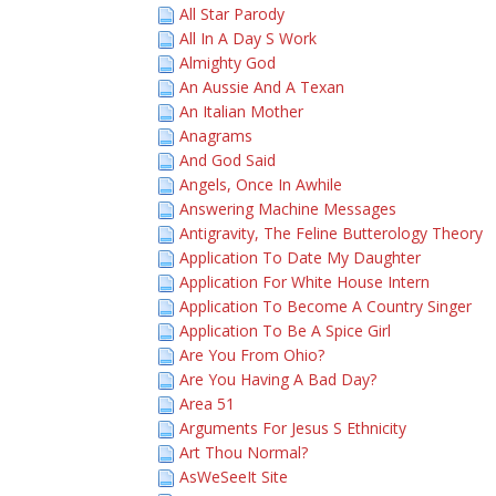
All Star Parody
All In A Day S Work
Almighty God
An Aussie And A Texan
An Italian Mother
Anagrams
And God Said
Angels, Once In Awhile
Answering Machine Messages
Antigravity, The Feline Butterology Theory
Application To Date My Daughter
Application For White House Intern
Application To Become A Country Singer
Application To Be A Spice Girl
Are You From Ohio?
Are You Having A Bad Day?
Area 51
Arguments For Jesus S Ethnicity
Art Thou Normal?
AsWeSeeIt Site