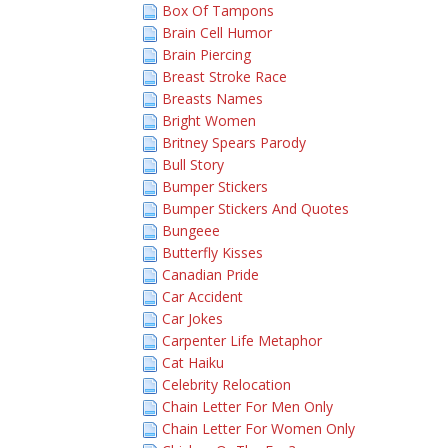
Box Of Tampons
Brain Cell Humor
Brain Piercing
Breast Stroke Race
Breasts Names
Bright Women
Britney Spears Parody
Bull Story
Bumper Stickers
Bumper Stickers And Quotes
Bungeee
Butterfly Kisses
Canadian Pride
Car Accident
Car Jokes
Carpenter Life Metaphor
Cat Haiku
Celebrity Relocation
Chain Letter For Men Only
Chain Letter For Women Only