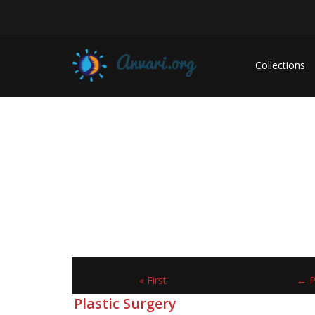
Collections
« First
← P
Plastic Surgery