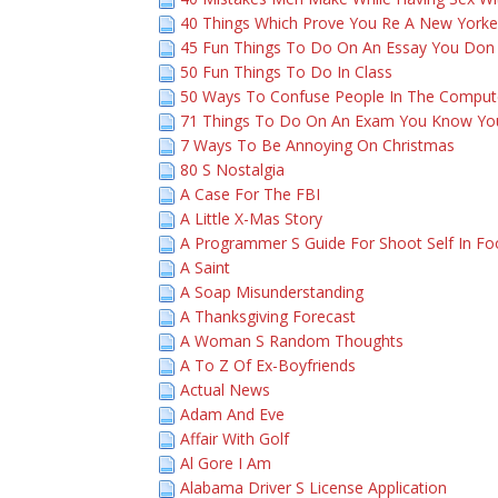
40 Things Which Prove You Re A New Yorke
45 Fun Things To Do On An Essay You Don
50 Fun Things To Do In Class
50 Ways To Confuse People In The Comput
71 Things To Do On An Exam You Know You
7 Ways To Be Annoying On Christmas
80 S Nostalgia
A Case For The FBI
A Little X-Mas Story
A Programmer S Guide For Shoot Self In Fo
A Saint
A Soap Misunderstanding
A Thanksgiving Forecast
A Woman S Random Thoughts
A To Z Of Ex-Boyfriends
Actual News
Adam And Eve
Affair With Golf
Al Gore I Am
Alabama Driver S License Application