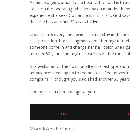
A middle aged woman has a heart attack and is taken 
While on the operating table she has a near death ex
experience she sees God and ask if this is it. God say
that she has another 30 years to live.
Upon her recovery she decides to just stay in the hos
lift, liposuction, breast augmentation, tummy tuck, e
someone come in and change her hair color. She figu
another 30 years she might as well make the most of 
She walks out of the hospital after the last operation 
ambulance speeding up to the hospital. She arrives i
complains: "I thought you said I had another 30 years
God replies, "I didn't recognize you."
« First
← P
More Jokes by Email