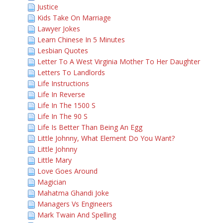
Justice
Kids Take On Marriage
Lawyer Jokes
Learn Chinese In 5 Minutes
Lesbian Quotes
Letter To A West Virginia Mother To Her Daughter
Letters To Landlords
Life Instructions
Life In Reverse
Life In The 1500 S
Life In The 90 S
Life Is Better Than Being An Egg
Little Johnny, What Element Do You Want?
Little Johnny
Little Mary
Love Goes Around
Magician
Mahatma Ghandi Joke
Managers Vs Engineers
Mark Twain And Spelling