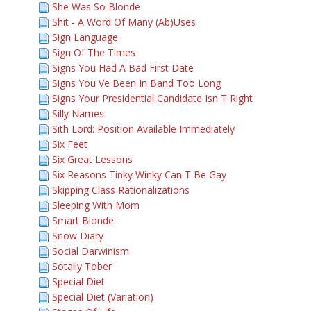
She Was So Blonde
Shit - A Word Of Many (Ab)Uses
Sign Language
Sign Of The Times
Signs You Had A Bad First Date
Signs You Ve Been In Band Too Long
Signs Your Presidential Candidate Isn T Right
Silly Names
Sith Lord: Position Available Immediately
Six Feet
Six Great Lessons
Six Reasons Tinky Winky Can T Be Gay
Skipping Class Rationalizations
Sleeping With Mom
Smart Blonde
Snow Diary
Social Darwinism
Sotally Tober
Special Diet
Special Diet (Variation)