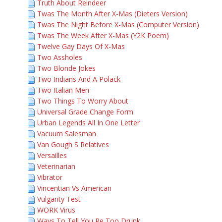
Truth About Reindeer
Twas The Month After X-Mas (Dieters Version)
Twas The Night Before X-Mas (Computer Version)
Twas The Week After X-Mas (Y2K Poem)
Twelve Gay Days Of X-Mas
Two Assholes
Two Blonde Jokes
Two Indians And A Polack
Two Italian Men
Two Things To Worry About
Universal Grade Change Form
Urban Legends All In One Letter
Vacuum Salesman
Van Gough S Relatives
Versailles
Veterinarian
Vibrator
Vincentian Vs American
Vulgarity Test
WORK Virus
Ways To Tell You Re Too Drunk