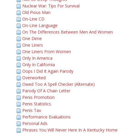
Nuclear War: Tips For Survival
Old Pious Man
On-Line CD
On-Line Language
On The Differences Between Men And Women
One Dime
One Liners
One Liners From Women
Only In America
Only In California
Oops I Did It Again Parody
Overworked
Owed Too A Spell Checker (Alternate)
Parody Of A Chain Letter
Penis Promotion
Penis Statistics
Penis Tax
Performance Evaluations
Personal Ads
Phrases You Will Never Here In A Kentucky Home