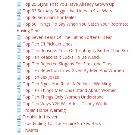
Top 25 Signs That You Have Already Grown Up
Top 33 Sexually Suggestive Lines In Star Wars
Top 36 Seminars For Males
Top 50 Things To Say When You Catch Your Roomate
Having Sex
Top Seven Fears Of The Fabric Softener Bear
Top Ten Elf Pick-Up Lines
Top Ten Reasons Trick Or Treating Is Better Than Sex
Top Ten Reasons It Sucks To Be A Dick
Top Ten Rejected Slogans For Firestone Tires
Top Ten Rejection Lines Given By Men And Women
Top Ten Sex Jokes
Top Ten Signs You Re At A Redneck Wedding
Top Ten Things Men Understand About Women
Top Ten Things Only Women Understand
Top Ten Ways Y2K Will Affect Disney World
Trojan Horse Warning
Trouble In Heaven
True Ending To The Empire Strikes Back
Truisms