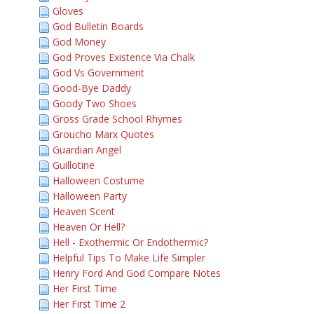
Gloves
God Bulletin Boards
God Money
God Proves Existence Via Chalk
God Vs Government
Good-Bye Daddy
Goody Two Shoes
Gross Grade School Rhymes
Groucho Marx Quotes
Guardian Angel
Guillotine
Halloween Costume
Halloween Party
Heaven Scent
Heaven Or Hell?
Hell - Exothermic Or Endothermic?
Helpful Tips To Make Life Simpler
Henry Ford And God Compare Notes
Her First Time
Her First Time 2