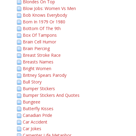
Blondes On Top
Blow Jobs: Women Vs Men
Bob Knows Everybody
Born In 1979 Or 1980
Bottom Of The 9th
Box Of Tampons
Brain Cell Humor
Brain Piercing
Breast Stroke Race
Breasts Names
Bright Women
Britney Spears Parody
Bull Story
Bumper Stickers
Bumper Stickers And Quotes
Bungeee
Butterfly Kisses
Canadian Pride
Car Accident
Car Jokes
Carpenter Life Metaphor