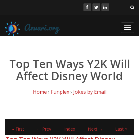
Toggl
navig
Top Ten Ways Y2K Will
Affect Disney World
Home
›
Funplex
›
Jokes by Email
« First
← Prev
Index
Next →
Last »