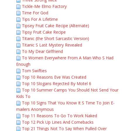
Tickle-Me Elmo Factory
Time For God
Tips For A Lifetime
Tipsey Fruit Cake Recipe (Alternate)
Tipsy Fruit Cake Recipe
Titanic (the Short Sarcastic Version)
Titanic S Last Mystery Revealed
To My Dear Girlfriend
To Women Everywhere From A Man Who S Had
Enough
Tom Swifties
Top 10 Reasons Eve Was Created
Top 10 Slogans Rejected By Motel 6
Top 10 Summer Camps You Should Not Send Your
Kids To
Top 10 Signs That You Know It S Time To Join E-
mailers Anonymous
Top 11 Reasons To Go To Work Naked
Top 12 Pick Up Lines And Comebacks
Top 21 Things Not To Say When Pulled Over