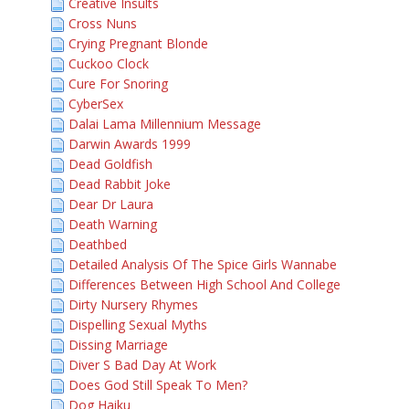
Creative Insults
Cross Nuns
Crying Pregnant Blonde
Cuckoo Clock
Cure For Snoring
CyberSex
Dalai Lama Millennium Message
Darwin Awards 1999
Dead Goldfish
Dead Rabbit Joke
Dear Dr Laura
Death Warning
Deathbed
Detailed Analysis Of The Spice Girls Wannabe
Differences Between High School And College
Dirty Nursery Rhymes
Dispelling Sexual Myths
Dissing Marriage
Diver S Bad Day At Work
Does God Still Speak To Men?
Dog Haiku