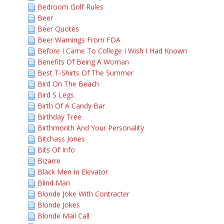
Bedroom Golf Rules
Beer
Beer Quotes
Beer Warnings From FDA
Before I Came To College I Wish I Had Known
Benefits Of Being A Woman
Best T-Shirts Of The Summer
Bird On The Beach
Bird S Legs
Birth Of A Candy Bar
Birthday Tree
Birthmonth And Your Personality
Bitchass Jones
Bits Of Info
Bizarre
Black Men In Elevator
Blind Man
Blonde Joke With Contracter
Blonde Jokes
Blonde Mail Call