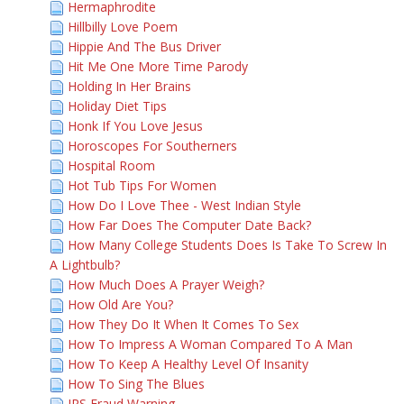
Hermaphrodite
Hillbilly Love Poem
Hippie And The Bus Driver
Hit Me One More Time Parody
Holding In Her Brains
Holiday Diet Tips
Honk If You Love Jesus
Horoscopes For Southerners
Hospital Room
Hot Tub Tips For Women
How Do I Love Thee - West Indian Style
How Far Does The Computer Date Back?
How Many College Students Does Is Take To Screw In
A Lightbulb?
How Much Does A Prayer Weigh?
How Old Are You?
How They Do It When It Comes To Sex
How To Impress A Woman Compared To A Man
How To Keep A Healthy Level Of Insanity
How To Sing The Blues
IRS Fraud Warning