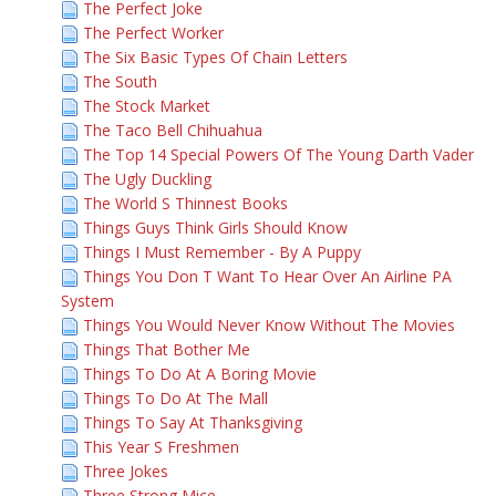
The Perfect Joke
The Perfect Worker
The Six Basic Types Of Chain Letters
The South
The Stock Market
The Taco Bell Chihuahua
The Top 14 Special Powers Of The Young Darth Vader
The Ugly Duckling
The World S Thinnest Books
Things Guys Think Girls Should Know
Things I Must Remember - By A Puppy
Things You Don T Want To Hear Over An Airline PA
System
Things You Would Never Know Without The Movies
Things That Bother Me
Things To Do At A Boring Movie
Things To Do At The Mall
Things To Say At Thanksgiving
This Year S Freshmen
Three Jokes
Three Strong Mice