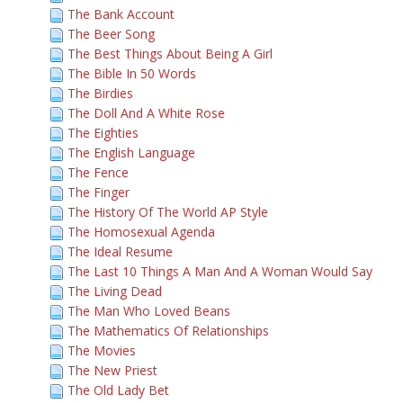
The Bank Account
The Beer Song
The Best Things About Being A Girl
The Bible In 50 Words
The Birdies
The Doll And A White Rose
The Eighties
The English Language
The Fence
The Finger
The History Of The World AP Style
The Homosexual Agenda
The Ideal Resume
The Last 10 Things A Man And A Woman Would Say
The Living Dead
The Man Who Loved Beans
The Mathematics Of Relationships
The Movies
The New Priest
The Old Lady Bet