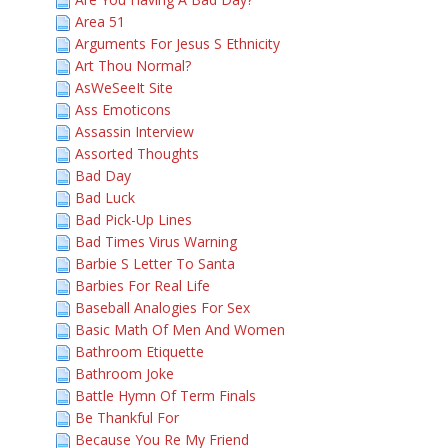
Area 51
Arguments For Jesus S Ethnicity
Art Thou Normal?
AsWeSeeIt Site
Ass Emoticons
Assassin Interview
Assorted Thoughts
Bad Day
Bad Luck
Bad Pick-Up Lines
Bad Times Virus Warning
Barbie S Letter To Santa
Barbies For Real Life
Baseball Analogies For Sex
Basic Math Of Men And Women
Bathroom Etiquette
Bathroom Joke
Battle Hymn Of Term Finals
Be Thankful For
Because You Re My Friend