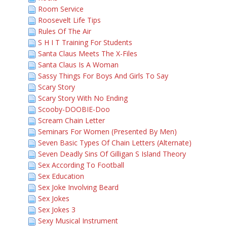
Room Service
Roosevelt Life Tips
Rules Of The Air
S H I T Training For Students
Santa Claus Meets The X-Files
Santa Claus Is A Woman
Sassy Things For Boys And Girls To Say
Scary Story
Scary Story With No Ending
Scooby-DOOBIE-Doo
Scream Chain Letter
Seminars For Women (Presented By Men)
Seven Basic Types Of Chain Letters (Alternate)
Seven Deadly Sins Of Gilligan S Island Theory
Sex According To Football
Sex Education
Sex Joke Involving Beard
Sex Jokes
Sex Jokes 3
Sexy Musical Instrument