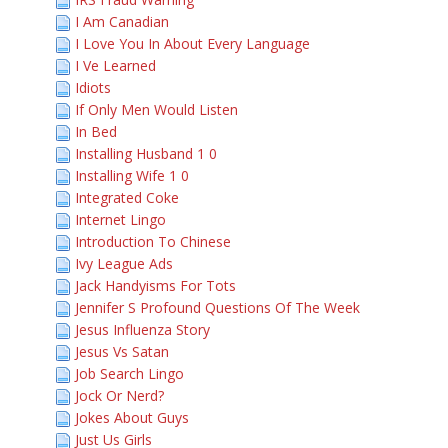
I Am Canadian
I Love You In About Every Language
I Ve Learned
Idiots
If Only Men Would Listen
In Bed
Installing Husband 1 0
Installing Wife 1 0
Integrated Coke
Internet Lingo
Introduction To Chinese
Ivy League Ads
Jack Handyisms For Tots
Jennifer S Profound Questions Of The Week
Jesus Influenza Story
Jesus Vs Satan
Job Search Lingo
Jock Or Nerd?
Jokes About Guys
Just Us Girls