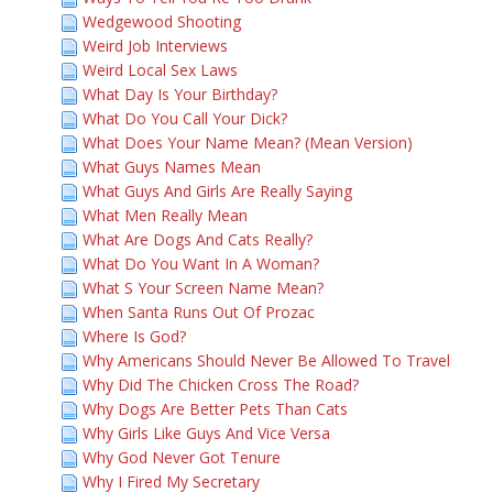
Wedgewood Shooting
Weird Job Interviews
Weird Local Sex Laws
What Day Is Your Birthday?
What Do You Call Your Dick?
What Does Your Name Mean? (Mean Version)
What Guys Names Mean
What Guys And Girls Are Really Saying
What Men Really Mean
What Are Dogs And Cats Really?
What Do You Want In A Woman?
What S Your Screen Name Mean?
When Santa Runs Out Of Prozac
Where Is God?
Why Americans Should Never Be Allowed To Travel
Why Did The Chicken Cross The Road?
Why Dogs Are Better Pets Than Cats
Why Girls Like Guys And Vice Versa
Why God Never Got Tenure
Why I Fired My Secretary