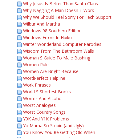
Why Jesus Is Better Than Santa Claus
Why Nagging A Man Doesn T Work
Why We Should Feel Sorry For Tech Support
Wilbur And Martha
Windows 98 Southern Edition
Windows Errors In Haiku
Winter Wonderland Computer Parodies
Wisdom From The Bathroom Walls
Woman S Guide To Male Bashing
Women Rule
Women Are Bright Because
WordPerfect Helpline
Work Phrases
World S Shortest Books
Worms And Alcohol
Worst Analogies
Worst Country Songs
Y0K And Y1K Problems
Yo Mama So Stupid (and Ugly)
You Know You Re Getting Old When