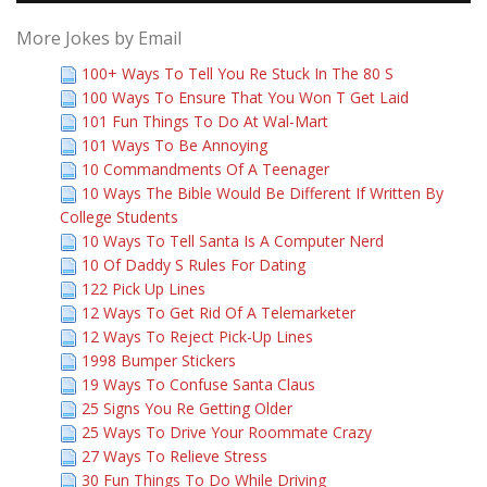
More Jokes by Email
100+ Ways To Tell You Re Stuck In The 80 S
100 Ways To Ensure That You Won T Get Laid
101 Fun Things To Do At Wal-Mart
101 Ways To Be Annoying
10 Commandments Of A Teenager
10 Ways The Bible Would Be Different If Written By
College Students
10 Ways To Tell Santa Is A Computer Nerd
10 Of Daddy S Rules For Dating
122 Pick Up Lines
12 Ways To Get Rid Of A Telemarketer
12 Ways To Reject Pick-Up Lines
1998 Bumper Stickers
19 Ways To Confuse Santa Claus
25 Signs You Re Getting Older
25 Ways To Drive Your Roommate Crazy
27 Ways To Relieve Stress
30 Fun Things To Do While Driving