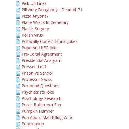
Pick-Up Lines
Pillsbury Doughboy - Dead At 71
Pizza Anyone?
Plane Wreck In Cemetary
Plastic Surgery
Polish Virus
Politically Correct Ethnic Jokes
Pope And KFC Joke
Pre-Coital Agreement
Presidential Anagram
Pressed Leaf
Prison Vs School
Professor Sacks
Profound Questions
Psychiatrists Joke
Psychology Research
Public Bathroom Fun
Pumpkin Humper
Pun About Man Killing Wife
Punctuation