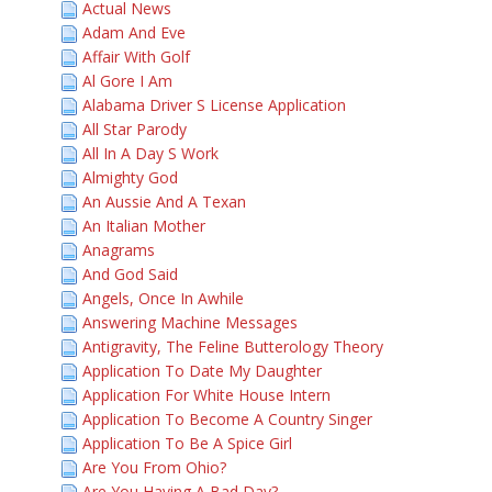
Actual News
Adam And Eve
Affair With Golf
Al Gore I Am
Alabama Driver S License Application
All Star Parody
All In A Day S Work
Almighty God
An Aussie And A Texan
An Italian Mother
Anagrams
And God Said
Angels, Once In Awhile
Answering Machine Messages
Antigravity, The Feline Butterology Theory
Application To Date My Daughter
Application For White House Intern
Application To Become A Country Singer
Application To Be A Spice Girl
Are You From Ohio?
Are You Having A Bad Day?