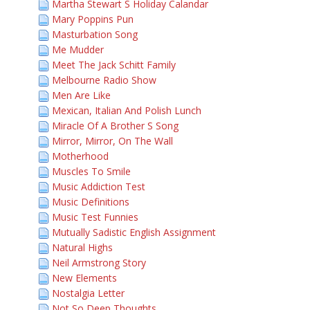
Martha Stewart S Holiday Calandar
Mary Poppins Pun
Masturbation Song
Me Mudder
Meet The Jack Schitt Family
Melbourne Radio Show
Men Are Like
Mexican, Italian And Polish Lunch
Miracle Of A Brother S Song
Mirror, Mirror, On The Wall
Motherhood
Muscles To Smile
Music Addiction Test
Music Definitions
Music Test Funnies
Mutually Sadistic English Assignment
Natural Highs
Neil Armstrong Story
New Elements
Nostalgia Letter
Not So Deep Thoughts