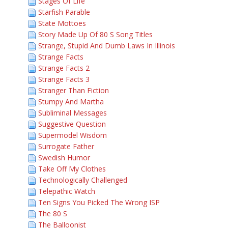
Stages Of Life
Starfish Parable
State Mottoes
Story Made Up Of 80 S Song Titles
Strange, Stupid And Dumb Laws In Illinois
Strange Facts
Strange Facts 2
Strange Facts 3
Stranger Than Fiction
Stumpy And Martha
Subliminal Messages
Suggestive Question
Supermodel Wisdom
Surrogate Father
Swedish Humor
Take Off My Clothes
Technologically Challenged
Telepathic Watch
Ten Signs You Picked The Wrong ISP
The 80 S
The Balloonist