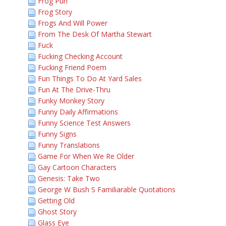
Frog Pun
Frog Story
Frogs And Will Power
From The Desk Of Martha Stewart
Fuck
Fucking Checking Account
Fucking Friend Poem
Fun Things To Do At Yard Sales
Fun At The Drive-Thru
Funky Monkey Story
Funny Daily Affirmations
Funny Science Test Answers
Funny Signs
Funny Translations
Game For When We Re Older
Gay Cartoon Characters
Genesis: Take Two
George W Bush S Familiarable Quotations
Getting Old
Ghost Story
Glass Eye