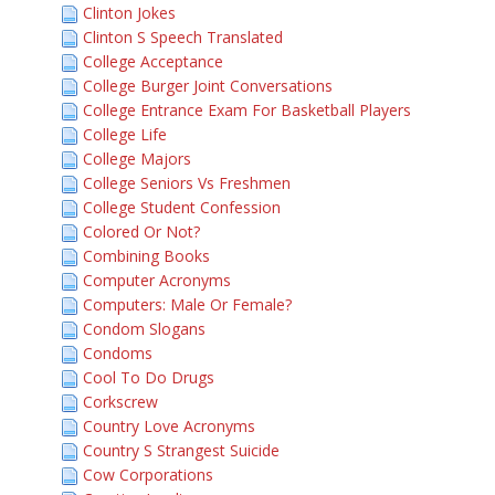
Clinton Jokes
Clinton S Speech Translated
College Acceptance
College Burger Joint Conversations
College Entrance Exam For Basketball Players
College Life
College Majors
College Seniors Vs Freshmen
College Student Confession
Colored Or Not?
Combining Books
Computer Acronyms
Computers: Male Or Female?
Condom Slogans
Condoms
Cool To Do Drugs
Corkscrew
Country Love Acronyms
Country S Strangest Suicide
Cow Corporations