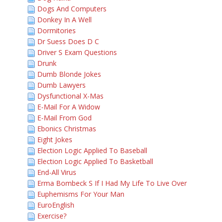
Dogs And Computers
Donkey In A Well
Dormitories
Dr Suess Does D C
Driver S Exam Questions
Drunk
Dumb Blonde Jokes
Dumb Lawyers
Dysfunctional X-Mas
E-Mail For A Widow
E-Mail From God
Ebonics Christmas
Eight Jokes
Election Logic Applied To Baseball
Election Logic Applied To Basketball
End-All Virus
Erma Bombeck S If I Had My Life To Live Over
Euphemisms For Your Man
EuroEnglish
Exercise?