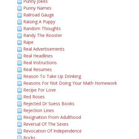
Punny Jokes
Punny Names
Railroad Gauge
Raising A Puppy
Random Thoughts
Randy The Rooster
Rape
Real Advertisements
Real Headlines
Real Instructions
Real Resumes
Reason To Take Up Drinking
Reasons For Not Doing Your Math Homework
Recipe For Love
Red Roses
Rejected Dr Suess Books
Rejection Lines
Resignation From Adulthood
Reversal Of The Sexes
Revocation Of Independence
Rocks