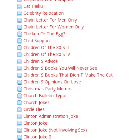
Cat Haiku
Celebrity Relocation
Chain Letter For Men Only
Chain Letter For Women Only
Chicken Or The Egg?
Child Support
Children Of The 80 S II
Children Of The 80 S IV
Children S Advice
Children S Books You Will Never See
Children S Books That Didn T Make The Cut
Children S Opinions On Love
Christmas Party Memos
Church Bulletin Typos
Church Jokes
Circle Flies
Clinton Administration Joke
Clinton Joke
Clinton Joke (Not Involving Sex)
Clinton Joke 2