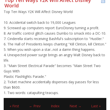
Top Ten Ways Y2K Will Affect Disney
World
Top Ten Ways Y2K Will Affect Disney World
10. Accidental switch back to 19,000 Leagues
9. Screwed up computers report EuroDisney turning a profit.
8. Air traffic control glitch causes Dumbo to smack into a DC-10.
7. Cinderella starts receiving Bashful's subscription to "Hustler."
6. The Hall of Presidents keeps chanting "Kill Clinton, kill Clinton."
5. When you wish upon a star...not a damn thing happens.
4. Unexpected power surge brings an angry Walt Disney back to
life.
3. "Main Street Electrical Parade" becomes "Main Street Two
Guys With
Plastic Flashlights Parade."
2. Ticket machine accidentally dispenses day passes for less
than $600.
1. Two words: catapulting teacups.
« First
← Prev
Index
Next →
Last »