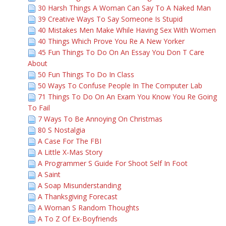
30 Harsh Things A Woman Can Say To A Naked Man
39 Creative Ways To Say Someone Is Stupid
40 Mistakes Men Make While Having Sex With Women
40 Things Which Prove You Re A New Yorker
45 Fun Things To Do On An Essay You Don T Care
About
50 Fun Things To Do In Class
50 Ways To Confuse People In The Computer Lab
71 Things To Do On An Exam You Know You Re Going
To Fail
7 Ways To Be Annoying On Christmas
80 S Nostalgia
A Case For The FBI
A Little X-Mas Story
A Programmer S Guide For Shoot Self In Foot
A Saint
A Soap Misunderstanding
A Thanksgiving Forecast
A Woman S Random Thoughts
A To Z Of Ex-Boyfriends