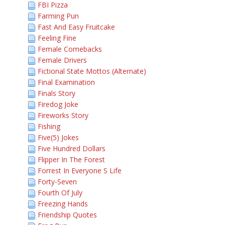
FBI Pizza
Farming Pun
Fast And Easy Fruitcake
Feeling Fine
Female Comebacks
Female Drivers
Fictional State Mottos (Alternate)
Final Examination
Finals Story
Firedog Joke
Fireworks Story
Fishing
Five(5) Jokes
Five Hundred Dollars
Flipper In The Forest
Forrest In Everyone S Life
Forty-Seven
Fourth Of July
Freezing Hands
Friendship Quotes