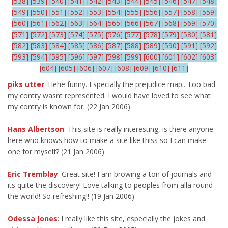
[538]
[539]
[540]
[541]
[542]
[543]
[544]
[545]
[546]
[547]
[548]
[549]
[550]
[551]
[552]
[553]
[554]
[555]
[556]
[557]
[558]
[559]
[560]
[561]
[562]
[563]
[564]
[565]
[566]
[567]
[568]
[569]
[570]
[571]
[572]
[573]
[574]
[575]
[576]
[577]
[578]
[579]
[580]
[581]
[582]
[583]
[584]
[585]
[586]
[587]
[588]
[589]
[590]
[591]
[592]
[593]
[594]
[595]
[596]
[597]
[598]
[599]
[600]
[601]
[602]
[603]
[604]
[605]
[606]
[607]
[608]
[609]
[610]
[611]
piks utter
: Hehe funny. Especially the prejudice map.. Too bad
my contry wasnt represented. I would have loved to see what
my contry is known for. (22 Jan 2006)
Hans Albertson
: This site is really interesting, is there anyone
here who knows how to make a site like thiss so I can make
one for myself? (21 Jan 2006)
Eric Tremblay
: Great site! I am browing a ton of journals and
its quite the discovery! Love talking to peoples from alla round
the world! So refreshing!! (19 Jan 2006)
Odessa Jones
: I really like this site, especially the jokes and