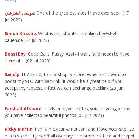
موسى الشرعبي
: One of the greatest sites I have ever seen..(17
Jul 2023)
Simon Kirsche
: What is this about? simonkirsche@stiel-
bauen.de (14 Jul 2023)
BeastBoy
: Cock! Balls! Pussy! Ass! - I want (and need) to have
them all!!.. (02 Jul 2023)
Sandip
: Hi Ahamd, I am a shopify store owner and I want to
boost my SEO with backlink, It would be a great help if you
accept my request. Infact we can Exchange backlink (23 Jun
2023)
Farshad Afshari
: I really enjoyed reading your travelogue and
you have collected beautiful photos (02 Jun 2023)
Ricky Martin
: I am a mexican-american, and I love your site.. so
much so that I jerk off all over my little brother's face and propel