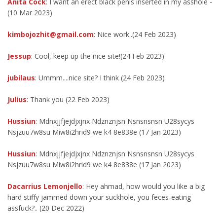
Anita Cock
: I want an erect black penis inserted in my asshole -
(10 Mar 2023)
kimbojozhit@gmail.com
: Nice work..(24 Feb 2023)
Jessup
: Cool, keep up the nice site!(24 Feb 2023)
jubilaus
: Ummm....nice site? I think (24 Feb 2023)
Julius
: Thank you (22 Feb 2023)
Hussiun
: Mdnxjjfjejdjxjnx Ndznznjsn Nsnsnsnsn U28sycys
Nsjzuu7w8su Miw8i2hrid9 we k4 8e838e (17 Jan 2023)
Hussiun
: Mdnxjjfjejdjxjnx Ndznznjsn Nsnsnsnsn U28sycys
Nsjzuu7w8su Miw8i2hrid9 we k4 8e838e (17 Jan 2023)
Dacarrius Lemonjello
: Hey ahmad, how would you like a big
hard stiffy jammed down your suckhole, you feces-eating
assfuck?.. (20 Dec 2022)