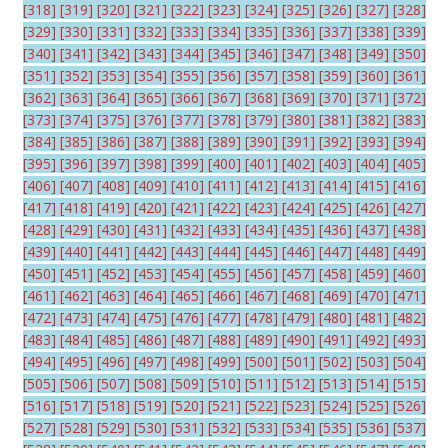
[318]
[319]
[320]
[321]
[322]
[323]
[324]
[325]
[326]
[327]
[328]
[329]
[330]
[331]
[332]
[333]
[334]
[335]
[336]
[337]
[338]
[339]
[340]
[341]
[342]
[343]
[344]
[345]
[346]
[347]
[348]
[349]
[350]
[351]
[352]
[353]
[354]
[355]
[356]
[357]
[358]
[359]
[360]
[361]
[362]
[363]
[364]
[365]
[366]
[367]
[368]
[369]
[370]
[371]
[372]
[373]
[374]
[375]
[376]
[377]
[378]
[379]
[380]
[381]
[382]
[383]
[384]
[385]
[386]
[387]
[388]
[389]
[390]
[391]
[392]
[393]
[394]
[395]
[396]
[397]
[398]
[399]
[400]
[401]
[402]
[403]
[404]
[405]
[406]
[407]
[408]
[409]
[410]
[411]
[412]
[413]
[414]
[415]
[416]
[417]
[418]
[419]
[420]
[421]
[422]
[423]
[424]
[425]
[426]
[427]
[428]
[429]
[430]
[431]
[432]
[433]
[434]
[435]
[436]
[437]
[438]
[439]
[440]
[441]
[442]
[443]
[444]
[445]
[446]
[447]
[448]
[449]
[450]
[451]
[452]
[453]
[454]
[455]
[456]
[457]
[458]
[459]
[460]
[461]
[462]
[463]
[464]
[465]
[466]
[467]
[468]
[469]
[470]
[471]
[472]
[473]
[474]
[475]
[476]
[477]
[478]
[479]
[480]
[481]
[482]
[483]
[484]
[485]
[486]
[487]
[488]
[489]
[490]
[491]
[492]
[493]
[494]
[495]
[496]
[497]
[498]
[499]
[500]
[501]
[502]
[503]
[504]
[505]
[506]
[507]
[508]
[509]
[510]
[511]
[512]
[513]
[514]
[515]
[516]
[517]
[518]
[519]
[520]
[521]
[522]
[523]
[524]
[525]
[526]
[527]
[528]
[529]
[530]
[531]
[532]
[533]
[534]
[535]
[536]
[537]