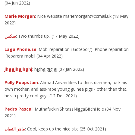
(04 Jun 2022)
Marie Morgan
: Nice website mariemorgan@ccmail.uk (18 May
2022)
سكس
: Two thumbs up...(17 May 2022)
LagaiPhone.se
: Mobilreparation i Goteborg. iPhone reparation
.Reparera mobil (04 Apr 2022)
jhggjhgjhghj
: hjghgjgjgjgj (07 Jan 2022)
Polly Poopstain
: Ahmad Anvari likes to drink diarrhea, fuck his
own mother, and ass-rape young guinea pigs - other than that,
he's a pretty cool guy.. (12 Dec 2021)
Pedro Pascal
: Muthafuckin'ShitassNiggaBitchHole (04 Nov
2021)
ماهر التعبان
: Cool, keep up the nice site!(25 Oct 2021)