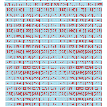
[97]
[98]
[99]
[100]
[101]
[102]
[103]
[104]
[105]
[106]
[107]
[108]
[109]
[110]
[111]
[112]
[113]
[114]
[115]
[116]
[117]
[118]
[119]
[120]
[121]
[122]
[123]
[124]
[125]
[126]
[127]
[128]
[129]
[130]
[131]
[132]
[133]
[134]
[135]
[136]
[137]
[138]
[139]
[140]
[141]
[142]
[143]
[144]
[145]
[146]
[147]
[148]
[149]
[150]
[151]
[152]
[153]
[154]
[155]
[156]
[157]
[158]
[159]
[160]
[161]
[162]
[163]
[164]
[165]
[166]
[167]
[168]
[169]
[170]
[171]
[172]
[173]
[174]
[175]
[176]
[177]
[178]
[179]
[180]
[181]
[182]
[183]
[184]
[185]
[186]
[187]
[188]
[189]
[190]
[191]
[192]
[193]
[194]
[195]
[196]
[197]
[198]
[199]
[200]
[201]
[202]
[203]
[204]
[205]
[206]
[207]
[208]
[209]
[210]
[211]
[212]
[213]
[214]
[215]
[216]
[217]
[218]
[219]
[220]
[221]
[222]
[223]
[224]
[225]
[226]
[227]
[228]
[229]
[230]
[231]
[232]
[233]
[234]
[235]
[236]
[237]
[238]
[239]
[240]
[241]
[242]
[243]
[244]
[245]
[246]
[247]
[248]
[249]
[250]
[251]
[252]
[253]
[254]
[255]
[256]
[257]
[258]
[259]
[260]
[261]
[262]
[263]
[264]
[265]
[266]
[267]
[268]
[269]
[270]
[271]
[272]
[273]
[274]
[275]
[276]
[277]
[278]
[279]
[280]
[281]
[282]
[283]
[284]
[285]
[286]
[287]
[288]
[289]
[290]
[291]
[292]
[293]
[294]
[295]
[296]
[297]
[298]
[299]
[300]
[301]
[302]
[303]
[304]
[305]
[306]
[307]
[308]
[309]
[310]
[311]
[312]
[313]
[314]
[315]
[316]
[317]