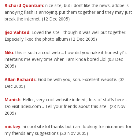
Richard Quantum
: nice site, but i dont like the news. adobe is
annoying flash is annoying. put them together and they may just
break the internet. (12 Dec 2005)
Ijez Vahted
: Loved the site - though it was well put together.
Especially liked the photo album (12 Dec 2005)
Niki
: this is such a cool web ... how did you nake it honestly? it
intertains me every time when i am kinda bored ..lol (03 Dec
2005)
Allan Richards
: God be with you, son. Excellent website. (02
Dec 2005)
Manish
: Hello , very cool website indeed , lots of stuffs here ..
Do visit 3desi.com .. Tell your friends about this site . (28 Nov
2005)
mickey
: hi cool site lol thanks but i am looking for nicnames for
my friends any suggestions (20 Nov 2005)