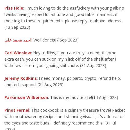
Piss Hole
: I much loving to do the assfuckery with young albino
twinks having respectful attitude and good table manners.. if
meeting to these requirements, please reply to above address.
(13 Sep 2023)
احمد محمد علي
: Well done!(07 Sep 2023)
Carl Winslow
: Hey rodkins, if you are truly in need of some
extra cash, you can suck on my n lick off of the shaft after I
withdraw it from your gaping shit chute. (31 Aug 2023)
Jeremy Rodkins
: I need money, pc parts, crypto, refund help,
and tech support (21 Aug 2023)
Parkinson Wilkonson
: This is my faovite site!(14 Aug 2023)
Pinot Fernel
: This cookbook is a culinary treasure trove! Packed
with mouthwatering recipes and stunning visuals, it's a feast for
the eyes and taste buds. I definitely recommend this! (31 Jul
2023)