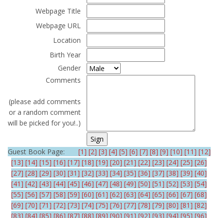
Webpage Title
Webpage URL
Location
Birth Year
Gender
Comments
(please add comments
or a random comment
will be picked for you!..)
Guest Book Page:
[1]
[2]
[3]
[4]
[5]
[6]
[7]
[8]
[9]
[10]
[11]
[12]
[13]
[14]
[15]
[16]
[17]
[18]
[19]
[20]
[21]
[22]
[23]
[24]
[25]
[26]
[27]
[28]
[29]
[30]
[31]
[32]
[33]
[34]
[35]
[36]
[37]
[38]
[39]
[40]
[41]
[42]
[43]
[44]
[45]
[46]
[47]
[48]
[49]
[50]
[51]
[52]
[53]
[54]
[55]
[56]
[57]
[58]
[59]
[60]
[61]
[62]
[63]
[64]
[65]
[66]
[67]
[68]
[69]
[70]
[71]
[72]
[73]
[74]
[75]
[76]
[77]
[78]
[79]
[80]
[81]
[82]
[83]
[84]
[85]
[86]
[87]
[88]
[89]
[90]
[91]
[92]
[93]
[94]
[95]
[96]