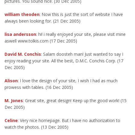
pictures. You sound nice. (30 Dec 2005)
william theoden
: Now this is just the sort of website I have
always been looking for. (21 Dec 2005)
lisa andersson
: hi! i really enjoyed your site, please visit mine
aswell www.tolkis.com (17 Dec 2005)
David M. Conchis
: Salam doosteh man! Just wanted to say I
enjoy reading your site. All the best, D.M.C. Conchis Corp. (17
Dec 2005)
Alison
: I love the design of your site, I wish I had as much
prowess with tables. (16 Dec 2005)
M. Jones
: Great site, great design! Keep up the good work! (15
Dec 2005)
Celine
: Very nice homepage. But i have no authorization to
watch the photos. (13 Dec 2005)