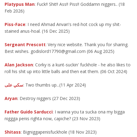
Platypus Man
: Fuck!! Shit!! Ass!! Piss!! Goddamn niggers.. (18
Feb 2026)
Piss-Face
: I need Ahmad Anvari's red-hot cock up my shit-
stained anus-hoal. (16 Dec 2025)
Sergeant Prescott
: Very nice website. Thank you for sharing.
Best wishes. godislord17790@gmail.com (06 Aug 2025)
Alan Jackson
: Corky is a kunt-suckin' fuckhole - he also likes to
roll his shit up into little balls and then eat them. (06 Oct 2024)
سكي على
: Two thumbs up...(11 Apr 2024)
Aryan
: Destroy niggers (27 Dec 2023)
Father Guido Sarducci
: I wanna you ta sucka ona my bigga
niggga penis righta now, capiche? (23 Nov 2023)
Shitass
: Bigniggapenisfuckhole (18 Nov 2023)