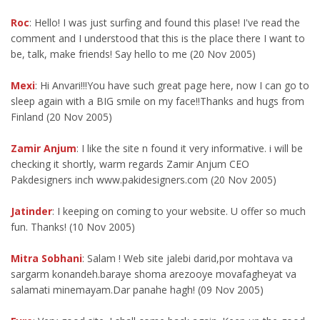
Roc
: Hello! I was just surfing and found this plase! I've read the
comment and I understood that this is the place there I want to
be, talk, make friends! Say hello to me (20 Nov 2005)
Mexi
: Hi Anvari!!!You have such great page here, now I can go to
sleep again with a BIG smile on my face!!Thanks and hugs from
Finland (20 Nov 2005)
Zamir Anjum
: I like the site n found it very informative. i will be
checking it shortly, warm regards Zamir Anjum CEO
Pakdesigners inch www.pakidesigners.com (20 Nov 2005)
Jatinder
: I keeping on coming to your website. U offer so much
fun. Thanks! (10 Nov 2005)
Mitra Sobhani
: Salam ! Web site jalebi darid,por mohtava va
sargarm konandeh.baraye shoma arezooye movafagheyat va
salamati minemayam.Dar panahe hagh! (09 Nov 2005)