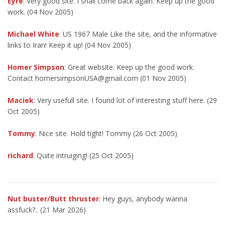
Eyre
: Very good site. I shall come back again. Keep up the good
work. (04 Nov 2005)
Michael White
: US 1967 Male Like the site, and the informative
links to Iran! Keep it up! (04 Nov 2005)
Homer Simpson
: Great website. Keep up the good work.
Contact homersimpsonUSA@gmail.com (01 Nov 2005)
Maciek
: Very usefull site. I found lot of interesting stuff here. (29
Oct 2005)
Tommy
: Nice site. Hold tight! Tommy (26 Oct 2005)
richard
: Quite intruiging! (25 Oct 2005)
Nut buster/Butt thruster
: Hey guys, anybody wanna
assfuck?.. (21 Mar 2026)