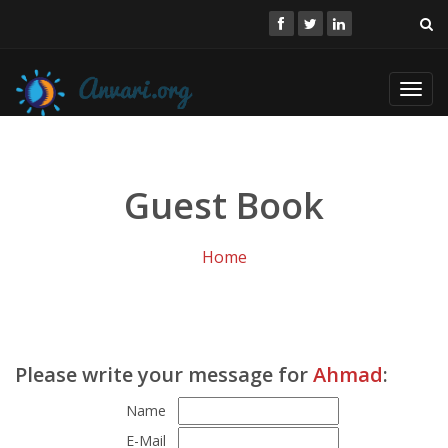
Toggl
navig
Guest Book
Home
Please write your message for
Ahmad
:
Name
E-Mail