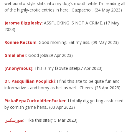
wet burrito-style shits into my dog's mouth while I'm reading all
of the highly-erotic entries in here.. Gazpacho!.. (24 May 2023)
Jerome Bigglesby
: ASSFUCKING IS NOT A CRIME. (17 May
2023)
Ronnie Rectum
: Good morning. Eat my ass. (09 May 2023)
Gmal aher
: Good Job!(29 Apr 2023)
[Anonymous]
: This is my faovite site!(27 Apr 2023)
Dr. Pasquillian Pooplicki
: I find this site to be quite fun and
informative - and horny as hell as well.. Cheers. (25 Apr 2023)
PickaPepaCuckoldHenFucker
: I totally dig getting assfucked
by cornish game hens.. (03 Apr 2023)
صورسكس
: I like this site!(15 Mar 2023)