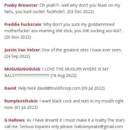
Punky Brewster
: Oh yeah??.. well why don't you feast on my
farts, you kunt-suckin' fuckhole?.. (03 Dec 2022)
Freddie Fuckstain
: Why don't you suck my goddammned
motherfuckin' ass-reaming shit stick, you shit-sucking ass-lick?..
(20 Nov 2022)
Justin Van Velzer
: One of the greatest sites I have ever seen..
(24 Sep 2022)
MUGUGUGUGUUG
: I LOVE THE MUGU!!!!! WHERE IS MY
BALS???????????????????? (18 Aug 2022)
David
: Help here david@trustificorp.com (09 Jul 2022)
Rumplestiltskin
: I want black cock and nuts in my mouth right
now. (01 Jul 2022)
G Hallows
: As I have dreamt it I must make it a reality.The stars
call me. Serious inquiries only please. hallowspeaks@gmail.com