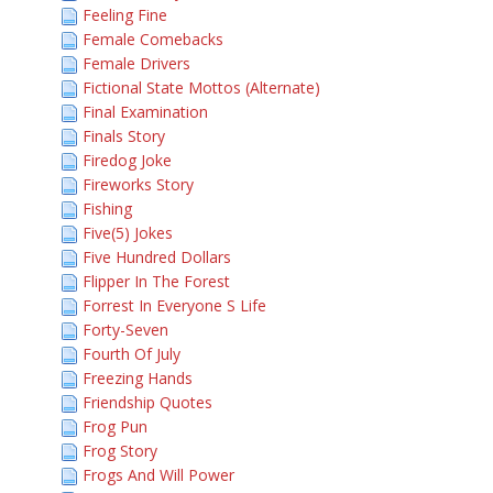
Feeling Fine
Female Comebacks
Female Drivers
Fictional State Mottos (Alternate)
Final Examination
Finals Story
Firedog Joke
Fireworks Story
Fishing
Five(5) Jokes
Five Hundred Dollars
Flipper In The Forest
Forrest In Everyone S Life
Forty-Seven
Fourth Of July
Freezing Hands
Friendship Quotes
Frog Pun
Frog Story
Frogs And Will Power