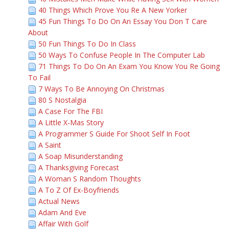
40 Things Which Prove You Re A New Yorker
45 Fun Things To Do On An Essay You Don T Care
About
50 Fun Things To Do In Class
50 Ways To Confuse People In The Computer Lab
71 Things To Do On An Exam You Know You Re Going
To Fail
7 Ways To Be Annoying On Christmas
80 S Nostalgia
A Case For The FBI
A Little X-Mas Story
A Programmer S Guide For Shoot Self In Foot
A Saint
A Soap Misunderstanding
A Thanksgiving Forecast
A Woman S Random Thoughts
A To Z Of Ex-Boyfriends
Actual News
Adam And Eve
Affair With Golf