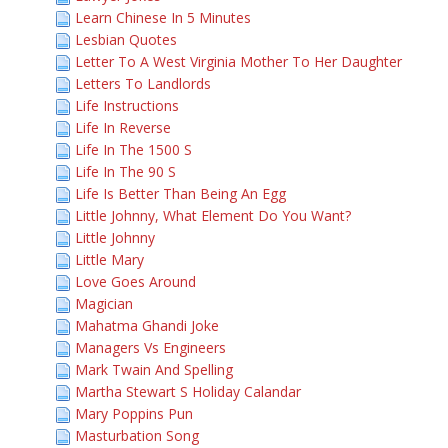
Learn Chinese In 5 Minutes
Lesbian Quotes
Letter To A West Virginia Mother To Her Daughter
Letters To Landlords
Life Instructions
Life In Reverse
Life In The 1500 S
Life In The 90 S
Life Is Better Than Being An Egg
Little Johnny, What Element Do You Want?
Little Johnny
Little Mary
Love Goes Around
Magician
Mahatma Ghandi Joke
Managers Vs Engineers
Mark Twain And Spelling
Martha Stewart S Holiday Calandar
Mary Poppins Pun
Masturbation Song