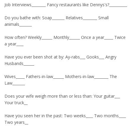
Job Interviews________ Fancy restaurants like Dennys's?__________
Do you bathe with: Soap_______ Relatives________ Small
animals_______
How often? Weekly______ Monthly______ Once a year_____ Twice
a year____
Have you ever been shot at by: Ay-rabs___ Gooks___ Angry
Husbands______
Wives_____ Fathers-in-law______ Mothers-in-law________ The
Law_______
Does your wife weigh more than or less than: Your guitar___
Your truck__
Have you seen her in the past: Two weeks____ Two months____
Two years__