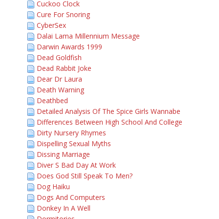
Cuckoo Clock
Cure For Snoring
CyberSex
Dalai Lama Millennium Message
Darwin Awards 1999
Dead Goldfish
Dead Rabbit Joke
Dear Dr Laura
Death Warning
Deathbed
Detailed Analysis Of The Spice Girls Wannabe
Differences Between High School And College
Dirty Nursery Rhymes
Dispelling Sexual Myths
Dissing Marriage
Diver S Bad Day At Work
Does God Still Speak To Men?
Dog Haiku
Dogs And Computers
Donkey In A Well
Dormitories