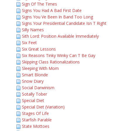
Sign Of The Times
Signs You Had A Bad First Date
Signs You Ve Been In Band Too Long
Signs Your Presidential Candidate Isn T Right
Silly Names
Sith Lord: Position Available Immediately
Six Feet
Six Great Lessons
Six Reasons Tinky Winky Can T Be Gay
Skipping Class Rationalizations
Sleeping With Mom
Smart Blonde
Snow Diary
Social Darwinism
Sotally Tober
Special Diet
Special Diet (Variation)
Stages Of Life
Starfish Parable
State Mottoes