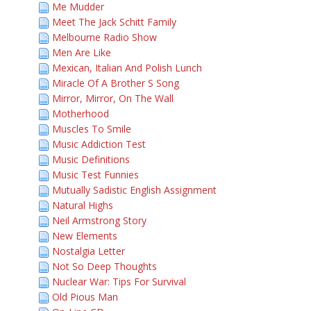
Me Mudder
Meet The Jack Schitt Family
Melbourne Radio Show
Men Are Like
Mexican, Italian And Polish Lunch
Miracle Of A Brother S Song
Mirror, Mirror, On The Wall
Motherhood
Muscles To Smile
Music Addiction Test
Music Definitions
Music Test Funnies
Mutually Sadistic English Assignment
Natural Highs
Neil Armstrong Story
New Elements
Nostalgia Letter
Not So Deep Thoughts
Nuclear War: Tips For Survival
Old Pious Man