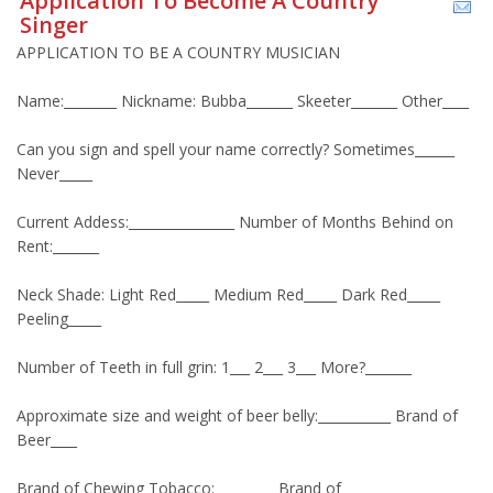
Application To Become A Country
Singer
APPLICATION TO BE A COUNTRY MUSICIAN
Name:________ Nickname: Bubba_______ Skeeter_______ Other____
Can you sign and spell your name correctly? Sometimes______
Never_____
Current Addess:________________ Number of Months Behind on
Rent:_______
Neck Shade: Light Red_____ Medium Red_____ Dark Red_____
Peeling_____
Number of Teeth in full grin: 1___ 2___ 3___ More?_______
Approximate size and weight of beer belly:___________ Brand of
Beer____
Brand of Chewing Tobacco:_________ Brand of