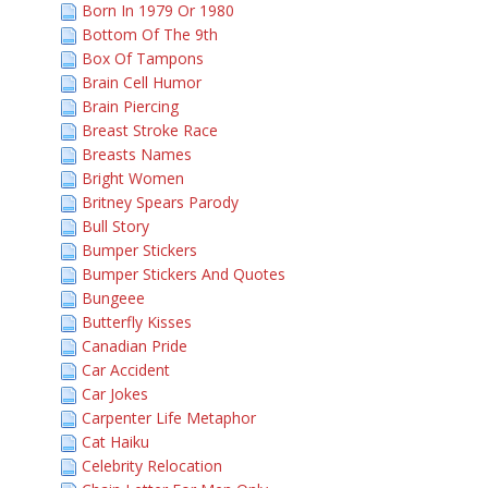
Born In 1979 Or 1980
Bottom Of The 9th
Box Of Tampons
Brain Cell Humor
Brain Piercing
Breast Stroke Race
Breasts Names
Bright Women
Britney Spears Parody
Bull Story
Bumper Stickers
Bumper Stickers And Quotes
Bungeee
Butterfly Kisses
Canadian Pride
Car Accident
Car Jokes
Carpenter Life Metaphor
Cat Haiku
Celebrity Relocation