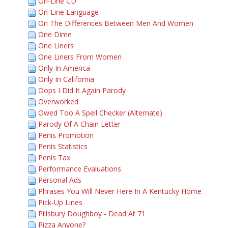
On-Line CD
On-Line Language
On The Differences Between Men And Women
One Dime
One Liners
One Liners From Women
Only In America
Only In California
Oops I Did It Again Parody
Overworked
Owed Too A Spell Checker (Alternate)
Parody Of A Chain Letter
Penis Promotion
Penis Statistics
Penis Tax
Performance Evaluations
Personal Ads
Phrases You Will Never Here In A Kentucky Home
Pick-Up Lines
Pillsbury Doughboy - Dead At 71
Pizza Anyone?