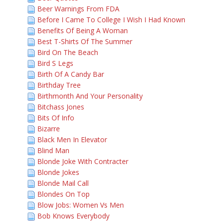
Beer Warnings From FDA
Before I Came To College I Wish I Had Known
Benefits Of Being A Woman
Best T-Shirts Of The Summer
Bird On The Beach
Bird S Legs
Birth Of A Candy Bar
Birthday Tree
Birthmonth And Your Personality
Bitchass Jones
Bits Of Info
Bizarre
Black Men In Elevator
Blind Man
Blonde Joke With Contracter
Blonde Jokes
Blonde Mail Call
Blondes On Top
Blow Jobs: Women Vs Men
Bob Knows Everybody