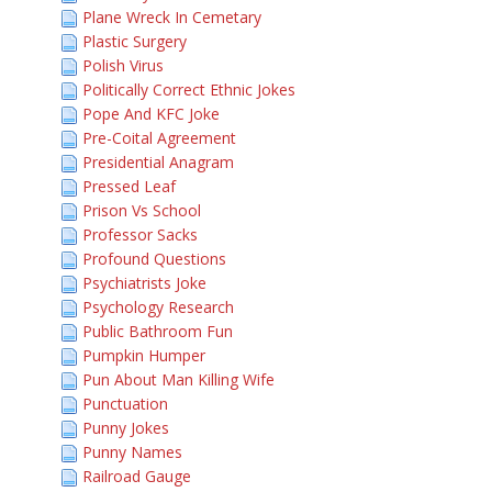
Plane Wreck In Cemetary
Plastic Surgery
Polish Virus
Politically Correct Ethnic Jokes
Pope And KFC Joke
Pre-Coital Agreement
Presidential Anagram
Pressed Leaf
Prison Vs School
Professor Sacks
Profound Questions
Psychiatrists Joke
Psychology Research
Public Bathroom Fun
Pumpkin Humper
Pun About Man Killing Wife
Punctuation
Punny Jokes
Punny Names
Railroad Gauge