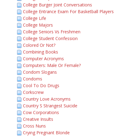
College Burger Joint Conversations
College Entrance Exam For Basketball Players
College Life
College Majors
College Seniors Vs Freshmen
College Student Confession
Colored Or Not?
Combining Books
Computer Acronyms
Computers: Male Or Female?
Condom Slogans
Condoms
Cool To Do Drugs
Corkscrew
Country Love Acronyms
Country S Strangest Suicide
Cow Corporations
Creative Insults
Cross Nuns
Crying Pregnant Blonde