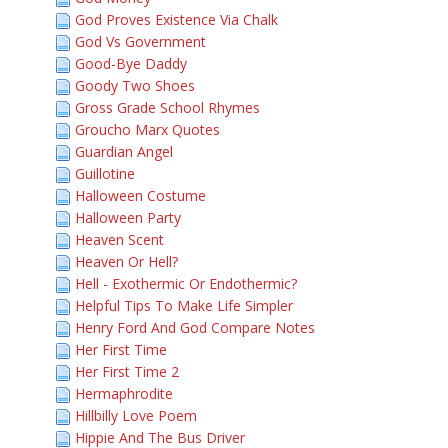
God Proves Existence Via Chalk
God Vs Government
Good-Bye Daddy
Goody Two Shoes
Gross Grade School Rhymes
Groucho Marx Quotes
Guardian Angel
Guillotine
Halloween Costume
Halloween Party
Heaven Scent
Heaven Or Hell?
Hell - Exothermic Or Endothermic?
Helpful Tips To Make Life Simpler
Henry Ford And God Compare Notes
Her First Time
Her First Time 2
Hermaphrodite
Hillbilly Love Poem
Hippie And The Bus Driver