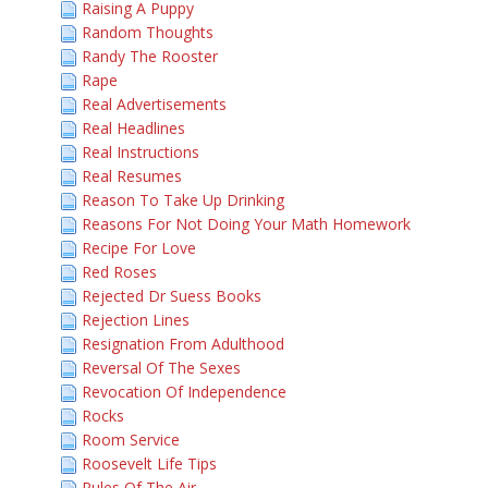
Raising A Puppy
Random Thoughts
Randy The Rooster
Rape
Real Advertisements
Real Headlines
Real Instructions
Real Resumes
Reason To Take Up Drinking
Reasons For Not Doing Your Math Homework
Recipe For Love
Red Roses
Rejected Dr Suess Books
Rejection Lines
Resignation From Adulthood
Reversal Of The Sexes
Revocation Of Independence
Rocks
Room Service
Roosevelt Life Tips
Rules Of The Air