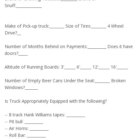
Snuff:______________
Make of Pick-up truck:________ Size of Tires:________ 4 Wheel
Drive?__
Number of Months Behind on Payments:__________ Does it have
doors?_____
Altitude of Running Boards: 3'______ 6'______ 12'______ 16'______
Number of Empty Beer Cans Under the Seat:________ Broken
Windows?_______
Is Truck Appropriately Equipped with the following?
-- 8 track Hank Williams tapes: __________
-- Pit bull: __________
-- Air Horns: __________
-- Roll Bar: __________