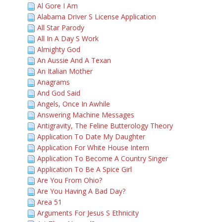
Al Gore I Am
Alabama Driver S License Application
All Star Parody
All In A Day S Work
Almighty God
An Aussie And A Texan
An Italian Mother
Anagrams
And God Said
Angels, Once In Awhile
Answering Machine Messages
Antigravity, The Feline Butterology Theory
Application To Date My Daughter
Application For White House Intern
Application To Become A Country Singer
Application To Be A Spice Girl
Are You From Ohio?
Are You Having A Bad Day?
Area 51
Arguments For Jesus S Ethnicity