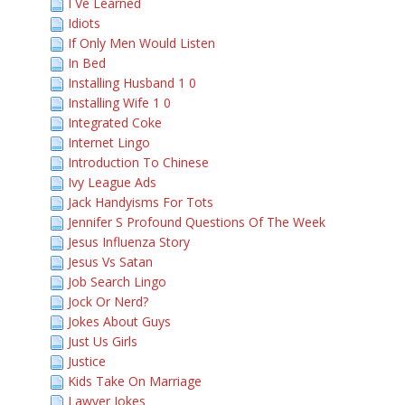
I Ve Learned
Idiots
If Only Men Would Listen
In Bed
Installing Husband 1 0
Installing Wife 1 0
Integrated Coke
Internet Lingo
Introduction To Chinese
Ivy League Ads
Jack Handyisms For Tots
Jennifer S Profound Questions Of The Week
Jesus Influenza Story
Jesus Vs Satan
Job Search Lingo
Jock Or Nerd?
Jokes About Guys
Just Us Girls
Justice
Kids Take On Marriage
Lawyer Jokes