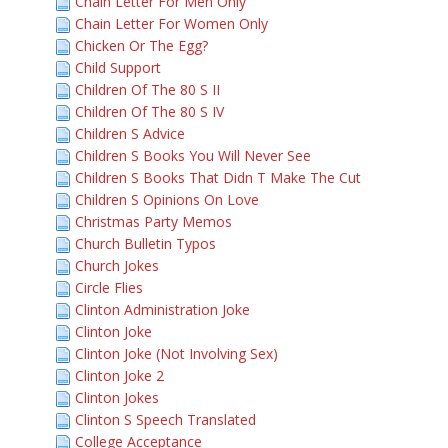
Chain Letter For Men Only
Chain Letter For Women Only
Chicken Or The Egg?
Child Support
Children Of The 80 S II
Children Of The 80 S IV
Children S Advice
Children S Books You Will Never See
Children S Books That Didn T Make The Cut
Children S Opinions On Love
Christmas Party Memos
Church Bulletin Typos
Church Jokes
Circle Flies
Clinton Administration Joke
Clinton Joke
Clinton Joke (Not Involving Sex)
Clinton Joke 2
Clinton Jokes
Clinton S Speech Translated
College Acceptance