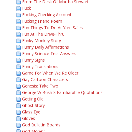
From The Desk Of Martha Stewart
Fuck
Fucking Checking Account
Fucking Friend Poem
Fun Things To Do At Yard Sales
Fun At The Drive-Thru
Funky Monkey Story
Funny Daily Affirmations
Funny Science Test Answers
Funny Signs
Funny Translations
Game For When We Re Older
Gay Cartoon Characters
Genesis: Take Two
George W Bush S Familiarable Quotations
Getting Old
Ghost Story
Glass Eye
Gloves
God Bulletin Boards
God Money