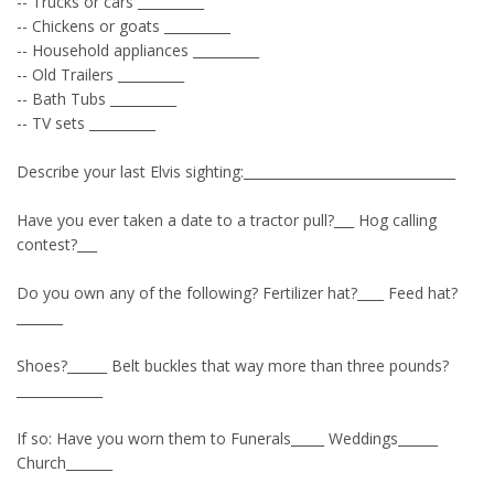
-- Trucks or cars __________
-- Chickens or goats __________
-- Household appliances __________
-- Old Trailers __________
-- Bath Tubs __________
-- TV sets __________
Describe your last Elvis sighting:________________________________
Have you ever taken a date to a tractor pull?___ Hog calling
contest?___
Do you own any of the following? Fertilizer hat?____ Feed hat?
_______
Shoes?______ Belt buckles that way more than three pounds?
_____________
If so: Have you worn them to Funerals_____ Weddings______
Church_______