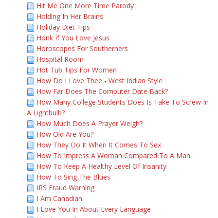
Hit Me One More Time Parody
Holding In Her Brains
Holiday Diet Tips
Honk If You Love Jesus
Horoscopes For Southerners
Hospital Room
Hot Tub Tips For Women
How Do I Love Thee - West Indian Style
How Far Does The Computer Date Back?
How Many College Students Does Is Take To Screw In
A Lightbulb?
How Much Does A Prayer Weigh?
How Old Are You?
How They Do It When It Comes To Sex
How To Impress A Woman Compared To A Man
How To Keep A Healthy Level Of Insanity
How To Sing The Blues
IRS Fraud Warning
I Am Canadian
I Love You In About Every Language