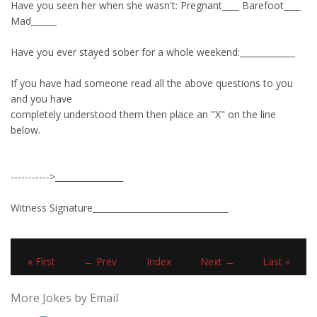
Have you seen her when she wasn't: Pregnant____ Barefoot____
Mad______
Have you ever stayed sober for a whole weekend:_____________
If you have had someone read all the above questions to you
and you have
completely understood them then place an "X" on the line
below.
----------->________________
Witness Signature________________________________
« First
← Prev
Index
Next →
Last »
More Jokes by Email