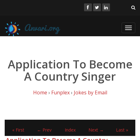
Toggl
navig
Application To Become
A Country Singer
Home
›
Funplex
›
Jokes by Email
« First
← Prev
Index
Next →
Last »