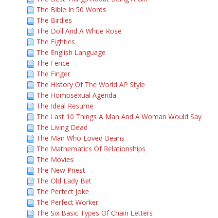
The Bible In 50 Words
The Birdies
The Doll And A White Rose
The Eighties
The English Language
The Fence
The Finger
The History Of The World AP Style
The Homosexual Agenda
The Ideal Resume
The Last 10 Things A Man And A Woman Would Say
The Living Dead
The Man Who Loved Beans
The Mathematics Of Relationships
The Movies
The New Priest
The Old Lady Bet
The Perfect Joke
The Perfect Worker
The Six Basic Types Of Chain Letters