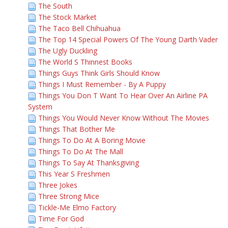
The South
The Stock Market
The Taco Bell Chihuahua
The Top 14 Special Powers Of The Young Darth Vader
The Ugly Duckling
The World S Thinnest Books
Things Guys Think Girls Should Know
Things I Must Remember - By A Puppy
Things You Don T Want To Hear Over An Airline PA
System
Things You Would Never Know Without The Movies
Things That Bother Me
Things To Do At A Boring Movie
Things To Do At The Mall
Things To Say At Thanksgiving
This Year S Freshmen
Three Jokes
Three Strong Mice
Tickle-Me Elmo Factory
Time For God