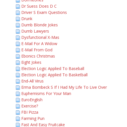
Dr Suess Does D C
Driver S Exam Questions
Drunk
Dumb Blonde Jokes
Dumb Lawyers
Dysfunctional X-Mas
E-Mail For A Widow
E-Mail From God
Ebonics Christmas
Eight Jokes
Election Logic Applied To Baseball
Election Logic Applied To Basketball
End-All Virus
Erma Bombeck S If I Had My Life To Live Over
Euphemisms For Your Man
EuroEnglish
Exercise?
FBI Pizza
Farming Pun
Fast And Easy Fruitcake