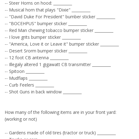
-- Steer Horns on hood: __________
-- Musical horn that plays "Dixie" __________
-- "David Duke For President" bumber sticker __________
-- "BOCEHPUS" bumper sticker __________
-- Red Man chewing tobacco bumper sticker __________
-- I love grits bumper sticker __________
-- "America, Love it or Leave it" bumper sticker __________
-- Desert Srorm bumper sticker __________
-- 12 foot CB antenna __________
-- Illegaly altered 1 gigawatt CB transmitter __________
-- Spitoon __________
-- Mudflaps __________
-- Curb Feelers __________
-- Shot Guns in back window __________
How many of the following items are in your front yard:
(working or not)
-- Gardens made of old tires (tractor or truck) __________