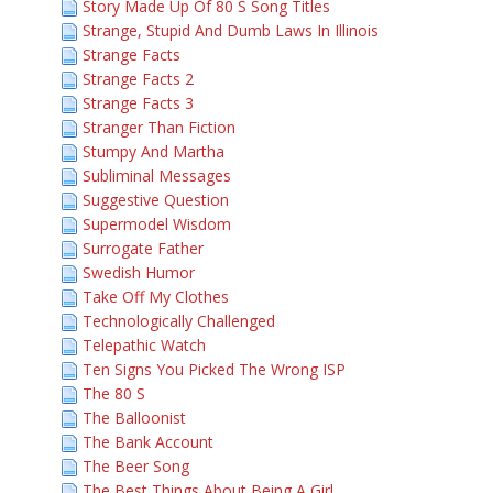
Story Made Up Of 80 S Song Titles
Strange, Stupid And Dumb Laws In Illinois
Strange Facts
Strange Facts 2
Strange Facts 3
Stranger Than Fiction
Stumpy And Martha
Subliminal Messages
Suggestive Question
Supermodel Wisdom
Surrogate Father
Swedish Humor
Take Off My Clothes
Technologically Challenged
Telepathic Watch
Ten Signs You Picked The Wrong ISP
The 80 S
The Balloonist
The Bank Account
The Beer Song
The Best Things About Being A Girl