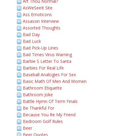
Art Thou Normal?
AsWeSeeIt Site
Ass Emoticons
Assassin Interview
Assorted Thoughts
Bad Day
Bad Luck
Bad Pick-Up Lines
Bad Times Virus Warning
Barbie S Letter To Santa
Barbies For Real Life
Baseball Analogies For Sex
Basic Math Of Men And Women
Bathroom Etiquette
Bathroom Joke
Battle Hymn Of Term Finals
Be Thankful For
Because You Re My Friend
Bedroom Golf Rules
Beer
Beer Quotes