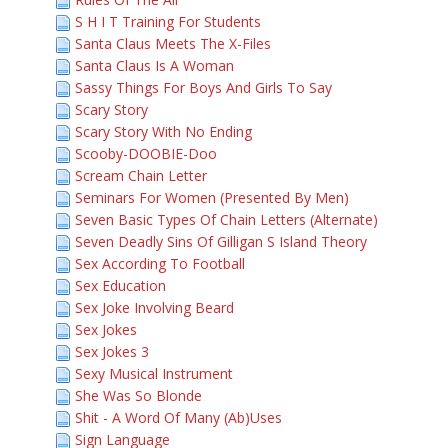
S H I T Training For Students
Santa Claus Meets The X-Files
Santa Claus Is A Woman
Sassy Things For Boys And Girls To Say
Scary Story
Scary Story With No Ending
Scooby-DOOBIE-Doo
Scream Chain Letter
Seminars For Women (Presented By Men)
Seven Basic Types Of Chain Letters (Alternate)
Seven Deadly Sins Of Gilligan S Island Theory
Sex According To Football
Sex Education
Sex Joke Involving Beard
Sex Jokes
Sex Jokes 3
Sexy Musical Instrument
She Was So Blonde
Shit - A Word Of Many (Ab)Uses
Sign Language