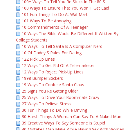
100+ Ways To Tell You Re Stuck In The 80 S
100 Ways To Ensure That You Won T Get Laid
101 Fun Things To Do At Wal-Mart
101 Ways To Be Annoying
10 Commandments Of A Teenager
10 Ways The Bible Would Be Different If Written By
College Students
10 Ways To Tell Santa Is A Computer Nerd
10 Of Daddy S Rules For Dating
122 Pick Up Lines
12 Ways To Get Rid Of A Telemarketer
12 Ways To Reject Pick-Up Lines
1998 Bumper Stickers
19 Ways To Confuse Santa Claus
25 Signs You Re Getting Older
25 Ways To Drive Your Roommate Crazy
27 Ways To Relieve Stress
30 Fun Things To Do While Driving
30 Harsh Things A Woman Can Say To A Naked Man
39 Creative Ways To Say Someone Is Stupid
40 Mistakes Men Make While Having Sex With Women