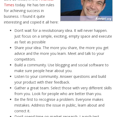
Times
today. He has ten rules
for achieving success in
business. I found it quite
interesting and copied it all here:
Don’t wait for a revolutionary idea. It will never happen.
Just focus on a simple, exciting, empty space and execute
as fast as possible
Share your idea. The more you share, the more you get
advice and the more you learn. Meet and talk to your
competitors.
Build a community. Use blogging and social software to
make sure people hear about you.
Listen to your community. Answer questions and build
your product with their feedback.
Gather a great team. Select those with very different skills
from you. Look for people who are better than you.
Be the first to recognise a problem. Everyone makes
mistakes. Address the issue in public, learn about and
correct it.
Don’t spend time on market research. Launch test