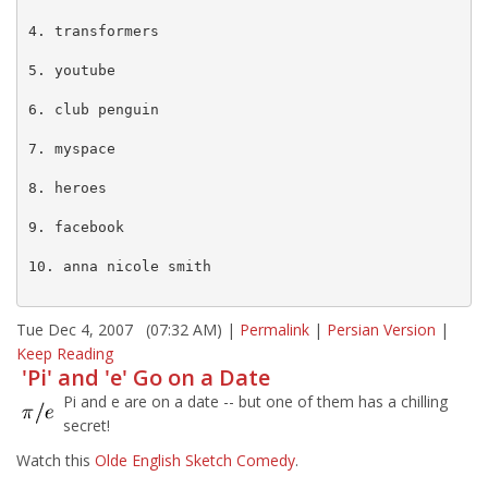
4. transformers

5. youtube

6. club penguin

7. myspace

8. heroes

9. facebook

10. anna nicole smith

Tue Dec 4, 2007 (07:32 AM) |
Permalink
|
Persian Version
|
Keep Reading
'Pi' and 'e' Go on a Date
Pi and e are on a date -- but one of them has a chilling
secret!
Watch this
Olde English Sketch Comedy
.