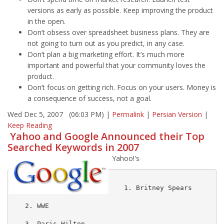
versions as early as possible. Keep improving the product
in the open.
Don’t obsess over spreadsheet business plans. They are
not going to turn out as you predict, in any case.
Don’t plan a big marketing effort. It’s much more
important and powerful that your community loves the
product.
Don’t focus on getting rich. Focus on your users. Money is
a consequence of success, not a goal.
Wed Dec 5, 2007 (06:03 PM) |
Permalink
|
Persian Version
|
Keep Reading
Yahoo and Google Announced their Top
Searched Keywords in 2007
Yahoo!'s
   1. Britney Spears

   2. WWE

   3. Paris Hilton
