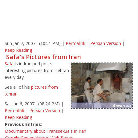
Sun Jan 7, 2007 (10:51 PM) |
Permalink
|
Persian Version
|
Keep Reading
Safa's Pictures from Iran
Safa
is in Iran and posts
interesting pictures from Tehran
every day.
See all of his
pictures from
tehran
.
Sat Jan 6, 2007 (08:24 PM) |
Permalink
|
Persian Version
|
Keep Reading
Previous Entries
:
Documentary about Transsexuals in Iran
Google Copies Yahoo! Web Pages