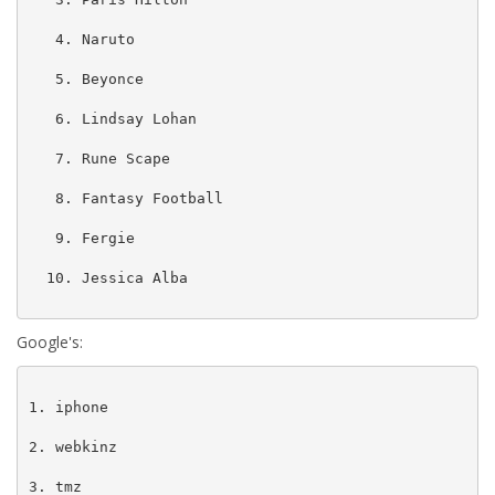
   4. Naruto

   5. Beyonce

   6. Lindsay Lohan

   7. Rune Scape

   8. Fantasy Football

   9. Fergie

  10. Jessica Alba

Google's:
1. iphone

2. webkinz

3. tmz
