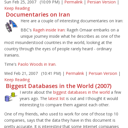
Sun Feb 25, 2007 (10:09 PM) |
Permalink
|
Persian Version
|
Keep Reading
Documentaries on Iran
Here are a couple of interesting documentaries on Iran:
BBC's
Rageh inside Iran
: Rageh Omaar embarks on a
unique journey inside what he describes as one of the
most misunderstood countries in the world, looking at the
country through the eyes of people rarely heard - ordinary
Iranians.
Time's
Paolo Woods in Iran
.
Wed Feb 21, 2007 (10:41 PM) |
Permalink
|
Persian Version
|
Keep Reading
Biggest Databases in the World (2007)
I wrote about the
biggest databases in the world
a few
years ago. The
latest list
is out and I thought it would
interesting to compare them against each other.
One of my friends, who used to work for one of those top 10
companies, says that the data they have in this document is
pretty accurate. It is interesting that some Internet companies