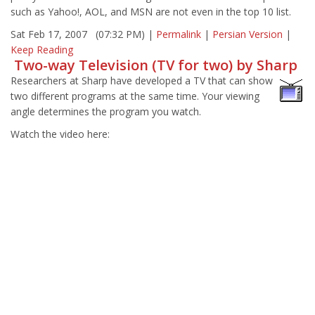
such as Yahoo!, AOL, and MSN are not even in the top 10 list.
Sat Feb 17, 2007 (07:32 PM) |
Permalink
|
Persian Version
|
Keep Reading
Two-way Television (TV for two) by Sharp
Researchers at Sharp have developed a TV that can show
two different programs at the same time. Your viewing
angle determines the program you watch.
Watch the video here: