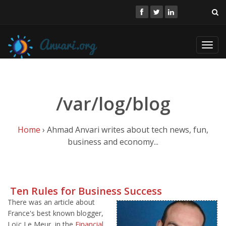
Toggl
navig
/var/log/blog
Home
› Ahmad Anvari writes about tech news, fun,
business and economy...
Ten Rules for Business Success
There was an article about
France's best known blogger,
Loïc Le Meur, in the
Financial