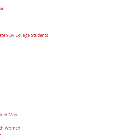
S
aid
itten By College Students
aked Man
d
With Women
r