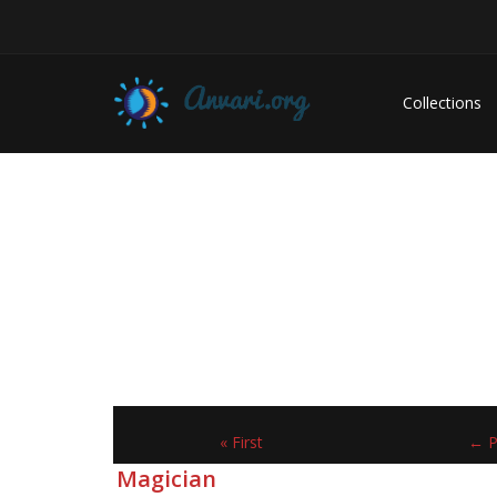
Collections
« First
← P
Magician