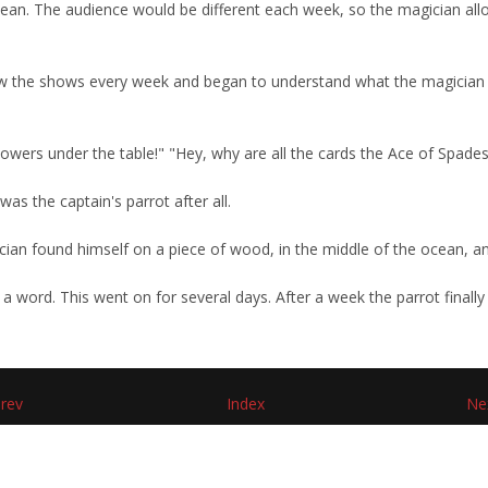
bean. The audience would be different each week, so the magician all
w the shows every week and began to understand what the magician di
flowers under the table!" "Hey, why are all the cards the Ace of Spade
as the captain's parrot after all.
ian found himself on a piece of wood, in the middle of the ocean, and
a word. This went on for several days. After a week the parrot finally 
rev
Index
Ne