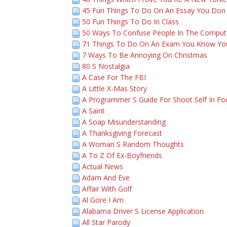
45 Fun Things To Do On An Essay You Don
50 Fun Things To Do In Class
50 Ways To Confuse People In The Comput
71 Things To Do On An Exam You Know You
7 Ways To Be Annoying On Christmas
80 S Nostalgia
A Case For The FBI
A Little X-Mas Story
A Programmer S Guide For Shoot Self In Fo
A Saint
A Soap Misunderstanding
A Thanksgiving Forecast
A Woman S Random Thoughts
A To Z Of Ex-Boyfriends
Actual News
Adam And Eve
Affair With Golf
Al Gore I Am
Alabama Driver S License Application
All Star Parody