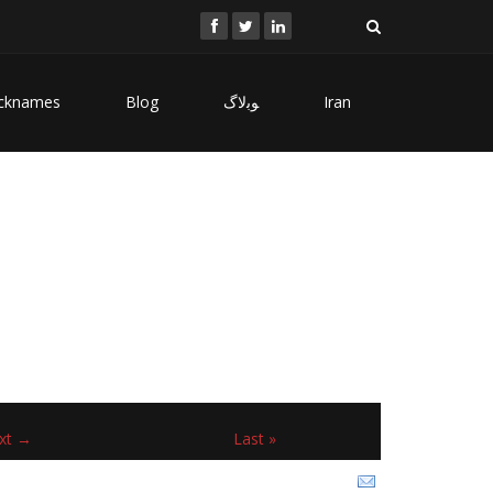
cknames
Blog
ﻮﺑﻻگ
Iran
xt →
Last »