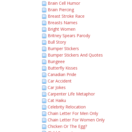
Brain Cell Humor
Brain Piercing
Breast Stroke Race
Breasts Names
Bright Women
Britney Spears Parody
Bull Story
Bumper Stickers
Bumper Stickers And Quotes
Bungeee
Butterfly Kisses
Canadian Pride
Car Accident
Car Jokes
Carpenter Life Metaphor
Cat Haiku
Celebrity Relocation
Chain Letter For Men Only
Chain Letter For Women Only
Chicken Or The Egg?