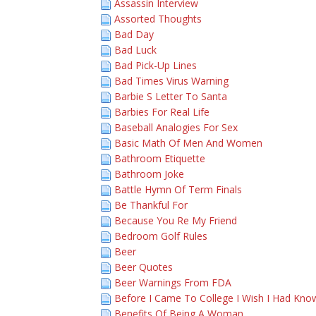
Assassin Interview
Assorted Thoughts
Bad Day
Bad Luck
Bad Pick-Up Lines
Bad Times Virus Warning
Barbie S Letter To Santa
Barbies For Real Life
Baseball Analogies For Sex
Basic Math Of Men And Women
Bathroom Etiquette
Bathroom Joke
Battle Hymn Of Term Finals
Be Thankful For
Because You Re My Friend
Bedroom Golf Rules
Beer
Beer Quotes
Beer Warnings From FDA
Before I Came To College I Wish I Had Kno
Benefits Of Being A Woman