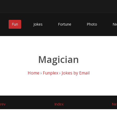
Fun
Jokes
Fortune
Photo
Ni
Magician
Home
›
Funplex
›
Jokes by Email
rev
Index
Ne