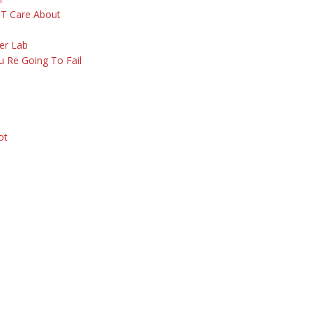
 T Care About
er Lab
 Re Going To Fail
ot