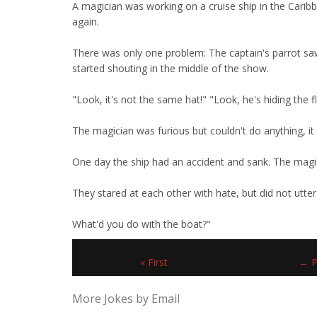
A magician was working on a cruise ship in the Carib
again.
There was only one problem: The captain's parrot sa
started shouting in the middle of the show.
"Look, it's not the same hat!" "Look, he's hiding the 
The magician was furious but couldn't do anything, it w
One day the ship had an accident and sank. The magic
They stared at each other with hate, but did not utter 
What'd you do with the boat?"
« First
← P
More Jokes by Email