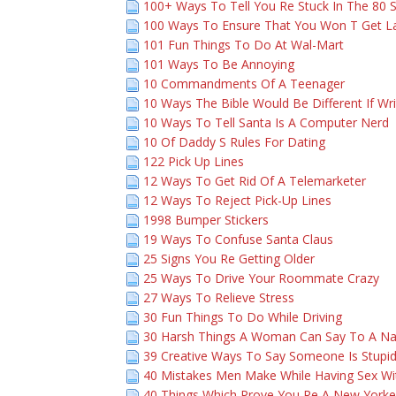
100+ Ways To Tell You Re Stuck In The 80 
100 Ways To Ensure That You Won T Get L
101 Fun Things To Do At Wal-Mart
101 Ways To Be Annoying
10 Commandments Of A Teenager
10 Ways The Bible Would Be Different If Wr
10 Ways To Tell Santa Is A Computer Nerd
10 Of Daddy S Rules For Dating
122 Pick Up Lines
12 Ways To Get Rid Of A Telemarketer
12 Ways To Reject Pick-Up Lines
1998 Bumper Stickers
19 Ways To Confuse Santa Claus
25 Signs You Re Getting Older
25 Ways To Drive Your Roommate Crazy
27 Ways To Relieve Stress
30 Fun Things To Do While Driving
30 Harsh Things A Woman Can Say To A N
39 Creative Ways To Say Someone Is Stupi
40 Mistakes Men Make While Having Sex 
40 Things Which Prove You Re A New Yorke