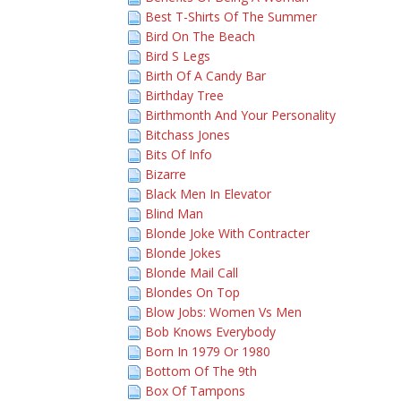
Best T-Shirts Of The Summer
Bird On The Beach
Bird S Legs
Birth Of A Candy Bar
Birthday Tree
Birthmonth And Your Personality
Bitchass Jones
Bits Of Info
Bizarre
Black Men In Elevator
Blind Man
Blonde Joke With Contracter
Blonde Jokes
Blonde Mail Call
Blondes On Top
Blow Jobs: Women Vs Men
Bob Knows Everybody
Born In 1979 Or 1980
Bottom Of The 9th
Box Of Tampons