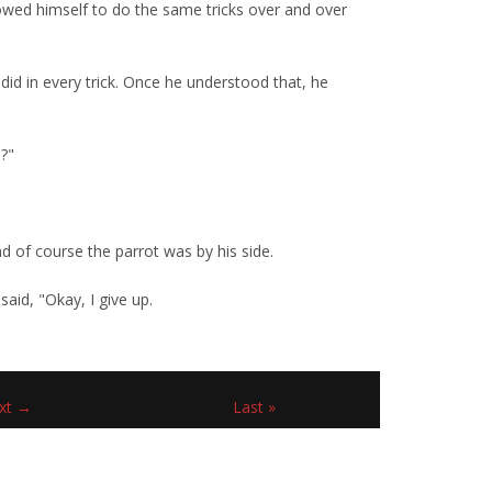
owed himself to do the same tricks over and over
d in every trick. Once he understood that, he
s?"
 of course the parrot was by his side.
said, "Okay, I give up.
xt →
Last »