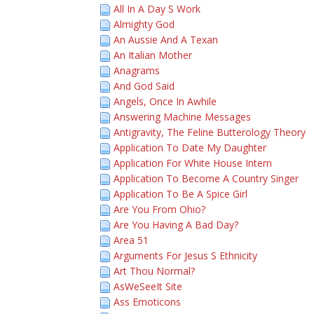
All In A Day S Work
Almighty God
An Aussie And A Texan
An Italian Mother
Anagrams
And God Said
Angels, Once In Awhile
Answering Machine Messages
Antigravity, The Feline Butterology Theory
Application To Date My Daughter
Application For White House Intern
Application To Become A Country Singer
Application To Be A Spice Girl
Are You From Ohio?
Are You Having A Bad Day?
Area 51
Arguments For Jesus S Ethnicity
Art Thou Normal?
AsWeSeeIt Site
Ass Emoticons