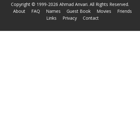
Copyright © 1999-2026 Ahmad Anvari. All Rights Reserved.
About
FAQ
Names
Guest Book
Movies
Friends
Links
Privacy
Contact