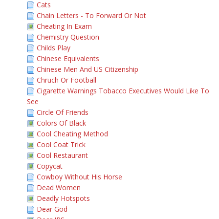
Cats
Chain Letters - To Forward Or Not
Cheating In Exam
Chemistry Question
Childs Play
Chinese Equivalents
Chinese Men And US Citizenship
Chruch Or Football
Cigarette Warnings Tobacco Executives Would Like To
See
Circle Of Friends
Colors Of Black
Cool Cheating Method
Cool Coat Trick
Cool Restaurant
Copycat
Cowboy Without His Horse
Dead Women
Deadly Hotspots
Dear God