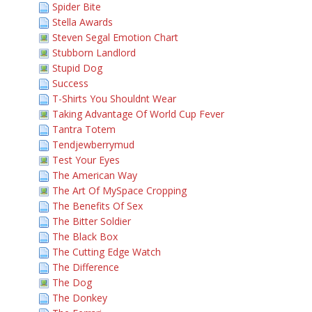
Spider Bite
Stella Awards
Steven Segal Emotion Chart
Stubborn Landlord
Stupid Dog
Success
T-Shirts You Shouldnt Wear
Taking Advantage Of World Cup Fever
Tantra Totem
Tendjewberrymud
Test Your Eyes
The American Way
The Art Of MySpace Cropping
The Benefits Of Sex
The Bitter Soldier
The Black Box
The Cutting Edge Watch
The Difference
The Dog
The Donkey