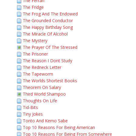
The Ferrari
The Fridge
The Frog And The Endowed
The Grounded Conductor
The Happy Birthday Song
The Miracle Of Alcohol
The Mystery
The Prayer Of The Stressed
The Prisoner
The Reason I Dont Study
The Redneck Letter
The Tapeworm
The Worlds Shortest Books
Theorem On Salary
Third World Shampoo
Thoughts On Life
Tid-Bits
Tiny Jokes
Tonto And Kemo Sabe
Top 10 Reasons For Being American
Top 10 Reasons For Being From Somewhere