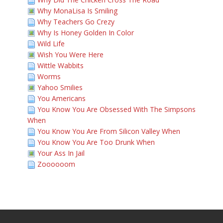
Why MonaLisa Is Smiling
Why Teachers Go Crezy
Why Is Honey Golden In Color
Wild Life
Wish You Were Here
Wittle Wabbits
Worms
Yahoo Smilies
You Americans
You Know You Are Obsessed With The Simpsons
When
You Know You Are From Silicon Valley When
You Know You Are Too Drunk When
Your Ass In Jail
Zoooooom