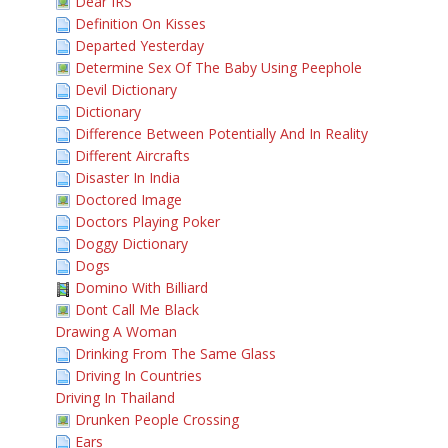
Dear IRS
Definition On Kisses
Departed Yesterday
Determine Sex Of The Baby Using Peephole
Devil Dictionary
Dictionary
Difference Between Potentially And In Reality
Different Aircrafts
Disaster In India
Doctored Image
Doctors Playing Poker
Doggy Dictionary
Dogs
Domino With Billiard
Dont Call Me Black
Drawing A Woman
Drinking From The Same Glass
Driving In Countries
Driving In Thailand
Drunken People Crossing
Ears