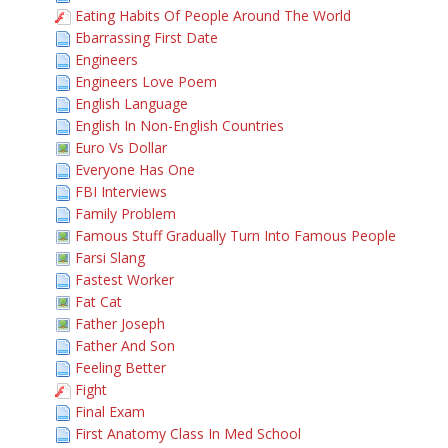
Eating Habits Of People Around The World
Ebarrassing First Date
Engineers
Engineers Love Poem
English Language
English In Non-English Countries
Euro Vs Dollar
Everyone Has One
FBI Interviews
Family Problem
Famous Stuff Gradually Turn Into Famous People
Farsi Slang
Fastest Worker
Fat Cat
Father Joseph
Father And Son
Feeling Better
Fight
Final Exam
First Anatomy Class In Med School