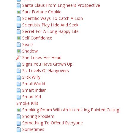
Santa Claus From Engineers Prospective
Sars Fortune Cookie
Scientific Ways To Catch A Lion
Scientists Play Hide And Seek
Secret For A Long Happy Life
Self Confidence
Sex Is
Shadow
She Loses Her Head
Signs You Have Grown Up
Siz Levels Of Hangovers
Slick Willy
Small World
Smart Indian
Smart Kid
Smoke Kills
Smoking Room With An Interesting Painted Ceiling
Snoring Problem
Something To Offend Everyone
Sometimes