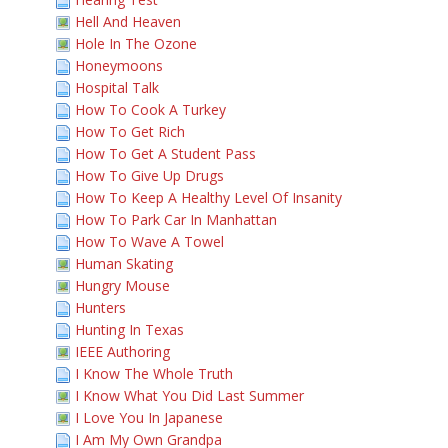
Hell And Heaven
Hole In The Ozone
Honeymoons
Hospital Talk
How To Cook A Turkey
How To Get Rich
How To Get A Student Pass
How To Give Up Drugs
How To Keep A Healthy Level Of Insanity
How To Park Car In Manhattan
How To Wave A Towel
Human Skating
Hungry Mouse
Hunters
Hunting In Texas
IEEE Authoring
I Know The Whole Truth
I Know What You Did Last Summer
I Love You In Japanese
I Am My Own Grandpa