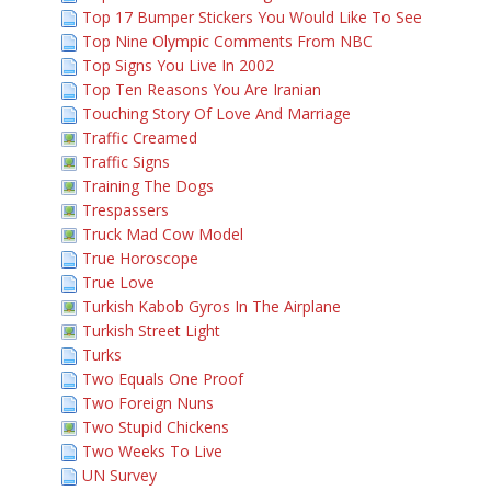
Top 17 Bumper Stickers You Would Like To See
Top Nine Olympic Comments From NBC
Top Signs You Live In 2002
Top Ten Reasons You Are Iranian
Touching Story Of Love And Marriage
Traffic Creamed
Traffic Signs
Training The Dogs
Trespassers
Truck Mad Cow Model
True Horoscope
True Love
Turkish Kabob Gyros In The Airplane
Turkish Street Light
Turks
Two Equals One Proof
Two Foreign Nuns
Two Stupid Chickens
Two Weeks To Live
UN Survey