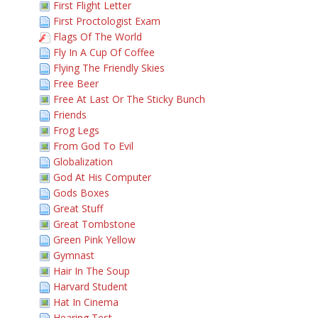
First Flight Letter
First Proctologist Exam
Flags Of The World
Fly In A Cup Of Coffee
Flying The Friendly Skies
Free Beer
Free At Last Or The Sticky Bunch
Friends
Frog Legs
From God To Evil
Globalization
God At His Computer
Gods Boxes
Great Stuff
Great Tombstone
Green Pink Yellow
Gymnast
Hair In The Soup
Harvard Student
Hat In Cinema
Hearing Test