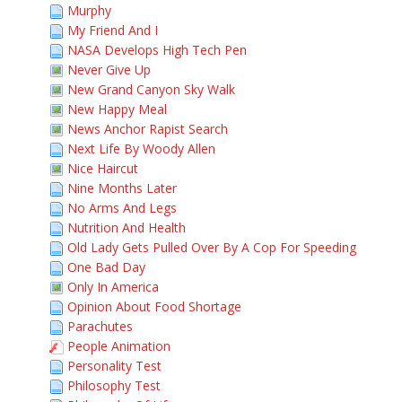
Murphy
My Friend And I
NASA Develops High Tech Pen
Never Give Up
New Grand Canyon Sky Walk
New Happy Meal
News Anchor Rapist Search
Next Life By Woody Allen
Nice Haircut
Nine Months Later
No Arms And Legs
Nutrition And Health
Old Lady Gets Pulled Over By A Cop For Speeding
One Bad Day
Only In America
Opinion About Food Shortage
Parachutes
People Animation
Personality Test
Philosophy Test