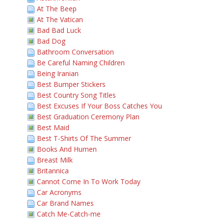
At The Beep
At The Vatican
Bad Bad Luck
Bad Dog
Bathroom Conversation
Be Careful Naming Children
Being Iranian
Best Bumper Stickers
Best Country Song Titles
Best Excuses If Your Boss Catches You
Best Graduation Ceremony Plan
Best Maid
Best T-Shirts Of The Summer
Books And Humen
Breast Milk
Britannica
Cannot Come In To Work Today
Car Acronyms
Car Brand Names
Catch Me-Catch-me