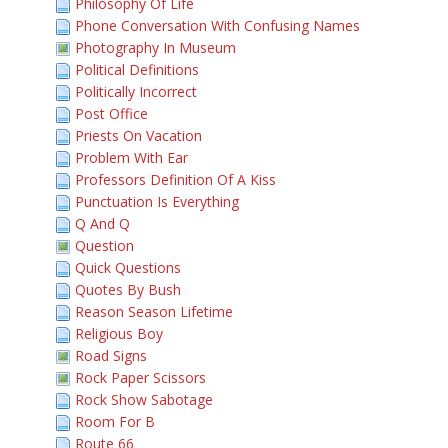
Philosophy Of Life
Phone Conversation With Confusing Names
Photography In Museum
Political Definitions
Politically Incorrect
Post Office
Priests On Vacation
Problem With Ear
Professors Definition Of A Kiss
Punctuation Is Everything
Q And Q
Question
Quick Questions
Quotes By Bush
Reason Season Lifetime
Religious Boy
Road Signs
Rock Paper Scissors
Rock Show Sabotage
Room For B
Route 66