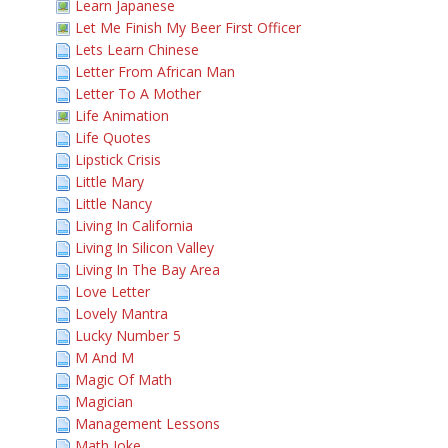
Learn Japanese
Let Me Finish My Beer First Officer
Lets Learn Chinese
Letter From African Man
Letter To A Mother
Life Animation
Life Quotes
Lipstick Crisis
Little Mary
Little Nancy
Living In California
Living In Silicon Valley
Living In The Bay Area
Love Letter
Lovely Mantra
Lucky Number 5
M And M
Magic Of Math
Magician
Management Lessons
Math Joke