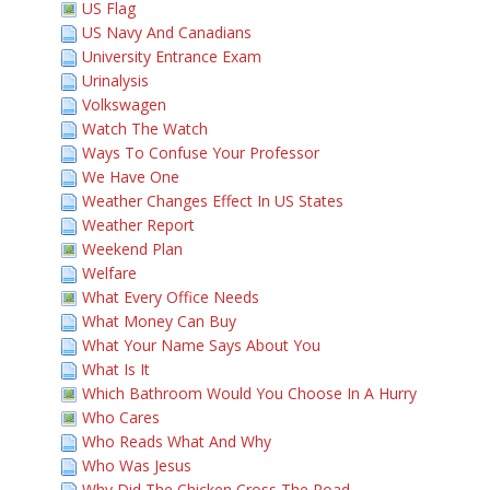
US Flag
US Navy And Canadians
University Entrance Exam
Urinalysis
Volkswagen
Watch The Watch
Ways To Confuse Your Professor
We Have One
Weather Changes Effect In US States
Weather Report
Weekend Plan
Welfare
What Every Office Needs
What Money Can Buy
What Your Name Says About You
What Is It
Which Bathroom Would You Choose In A Hurry
Who Cares
Who Reads What And Why
Who Was Jesus
Why Did The Chicken Cross The Road