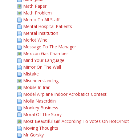
Math Paper
Math Problem
Memo To All Staff
Mental Hospital Patients
Mental Institution
Merlot Wine
Message To The Manager
Mexican Gas Chamber
Mind Your Language
Mirror On The Wall
Mistake
Misunderstanding
Mobile In Iran
Model Airplane Indoor Acrobatics Contest
Molla Naserddin
Monkey Business
Moral Of The Story
Most Beautiful Girl According To Votes On HotOrNot
Moving Thoughts
Mr Gorsky