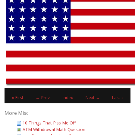
« First
← Prev
Index
Next →
Last »
More Misc
10 Things That Piss Me Off
ATM Withdrawal Math Question