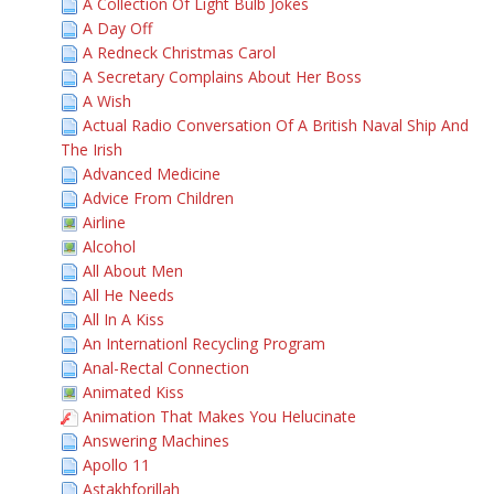
A Collection Of Light Bulb Jokes
A Day Off
A Redneck Christmas Carol
A Secretary Complains About Her Boss
A Wish
Actual Radio Conversation Of A British Naval Ship And
The Irish
Advanced Medicine
Advice From Children
Airline
Alcohol
All About Men
All He Needs
All In A Kiss
An Internationl Recycling Program
Anal-Rectal Connection
Animated Kiss
Animation That Makes You Helucinate
Answering Machines
Apollo 11
Astakhforillah