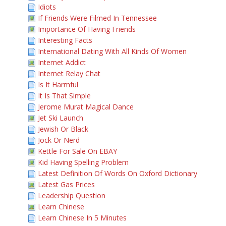
Idiots
If Friends Were Filmed In Tennessee
Importance Of Having Friends
Interesting Facts
International Dating With All Kinds Of Women
Internet Addict
Internet Relay Chat
Is It Harmful
It Is That Simple
Jerome Murat Magical Dance
Jet Ski Launch
Jewish Or Black
Jock Or Nerd
Kettle For Sale On EBAY
Kid Having Spelling Problem
Latest Definition Of Words On Oxford Dictionary
Latest Gas Prices
Leadership Question
Learn Chinese
Learn Chinese In 5 Minutes