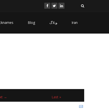
cknames
Blog
ﻮﺑﻻگ
Iran
xt →
Last »