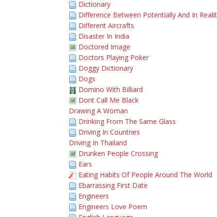
Dictionary
Difference Between Potentially And In Reali
Different Aircrafts
Disaster In India
Doctored Image
Doctors Playing Poker
Doggy Dictionary
Dogs
Domino With Billiard
Dont Call Me Black
Drawing A Woman
Drinking From The Same Glass
Driving In Countries
Driving In Thailand
Drunken People Crossing
Ears
Eating Habits Of People Around The World
Ebarrassing First Date
Engineers
Engineers Love Poem