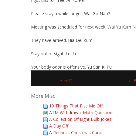
I got this for free. Ai No Pei
Please stay a while longer. Wai Go Nao?
Meeting was scheduled for next week. Wai Yu Kum 
They have arrived. Hia Dei Kum
Stay out of sight. Lei Lo
Your body odor is offensive. Yu Stin Ki Pu
« First
← P
More Misc
10 Things That Piss Me Off
ATM Withdrawal Math Question
A Collection Of Light Bulb Jokes
A Day Off
A Redneck Christmas Carol