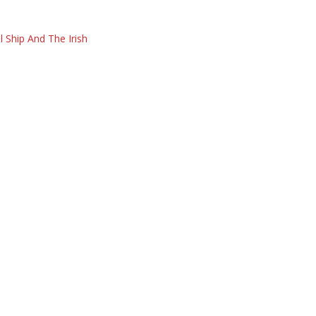
l Ship And The Irish