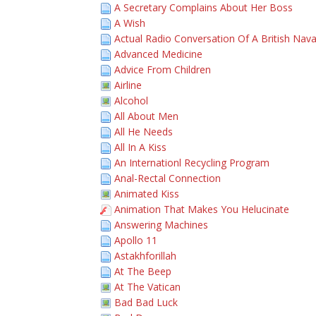
A Secretary Complains About Her Boss
A Wish
Actual Radio Conversation Of A British Nava
Advanced Medicine
Advice From Children
Airline
Alcohol
All About Men
All He Needs
All In A Kiss
An Internationl Recycling Program
Anal-Rectal Connection
Animated Kiss
Animation That Makes You Helucinate
Answering Machines
Apollo 11
Astakhforillah
At The Beep
At The Vatican
Bad Bad Luck