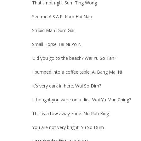
That's not right Sum Ting Wong
See me A.S.A.P. Kum Hai Nao
Stupid Man Dum Gai
Small Horse Tai Ni Po Ni
Did you go to the beach? Wai Yu So Tan?
I bumped into a coffee table. Ai Bang Mai Ni
It's very dark in here. Wai So Dim?
I thought you were on a diet. Wai Yu Mun Ching?
This is a tow away zone. No Pah King
You are not very bright. Yu So Dum