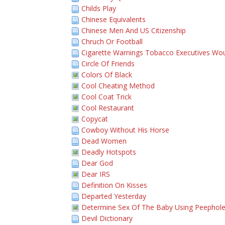
Childs Play
Chinese Equivalents
Chinese Men And US Citizenship
Chruch Or Football
Cigarette Warnings Tobacco Executives Wou
Circle Of Friends
Colors Of Black
Cool Cheating Method
Cool Coat Trick
Cool Restaurant
Copycat
Cowboy Without His Horse
Dead Women
Deadly Hotspots
Dear God
Dear IRS
Definition On Kisses
Departed Yesterday
Determine Sex Of The Baby Using Peephol
Devil Dictionary