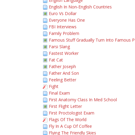
English Language
English In Non-English Countries
Euro Vs Dollar
Everyone Has One
FBI Interviews
Family Problem
Famous Stuff Gradually Turn Into Famous 
Farsi Slang
Fastest Worker
Fat Cat
Father Joseph
Father And Son
Feeling Better
Fight
Final Exam
First Anatomy Class In Med School
First Flight Letter
First Proctologist Exam
Flags Of The World
Fly In A Cup Of Coffee
Flying The Friendly Skies