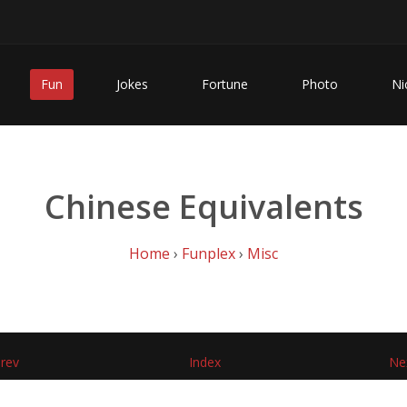
Fun
Jokes
Fortune
Photo
Ni
Chinese Equivalents
Home
›
Funplex
›
Misc
rev
Index
Ne