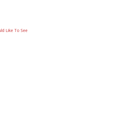
ld Like To See
e