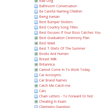
Bad Dog
Bathroom Conversation
Be Careful Naming Children
Being Iranian
Best Bumper Stickers
Best Country Song Titles
Best Excuses If Your Boss Catches You
Best Graduation Ceremony Plan
Best Maid
Best T-Shirts Of The Summer
Books And Humen
Breast Milk
Britannica
Cannot Come In To Work Today
Car Acronyms
Car Brand Names
Catch Me-Catch-me
Cats
Chain Letters - To Forward Or Not
Cheating In Exam
Chemistry Question