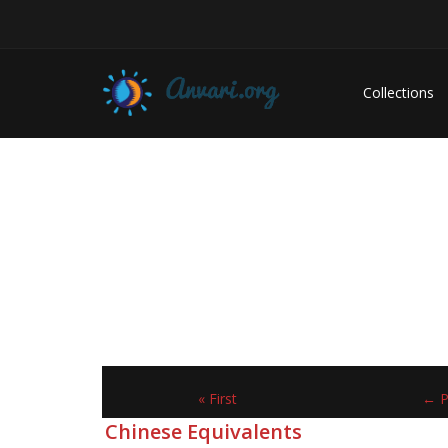
Collections
« First
← P
Chinese Equivalents