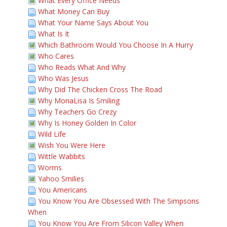
What Every Office Needs
What Money Can Buy
What Your Name Says About You
What Is It
Which Bathroom Would You Choose In A Hurry
Who Cares
Who Reads What And Why
Who Was Jesus
Why Did The Chicken Cross The Road
Why MonaLisa Is Smiling
Why Teachers Go Crezy
Why Is Honey Golden In Color
Wild Life
Wish You Were Here
Wittle Wabbits
Worms
Yahoo Smilies
You Americans
You Know You Are Obsessed With The Simpsons
When
You Know You Are From Silicon Valley When