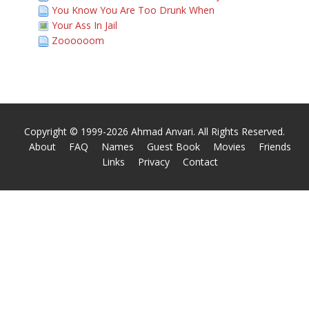
You Know You Are Too Drunk When
Your Ass In Jail
Zoooooom
Copyright © 1999-2026 Ahmad Anvari. All Rights Reserved.
About
FAQ
Names
Guest Book
Movies
Friends
Links
Privacy
Contact