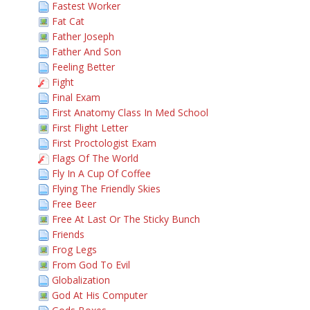
Fastest Worker
Fat Cat
Father Joseph
Father And Son
Feeling Better
Fight
Final Exam
First Anatomy Class In Med School
First Flight Letter
First Proctologist Exam
Flags Of The World
Fly In A Cup Of Coffee
Flying The Friendly Skies
Free Beer
Free At Last Or The Sticky Bunch
Friends
Frog Legs
From God To Evil
Globalization
God At His Computer