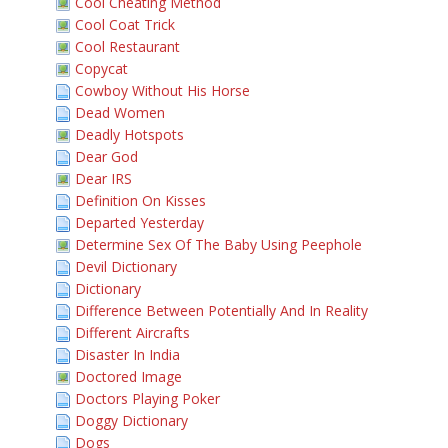
Cool Cheating Method
Cool Coat Trick
Cool Restaurant
Copycat
Cowboy Without His Horse
Dead Women
Deadly Hotspots
Dear God
Dear IRS
Definition On Kisses
Departed Yesterday
Determine Sex Of The Baby Using Peephole
Devil Dictionary
Dictionary
Difference Between Potentially And In Reality
Different Aircrafts
Disaster In India
Doctored Image
Doctors Playing Poker
Doggy Dictionary
Dogs