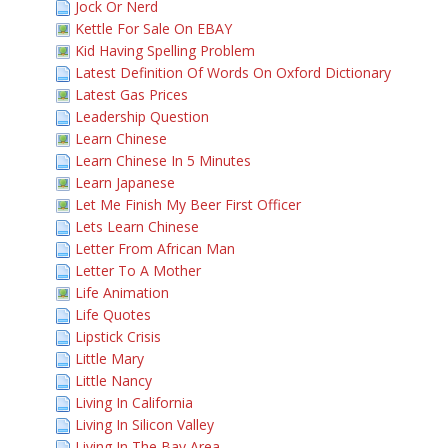
Jock Or Nerd
Kettle For Sale On EBAY
Kid Having Spelling Problem
Latest Definition Of Words On Oxford Dictionary
Latest Gas Prices
Leadership Question
Learn Chinese
Learn Chinese In 5 Minutes
Learn Japanese
Let Me Finish My Beer First Officer
Lets Learn Chinese
Letter From African Man
Letter To A Mother
Life Animation
Life Quotes
Lipstick Crisis
Little Mary
Little Nancy
Living In California
Living In Silicon Valley
Living In The Bay Area