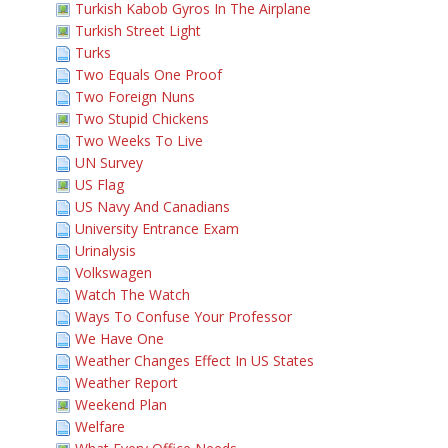
Turkish Kabob Gyros In The Airplane
Turkish Street Light
Turks
Two Equals One Proof
Two Foreign Nuns
Two Stupid Chickens
Two Weeks To Live
UN Survey
US Flag
US Navy And Canadians
University Entrance Exam
Urinalysis
Volkswagen
Watch The Watch
Ways To Confuse Your Professor
We Have One
Weather Changes Effect In US States
Weather Report
Weekend Plan
Welfare