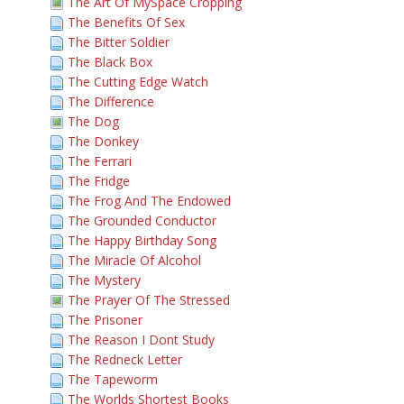
The Art Of MySpace Cropping
The Benefits Of Sex
The Bitter Soldier
The Black Box
The Cutting Edge Watch
The Difference
The Dog
The Donkey
The Ferrari
The Fridge
The Frog And The Endowed
The Grounded Conductor
The Happy Birthday Song
The Miracle Of Alcohol
The Mystery
The Prayer Of The Stressed
The Prisoner
The Reason I Dont Study
The Redneck Letter
The Tapeworm
The Worlds Shortest Books