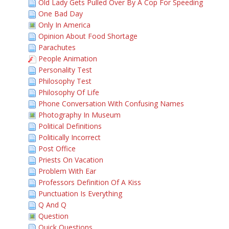
Old Lady Gets Pulled Over By A Cop For Speeding
One Bad Day
Only In America
Opinion About Food Shortage
Parachutes
People Animation
Personality Test
Philosophy Test
Philosophy Of Life
Phone Conversation With Confusing Names
Photography In Museum
Political Definitions
Politically Incorrect
Post Office
Priests On Vacation
Problem With Ear
Professors Definition Of A Kiss
Punctuation Is Everything
Q And Q
Question
Quick Questions