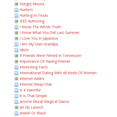
Hungry Mouse
Hunters
Hunting In Texas
IEEE Authoring
I Know The Whole Truth
I Know What You Did Last Summer
I Love You In Japanese
I Am My Own Grandpa
Idiots
If Friends Were Filmed In Tennessee
Importance Of Having Friends
Interesting Facts
International Dating With All Kinds Of Women
Internet Addict
Internet Relay Chat
Is It Harmful
It Is That Simple
Jerome Murat Magical Dance
Jet Ski Launch
Jewish Or Black