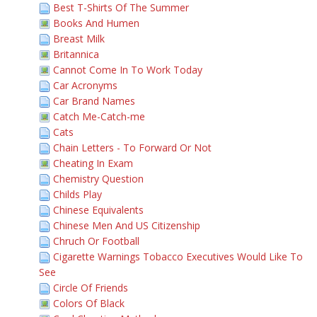
Best T-Shirts Of The Summer
Books And Humen
Breast Milk
Britannica
Cannot Come In To Work Today
Car Acronyms
Car Brand Names
Catch Me-Catch-me
Cats
Chain Letters - To Forward Or Not
Cheating In Exam
Chemistry Question
Childs Play
Chinese Equivalents
Chinese Men And US Citizenship
Chruch Or Football
Cigarette Warnings Tobacco Executives Would Like To
See
Circle Of Friends
Colors Of Black