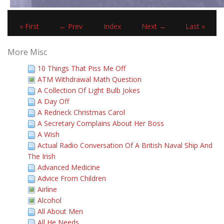
« First
← Prev
Index
Next →
Last »
More Misc
10 Things That Piss Me Off
ATM Withdrawal Math Question
A Collection Of Light Bulb Jokes
A Day Off
A Redneck Christmas Carol
A Secretary Complains About Her Boss
A Wish
Actual Radio Conversation Of A British Naval Ship And
The Irish
Advanced Medicine
Advice From Children
Airline
Alcohol
All About Men
All He Needs