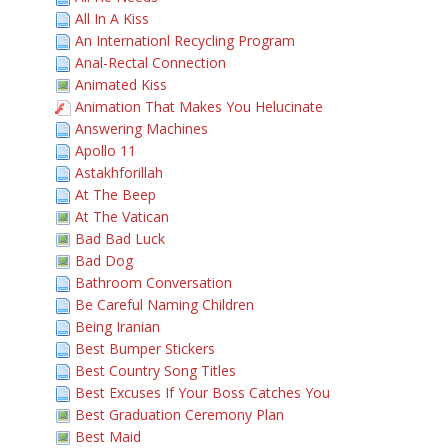
All In A Kiss
An Internationl Recycling Program
Anal-Rectal Connection
Animated Kiss
Animation That Makes You Helucinate
Answering Machines
Apollo 11
Astakhforillah
At The Beep
At The Vatican
Bad Bad Luck
Bad Dog
Bathroom Conversation
Be Careful Naming Children
Being Iranian
Best Bumper Stickers
Best Country Song Titles
Best Excuses If Your Boss Catches You
Best Graduation Ceremony Plan
Best Maid