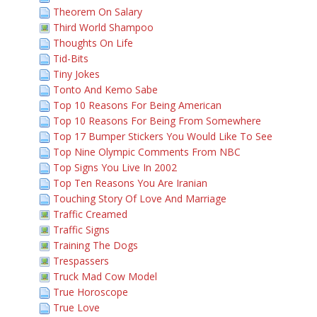
Theorem On Salary
Third World Shampoo
Thoughts On Life
Tid-Bits
Tiny Jokes
Tonto And Kemo Sabe
Top 10 Reasons For Being American
Top 10 Reasons For Being From Somewhere
Top 17 Bumper Stickers You Would Like To See
Top Nine Olympic Comments From NBC
Top Signs You Live In 2002
Top Ten Reasons You Are Iranian
Touching Story Of Love And Marriage
Traffic Creamed
Traffic Signs
Training The Dogs
Trespassers
Truck Mad Cow Model
True Horoscope
True Love