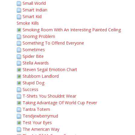
Small World
Smart Indian
Smart Kid
Smoke Kills
Smoking Room With An Interesting Painted Ceiling
Snoring Problem
Something To Offend Everyone
Sometimes
Spider Bite
Stella Awards
Steven Segal Emotion Chart
Stubborn Landlord
Stupid Dog
Success
T-Shirts You Shouldnt Wear
Taking Advantage Of World Cup Fever
Tantra Totem
Tendjewberrymud
Test Your Eyes
The American Way