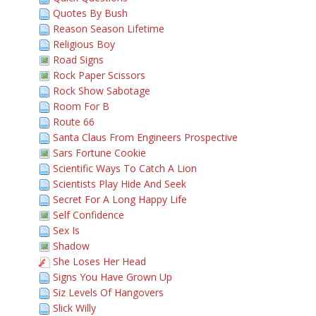
Quotes By Bush
Reason Season Lifetime
Religious Boy
Road Signs
Rock Paper Scissors
Rock Show Sabotage
Room For B
Route 66
Santa Claus From Engineers Prospective
Sars Fortune Cookie
Scientific Ways To Catch A Lion
Scientists Play Hide And Seek
Secret For A Long Happy Life
Self Confidence
Sex Is
Shadow
She Loses Her Head
Signs You Have Grown Up
Siz Levels Of Hangovers
Slick Willy