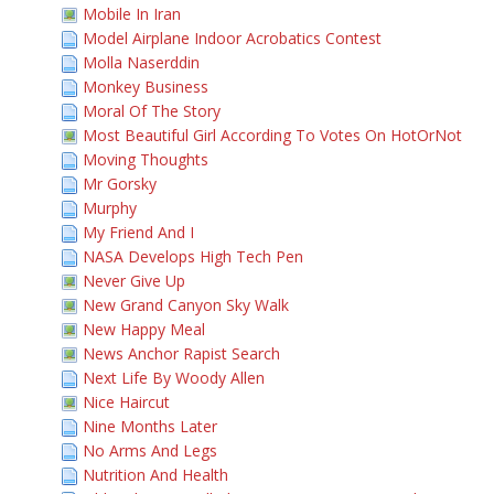
Mobile In Iran
Model Airplane Indoor Acrobatics Contest
Molla Naserddin
Monkey Business
Moral Of The Story
Most Beautiful Girl According To Votes On HotOrNot
Moving Thoughts
Mr Gorsky
Murphy
My Friend And I
NASA Develops High Tech Pen
Never Give Up
New Grand Canyon Sky Walk
New Happy Meal
News Anchor Rapist Search
Next Life By Woody Allen
Nice Haircut
Nine Months Later
No Arms And Legs
Nutrition And Health