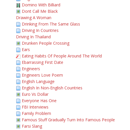
Domino With Billiard
Dont Call Me Black
Drawing A Woman
Drinking From The Same Glass
Driving In Countries
Driving In Thailand
Drunken People Crossing
Ears
Eating Habits Of People Around The World
Ebarrassing First Date
Engineers
Engineers Love Poem
English Language
English In Non-English Countries
Euro Vs Dollar
Everyone Has One
FBI Interviews
Family Problem
Famous Stuff Gradually Turn Into Famous People
Farsi Slang