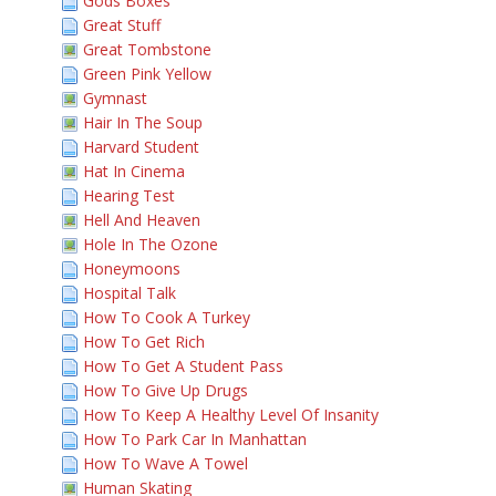
Gods Boxes
Great Stuff
Great Tombstone
Green Pink Yellow
Gymnast
Hair In The Soup
Harvard Student
Hat In Cinema
Hearing Test
Hell And Heaven
Hole In The Ozone
Honeymoons
Hospital Talk
How To Cook A Turkey
How To Get Rich
How To Get A Student Pass
How To Give Up Drugs
How To Keep A Healthy Level Of Insanity
How To Park Car In Manhattan
How To Wave A Towel
Human Skating