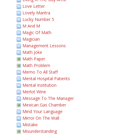
Love Letter
Lovely Mantra
Lucky Number 5
M And M
Magic Of Math
Magician
Management Lessons
Math Joke
Math Paper
Math Problem
Memo To All Staff
Mental Hospital Patients
Mental Institution
Merlot Wine
Message To The Manager
Mexican Gas Chamber
Mind Your Language
Mirror On The Wall
Mistake
Misunderstanding