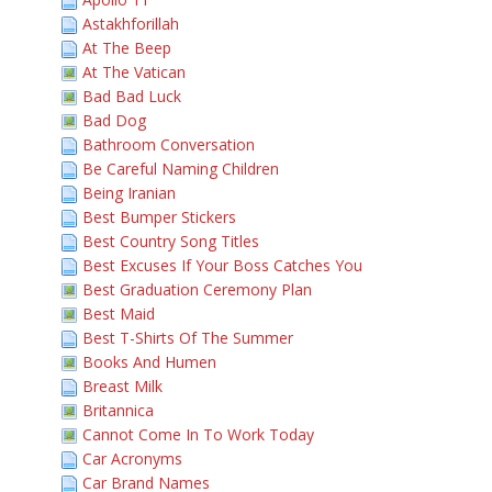
Astakhforillah
At The Beep
At The Vatican
Bad Bad Luck
Bad Dog
Bathroom Conversation
Be Careful Naming Children
Being Iranian
Best Bumper Stickers
Best Country Song Titles
Best Excuses If Your Boss Catches You
Best Graduation Ceremony Plan
Best Maid
Best T-Shirts Of The Summer
Books And Humen
Breast Milk
Britannica
Cannot Come In To Work Today
Car Acronyms
Car Brand Names