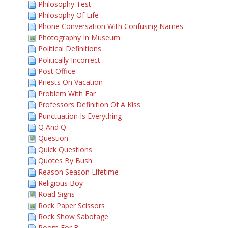
Philosophy Test
Philosophy Of Life
Phone Conversation With Confusing Names
Photography In Museum
Political Definitions
Politically Incorrect
Post Office
Priests On Vacation
Problem With Ear
Professors Definition Of A Kiss
Punctuation Is Everything
Q And Q
Question
Quick Questions
Quotes By Bush
Reason Season Lifetime
Religious Boy
Road Signs
Rock Paper Scissors
Rock Show Sabotage
Room For B