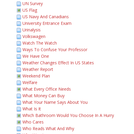
UN Survey
US Flag
US Navy And Canadians
University Entrance Exam
Urinalysis
Volkswagen
Watch The Watch
Ways To Confuse Your Professor
We Have One
Weather Changes Effect In US States
Weather Report
Weekend Plan
Welfare
What Every Office Needs
What Money Can Buy
What Your Name Says About You
What Is It
Which Bathroom Would You Choose In A Hurry
Who Cares
Who Reads What And Why