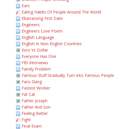
Ears
Eating Habits Of People Around The World
Ebarrassing First Date
Engineers
Engineers Love Poem
English Language
English In Non-English Countries
Euro Vs Dollar
Everyone Has One
FBI Interviews
Family Problem
Famous Stuff Gradually Turn Into Famous People
Farsi Slang
Fastest Worker
Fat Cat
Father Joseph
Father And Son
Feeling Better
Fight
Final Exam