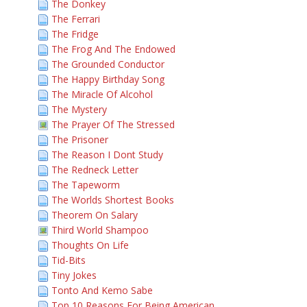
The Donkey
The Ferrari
The Fridge
The Frog And The Endowed
The Grounded Conductor
The Happy Birthday Song
The Miracle Of Alcohol
The Mystery
The Prayer Of The Stressed
The Prisoner
The Reason I Dont Study
The Redneck Letter
The Tapeworm
The Worlds Shortest Books
Theorem On Salary
Third World Shampoo
Thoughts On Life
Tid-Bits
Tiny Jokes
Tonto And Kemo Sabe
Top 10 Reasons For Being American