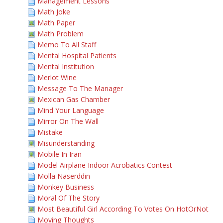
Management Lessons
Math Joke
Math Paper
Math Problem
Memo To All Staff
Mental Hospital Patients
Mental Institution
Merlot Wine
Message To The Manager
Mexican Gas Chamber
Mind Your Language
Mirror On The Wall
Mistake
Misunderstanding
Mobile In Iran
Model Airplane Indoor Acrobatics Contest
Molla Naserddin
Monkey Business
Moral Of The Story
Most Beautiful Girl According To Votes On HotOrNot
Moving Thoughts