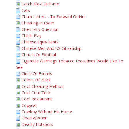
Catch Me-Catch-me
Cats
Chain Letters - To Forward Or Not
Cheating In Exam
Chemistry Question
Childs Play
Chinese Equivalents
Chinese Men And US Citizenship
Chruch Or Football
Cigarette Warnings Tobacco Executives Would Like To
See
Circle Of Friends
Colors Of Black
Cool Cheating Method
Cool Coat Trick
Cool Restaurant
Copycat
Cowboy Without His Horse
Dead Women
Deadly Hotspots