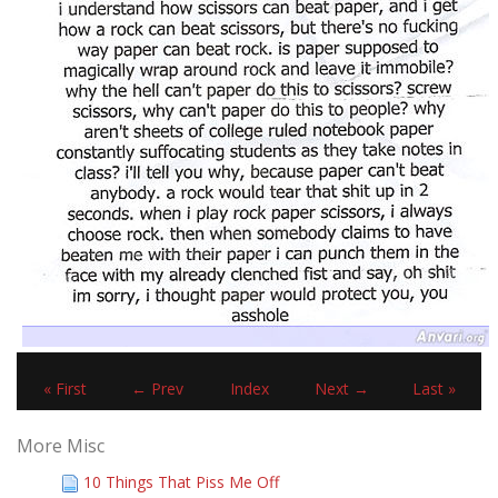
« First
← Prev
Index
Next →
Last »
More Misc
10 Things That Piss Me Off