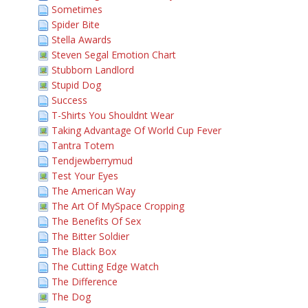
Sometimes
Spider Bite
Stella Awards
Steven Segal Emotion Chart
Stubborn Landlord
Stupid Dog
Success
T-Shirts You Shouldnt Wear
Taking Advantage Of World Cup Fever
Tantra Totem
Tendjewberrymud
Test Your Eyes
The American Way
The Art Of MySpace Cropping
The Benefits Of Sex
The Bitter Soldier
The Black Box
The Cutting Edge Watch
The Difference
The Dog