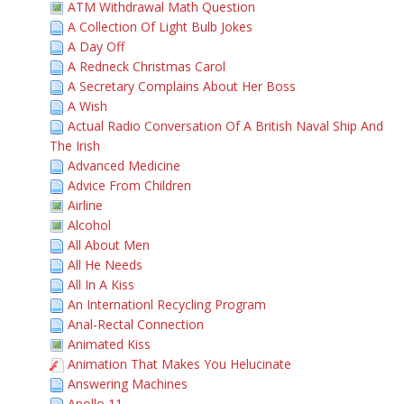
ATM Withdrawal Math Question
A Collection Of Light Bulb Jokes
A Day Off
A Redneck Christmas Carol
A Secretary Complains About Her Boss
A Wish
Actual Radio Conversation Of A British Naval Ship And
The Irish
Advanced Medicine
Advice From Children
Airline
Alcohol
All About Men
All He Needs
All In A Kiss
An Internationl Recycling Program
Anal-Rectal Connection
Animated Kiss
Animation That Makes You Helucinate
Answering Machines
Apollo 11