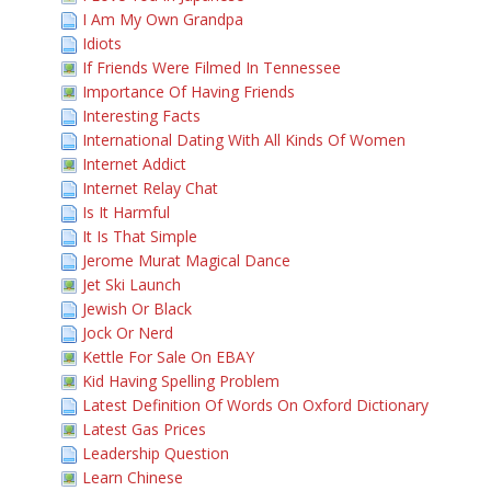
I Am My Own Grandpa
Idiots
If Friends Were Filmed In Tennessee
Importance Of Having Friends
Interesting Facts
International Dating With All Kinds Of Women
Internet Addict
Internet Relay Chat
Is It Harmful
It Is That Simple
Jerome Murat Magical Dance
Jet Ski Launch
Jewish Or Black
Jock Or Nerd
Kettle For Sale On EBAY
Kid Having Spelling Problem
Latest Definition Of Words On Oxford Dictionary
Latest Gas Prices
Leadership Question
Learn Chinese