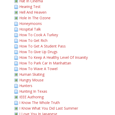
Hat In Cinema
Hearing Test
Hell And Heaven
Hole In The Ozone
Honeymoons
Hospital Talk
How To Cook A Turkey
How To Get Rich
How To Get A Student Pass
How To Give Up Drugs
How To Keep A Healthy Level Of Insanity
How To Park Car In Manhattan
How To Wave A Towel
Human Skating
Hungry Mouse
Hunters
Hunting In Texas
IEEE Authoring
I Know The Whole Truth
I Know What You Did Last Summer
I Love You In Japanese