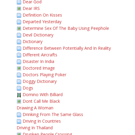
Dear God
Dear IRS
Definition On Kisses
Departed Yesterday
Determine Sex Of The Baby Using Peephole
Devil Dictionary
Dictionary
Difference Between Potentially And In Reality
Different Aircrafts
Disaster In India
Doctored Image
Doctors Playing Poker
Doggy Dictionary
Dogs
Domino With Billiard
Dont Call Me Black
Drawing A Woman
Drinking From The Same Glass
Driving In Countries
Driving In Thailand
Drunken People Crossing