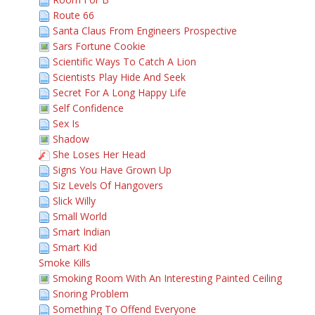
Route 66
Santa Claus From Engineers Prospective
Sars Fortune Cookie
Scientific Ways To Catch A Lion
Scientists Play Hide And Seek
Secret For A Long Happy Life
Self Confidence
Sex Is
Shadow
She Loses Her Head
Signs You Have Grown Up
Siz Levels Of Hangovers
Slick Willy
Small World
Smart Indian
Smart Kid
Smoke Kills
Smoking Room With An Interesting Painted Ceiling
Snoring Problem
Something To Offend Everyone