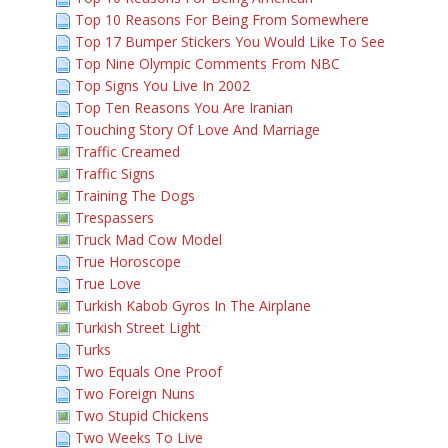
Top 10 Reasons For Being From Somewhere
Top 17 Bumper Stickers You Would Like To See
Top Nine Olympic Comments From NBC
Top Signs You Live In 2002
Top Ten Reasons You Are Iranian
Touching Story Of Love And Marriage
Traffic Creamed
Traffic Signs
Training The Dogs
Trespassers
Truck Mad Cow Model
True Horoscope
True Love
Turkish Kabob Gyros In The Airplane
Turkish Street Light
Turks
Two Equals One Proof
Two Foreign Nuns
Two Stupid Chickens
Two Weeks To Live