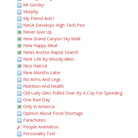
Mr Gorsky
Murphy
My Friend And I
NASA Develops High Tech Pen
Never Give Up
New Grand Canyon Sky Walk
New Happy Meal
News Anchor Rapist Search
Next Life By Woody Allen
Nice Haircut
Nine Months Later
No Arms And Legs
Nutrition And Health
Old Lady Gets Pulled Over By A Cop For Speeding
One Bad Day
Only In America
Opinion About Food Shortage
Parachutes
People Animation
Personality Test