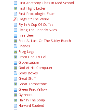
First Anatomy Class In Med School
First Flight Letter
First Proctologist Exam
Flags Of The World
Fly In A Cup Of Coffee
Flying The Friendly Skies
Free Beer
Free At Last Or The Sticky Bunch
Friends
Frog Legs
From God To Evil
Globalization
God At His Computer
Gods Boxes
Great Stuff
Great Tombstone
Green Pink Yellow
Gymnast
Hair In The Soup
Harvard Student