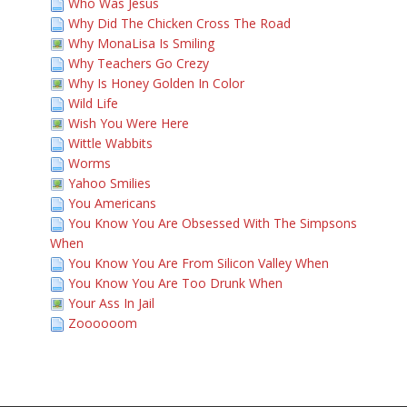
Who Was Jesus
Why Did The Chicken Cross The Road
Why MonaLisa Is Smiling
Why Teachers Go Crezy
Why Is Honey Golden In Color
Wild Life
Wish You Were Here
Wittle Wabbits
Worms
Yahoo Smilies
You Americans
You Know You Are Obsessed With The Simpsons
When
You Know You Are From Silicon Valley When
You Know You Are Too Drunk When
Your Ass In Jail
Zoooooom