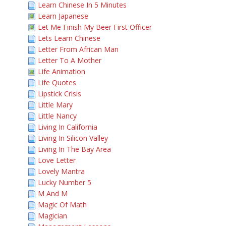
Learn Chinese In 5 Minutes
Learn Japanese
Let Me Finish My Beer First Officer
Lets Learn Chinese
Letter From African Man
Letter To A Mother
Life Animation
Life Quotes
Lipstick Crisis
Little Mary
Little Nancy
Living In California
Living In Silicon Valley
Living In The Bay Area
Love Letter
Lovely Mantra
Lucky Number 5
M And M
Magic Of Math
Magician