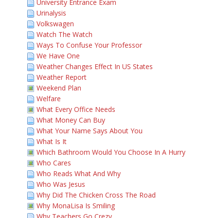
University Entrance Exam
Urinalysis
Volkswagen
Watch The Watch
Ways To Confuse Your Professor
We Have One
Weather Changes Effect In US States
Weather Report
Weekend Plan
Welfare
What Every Office Needs
What Money Can Buy
What Your Name Says About You
What Is It
Which Bathroom Would You Choose In A Hurry
Who Cares
Who Reads What And Why
Who Was Jesus
Why Did The Chicken Cross The Road
Why MonaLisa Is Smiling
Why Teachers Go Crezy