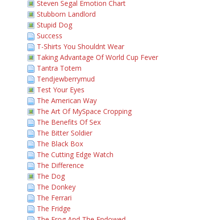
Steven Segal Emotion Chart
Stubborn Landlord
Stupid Dog
Success
T-Shirts You Shouldnt Wear
Taking Advantage Of World Cup Fever
Tantra Totem
Tendjewberrymud
Test Your Eyes
The American Way
The Art Of MySpace Cropping
The Benefits Of Sex
The Bitter Soldier
The Black Box
The Cutting Edge Watch
The Difference
The Dog
The Donkey
The Ferrari
The Fridge
The Frog And The Endowed