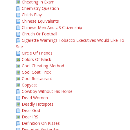
Cheating In Exam
Chemistry Question
Childs Play
Chinese Equivalents
Chinese Men And US Citizenship
Chruch Or Football
Cigarette Warnings Tobacco Executives Would Like To
See
Circle Of Friends
Colors Of Black
Cool Cheating Method
Cool Coat Trick
Cool Restaurant
Copycat
Cowboy Without His Horse
Dead Women
Deadly Hotspots
Dear God
Dear IRS
Definition On Kisses
Departed Yesterday