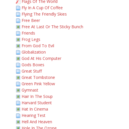
Flags Of The World
Fly In A Cup Of Coffee
Flying The Friendly Skies
Free Beer
Free At Last Or The Sticky Bunch
Friends
Frog Legs
From God To Evil
Globalization
God At His Computer
Gods Boxes
Great Stuff
Great Tombstone
Green Pink Yellow
Gymnast
Hair In The Soup
Harvard Student
Hat In Cinema
Hearing Test
Hell And Heaven
Hole In The Ozone