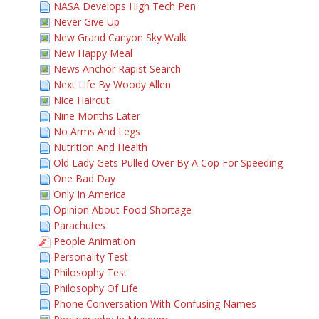
NASA Develops High Tech Pen
Never Give Up
New Grand Canyon Sky Walk
New Happy Meal
News Anchor Rapist Search
Next Life By Woody Allen
Nice Haircut
Nine Months Later
No Arms And Legs
Nutrition And Health
Old Lady Gets Pulled Over By A Cop For Speeding
One Bad Day
Only In America
Opinion About Food Shortage
Parachutes
People Animation
Personality Test
Philosophy Test
Philosophy Of Life
Phone Conversation With Confusing Names