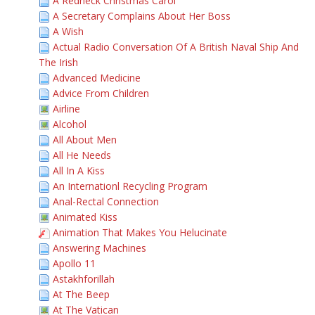
A Redneck Christmas Carol
A Secretary Complains About Her Boss
A Wish
Actual Radio Conversation Of A British Naval Ship And
The Irish
Advanced Medicine
Advice From Children
Airline
Alcohol
All About Men
All He Needs
All In A Kiss
An Internationl Recycling Program
Anal-Rectal Connection
Animated Kiss
Animation That Makes You Helucinate
Answering Machines
Apollo 11
Astakhforillah
At The Beep
At The Vatican