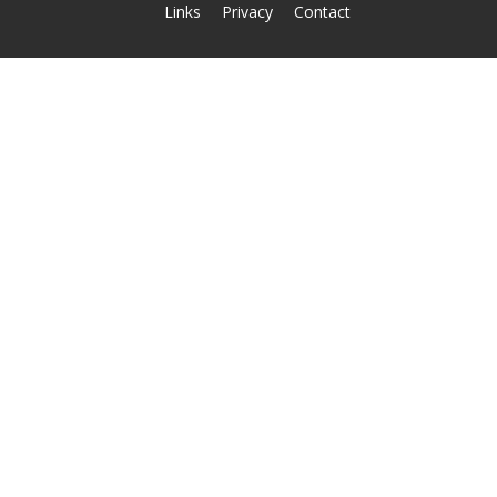
Links
Privacy
Contact