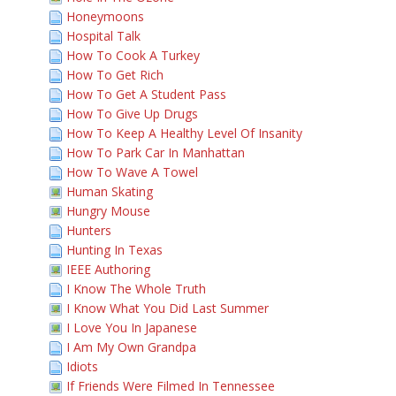
Honeymoons
Hospital Talk
How To Cook A Turkey
How To Get Rich
How To Get A Student Pass
How To Give Up Drugs
How To Keep A Healthy Level Of Insanity
How To Park Car In Manhattan
How To Wave A Towel
Human Skating
Hungry Mouse
Hunters
Hunting In Texas
IEEE Authoring
I Know The Whole Truth
I Know What You Did Last Summer
I Love You In Japanese
I Am My Own Grandpa
Idiots
If Friends Were Filmed In Tennessee