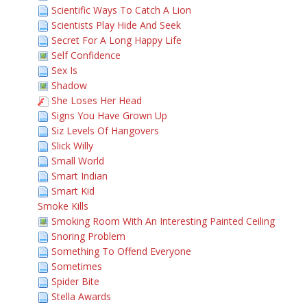
Scientific Ways To Catch A Lion
Scientists Play Hide And Seek
Secret For A Long Happy Life
Self Confidence
Sex Is
Shadow
She Loses Her Head
Signs You Have Grown Up
Siz Levels Of Hangovers
Slick Willy
Small World
Smart Indian
Smart Kid
Smoke Kills
Smoking Room With An Interesting Painted Ceiling
Snoring Problem
Something To Offend Everyone
Sometimes
Spider Bite
Stella Awards