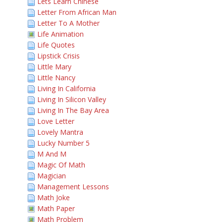
Lets Learn Chinese
Letter From African Man
Letter To A Mother
Life Animation
Life Quotes
Lipstick Crisis
Little Mary
Little Nancy
Living In California
Living In Silicon Valley
Living In The Bay Area
Love Letter
Lovely Mantra
Lucky Number 5
M And M
Magic Of Math
Magician
Management Lessons
Math Joke
Math Paper
Math Problem