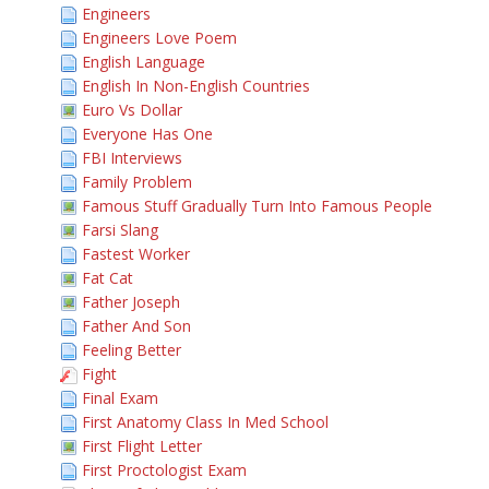
Engineers
Engineers Love Poem
English Language
English In Non-English Countries
Euro Vs Dollar
Everyone Has One
FBI Interviews
Family Problem
Famous Stuff Gradually Turn Into Famous People
Farsi Slang
Fastest Worker
Fat Cat
Father Joseph
Father And Son
Feeling Better
Fight
Final Exam
First Anatomy Class In Med School
First Flight Letter
First Proctologist Exam