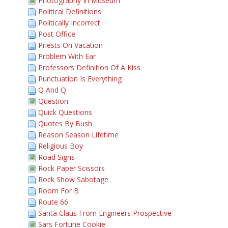
Photography In Museum
Political Definitions
Politically Incorrect
Post Office
Priests On Vacation
Problem With Ear
Professors Definition Of A Kiss
Punctuation Is Everything
Q And Q
Question
Quick Questions
Quotes By Bush
Reason Season Lifetime
Religious Boy
Road Signs
Rock Paper Scissors
Rock Show Sabotage
Room For B
Route 66
Santa Claus From Engineers Prospective
Sars Fortune Cookie