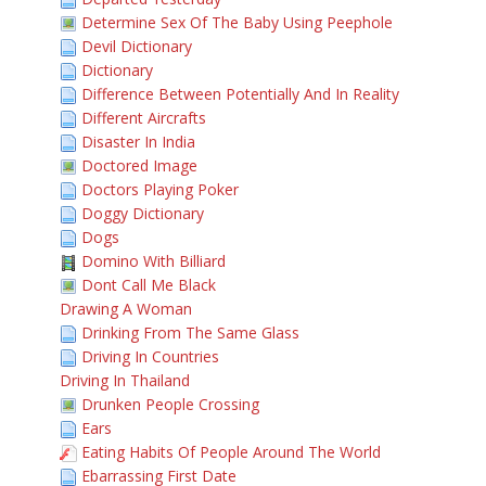
Determine Sex Of The Baby Using Peephole
Devil Dictionary
Dictionary
Difference Between Potentially And In Reality
Different Aircrafts
Disaster In India
Doctored Image
Doctors Playing Poker
Doggy Dictionary
Dogs
Domino With Billiard
Dont Call Me Black
Drawing A Woman
Drinking From The Same Glass
Driving In Countries
Driving In Thailand
Drunken People Crossing
Ears
Eating Habits Of People Around The World
Ebarrassing First Date