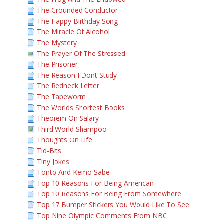
The Grounded Conductor
The Happy Birthday Song
The Miracle Of Alcohol
The Mystery
The Prayer Of The Stressed
The Prisoner
The Reason I Dont Study
The Redneck Letter
The Tapeworm
The Worlds Shortest Books
Theorem On Salary
Third World Shampoo
Thoughts On Life
Tid-Bits
Tiny Jokes
Tonto And Kemo Sabe
Top 10 Reasons For Being American
Top 10 Reasons For Being From Somewhere
Top 17 Bumper Stickers You Would Like To See
Top Nine Olympic Comments From NBC