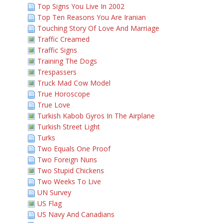
Top Signs You Live In 2002
Top Ten Reasons You Are Iranian
Touching Story Of Love And Marriage
Traffic Creamed
Traffic Signs
Training The Dogs
Trespassers
Truck Mad Cow Model
True Horoscope
True Love
Turkish Kabob Gyros In The Airplane
Turkish Street Light
Turks
Two Equals One Proof
Two Foreign Nuns
Two Stupid Chickens
Two Weeks To Live
UN Survey
US Flag
US Navy And Canadians