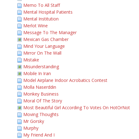
Memo To All Staff
Mental Hospital Patients
Mental Institution
Merlot Wine
Message To The Manager
Mexican Gas Chamber
Mind Your Language
Mirror On The Wall
Mistake
Misunderstanding
Mobile In Iran
Model Airplane Indoor Acrobatics Contest
Molla Naserddin
Monkey Business
Moral Of The Story
Most Beautiful Girl According To Votes On HotOrNot
Moving Thoughts
Mr Gorsky
Murphy
My Friend And I