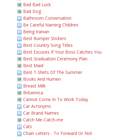
Bad Bad Luck
Bad Dog
Bathroom Conversation
Be Careful Naming Children
Being Iranian
Best Bumper Stickers
Best Country Song Titles
Best Excuses If Your Boss Catches You
Best Graduation Ceremony Plan
Best Maid
Best T-Shirts Of The Summer
Books And Humen
Breast Milk
Britannica
Cannot Come In To Work Today
Car Acronyms
Car Brand Names
Catch Me-Catch-me
Cats
Chain Letters - To Forward Or Not