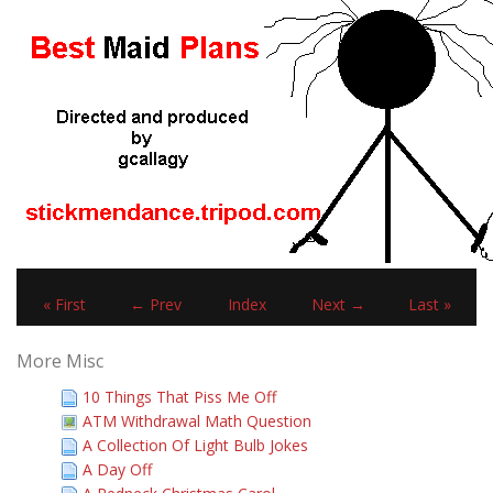
« First
← Prev
Index
Next →
Last »
More Misc
10 Things That Piss Me Off
ATM Withdrawal Math Question
A Collection Of Light Bulb Jokes
A Day Off