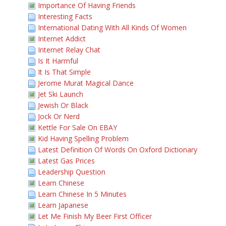
Importance Of Having Friends
Interesting Facts
International Dating With All Kinds Of Women
Internet Addict
Internet Relay Chat
Is It Harmful
It Is That Simple
Jerome Murat Magical Dance
Jet Ski Launch
Jewish Or Black
Jock Or Nerd
Kettle For Sale On EBAY
Kid Having Spelling Problem
Latest Definition Of Words On Oxford Dictionary
Latest Gas Prices
Leadership Question
Learn Chinese
Learn Chinese In 5 Minutes
Learn Japanese
Let Me Finish My Beer First Officer