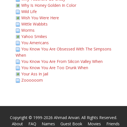
Why Is Honey Golden In Color
Wild Life
Wish You Were Here
Wittle Wabbits
Worms
Yahoo Smilies
You Americans
You Know You Are Obsessed With The Simpsons
When
You Know You Are From Silicon Valley When
You Know You Are Too Drunk When
Your Ass In Jail
Zoooooom
Copyright © 1999-2026 Ahmad Anvari. All Rights Reserved.
About
FAQ
Names
Guest Book
Movies
Friends