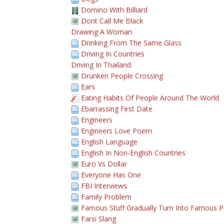
Domino With Billiard
Dont Call Me Black
Drawing A Woman
Drinking From The Same Glass
Driving In Countries
Driving In Thailand
Drunken People Crossing
Ears
Eating Habits Of People Around The World
Ebarrassing First Date
Engineers
Engineers Love Poem
English Language
English In Non-English Countries
Euro Vs Dollar
Everyone Has One
FBI Interviews
Family Problem
Famous Stuff Gradually Turn Into Famous 
Farsi Slang