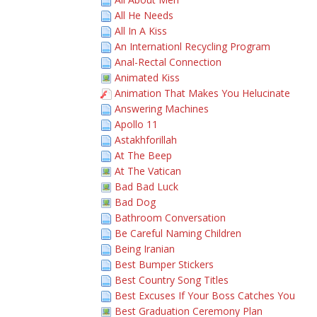
All He Needs
All In A Kiss
An Internationl Recycling Program
Anal-Rectal Connection
Animated Kiss
Animation That Makes You Helucinate
Answering Machines
Apollo 11
Astakhforillah
At The Beep
At The Vatican
Bad Bad Luck
Bad Dog
Bathroom Conversation
Be Careful Naming Children
Being Iranian
Best Bumper Stickers
Best Country Song Titles
Best Excuses If Your Boss Catches You
Best Graduation Ceremony Plan