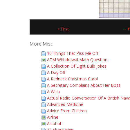
« First
← P
More Misc
10 Things That Piss Me Off
ATM Withdrawal Math Question
A Collection Of Light Bulb Jokes
A Day Off
A Redneck Christmas Carol
A Secretary Complains About Her Boss
A Wish
Actual Radio Conversation Of A British Nava
Advanced Medicine
Advice From Children
Airline
Alcohol
All About Men