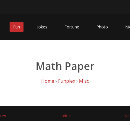
Fun
Jokes
Fortune
Photo
Ni
Math Paper
Home
›
Funplex
›
Misc
rev
Index
Ne