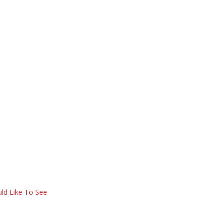
ld Like To See