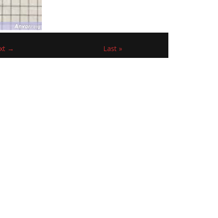
xt →
Last »