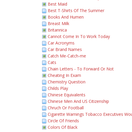
Best Maid
Best T-Shirts Of The Summer
Books And Humen
Breast Milk
Britannica
Cannot Come In To Work Today
Car Acronyms
Car Brand Names
Catch Me-Catch-me
Cats
Chain Letters - To Forward Or Not
Cheating In Exam
Chemistry Question
Childs Play
Chinese Equivalents
Chinese Men And US Citizenship
Chruch Or Football
Cigarette Warnings Tobacco Executives Wou
Circle Of Friends
Colors Of Black