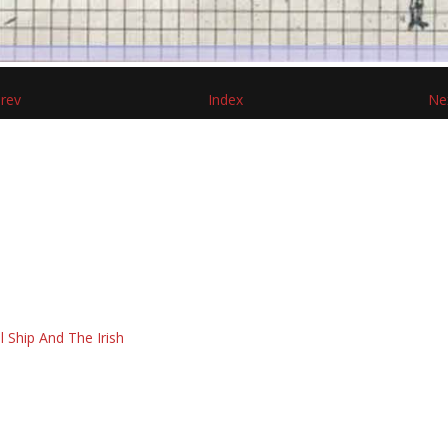
rev
Index
Ne
l Ship And The Irish