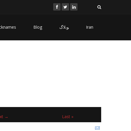
cknames
Blog
ﻮﺑﻻگ
Iran
xt →
Last »