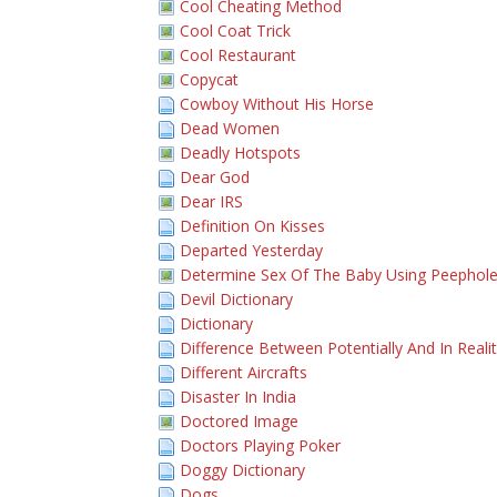
Cool Cheating Method
Cool Coat Trick
Cool Restaurant
Copycat
Cowboy Without His Horse
Dead Women
Deadly Hotspots
Dear God
Dear IRS
Definition On Kisses
Departed Yesterday
Determine Sex Of The Baby Using Peephol
Devil Dictionary
Dictionary
Difference Between Potentially And In Reali
Different Aircrafts
Disaster In India
Doctored Image
Doctors Playing Poker
Doggy Dictionary
Dogs