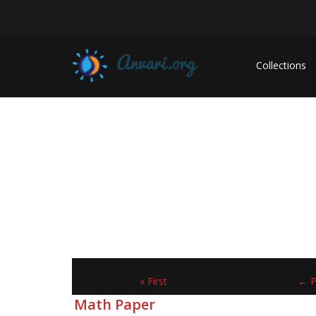
Collections
« First
← P
Math Paper