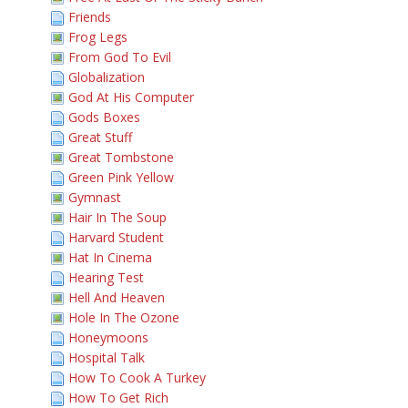
Friends
Frog Legs
From God To Evil
Globalization
God At His Computer
Gods Boxes
Great Stuff
Great Tombstone
Green Pink Yellow
Gymnast
Hair In The Soup
Harvard Student
Hat In Cinema
Hearing Test
Hell And Heaven
Hole In The Ozone
Honeymoons
Hospital Talk
How To Cook A Turkey
How To Get Rich