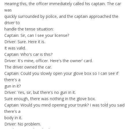
Hearing this, the officer immediately called his captain. The car
was
quickly surrounded by police, and the captain approached the
driver to
handle the tense situation:
Captain: Sir, can I see your license?
Driver: Sure. Here it is.
It was valid.
Captain: Who's car is this?
Driver: It's mine, officer. Here's the owner' card.
The driver owned the car.
Captain: Could you slowly open your glove box so I can see if
there's a
gun in it?
Driver: Yes, sir, but there's no gun in it.
Sure enough, there was nothing in the glove box.
Captain: Would you mind opening your trunk? I was told you said
there's a
body in it.
Driver: No problem.