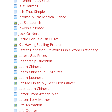
Internet Relay Chat
Is It Harmful
It Is That Simple
Jerome Murat Magical Dance
Jet Ski Launch
Jewish Or Black
Jock Or Nerd
Kettle For Sale On EBAY
Kid Having Spelling Problem
Latest Definition Of Words On Oxford Dictionary
Latest Gas Prices
Leadership Question
Learn Chinese
Learn Chinese In 5 Minutes
Learn Japanese
Let Me Finish My Beer First Officer
Lets Learn Chinese
Letter From African Man
Letter To A Mother
Life Animation
Life Quotes