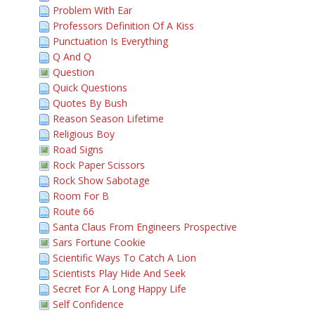
Problem With Ear
Professors Definition Of A Kiss
Punctuation Is Everything
Q And Q
Question
Quick Questions
Quotes By Bush
Reason Season Lifetime
Religious Boy
Road Signs
Rock Paper Scissors
Rock Show Sabotage
Room For B
Route 66
Santa Claus From Engineers Prospective
Sars Fortune Cookie
Scientific Ways To Catch A Lion
Scientists Play Hide And Seek
Secret For A Long Happy Life
Self Confidence