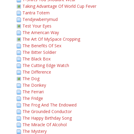
Taking Advantage Of World Cup Fever
Tantra Totem
Tendjewberrymud
Test Your Eyes
The American Way
The Art Of MySpace Cropping
The Benefits Of Sex
The Bitter Soldier
The Black Box
The Cutting Edge Watch
The Difference
The Dog
The Donkey
The Ferrari
The Fridge
The Frog And The Endowed
The Grounded Conductor
The Happy Birthday Song
The Miracle Of Alcohol
The Mystery