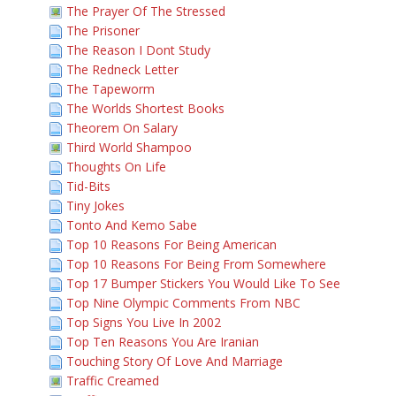
The Prayer Of The Stressed
The Prisoner
The Reason I Dont Study
The Redneck Letter
The Tapeworm
The Worlds Shortest Books
Theorem On Salary
Third World Shampoo
Thoughts On Life
Tid-Bits
Tiny Jokes
Tonto And Kemo Sabe
Top 10 Reasons For Being American
Top 10 Reasons For Being From Somewhere
Top 17 Bumper Stickers You Would Like To See
Top Nine Olympic Comments From NBC
Top Signs You Live In 2002
Top Ten Reasons You Are Iranian
Touching Story Of Love And Marriage
Traffic Creamed