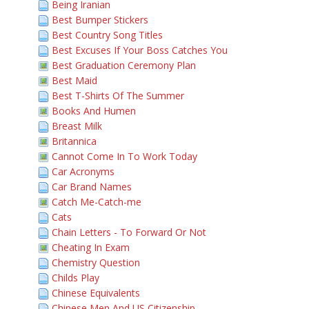
Being Iranian
Best Bumper Stickers
Best Country Song Titles
Best Excuses If Your Boss Catches You
Best Graduation Ceremony Plan
Best Maid
Best T-Shirts Of The Summer
Books And Humen
Breast Milk
Britannica
Cannot Come In To Work Today
Car Acronyms
Car Brand Names
Catch Me-Catch-me
Cats
Chain Letters - To Forward Or Not
Cheating In Exam
Chemistry Question
Childs Play
Chinese Equivalents
Chinese Men And US Citizenship