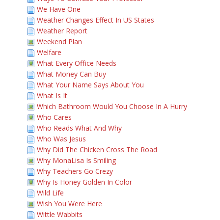
We Have One
Weather Changes Effect In US States
Weather Report
Weekend Plan
Welfare
What Every Office Needs
What Money Can Buy
What Your Name Says About You
What Is It
Which Bathroom Would You Choose In A Hurry
Who Cares
Who Reads What And Why
Who Was Jesus
Why Did The Chicken Cross The Road
Why MonaLisa Is Smiling
Why Teachers Go Crezy
Why Is Honey Golden In Color
Wild Life
Wish You Were Here
Wittle Wabbits