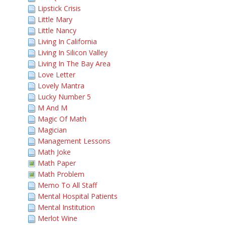
Lipstick Crisis
Little Mary
Little Nancy
Living In California
Living In Silicon Valley
Living In The Bay Area
Love Letter
Lovely Mantra
Lucky Number 5
M And M
Magic Of Math
Magician
Management Lessons
Math Joke
Math Paper
Math Problem
Memo To All Staff
Mental Hospital Patients
Mental Institution
Merlot Wine