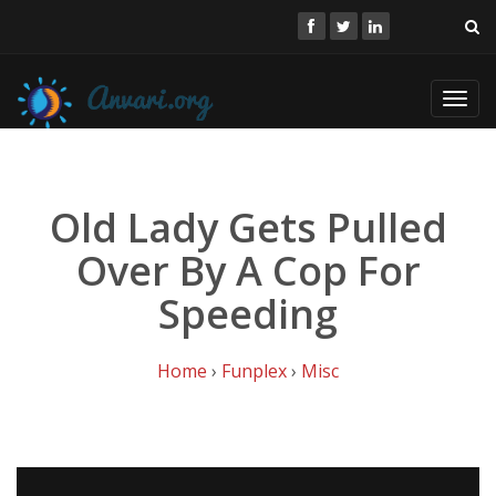
Toggl
navig
Old Lady Gets Pulled
Over By A Cop For
Speeding
Home
›
Funplex
›
Misc