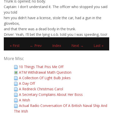
Trunk is opened; no body.
Captain: I don't understand it. The officer who stopped you said
you told
him you didn't have a license, stole the car, had a gun in the
glovebox,
and that there was a dead body in the trunk.
Driver: Yeah, I'll bet the lying s.o.b. told you I was speeding, too!
« First
← Prev
Index
Next →
Last »
More Misc
10 Things That Piss Me Off
ATM Withdrawal Math Question
A Collection Of Light Bulb Jokes
A Day Off
A Redneck Christmas Carol
A Secretary Complains About Her Boss
A Wish
Actual Radio Conversation Of A British Naval Ship And
The Irish