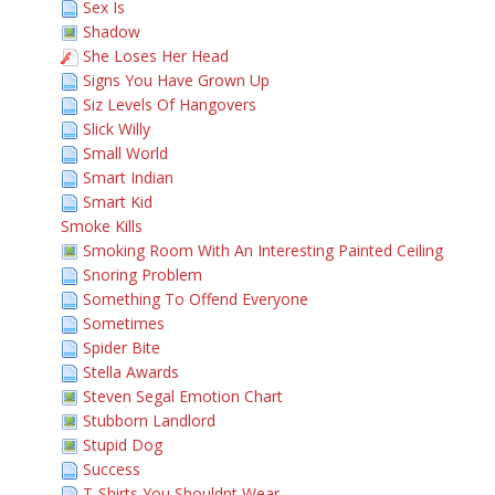
Sex Is
Shadow
She Loses Her Head
Signs You Have Grown Up
Siz Levels Of Hangovers
Slick Willy
Small World
Smart Indian
Smart Kid
Smoke Kills
Smoking Room With An Interesting Painted Ceiling
Snoring Problem
Something To Offend Everyone
Sometimes
Spider Bite
Stella Awards
Steven Segal Emotion Chart
Stubborn Landlord
Stupid Dog
Success
T-Shirts You Shouldnt Wear