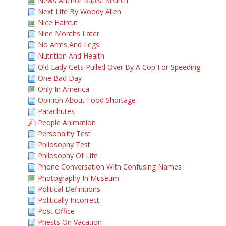
News Anchor Rapist Search
Next Life By Woody Allen
Nice Haircut
Nine Months Later
No Arms And Legs
Nutrition And Health
Old Lady Gets Pulled Over By A Cop For Speeding
One Bad Day
Only In America
Opinion About Food Shortage
Parachutes
People Animation
Personality Test
Philosophy Test
Philosophy Of Life
Phone Conversation With Confusing Names
Photography In Museum
Political Definitions
Politically Incorrect
Post Office
Priests On Vacation