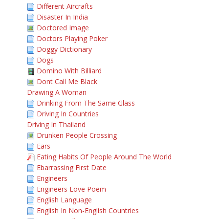
Different Aircrafts
Disaster In India
Doctored Image
Doctors Playing Poker
Doggy Dictionary
Dogs
Domino With Billiard
Dont Call Me Black
Drawing A Woman
Drinking From The Same Glass
Driving In Countries
Driving In Thailand
Drunken People Crossing
Ears
Eating Habits Of People Around The World
Ebarrassing First Date
Engineers
Engineers Love Poem
English Language
English In Non-English Countries