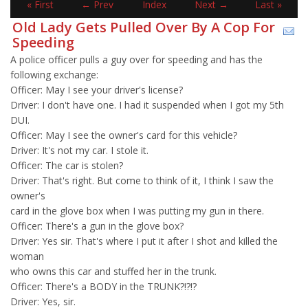
« First
← Prev
Index
Next →
Last »
Old Lady Gets Pulled Over By A Cop For
Speeding
A police officer pulls a guy over for speeding and has the
following exchange:
Officer: May I see your driver's license?
Driver: I don't have one. I had it suspended when I got my 5th
DUI.
Officer: May I see the owner's card for this vehicle?
Driver: It's not my car. I stole it.
Officer: The car is stolen?
Driver: That's right. But come to think of it, I think I saw the
owner's
card in the glove box when I was putting my gun in there.
Officer: There's a gun in the glove box?
Driver: Yes sir. That's where I put it after I shot and killed the
woman
who owns this car and stuffed her in the trunk.
Officer: There's a BODY in the TRUNK?!?!?
Driver: Yes, sir.