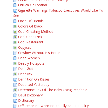
Chruch Or Football
Cigarette Warnings Tobacco Executives Would Like To
See
Circle Of Friends
Colors Of Black
Cool Cheating Method
Cool Coat Trick
Cool Restaurant
Copycat
Cowboy Without His Horse
Dead Women
Deadly Hotspots
Dear God
Dear IRS
Definition On Kisses
Departed Yesterday
Determine Sex Of The Baby Using Peephole
Devil Dictionary
Dictionary
Difference Between Potentially And In Reality