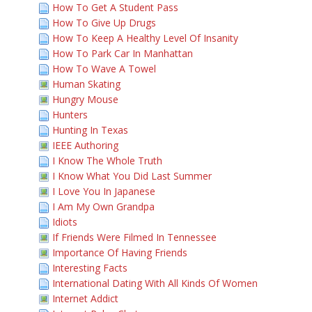
How To Get A Student Pass
How To Give Up Drugs
How To Keep A Healthy Level Of Insanity
How To Park Car In Manhattan
How To Wave A Towel
Human Skating
Hungry Mouse
Hunters
Hunting In Texas
IEEE Authoring
I Know The Whole Truth
I Know What You Did Last Summer
I Love You In Japanese
I Am My Own Grandpa
Idiots
If Friends Were Filmed In Tennessee
Importance Of Having Friends
Interesting Facts
International Dating With All Kinds Of Women
Internet Addict