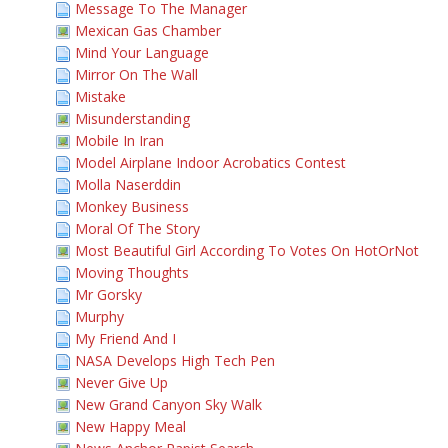
Message To The Manager
Mexican Gas Chamber
Mind Your Language
Mirror On The Wall
Mistake
Misunderstanding
Mobile In Iran
Model Airplane Indoor Acrobatics Contest
Molla Naserddin
Monkey Business
Moral Of The Story
Most Beautiful Girl According To Votes On HotOrNot
Moving Thoughts
Mr Gorsky
Murphy
My Friend And I
NASA Develops High Tech Pen
Never Give Up
New Grand Canyon Sky Walk
New Happy Meal