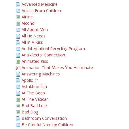
Advanced Medicine
Advice From Children
Airline
Alcohol
All About Men
All He Needs
All In A Kiss
An Internationl Recycling Program
Anal-Rectal Connection
Animated Kiss
Animation That Makes You Helucinate
Answering Machines
Apollo 11
Astakhforillah
At The Beep
At The Vatican
Bad Bad Luck
Bad Dog
Bathroom Conversation
Be Careful Naming Children