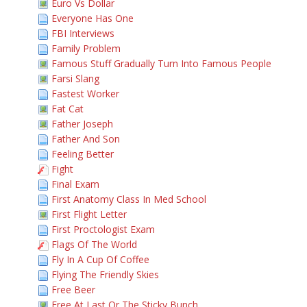
Euro Vs Dollar
Everyone Has One
FBI Interviews
Family Problem
Famous Stuff Gradually Turn Into Famous People
Farsi Slang
Fastest Worker
Fat Cat
Father Joseph
Father And Son
Feeling Better
Fight
Final Exam
First Anatomy Class In Med School
First Flight Letter
First Proctologist Exam
Flags Of The World
Fly In A Cup Of Coffee
Flying The Friendly Skies
Free Beer
Free At Last Or The Sticky Bunch