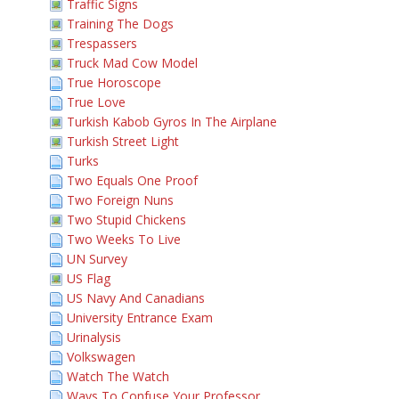
Traffic Signs
Training The Dogs
Trespassers
Truck Mad Cow Model
True Horoscope
True Love
Turkish Kabob Gyros In The Airplane
Turkish Street Light
Turks
Two Equals One Proof
Two Foreign Nuns
Two Stupid Chickens
Two Weeks To Live
UN Survey
US Flag
US Navy And Canadians
University Entrance Exam
Urinalysis
Volkswagen
Watch The Watch
Ways To Confuse Your Professor