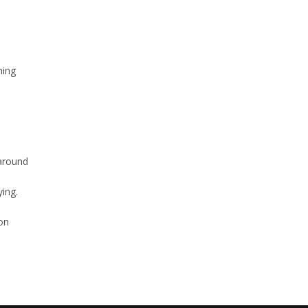
hing
around
ing.
son