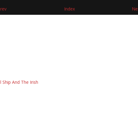
rev
Index
Ne
l Ship And The Irish