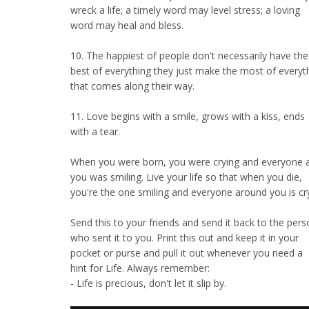
wreck a life; a timely word may level stress; a loving
word may heal and bless.
10. The happiest of people don't necessarily have the
best of everything they just make the most of everyt
that comes along their way.
11. Love begins with a smile, grows with a kiss, ends
with a tear.
When you were born, you were crying and everyone 
you was smiling. Live your life so that when you die,
you're the one smiling and everyone around you is cry
Send this to your friends and send it back to the per
who sent it to you. Print this out and keep it in your
pocket or purse and pull it out whenever you need a
hint for Life. Always remember:
- Life is precious, don't let it slip by.