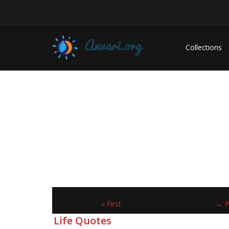
Collections
« First
← P
Life Quotes