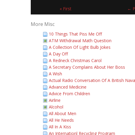
« First
← P
More Misc
10 Things That Piss Me Off
ATM Withdrawal Math Question
A Collection Of Light Bulb Jokes
A Day Off
A Redneck Christmas Carol
A Secretary Complains About Her Boss
A Wish
Actual Radio Conversation Of A British Nava
Advanced Medicine
Advice From Children
Airline
Alcohol
All About Men
All He Needs
All In A Kiss
An Internationl Recycling Program