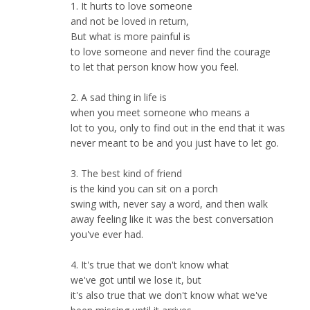
1. It hurts to love someone
and not be loved in return,
But what is more painful is
to love someone and never find the courage
to let that person know how you feel.
2. A sad thing in life is
when you meet someone who means a
lot to you, only to find out in the end that it was
never meant to be and you just have to let go.
3. The best kind of friend
is the kind you can sit on a porch
swing with, never say a word, and then walk
away feeling like it was the best conversation
you've ever had.
4. It's true that we don't know what
we've got until we lose it, but
it's also true that we don't know what we've