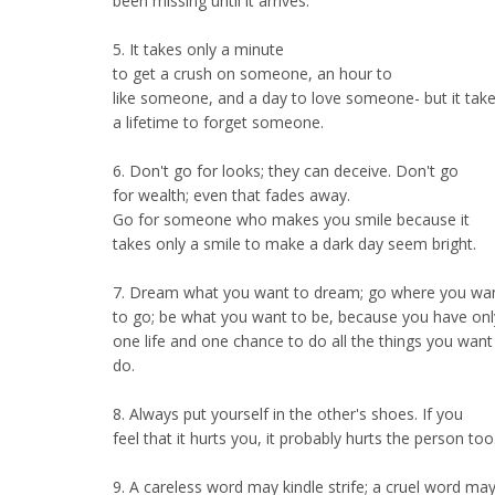
been missing until it arrives.
5. It takes only a minute
to get a crush on someone, an hour to
like someone, and a day to love someone- but it tak
a lifetime to forget someone.
6. Don't go for looks; they can deceive. Don't go
for wealth; even that fades away.
Go for someone who makes you smile because it
takes only a smile to make a dark day seem bright.
7. Dream what you want to dream; go where you wa
to go; be what you want to be, because you have onl
one life and one chance to do all the things you want
do.
8. Always put yourself in the other's shoes. If you
feel that it hurts you, it probably hurts the person too
9. A careless word may kindle strife; a cruel word ma