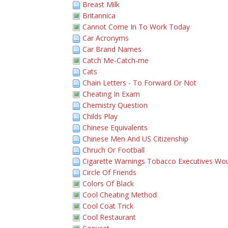
Breast Milk
Britannica
Cannot Come In To Work Today
Car Acronyms
Car Brand Names
Catch Me-Catch-me
Cats
Chain Letters - To Forward Or Not
Cheating In Exam
Chemistry Question
Childs Play
Chinese Equivalents
Chinese Men And US Citizenship
Chruch Or Football
Cigarette Warnings Tobacco Executives Wou
Circle Of Friends
Colors Of Black
Cool Cheating Method
Cool Coat Trick
Cool Restaurant