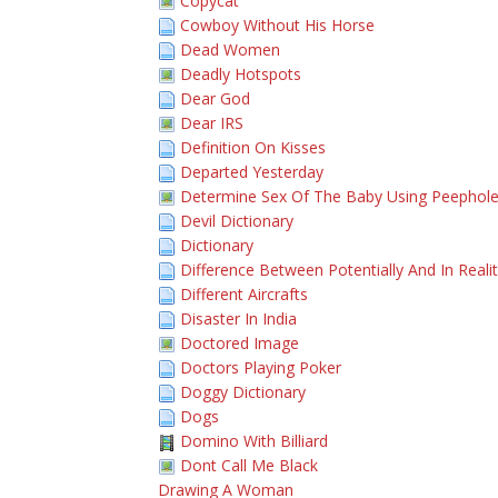
Copycat
Cowboy Without His Horse
Dead Women
Deadly Hotspots
Dear God
Dear IRS
Definition On Kisses
Departed Yesterday
Determine Sex Of The Baby Using Peephol
Devil Dictionary
Dictionary
Difference Between Potentially And In Reali
Different Aircrafts
Disaster In India
Doctored Image
Doctors Playing Poker
Doggy Dictionary
Dogs
Domino With Billiard
Dont Call Me Black
Drawing A Woman