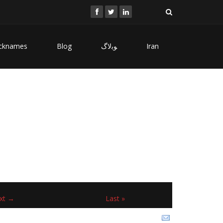
cknames
Blog
ﻮﺑﻻگ
Iran
xt →
Last »