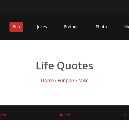
Fun
Jokes
Fortune
Photo
Ni
Life Quotes
Home
›
Funplex
›
Misc
rev
Index
Ne