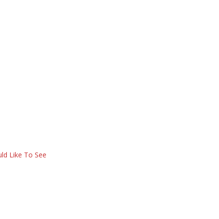
ld Like To See