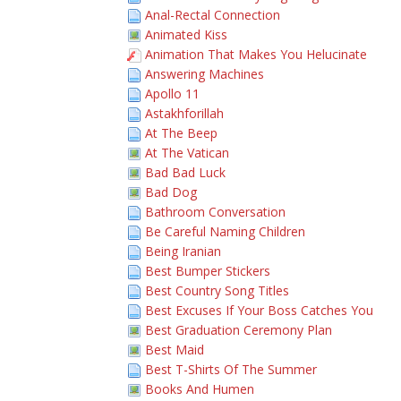
Anal-Rectal Connection
Animated Kiss
Animation That Makes You Helucinate
Answering Machines
Apollo 11
Astakhforillah
At The Beep
At The Vatican
Bad Bad Luck
Bad Dog
Bathroom Conversation
Be Careful Naming Children
Being Iranian
Best Bumper Stickers
Best Country Song Titles
Best Excuses If Your Boss Catches You
Best Graduation Ceremony Plan
Best Maid
Best T-Shirts Of The Summer
Books And Humen