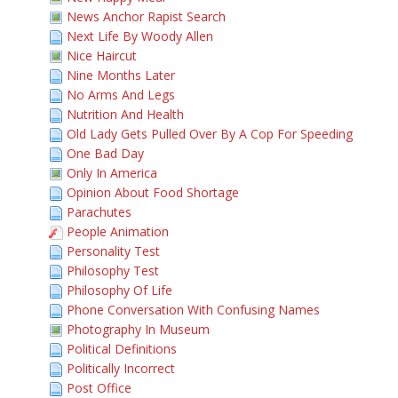
News Anchor Rapist Search
Next Life By Woody Allen
Nice Haircut
Nine Months Later
No Arms And Legs
Nutrition And Health
Old Lady Gets Pulled Over By A Cop For Speeding
One Bad Day
Only In America
Opinion About Food Shortage
Parachutes
People Animation
Personality Test
Philosophy Test
Philosophy Of Life
Phone Conversation With Confusing Names
Photography In Museum
Political Definitions
Politically Incorrect
Post Office