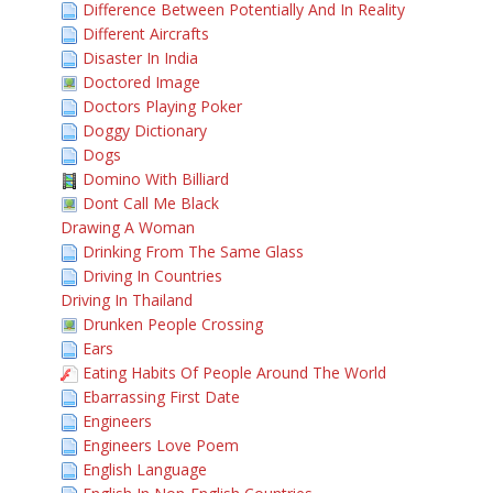
Difference Between Potentially And In Reality
Different Aircrafts
Disaster In India
Doctored Image
Doctors Playing Poker
Doggy Dictionary
Dogs
Domino With Billiard
Dont Call Me Black
Drawing A Woman
Drinking From The Same Glass
Driving In Countries
Driving In Thailand
Drunken People Crossing
Ears
Eating Habits Of People Around The World
Ebarrassing First Date
Engineers
Engineers Love Poem
English Language