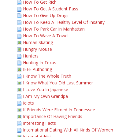
How To Get Rich
How To Get A Student Pass
How To Give Up Drugs
How To Keep A Healthy Level Of Insanity
How To Park Car In Manhattan
How To Wave A Towel
Human Skating
Hungry Mouse
Hunters
Hunting In Texas
IEEE Authoring
I Know The Whole Truth
I Know What You Did Last Summer
I Love You In Japanese
I Am My Own Grandpa
Idiots
If Friends Were Filmed In Tennessee
Importance Of Having Friends
Interesting Facts
International Dating With All Kinds Of Women
Internet Addict