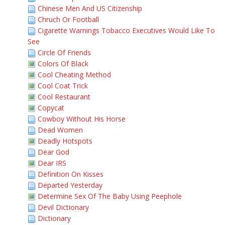
Chinese Men And US Citizenship
Chruch Or Football
Cigarette Warnings Tobacco Executives Would Like To
See
Circle Of Friends
Colors Of Black
Cool Cheating Method
Cool Coat Trick
Cool Restaurant
Copycat
Cowboy Without His Horse
Dead Women
Deadly Hotspots
Dear God
Dear IRS
Definition On Kisses
Departed Yesterday
Determine Sex Of The Baby Using Peephole
Devil Dictionary
Dictionary