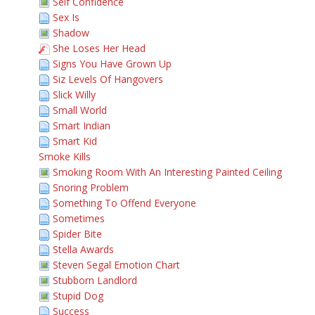
Self Confidence
Sex Is
Shadow
She Loses Her Head
Signs You Have Grown Up
Siz Levels Of Hangovers
Slick Willy
Small World
Smart Indian
Smart Kid
Smoke Kills
Smoking Room With An Interesting Painted Ceiling
Snoring Problem
Something To Offend Everyone
Sometimes
Spider Bite
Stella Awards
Steven Segal Emotion Chart
Stubborn Landlord
Stupid Dog
Success