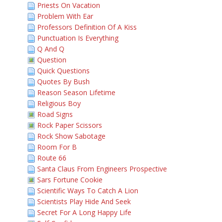
Priests On Vacation
Problem With Ear
Professors Definition Of A Kiss
Punctuation Is Everything
Q And Q
Question
Quick Questions
Quotes By Bush
Reason Season Lifetime
Religious Boy
Road Signs
Rock Paper Scissors
Rock Show Sabotage
Room For B
Route 66
Santa Claus From Engineers Prospective
Sars Fortune Cookie
Scientific Ways To Catch A Lion
Scientists Play Hide And Seek
Secret For A Long Happy Life