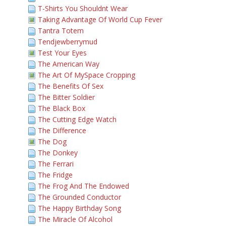
T-Shirts You Shouldnt Wear
Taking Advantage Of World Cup Fever
Tantra Totem
Tendjewberrymud
Test Your Eyes
The American Way
The Art Of MySpace Cropping
The Benefits Of Sex
The Bitter Soldier
The Black Box
The Cutting Edge Watch
The Difference
The Dog
The Donkey
The Ferrari
The Fridge
The Frog And The Endowed
The Grounded Conductor
The Happy Birthday Song
The Miracle Of Alcohol