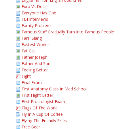
English In Non-English Countries
Euro Vs Dollar
Everyone Has One
FBI Interviews
Family Problem
Famous Stuff Gradually Turn Into Famous People
Farsi Slang
Fastest Worker
Fat Cat
Father Joseph
Father And Son
Feeling Better
Fight
Final Exam
First Anatomy Class In Med School
First Flight Letter
First Proctologist Exam
Flags Of The World
Fly In A Cup Of Coffee
Flying The Friendly Skies
Free Beer