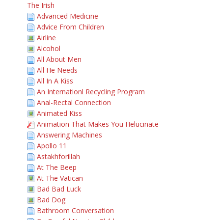
The Irish
Advanced Medicine
Advice From Children
Airline
Alcohol
All About Men
All He Needs
All In A Kiss
An Internationl Recycling Program
Anal-Rectal Connection
Animated Kiss
Animation That Makes You Helucinate
Answering Machines
Apollo 11
Astakhforillah
At The Beep
At The Vatican
Bad Bad Luck
Bad Dog
Bathroom Conversation