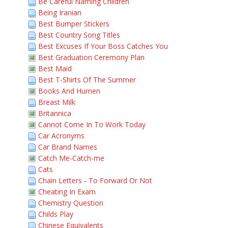
Be Careful Naming Children
Being Iranian
Best Bumper Stickers
Best Country Song Titles
Best Excuses If Your Boss Catches You
Best Graduation Ceremony Plan
Best Maid
Best T-Shirts Of The Summer
Books And Humen
Breast Milk
Britannica
Cannot Come In To Work Today
Car Acronyms
Car Brand Names
Catch Me-Catch-me
Cats
Chain Letters - To Forward Or Not
Cheating In Exam
Chemistry Question
Childs Play
Chinese Equivalents