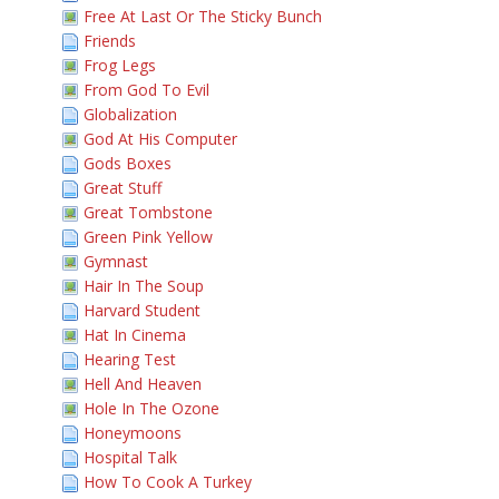
Free At Last Or The Sticky Bunch
Friends
Frog Legs
From God To Evil
Globalization
God At His Computer
Gods Boxes
Great Stuff
Great Tombstone
Green Pink Yellow
Gymnast
Hair In The Soup
Harvard Student
Hat In Cinema
Hearing Test
Hell And Heaven
Hole In The Ozone
Honeymoons
Hospital Talk
How To Cook A Turkey