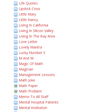
Life Quotes
Lipstick Crisis
Little Mary
Little Nancy
Living In California
Living In Silicon Valley
Living In The Bay Area
Love Letter
Lovely Mantra
Lucky Number 5
M And M
Magic Of Math
Magician
Management Lessons
Math Joke
Math Paper
Math Problem
Memo To All Staff
Mental Hospital Patients
Mental Institution