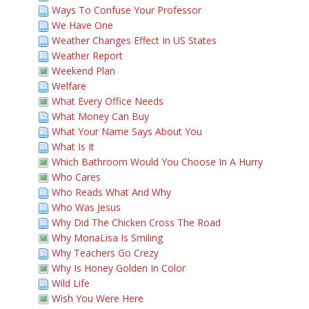
Ways To Confuse Your Professor
We Have One
Weather Changes Effect In US States
Weather Report
Weekend Plan
Welfare
What Every Office Needs
What Money Can Buy
What Your Name Says About You
What Is It
Which Bathroom Would You Choose In A Hurry
Who Cares
Who Reads What And Why
Who Was Jesus
Why Did The Chicken Cross The Road
Why MonaLisa Is Smiling
Why Teachers Go Crezy
Why Is Honey Golden In Color
Wild Life
Wish You Were Here