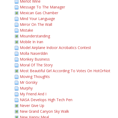
Merlot Wine
Message To The Manager
Mexican Gas Chamber
Mind Your Language
Mirror On The Wall
Mistake
Misunderstanding
Mobile In Iran
Model Airplane Indoor Acrobatics Contest
Molla Naserddin
Monkey Business
Moral Of The Story
Most Beautiful Girl According To Votes On HotOrNot
Moving Thoughts
Mr Gorsky
Murphy
My Friend And I
NASA Develops High Tech Pen
Never Give Up
New Grand Canyon Sky Walk
New Happy Meal