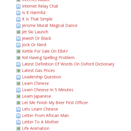
Internet Relay Chat
Is It Harmful
It Is That Simple
Jerome Murat Magical Dance
Jet Ski Launch
Jewish Or Black
Jock Or Nerd
Kettle For Sale On EBAY
Kid Having Spelling Problem
Latest Definition Of Words On Oxford Dictionary
Latest Gas Prices
Leadership Question
Learn Chinese
Learn Chinese In 5 Minutes
Learn Japanese
Let Me Finish My Beer First Officer
Lets Learn Chinese
Letter From African Man
Letter To A Mother
Life Animation