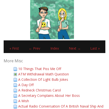
« First
← Prev
Index
Next →
Last »
More Misc
10 Things That Piss Me Off
ATM Withdrawal Math Question
A Collection Of Light Bulb Jokes
A Day Off
A Redneck Christmas Carol
A Secretary Complains About Her Boss
A Wish
Actual Radio Conversation Of A British Naval Ship And