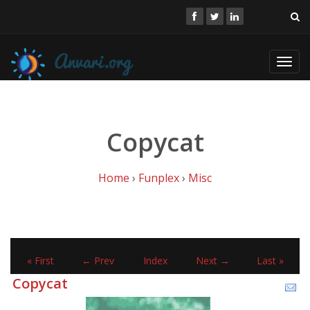
Toggl
navig
Copycat
Home
›
Funplex
›
Misc
« First
← Prev
Index
Next →
Last »
Copycat