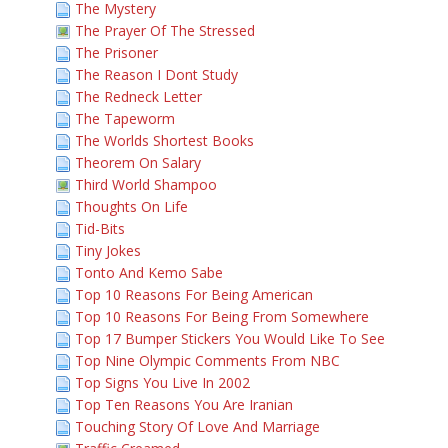
The Mystery
The Prayer Of The Stressed
The Prisoner
The Reason I Dont Study
The Redneck Letter
The Tapeworm
The Worlds Shortest Books
Theorem On Salary
Third World Shampoo
Thoughts On Life
Tid-Bits
Tiny Jokes
Tonto And Kemo Sabe
Top 10 Reasons For Being American
Top 10 Reasons For Being From Somewhere
Top 17 Bumper Stickers You Would Like To See
Top Nine Olympic Comments From NBC
Top Signs You Live In 2002
Top Ten Reasons You Are Iranian
Touching Story Of Love And Marriage