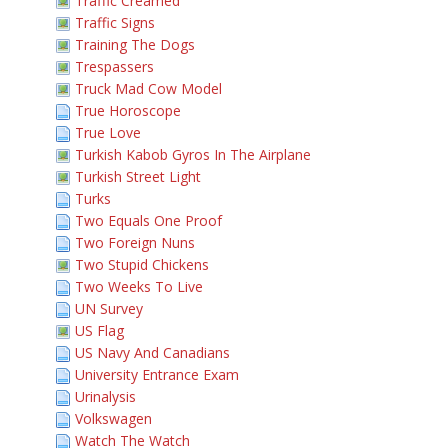
Traffic Creamed
Traffic Signs
Training The Dogs
Trespassers
Truck Mad Cow Model
True Horoscope
True Love
Turkish Kabob Gyros In The Airplane
Turkish Street Light
Turks
Two Equals One Proof
Two Foreign Nuns
Two Stupid Chickens
Two Weeks To Live
UN Survey
US Flag
US Navy And Canadians
University Entrance Exam
Urinalysis
Volkswagen
Watch The Watch