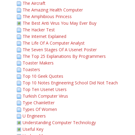
The Aircraft
The Amazing Health Computer
The Amphibious Princess
The Best Anti Virus You May Ever Buy
The Hacker Test
The Internet Explained
The Life Of A Computer Analyst
The Seven Stages Of A Usenet Poster
The Top 25 Explanations By Programmers
Toaster Makers
Toasters
Top 10 Geek Quotes
Top 10 Notes Engineering School Did Not Teach
Top Ten Usenet Users
Turkish Computer Virus
Type Chainletter
Types Of Women
U Engineers
Understanding Computer Technology
Useful Key