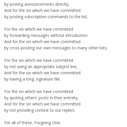
by posting announcements directly,
And for the sin which we have committed
by posting subscription commands to the list;
For the sin which we have committed
by forwarding messages without introduction
And for the sin which we have committed
by cross-posting our own messages to many other lists;
For the sin which we have committed
by not using an appropriate subject line,
And for the sin which we have committed
by having a long .signature file;
For the sin which we have committed
by quoting others' posts in their entirety,
And for the sin which we have committed
by not providing context to our replies;
For all of these, Forgiving One,