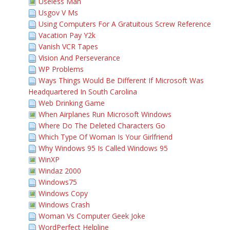
Useless Man
Usgov V Ms
Using Computers For A Gratuitous Screw Reference
Vacation Pay Y2k
Vanish VCR Tapes
Vision And Perseverance
WP Problems
Ways Things Would Be Different If Microsoft Was
Headquartered In South Carolina
Web Drinking Game
When Airplanes Run Microsoft Windows
Where Do The Deleted Characters Go
Which Type Of Woman Is Your Girlfriend
Why Windows 95 Is Called Windows 95
WinXP
Windaz 2000
Windows75
Windows Copy
Windows Crash
Woman Vs Computer Geek Joke
WordPerfect Helpline