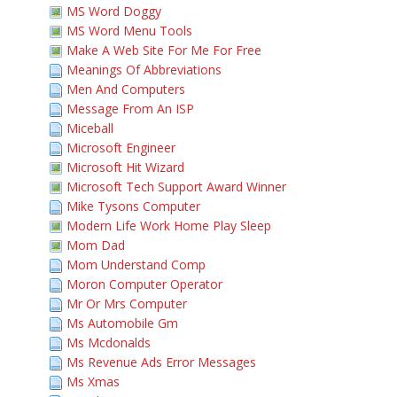
MS Word Doggy
MS Word Menu Tools
Make A Web Site For Me For Free
Meanings Of Abbreviations
Men And Computers
Message From An ISP
Miceball
Microsoft Engineer
Microsoft Hit Wizard
Microsoft Tech Support Award Winner
Mike Tysons Computer
Modern Life Work Home Play Sleep
Mom Dad
Mom Understand Comp
Moron Computer Operator
Mr Or Mrs Computer
Ms Automobile Gm
Ms Mcdonalds
Ms Revenue Ads Error Messages
Ms Xmas