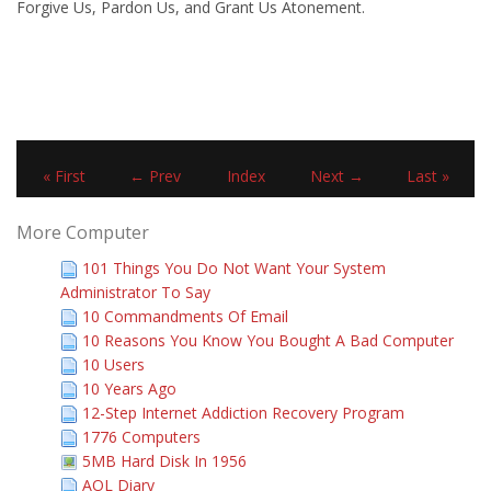
Forgive Us, Pardon Us, and Grant Us Atonement.
« First
← Prev
Index
Next →
Last »
More Computer
101 Things You Do Not Want Your System
Administrator To Say
10 Commandments Of Email
10 Reasons You Know You Bought A Bad Computer
10 Users
10 Years Ago
12-Step Internet Addiction Recovery Program
1776 Computers
5MB Hard Disk In 1956
AOL Diary