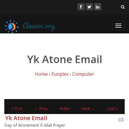
Toggl
navig
Yk Atone Email
Home
›
Funplex
›
Computer
« First
← Prev
Index
Next →
Last »
Yk Atone Email
Day of Atonement E-Mail Prayer