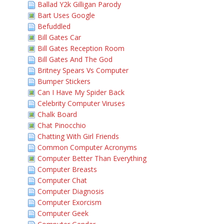
Ballad Y2k Gilligan Parody
Bart Uses Google
Befuddled
Bill Gates Car
Bill Gates Reception Room
Bill Gates And The God
Britney Spears Vs Computer
Bumper Stickers
Can I Have My Spider Back
Celebrity Computer Viruses
Chalk Board
Chat Pinocchio
Chatting With Girl Friends
Common Computer Acronyms
Computer Better Than Everything
Computer Breasts
Computer Chat
Computer Diagnosis
Computer Exorcism
Computer Geek