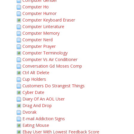
Computer Gender
Computer Ho
Computer Humor
Computer Keyboard Eraser
Computer Linterature
Computer Memory
Computer Nerd
Computer Prayer
Computer Terminology
Computer Vs Air Conditioner
Conversation Gd Moses Comp
Ctrl Alt Delete
Cup Holders
Customers Do Strangest Things
Cyber Date
Diary Of An AOL User
Drag And Drop
Dvorak
E-mail Addiction Signs
Eating Mouse
Ebay User With Lowest Feedback Score