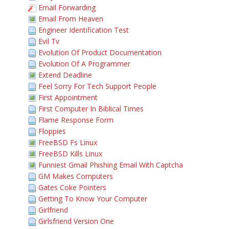
Email Forwarding
Email From Heaven
Engineer Identification Test
Evil Tv
Evolution Of Product Documentation
Evolution Of A Programmer
Extend Deadline
Feel Sorry For Tech Support People
First Appointment
First Computer In Biblical Times
Flame Response Form
Floppies
FreeBSD Fs Linux
FreeBSD Kills Linux
Funniest Gmail Phishing Email With Captcha
GM Makes Computers
Gates Coke Pointers
Getting To Know Your Computer
Girlfriend
Girlsfriend Version One