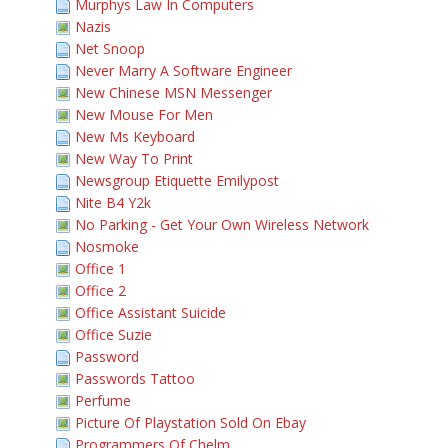
Murphys Law In Computers
Nazis
Net Snoop
Never Marry A Software Engineer
New Chinese MSN Messenger
New Mouse For Men
New Ms Keyboard
New Way To Print
Newsgroup Etiquette Emilypost
Nite B4 Y2k
No Parking - Get Your Own Wireless Network
Nosmoke
Office 1
Office 2
Office Assistant Suicide
Office Suzie
Password
Passwords Tattoo
Perfume
Picture Of Playstation Sold On Ebay
Programmers Of Chelm