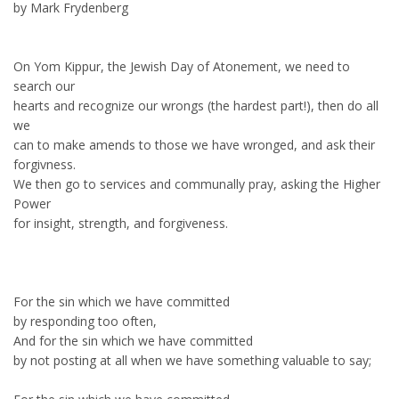
by Mark Frydenberg
On Yom Kippur, the Jewish Day of Atonement, we need to
search our
hearts and recognize our wrongs (the hardest part!), then do all
we
can to make amends to those we have wronged, and ask their
forgivness.
We then go to services and communally pray, asking the Higher
Power
for insight, strength, and forgiveness.
For the sin which we have committed
by responding too often,
And for the sin which we have committed
by not posting at all when we have something valuable to say;