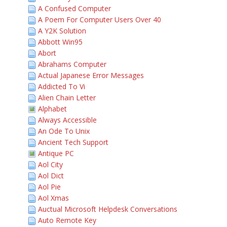
A Confused Computer
A Poem For Computer Users Over 40
A Y2K Solution
Abbott Win95
Abort
Abrahams Computer
Actual Japanese Error Messages
Addicted To Vi
Alien Chain Letter
Alphabet
Always Accessible
An Ode To Unix
Ancient Tech Support
Antique PC
Aol City
Aol Dict
Aol Pie
Aol Xmas
Auctual Microsoft Helpdesk Conversations
Auto Remote Key