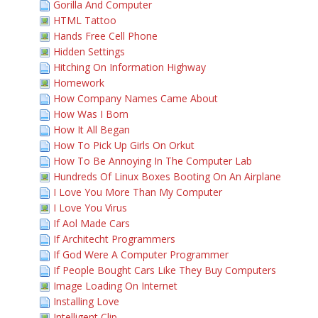
Gorilla And Computer
HTML Tattoo
Hands Free Cell Phone
Hidden Settings
Hitching On Information Highway
Homework
How Company Names Came About
How Was I Born
How It All Began
How To Pick Up Girls On Orkut
How To Be Annoying In The Computer Lab
Hundreds Of Linux Boxes Booting On An Airplane
I Love You More Than My Computer
I Love You Virus
If Aol Made Cars
If Architecht Programmers
If God Were A Computer Programmer
If People Bought Cars Like They Buy Computers
Image Loading On Internet
Installing Love
Intelligent Clip