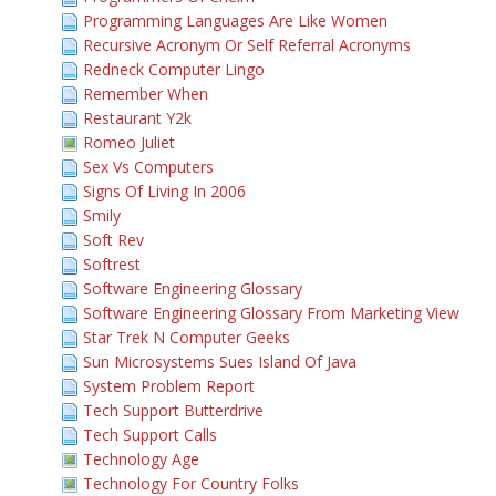
Programming Languages Are Like Women
Recursive Acronym Or Self Referral Acronyms
Redneck Computer Lingo
Remember When
Restaurant Y2k
Romeo Juliet
Sex Vs Computers
Signs Of Living In 2006
Smily
Soft Rev
Softrest
Software Engineering Glossary
Software Engineering Glossary From Marketing View
Star Trek N Computer Geeks
Sun Microsystems Sues Island Of Java
System Problem Report
Tech Support Butterdrive
Tech Support Calls
Technology Age
Technology For Country Folks