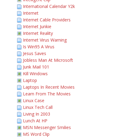
International Calendar Y2k
Internet
Internet Cable Providers
Internet Junkie
Internet Reality
Internet Virus Warning
Is Win95 A Virus
Jesus Saves
Jobless Man At Microsoft
Junk Mail 101
Kill Windows
Laptop
Laptops In Recent Movies
Learn From The Movies
Linux Case
Linux Tech Call
Living In 2003
Lunch At HP
MSN Messenger Smilies
MS Word Clip