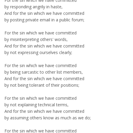
For the sin which we have committed
by responding angrily in haste,
And for the sin which we have committed
by posting private email in a public forum;
For the sin which we have committed
by misinterpreting others' words,
And for the sin which we have committed
by not expressing ourselves clearly;
For the sin which we have committed
by being sarcastic to other list members,
And for the sin which we have committed
by not being tolerant of their positions;
For the sin which we have committed
by not explaining technical terms,
And for the sin which we have committed
by assuming others know as much as we do;
For the sin which we have committed