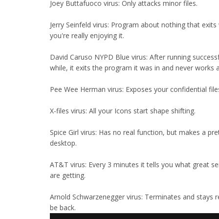
Joey Buttafuoco virus: Only attacks minor files.
Jerry Seinfeld virus: Program about nothing that exit
you're really enjoying it.
David Caruso NYPD Blue virus: After running successfu
while, it exits the program it was in and never works 
Pee Wee Herman virus: Exposes your confidential file
X-files virus: All your Icons start shape shifting.
Spice Girl virus: Has no real function, but makes a pre
desktop.
AT&T virus: Every 3 minutes it tells you what great se
are getting.
Arnold Schwarzenegger virus: Terminates and stays resi
be back.