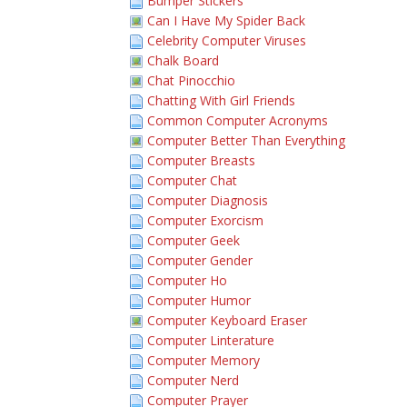
Bumper Stickers
Can I Have My Spider Back
Celebrity Computer Viruses
Chalk Board
Chat Pinocchio
Chatting With Girl Friends
Common Computer Acronyms
Computer Better Than Everything
Computer Breasts
Computer Chat
Computer Diagnosis
Computer Exorcism
Computer Geek
Computer Gender
Computer Ho
Computer Humor
Computer Keyboard Eraser
Computer Linterature
Computer Memory
Computer Nerd
Computer Prayer