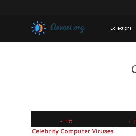
Collections
« First
← P
Celebrity Computer Viruses