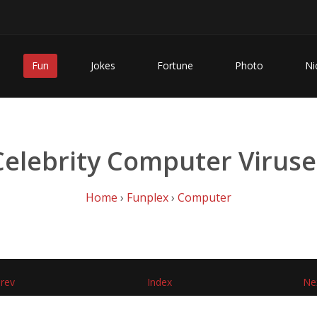
Fun
Jokes
Fortune
Photo
Ni
Celebrity Computer Viruse
Home
›
Funplex
›
Computer
rev
Index
Ne