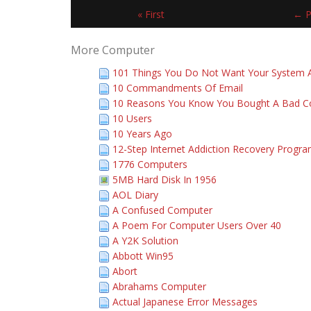
« First
← P
More Computer
101 Things You Do Not Want Your System A
10 Commandments Of Email
10 Reasons You Know You Bought A Bad 
10 Users
10 Years Ago
12-Step Internet Addiction Recovery Progr
1776 Computers
5MB Hard Disk In 1956
AOL Diary
A Confused Computer
A Poem For Computer Users Over 40
A Y2K Solution
Abbott Win95
Abort
Abrahams Computer
Actual Japanese Error Messages