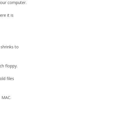
your computer.
re it is
shrinks to
ch floppy.
ld files
a MAC.