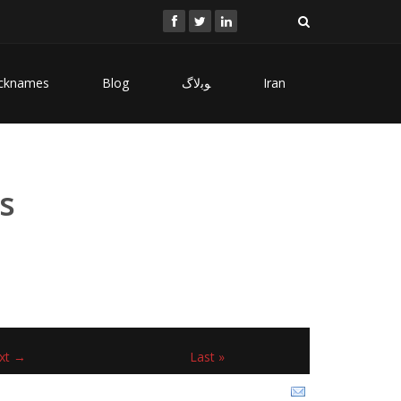
cknames
Blog
ﻮﺑﻻگ
Iran
s
xt →
Last »