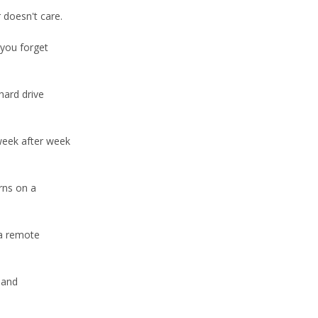
 doesn't care.
 you forget
hard drive
week after week
rns on a
 a remote
 and