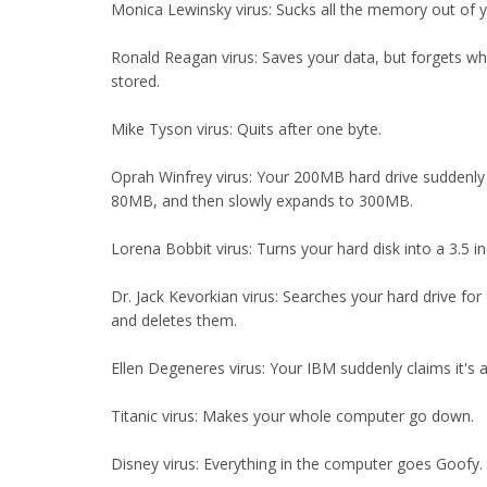
Monica Lewinsky virus: Sucks all the memory out of 
Ronald Reagan virus: Saves your data, but forgets whe
stored.
Mike Tyson virus: Quits after one byte.
Oprah Winfrey virus: Your 200MB hard drive suddenly 
80MB, and then slowly expands to 300MB.
Lorena Bobbit virus: Turns your hard disk into a 3.5 in
Dr. Jack Kevorkian virus: Searches your hard drive for o
and deletes them.
Ellen Degeneres virus: Your IBM suddenly claims it's 
Titanic virus: Makes your whole computer go down.
Disney virus: Everything in the computer goes Goofy.