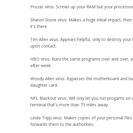
Prozac virus: Screws up your RAM but your processor
Sharon Stone virus: Makes a huge initial impact, then
it's there.
Tim Allen virus: Appears helpful, only to destroy your 
upon contact.
HBO virus: Runs the same programs over and over, 
after week.
Woody Allen virus: Bypasses the motherboard and tu
daughter card.
NFL Blackout virus: Will only let you run progams on
terminal that's more than 75 miles away.
Linda Tripp virus: Makes copies of your personal files
forwards them to the authorities.