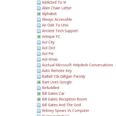
Addicted To Vi
Alien Chain Letter
Alphabet
Always Accessible
An Ode To Unix
Ancient Tech Support
Antique PC
Aol City
Aol Dict
Aol Pie
Aol Xmas
Auctual Microsoft Helpdesk Conversations
Auto Remote Key
Ballad Y2k Gilligan Parody
Bart Uses Google
Befuddled
Bill Gates Car
Bill Gates Reception Room
Bill Gates And The God
Britney Spears Vs Computer