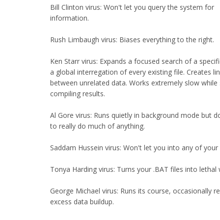
Bill Clinton virus: Won't let you query the system for
information.
Rush Limbaugh virus: Biases everything to the right.
Ken Starr virus: Expands a focused search of a specific
a global interregation of every existing file. Creates li
between unrelated data. Works extremely slow while
compiling results.
Al Gore virus: Runs quietly in background mode but d
to really do much of anything.
Saddam Hussein virus: Won't let you into any of your
Tonya Harding virus: Turns your .BAT files into letha
George Michael virus: Runs its course, occasionally r
excess data buildup.