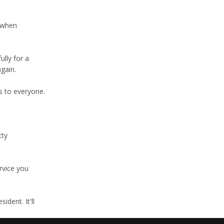
s when
lly for a
again.
s to everyone.
tty
rvice you
dent. It'll