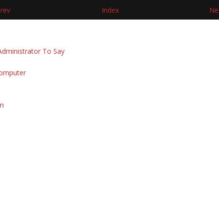
rev
Index
Ne
dministrator To Say
Computer
am