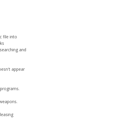
 file into
nks
 searching and
oesn't appear
 programs.
l weapons.
eleasing