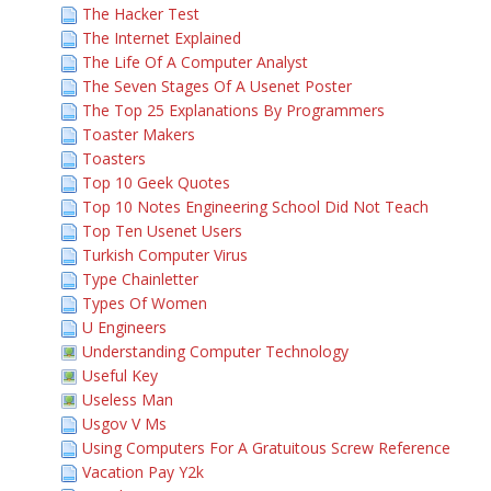
The Hacker Test
The Internet Explained
The Life Of A Computer Analyst
The Seven Stages Of A Usenet Poster
The Top 25 Explanations By Programmers
Toaster Makers
Toasters
Top 10 Geek Quotes
Top 10 Notes Engineering School Did Not Teach
Top Ten Usenet Users
Turkish Computer Virus
Type Chainletter
Types Of Women
U Engineers
Understanding Computer Technology
Useful Key
Useless Man
Usgov V Ms
Using Computers For A Gratuitous Screw Reference
Vacation Pay Y2k