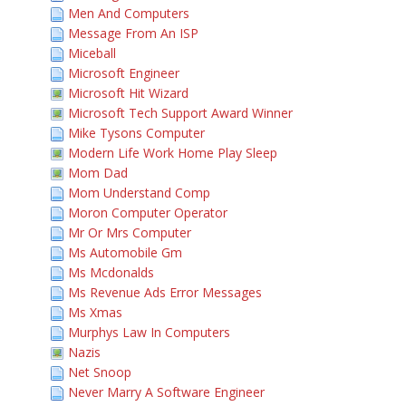
Men And Computers
Message From An ISP
Miceball
Microsoft Engineer
Microsoft Hit Wizard
Microsoft Tech Support Award Winner
Mike Tysons Computer
Modern Life Work Home Play Sleep
Mom Dad
Mom Understand Comp
Moron Computer Operator
Mr Or Mrs Computer
Ms Automobile Gm
Ms Mcdonalds
Ms Revenue Ads Error Messages
Ms Xmas
Murphys Law In Computers
Nazis
Net Snoop
Never Marry A Software Engineer