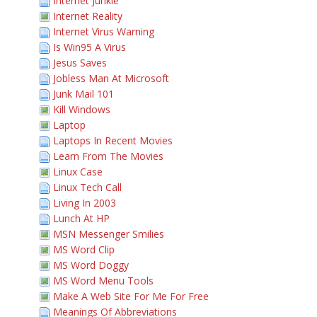
Internet Junkie
Internet Reality
Internet Virus Warning
Is Win95 A Virus
Jesus Saves
Jobless Man At Microsoft
Junk Mail 101
Kill Windows
Laptop
Laptops In Recent Movies
Learn From The Movies
Linux Case
Linux Tech Call
Living In 2003
Lunch At HP
MSN Messenger Smilies
MS Word Clip
MS Word Doggy
MS Word Menu Tools
Make A Web Site For Me For Free
Meanings Of Abbreviations