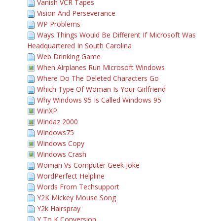
Vanish VCR Tapes
Vision And Perseverance
WP Problems
Ways Things Would Be Different If Microsoft Was
Headquartered In South Carolina
Web Drinking Game
When Airplanes Run Microsoft Windows
Where Do The Deleted Characters Go
Which Type Of Woman Is Your Girlfriend
Why Windows 95 Is Called Windows 95
WinXP
Windaz 2000
Windows75
Windows Copy
Windows Crash
Woman Vs Computer Geek Joke
WordPerfect Helpline
Words From Techsupport
Y2K Mickey Mouse Song
Y2k Hairspray
Y To K Conversion