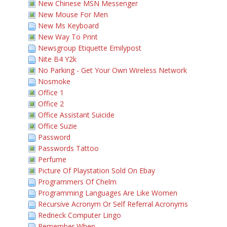
New Chinese MSN Messenger
New Mouse For Men
New Ms Keyboard
New Way To Print
Newsgroup Etiquette Emilypost
Nite B4 Y2k
No Parking - Get Your Own Wireless Network
Nosmoke
Office 1
Office 2
Office Assistant Suicide
Office Suzie
Password
Passwords Tattoo
Perfume
Picture Of Playstation Sold On Ebay
Programmers Of Chelm
Programming Languages Are Like Women
Recursive Acronym Or Self Referral Acronyms
Redneck Computer Lingo
Remember When