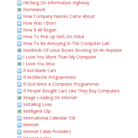
Hitching On Information Highway
Homework
How Company Names Came About
How Was I Born
How It All Began
How To Pick Up Girls On Orkut
How To Be Annoying In The Computer Lab
Hundreds Of Linux Boxes Booting On An Airplane
I Love You More Than My Computer
I Love You Virus
If Aol Made Cars
If Architecht Programmers
If God Were A Computer Programmer
If People Bought Cars Like They Buy Computers
Image Loading On Internet
Installing Love
Intelligent Clip
International Calendar Y2k
Internet
Internet Cable Providers