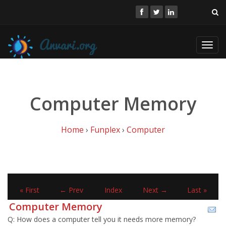
Toggl
navig
Computer Memory
Home
›
Funplex
›
Computer
« First
← Prev
Index
Next →
Last »
Computer Memory
Q: How does a computer tell you it needs more memory?