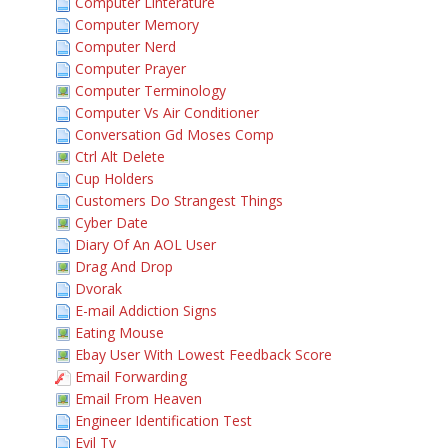
Computer Linterature
Computer Memory
Computer Nerd
Computer Prayer
Computer Terminology
Computer Vs Air Conditioner
Conversation Gd Moses Comp
Ctrl Alt Delete
Cup Holders
Customers Do Strangest Things
Cyber Date
Diary Of An AOL User
Drag And Drop
Dvorak
E-mail Addiction Signs
Eating Mouse
Ebay User With Lowest Feedback Score
Email Forwarding
Email From Heaven
Engineer Identification Test
Evil Tv