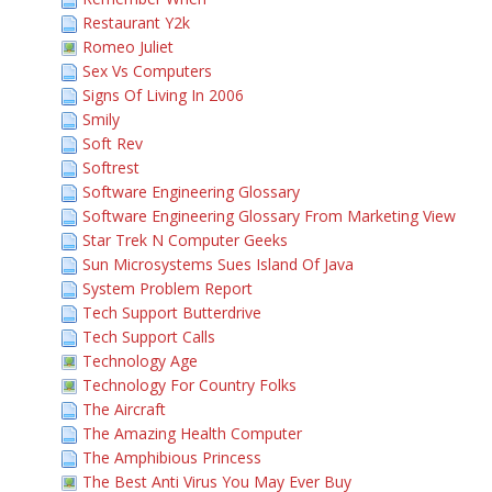
Restaurant Y2k
Romeo Juliet
Sex Vs Computers
Signs Of Living In 2006
Smily
Soft Rev
Softrest
Software Engineering Glossary
Software Engineering Glossary From Marketing View
Star Trek N Computer Geeks
Sun Microsystems Sues Island Of Java
System Problem Report
Tech Support Butterdrive
Tech Support Calls
Technology Age
Technology For Country Folks
The Aircraft
The Amazing Health Computer
The Amphibious Princess
The Best Anti Virus You May Ever Buy