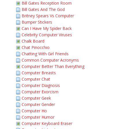
Bill Gates Reception Room
Bill Gates And The God
Britney Spears Vs Computer
Bumper Stickers
Can I Have My Spider Back
Celebrity Computer Viruses
Chalk Board
Chat Pinocchio
Chatting With Girl Friends
Common Computer Acronyms
Computer Better Than Everything
Computer Breasts
Computer Chat
Computer Diagnosis
Computer Exorcism
Computer Geek
Computer Gender
Computer Ho
Computer Humor
Computer Keyboard Eraser