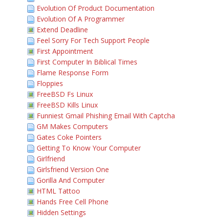
Evolution Of Product Documentation
Evolution Of A Programmer
Extend Deadline
Feel Sorry For Tech Support People
First Appointment
First Computer In Biblical Times
Flame Response Form
Floppies
FreeBSD Fs Linux
FreeBSD Kills Linux
Funniest Gmail Phishing Email With Captcha
GM Makes Computers
Gates Coke Pointers
Getting To Know Your Computer
Girlfriend
Girlsfriend Version One
Gorilla And Computer
HTML Tattoo
Hands Free Cell Phone
Hidden Settings