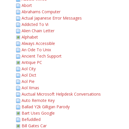
Abort
Abrahams Computer
Actual Japanese Error Messages
Addicted To Vi
Alien Chain Letter
Alphabet
Always Accessible
An Ode To Unix
Ancient Tech Support
Antique PC
Aol City
Aol Dict
Aol Pie
Aol Xmas
Auctual Microsoft Helpdesk Conversations
Auto Remote Key
Ballad Y2k Gilligan Parody
Bart Uses Google
Befuddled
Bill Gates Car