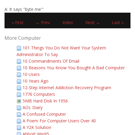
A: It says ''byte me'''
« First
← Prev
Index
Next →
Last »
More Computer
101 Things You Do Not Want Your System
Administrator To Say
10 Commandments Of Email
10 Reasons You Know You Bought A Bad Computer
10 Users
10 Years Ago
12-Step Internet Addiction Recovery Program
1776 Computers
5MB Hard Disk In 1956
AOL Diary
A Confused Computer
A Poem For Computer Users Over 40
A Y2K Solution
Abbott Win95