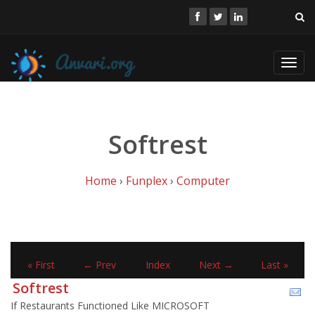
Toggl
navig
Softrest
Home
›
Funplex
›
Computer
« First
← Prev
Index
Next →
Last »
Softrest
If Restaurants Functioned Like MICROSOFT