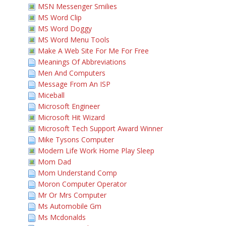
MSN Messenger Smilies
MS Word Clip
MS Word Doggy
MS Word Menu Tools
Make A Web Site For Me For Free
Meanings Of Abbreviations
Men And Computers
Message From An ISP
Miceball
Microsoft Engineer
Microsoft Hit Wizard
Microsoft Tech Support Award Winner
Mike Tysons Computer
Modern Life Work Home Play Sleep
Mom Dad
Mom Understand Comp
Moron Computer Operator
Mr Or Mrs Computer
Ms Automobile Gm
Ms Mcdonalds