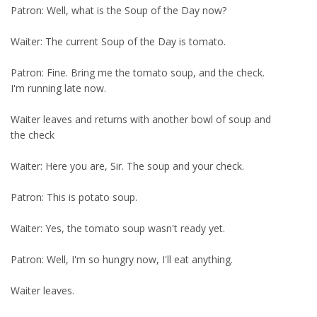
Patron: Well, what is the Soup of the Day now?
Waiter: The current Soup of the Day is tomato.
Patron: Fine. Bring me the tomato soup, and the check.
I'm running late now.
Waiter leaves and returns with another bowl of soup and
the check
Waiter: Here you are, Sir. The soup and your check.
Patron: This is potato soup.
Waiter: Yes, the tomato soup wasn't ready yet.
Patron: Well, I'm so hungry now, I'll eat anything.
Waiter leaves.