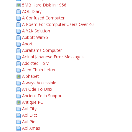
5MB Hard Disk In 1956
AOL Diary
A Confused Computer
A Poem For Computer Users Over 40
A Y2K Solution
Abbott Win95
Abort
Abrahams Computer
Actual Japanese Error Messages
Addicted To Vi
Alien Chain Letter
Alphabet
Always Accessible
An Ode To Unix
Ancient Tech Support
Antique PC
Aol City
Aol Dict
Aol Pie
Aol Xmas