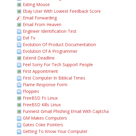
Eating Mouse
Ebay User With Lowest Feedback Score
Email Forwarding
Email From Heaven
Engineer Identification Test
Evil Tv
Evolution Of Product Documentation
Evolution Of A Programmer
Extend Deadline
Feel Sorry For Tech Support People
First Appointment
First Computer In Biblical Times
Flame Response Form
Floppies
FreeBSD Fs Linux
FreeBSD Kills Linux
Funniest Gmail Phishing Email With Captcha
GM Makes Computers
Gates Coke Pointers
Getting To Know Your Computer