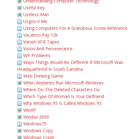
Understanding Computer Technology
Useful Key
Useless Man
Usgov V Ms
Using Computers For A Gratuitous Screw Reference
Vacation Pay Y2k
Vanish VCR Tapes
Vision And Perseverance
WP Problems
Ways Things Would Be Different If Microsoft Was
Headquartered In South Carolina
Web Drinking Game
When Airplanes Run Microsoft Windows
Where Do The Deleted Characters Go
Which Type Of Woman Is Your Girlfriend
Why Windows 95 Is Called Windows 95
WinXP
Windaz 2000
Windows75
Windows Copy
Windows Crash