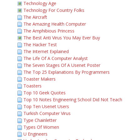
Technology Age
Technology For Country Folks
The Aircraft
The Amazing Health Computer
The Amphibious Princess
The Best Anti Virus You May Ever Buy
The Hacker Test
The Internet Explained
The Life Of A Computer Analyst
The Seven Stages Of A Usenet Poster
The Top 25 Explanations By Programmers
Toaster Makers
Toasters
Top 10 Geek Quotes
Top 10 Notes Engineering School Did Not Teach
Top Ten Usenet Users
Turkish Computer Virus
Type Chainletter
Types Of Women
U Engineers