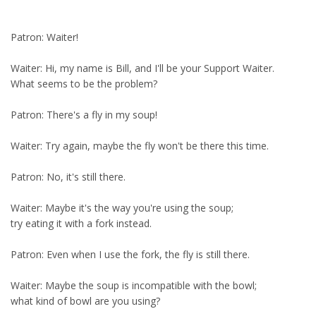
Patron: Waiter!
Waiter: Hi, my name is Bill, and I'll be your Support Waiter.
What seems to be the problem?
Patron: There's a fly in my soup!
Waiter: Try again, maybe the fly won't be there this time.
Patron: No, it's still there.
Waiter: Maybe it's the way you're using the soup;
try eating it with a fork instead.
Patron: Even when I use the fork, the fly is still there.
Waiter: Maybe the soup is incompatible with the bowl;
what kind of bowl are you using?