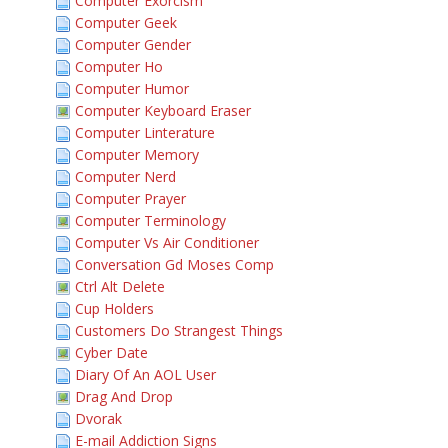
Computer Exorcism
Computer Geek
Computer Gender
Computer Ho
Computer Humor
Computer Keyboard Eraser
Computer Linterature
Computer Memory
Computer Nerd
Computer Prayer
Computer Terminology
Computer Vs Air Conditioner
Conversation Gd Moses Comp
Ctrl Alt Delete
Cup Holders
Customers Do Strangest Things
Cyber Date
Diary Of An AOL User
Drag And Drop
Dvorak
E-mail Addiction Signs