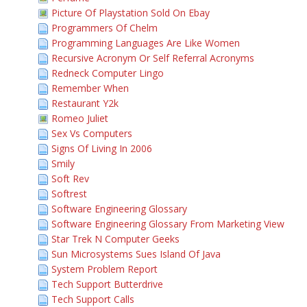
Picture Of Playstation Sold On Ebay
Programmers Of Chelm
Programming Languages Are Like Women
Recursive Acronym Or Self Referral Acronyms
Redneck Computer Lingo
Remember When
Restaurant Y2k
Romeo Juliet
Sex Vs Computers
Signs Of Living In 2006
Smily
Soft Rev
Softrest
Software Engineering Glossary
Software Engineering Glossary From Marketing View
Star Trek N Computer Geeks
Sun Microsystems Sues Island Of Java
System Problem Report
Tech Support Butterdrive
Tech Support Calls