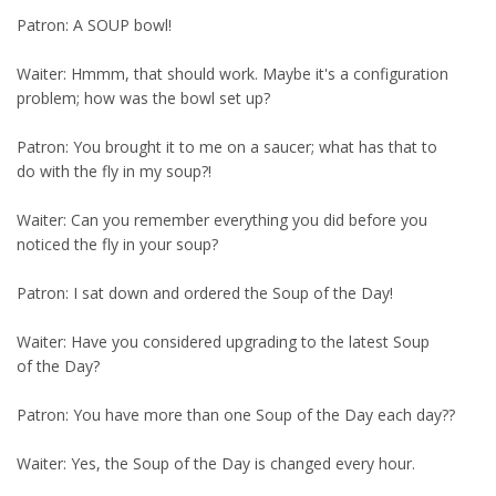
Patron: A SOUP bowl!
Waiter: Hmmm, that should work. Maybe it's a configuration
problem; how was the bowl set up?
Patron: You brought it to me on a saucer; what has that to
do with the fly in my soup?!
Waiter: Can you remember everything you did before you
noticed the fly in your soup?
Patron: I sat down and ordered the Soup of the Day!
Waiter: Have you considered upgrading to the latest Soup
of the Day?
Patron: You have more than one Soup of the Day each day??
Waiter: Yes, the Soup of the Day is changed every hour.