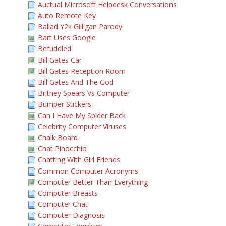
Auctual Microsoft Helpdesk Conversations
Auto Remote Key
Ballad Y2k Gilligan Parody
Bart Uses Google
Befuddled
Bill Gates Car
Bill Gates Reception Room
Bill Gates And The God
Britney Spears Vs Computer
Bumper Stickers
Can I Have My Spider Back
Celebrity Computer Viruses
Chalk Board
Chat Pinocchio
Chatting With Girl Friends
Common Computer Acronyms
Computer Better Than Everything
Computer Breasts
Computer Chat
Computer Diagnosis