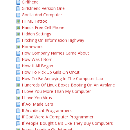
Girlfriend
Girlsfriend Version One
Gorilla And Computer
HTML Tattoo
Hands Free Cell Phone
Hidden Settings
Hitching On Information Highway
Homework
How Company Names Came About
How Was I Born
How It All Began
How To Pick Up Girls On Orkut
How To Be Annoying In The Computer Lab
Hundreds Of Linux Boxes Booting On An Airplane
I Love You More Than My Computer
I Love You Virus
If Aol Made Cars
If Architecht Programmers
If God Were A Computer Programmer
If People Bought Cars Like They Buy Computers
Image Loading On Internet