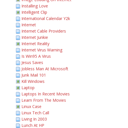
Installing Love
Intelligent Clip
International Calendar Y2k
Internet
Internet Cable Providers
Internet Junkie
Internet Reality
Internet Virus Warning
Is Win95 A Virus
Jesus Saves
Jobless Man At Microsoft
Junk Mail 101
Kill Windows
Laptop
Laptops In Recent Movies
Learn From The Movies
Linux Case
Linux Tech Call
Living In 2003
Lunch At HP