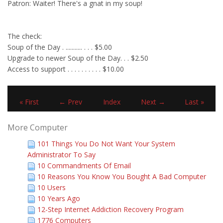
Patron: Waiter! There's a gnat in my soup!
The check:
Soup of the Day . ........... . . . $5.00
Upgrade to newer Soup of the Day. . . $2.50
Access to support . . . . . . . . . . $10.00
« First
← Prev
Index
Next →
Last »
More Computer
101 Things You Do Not Want Your System
Administrator To Say
10 Commandments Of Email
10 Reasons You Know You Bought A Bad Computer
10 Users
10 Years Ago
12-Step Internet Addiction Recovery Program
1776 Computers