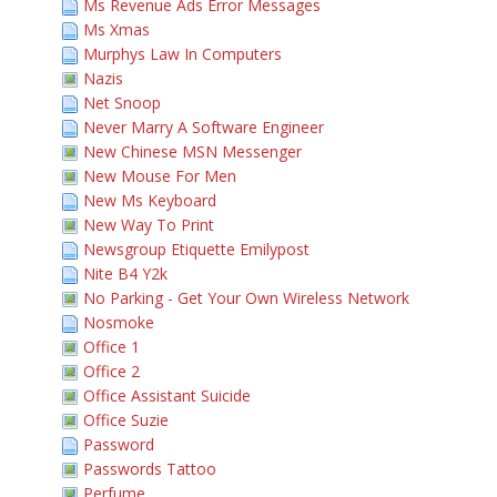
Ms Revenue Ads Error Messages
Ms Xmas
Murphys Law In Computers
Nazis
Net Snoop
Never Marry A Software Engineer
New Chinese MSN Messenger
New Mouse For Men
New Ms Keyboard
New Way To Print
Newsgroup Etiquette Emilypost
Nite B4 Y2k
No Parking - Get Your Own Wireless Network
Nosmoke
Office 1
Office 2
Office Assistant Suicide
Office Suzie
Password
Passwords Tattoo
Perfume