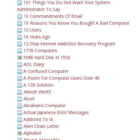
101 Things You Do Not Want Your System
Administrator To Say
10 Commandments Of Email
10 Reasons You Know You Bought A Bad Computer
10 Users
10 Years Ago
12-Step Internet Addiction Recovery Program
1776 Computers
5MB Hard Disk In 1956
AOL Diary
A Confused Computer
A Poem For Computer Users Over 40
A Y2K Solution
Abbott Win95
Abort
Abrahams Computer
Actual Japanese Error Messages
Addicted To Vi
Alien Chain Letter
Alphabet
Always Accessible