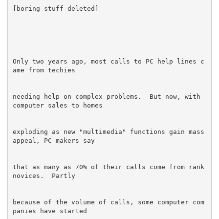
Only two years ago, most calls to PC help lines c
needing help on complex problems.  But now, with 
exploding as new "multimedia" functions gain mass 
that as many as 70% of their calls come from rank 
because of the volume of calls, some computer com