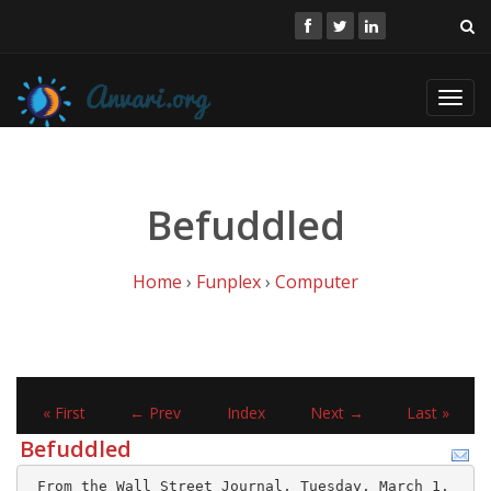
Toggl
navig
Befuddled
Home
›
Funplex
›
Computer
« First
← Prev
Index
Next →
Last »
Befuddled
 From the Wall Street Journal, Tuesday, March 1, 