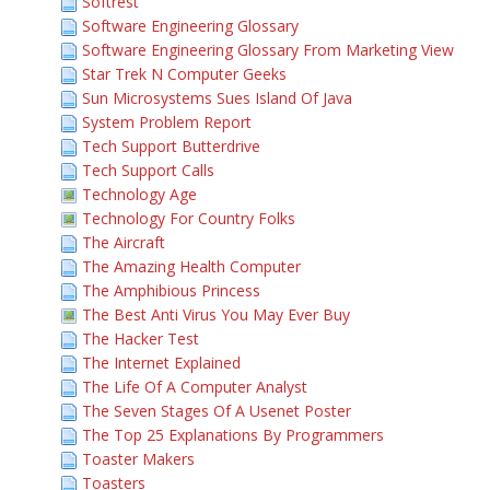
Softrest
Software Engineering Glossary
Software Engineering Glossary From Marketing View
Star Trek N Computer Geeks
Sun Microsystems Sues Island Of Java
System Problem Report
Tech Support Butterdrive
Tech Support Calls
Technology Age
Technology For Country Folks
The Aircraft
The Amazing Health Computer
The Amphibious Princess
The Best Anti Virus You May Ever Buy
The Hacker Test
The Internet Explained
The Life Of A Computer Analyst
The Seven Stages Of A Usenet Poster
The Top 25 Explanations By Programmers
Toaster Makers
Toasters