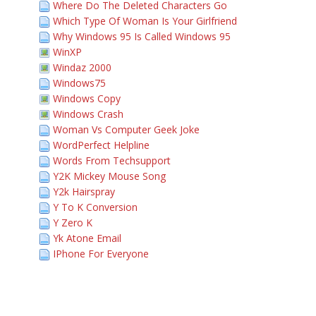
Where Do The Deleted Characters Go
Which Type Of Woman Is Your Girlfriend
Why Windows 95 Is Called Windows 95
WinXP
Windaz 2000
Windows75
Windows Copy
Windows Crash
Woman Vs Computer Geek Joke
WordPerfect Helpline
Words From Techsupport
Y2K Mickey Mouse Song
Y2k Hairspray
Y To K Conversion
Y Zero K
Yk Atone Email
IPhone For Everyone