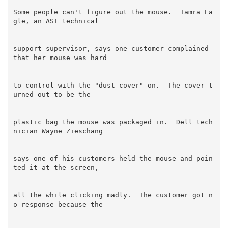
Some people can't figure out the mouse.  Tamra Ea
support supervisor, says one customer complained 
to control with the "dust cover" on.  The cover t
plastic bag the mouse was packaged in.  Dell tech
says one of his customers held the mouse and poin
all the while clicking madly.  The customer got n