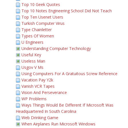
Top 10 Geek Quotes
Top 10 Notes Engineering School Did Not Teach
Top Ten Usenet Users
Turkish Computer Virus
Type Chainletter
Types Of Women
U Engineers
Understanding Computer Technology
Useful Key
Useless Man
Usgov V Ms
Using Computers For A Gratuitous Screw Reference
Vacation Pay Y2k
Vanish VCR Tapes
Vision And Perseverance
WP Problems
Ways Things Would Be Different If Microsoft Was
Headquartered In South Carolina
Web Drinking Game
When Airplanes Run Microsoft Windows