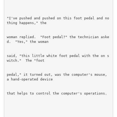
"I've pushed and pushed on this foot pedal and no
woman replied.  "Foot pedal?" the technician aske
said, "this little white foot pedal with the on s
pedal," it turned out, was the computer's mouse, 