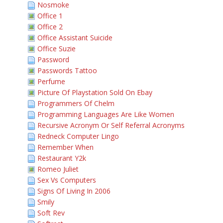
Nosmoke
Office 1
Office 2
Office Assistant Suicide
Office Suzie
Password
Passwords Tattoo
Perfume
Picture Of Playstation Sold On Ebay
Programmers Of Chelm
Programming Languages Are Like Women
Recursive Acronym Or Self Referral Acronyms
Redneck Computer Lingo
Remember When
Restaurant Y2k
Romeo Juliet
Sex Vs Computers
Signs Of Living In 2006
Smily
Soft Rev