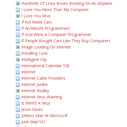
Hundreds Of Linux Boxes Booting On An Airplane
I Love You More Than My Computer
I Love You Virus
If Aol Made Cars
If Architecht Programmers
If God Were A Computer Programmer
If People Bought Cars Like They Buy Computers
Image Loading On Internet
Installing Love
Intelligent Clip
International Calendar Y2k
Internet
Internet Cable Providers
Internet Junkie
Internet Reality
Internet Virus Warning
Is Win95 A Virus
Jesus Saves
Jobless Man At Microsoft
Junk Mail 101