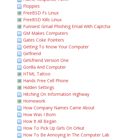
Floppies
FreeBSD Fs Linux
FreeBSD Kills Linux
Funniest Gmail Phishing Email With Captcha
GM Makes Computers
Gates Coke Pointers
Getting To Know Your Computer
Girlfriend
Girlsfriend Version One
Gorilla And Computer
HTML Tattoo
Hands Free Cell Phone
Hidden Settings
Hitching On Information Highway
Homework
How Company Names Came About
How Was I Born
How It All Began
How To Pick Up Girls On Orkut
How To Be Annoying In The Computer Lab