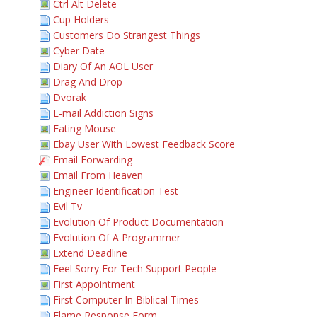
Ctrl Alt Delete
Cup Holders
Customers Do Strangest Things
Cyber Date
Diary Of An AOL User
Drag And Drop
Dvorak
E-mail Addiction Signs
Eating Mouse
Ebay User With Lowest Feedback Score
Email Forwarding
Email From Heaven
Engineer Identification Test
Evil Tv
Evolution Of Product Documentation
Evolution Of A Programmer
Extend Deadline
Feel Sorry For Tech Support People
First Appointment
First Computer In Biblical Times
Flame Response Form