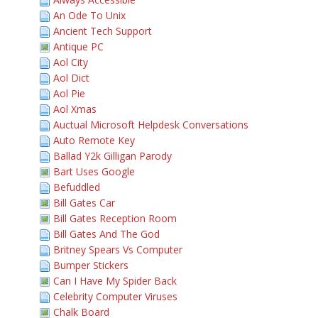
An Ode To Unix
Ancient Tech Support
Antique PC
Aol City
Aol Dict
Aol Pie
Aol Xmas
Auctual Microsoft Helpdesk Conversations
Auto Remote Key
Ballad Y2k Gilligan Parody
Bart Uses Google
Befuddled
Bill Gates Car
Bill Gates Reception Room
Bill Gates And The God
Britney Spears Vs Computer
Bumper Stickers
Can I Have My Spider Back
Celebrity Computer Viruses
Chalk Board