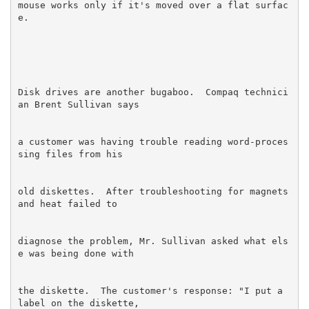
mouse works only if it's moved over a flat surfac
Disk drives are another bugaboo.  Compaq technici
a customer was having trouble reading word-proces
old diskettes.  After troubleshooting for magnets 
diagnose the problem, Mr. Sullivan asked what els
the diskette.  The customer's response: "I put a 