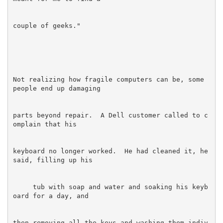
Not realizing how fragile computers can be, some 
parts beyond repair.  A Dell customer called to c
keyboard no longer worked.  He had cleaned it, he 
     tub with soap and water and soaking his keyb
then removing all the keys and washing them indiv