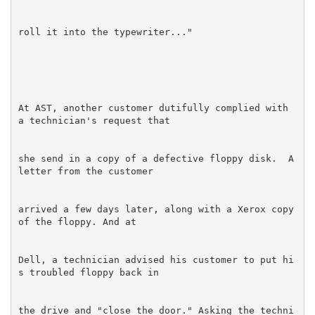
At AST, another customer dutifully complied with 
she send in a copy of a defective floppy disk.  A 
arrived a few days later, along with a Xerox copy 
Dell, a technician advised his customer to put hi
the drive and "close the door." Asking the techni