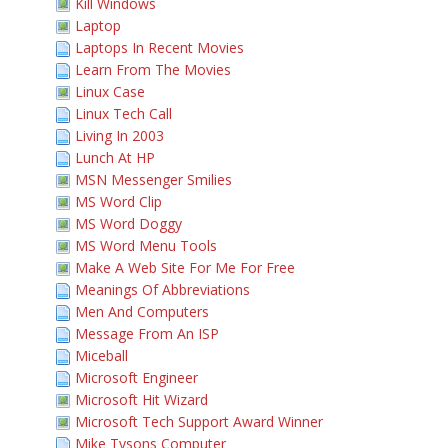
Kill Windows
Laptop
Laptops In Recent Movies
Learn From The Movies
Linux Case
Linux Tech Call
Living In 2003
Lunch At HP
MSN Messenger Smilies
MS Word Clip
MS Word Doggy
MS Word Menu Tools
Make A Web Site For Me For Free
Meanings Of Abbreviations
Men And Computers
Message From An ISP
Miceball
Microsoft Engineer
Microsoft Hit Wizard
Microsoft Tech Support Award Winner
Mike Tysons Computer