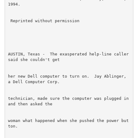
AUSTIN, Texas -  The exasperated help-line caller 
her new Dell computer to turn on.  Jay Ablinger, 
technician, made sure the computer was plugged in 
woman what happened when she pushed the power but