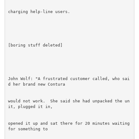
John Wolf: "A frustrated customer called, who sai
would not work.  She said she had unpacked the un
opened it up and sat there for 20 minutes waiting 