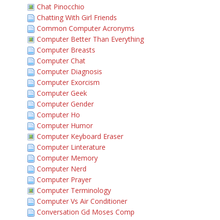
Chat Pinocchio
Chatting With Girl Friends
Common Computer Acronyms
Computer Better Than Everything
Computer Breasts
Computer Chat
Computer Diagnosis
Computer Exorcism
Computer Geek
Computer Gender
Computer Ho
Computer Humor
Computer Keyboard Eraser
Computer Linterature
Computer Memory
Computer Nerd
Computer Prayer
Computer Terminology
Computer Vs Air Conditioner
Conversation Gd Moses Comp