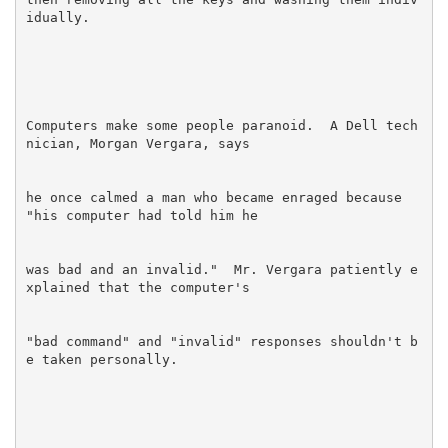
Computers make some people paranoid.  A Dell tech
he once calmed a man who became enraged because 
was bad and an invalid."  Mr. Vergara patiently e
"bad command" and "invalid" responses shouldn't b