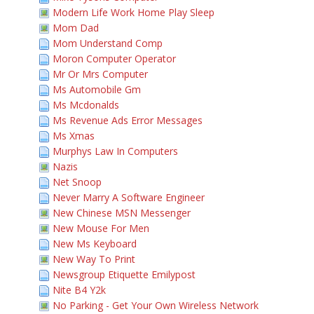
Modern Life Work Home Play Sleep
Mom Dad
Mom Understand Comp
Moron Computer Operator
Mr Or Mrs Computer
Ms Automobile Gm
Ms Mcdonalds
Ms Revenue Ads Error Messages
Ms Xmas
Murphys Law In Computers
Nazis
Net Snoop
Never Marry A Software Engineer
New Chinese MSN Messenger
New Mouse For Men
New Ms Keyboard
New Way To Print
Newsgroup Etiquette Emilypost
Nite B4 Y2k
No Parking - Get Your Own Wireless Network