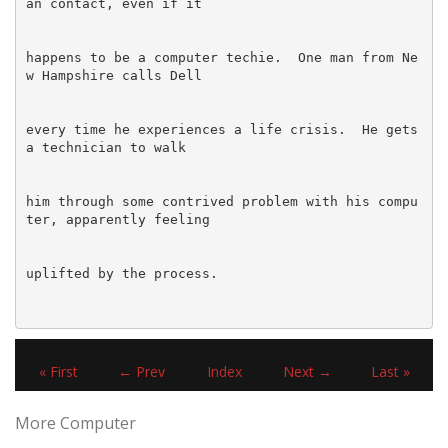
happens to be a computer techie.  One man from Ne
every time he experiences a life crisis.  He gets 
him through some contrived problem with his compu
« First
← Prev
Index
Next →
Last »
More Computer