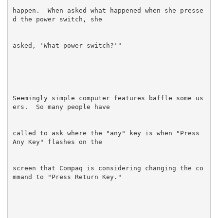
happen.  When asked what happened when she presse
Seemingly simple computer features baffle some us
called to ask where the "any" key is when "Press 
screen that Compaq is considering changing the co