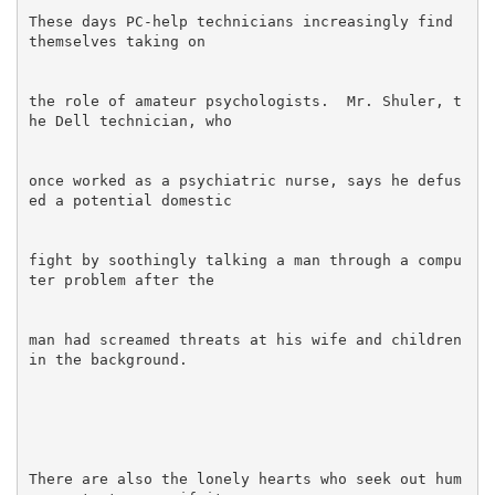
These days PC-help technicians increasingly find 
the role of amateur psychologists.  Mr. Shuler, t
once worked as a psychiatric nurse, says he defus
fight by soothingly talking a man through a compu
man had screamed threats at his wife and children 
There are also the lonely hearts who seek out hum