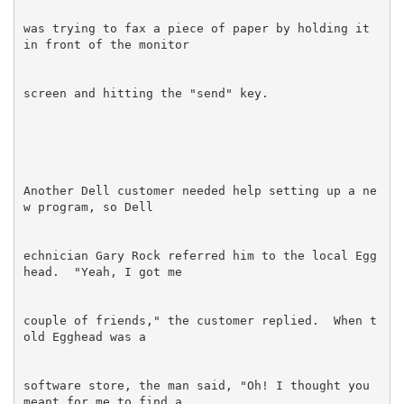
was trying to fax a piece of paper by holding it 
Another Dell customer needed help setting up a ne
echnician Gary Rock referred him to the local Egg
couple of friends," the customer replied.  When t
software store, the man said, "Oh! I thought you 