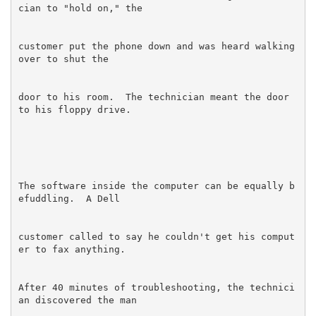
customer put the phone down and was heard walking 
door to his room.  The technician meant the door 
The software inside the computer can be equally b
customer called to say he couldn't get his comput
After 40 minutes of troubleshooting, the technici