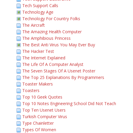
Tech Support Calls
Technology Age
Technology For Country Folks
The Aircraft
The Amazing Health Computer
The Amphibious Princess
The Best Anti Virus You May Ever Buy
The Hacker Test
The Internet Explained
The Life Of A Computer Analyst
The Seven Stages Of A Usenet Poster
The Top 25 Explanations By Programmers
Toaster Makers
Toasters
Top 10 Geek Quotes
Top 10 Notes Engineering School Did Not Teach
Top Ten Usenet Users
Turkish Computer Virus
Type Chainletter
Types Of Women