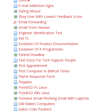
Dvorak
E-mail Addiction Signs
Eating Mouse
Ebay User With Lowest Feedback Score
Email Forwarding
Email From Heaven
Engineer Identification Test
Evil Tv
Evolution Of Product Documentation
Evolution Of A Programmer
Extend Deadline
Feel Sorry For Tech Support People
First Appointment
First Computer In Biblical Times
Flame Response Form
Floppies
FreeBSD Fs Linux
FreeBSD Kills Linux
Funniest Gmail Phishing Email With Captcha
GM Makes Computers
Gates Coke Pointers