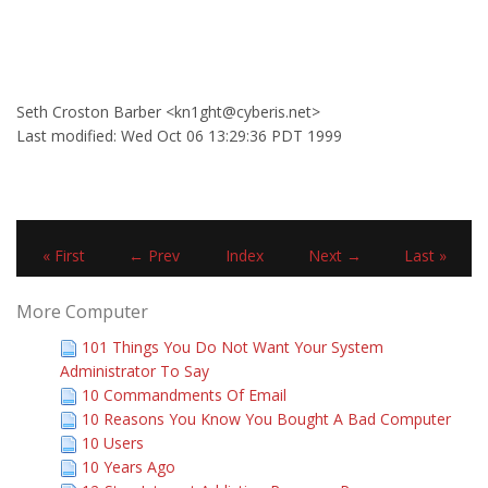
Seth Croston Barber <kn1ght@cyberis.net>
Last modified: Wed Oct 06 13:29:36 PDT 1999
« First
← Prev
Index
Next →
Last »
More Computer
101 Things You Do Not Want Your System
Administrator To Say
10 Commandments Of Email
10 Reasons You Know You Bought A Bad Computer
10 Users
10 Years Ago