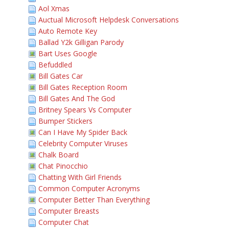
Aol Xmas
Auctual Microsoft Helpdesk Conversations
Auto Remote Key
Ballad Y2k Gilligan Parody
Bart Uses Google
Befuddled
Bill Gates Car
Bill Gates Reception Room
Bill Gates And The God
Britney Spears Vs Computer
Bumper Stickers
Can I Have My Spider Back
Celebrity Computer Viruses
Chalk Board
Chat Pinocchio
Chatting With Girl Friends
Common Computer Acronyms
Computer Better Than Everything
Computer Breasts
Computer Chat