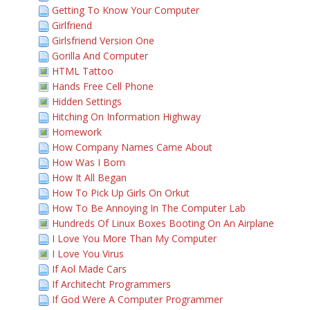
Getting To Know Your Computer
Girlfriend
Girlsfriend Version One
Gorilla And Computer
HTML Tattoo
Hands Free Cell Phone
Hidden Settings
Hitching On Information Highway
Homework
How Company Names Came About
How Was I Born
How It All Began
How To Pick Up Girls On Orkut
How To Be Annoying In The Computer Lab
Hundreds Of Linux Boxes Booting On An Airplane
I Love You More Than My Computer
I Love You Virus
If Aol Made Cars
If Architecht Programmers
If God Were A Computer Programmer