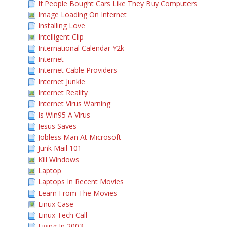
If People Bought Cars Like They Buy Computers
Image Loading On Internet
Installing Love
Intelligent Clip
International Calendar Y2k
Internet
Internet Cable Providers
Internet Junkie
Internet Reality
Internet Virus Warning
Is Win95 A Virus
Jesus Saves
Jobless Man At Microsoft
Junk Mail 101
Kill Windows
Laptop
Laptops In Recent Movies
Learn From The Movies
Linux Case
Linux Tech Call
Living In 2003