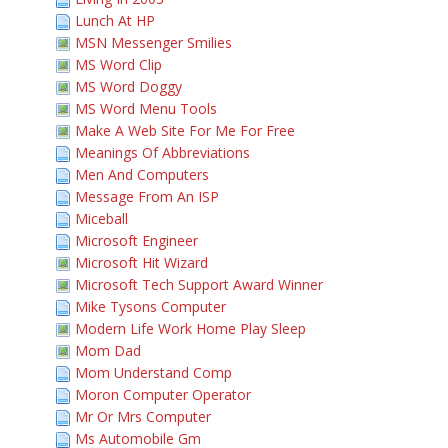
Lunch At HP
MSN Messenger Smilies
MS Word Clip
MS Word Doggy
MS Word Menu Tools
Make A Web Site For Me For Free
Meanings Of Abbreviations
Men And Computers
Message From An ISP
Miceball
Microsoft Engineer
Microsoft Hit Wizard
Microsoft Tech Support Award Winner
Mike Tysons Computer
Modern Life Work Home Play Sleep
Mom Dad
Mom Understand Comp
Moron Computer Operator
Mr Or Mrs Computer
Ms Automobile Gm