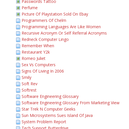
Passwords Tattoo
Perfume
Picture Of Playstation Sold On Ebay
Programmers Of Chelm
Programming Languages Are Like Women
Recursive Acronym Or Self Referral Acronyms
Redneck Computer Lingo
Remember When
Restaurant Y2k
Romeo Juliet
Sex Vs Computers
Signs Of Living In 2006
Smily
Soft Rev
Softrest
Software Engineering Glossary
Software Engineering Glossary From Marketing View
Star Trek N Computer Geeks
Sun Microsystems Sues Island Of Java
System Problem Report
Tech Support Butterdrive