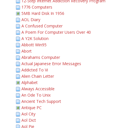
12-Step Internet Addiction Recovery Program
1776 Computers
5MB Hard Disk In 1956
AOL Diary
A Confused Computer
A Poem For Computer Users Over 40
A Y2K Solution
Abbott Win95
Abort
Abrahams Computer
Actual Japanese Error Messages
Addicted To Vi
Alien Chain Letter
Alphabet
Always Accessible
An Ode To Unix
Ancient Tech Support
Antique PC
Aol City
Aol Dict
Aol Pie