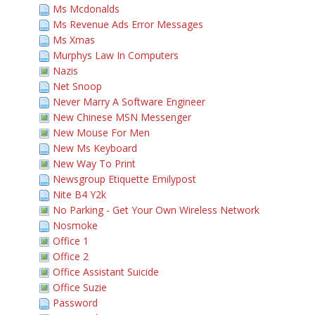
Ms Mcdonalds
Ms Revenue Ads Error Messages
Ms Xmas
Murphys Law In Computers
Nazis
Net Snoop
Never Marry A Software Engineer
New Chinese MSN Messenger
New Mouse For Men
New Ms Keyboard
New Way To Print
Newsgroup Etiquette Emilypost
Nite B4 Y2k
No Parking - Get Your Own Wireless Network
Nosmoke
Office 1
Office 2
Office Assistant Suicide
Office Suzie
Password