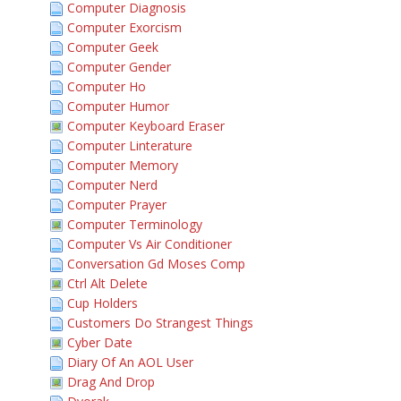
Computer Diagnosis
Computer Exorcism
Computer Geek
Computer Gender
Computer Ho
Computer Humor
Computer Keyboard Eraser
Computer Linterature
Computer Memory
Computer Nerd
Computer Prayer
Computer Terminology
Computer Vs Air Conditioner
Conversation Gd Moses Comp
Ctrl Alt Delete
Cup Holders
Customers Do Strangest Things
Cyber Date
Diary Of An AOL User
Drag And Drop