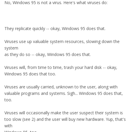
No, Windows 95 is not a virus. Here's what viruses do:
They replicate quickly -- okay, Windows 95 does that.
Viruses use up valuable system resources, slowing down the
system
as they do so -- okay, Windows 95 does that.
Viruses will, from time to time, trash your hard disk -- okay,
Windows 95 does that too.
Viruses are usually carried, unknown to the user, along with
valuable programs and systems. Sigh... Windows 95 does that,
too.
Viruses will occasionally make the user suspect their system is
too slow (see 2) and the user will buy new hardware. Yup, that's
with