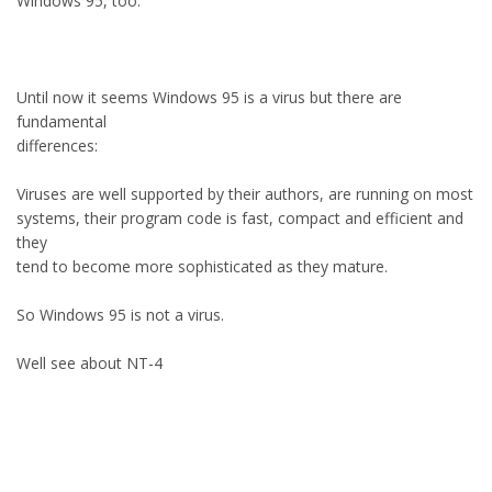
Windows 95, too.
Until now it seems Windows 95 is a virus but there are
fundamental
differences:
Viruses are well supported by their authors, are running on most
systems, their program code is fast, compact and efficient and
they
tend to become more sophisticated as they mature.
So Windows 95 is not a virus.
Well see about NT-4