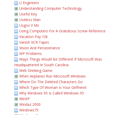
U Engineers
Understanding Computer Technology
Useful Key
Useless Man
Usgov V Ms
Using Computers For A Gratuitous Screw Reference
Vacation Pay Y2k
Vanish VCR Tapes
Vision And Perseverance
WP Problems
Ways Things Would Be Different If Microsoft Was
Headquartered In South Carolina
Web Drinking Game
When Airplanes Run Microsoft Windows
Where Do The Deleted Characters Go
Which Type Of Woman Is Your Girlfriend
Why Windows 95 Is Called Windows 95
WinXP
Windaz 2000
Windows75