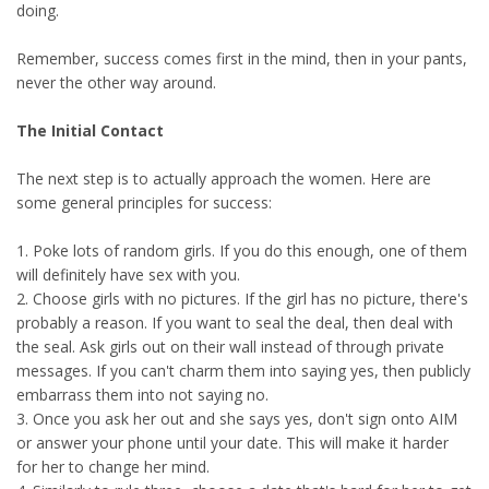
doing.
Remember, success comes first in the mind, then in your pants,
never the other way around.
The Initial Contact
The next step is to actually approach the women. Here are
some general principles for success:
1. Poke lots of random girls. If you do this enough, one of them
will definitely have sex with you.
2. Choose girls with no pictures. If the girl has no picture, there's
probably a reason. If you want to seal the deal, then deal with
the seal. Ask girls out on their wall instead of through private
messages. If you can't charm them into saying yes, then publicly
embarrass them into not saying no.
3. Once you ask her out and she says yes, don't sign onto AIM
or answer your phone until your date. This will make it harder
for her to change her mind.