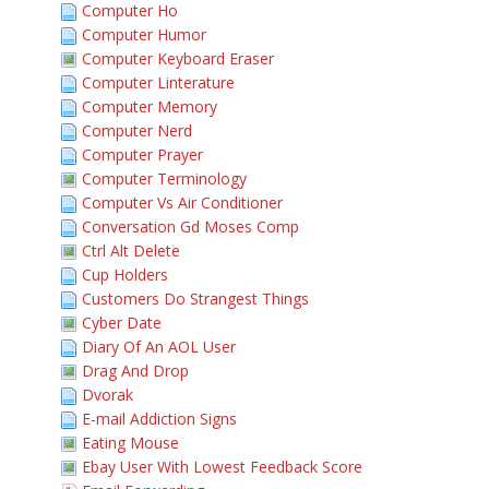
Computer Ho
Computer Humor
Computer Keyboard Eraser
Computer Linterature
Computer Memory
Computer Nerd
Computer Prayer
Computer Terminology
Computer Vs Air Conditioner
Conversation Gd Moses Comp
Ctrl Alt Delete
Cup Holders
Customers Do Strangest Things
Cyber Date
Diary Of An AOL User
Drag And Drop
Dvorak
E-mail Addiction Signs
Eating Mouse
Ebay User With Lowest Feedback Score