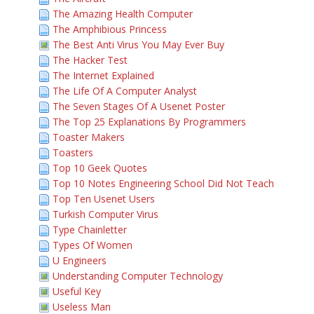
The Amazing Health Computer
The Amphibious Princess
The Best Anti Virus You May Ever Buy
The Hacker Test
The Internet Explained
The Life Of A Computer Analyst
The Seven Stages Of A Usenet Poster
The Top 25 Explanations By Programmers
Toaster Makers
Toasters
Top 10 Geek Quotes
Top 10 Notes Engineering School Did Not Teach
Top Ten Usenet Users
Turkish Computer Virus
Type Chainletter
Types Of Women
U Engineers
Understanding Computer Technology
Useful Key
Useless Man