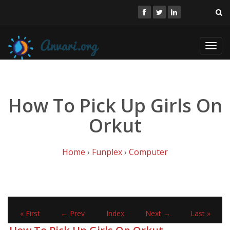
Toggl
navig
How To Pick Up Girls On
Orkut
Home
›
Funplex
›
Computer
« First
← Prev
Index
Next →
Last »