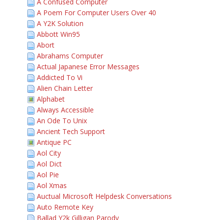
A Confused Computer
A Poem For Computer Users Over 40
A Y2K Solution
Abbott Win95
Abort
Abrahams Computer
Actual Japanese Error Messages
Addicted To Vi
Alien Chain Letter
Alphabet
Always Accessible
An Ode To Unix
Ancient Tech Support
Antique PC
Aol City
Aol Dict
Aol Pie
Aol Xmas
Auctual Microsoft Helpdesk Conversations
Auto Remote Key
Ballad Y2k Gilligan Parody