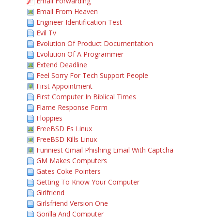
Email Forwarding
Email From Heaven
Engineer Identification Test
Evil Tv
Evolution Of Product Documentation
Evolution Of A Programmer
Extend Deadline
Feel Sorry For Tech Support People
First Appointment
First Computer In Biblical Times
Flame Response Form
Floppies
FreeBSD Fs Linux
FreeBSD Kills Linux
Funniest Gmail Phishing Email With Captcha
GM Makes Computers
Gates Coke Pointers
Getting To Know Your Computer
Girlfriend
Girlsfriend Version One
Gorilla And Computer