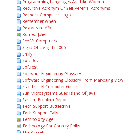
Programming Languages Are Like Women
Recursive Acronym Or Self Referral Acronyms
Redneck Computer Lingo
Remember When
Restaurant Y2k
Romeo Juliet
Sex Vs Computers
Signs Of Living In 2006
Smily
Soft Rev
Softrest
Software Engineering Glossary
Software Engineering Glossary From Marketing View
Star Trek N Computer Geeks
Sun Microsystems Sues Island Of Java
System Problem Report
Tech Support Butterdrive
Tech Support Calls
Technology Age
Technology For Country Folks
The Aircraft