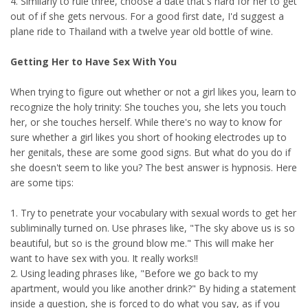
4. Similarly to rule three, choose a date that's hard for her to get
out of if she gets nervous. For a good first date, I'd suggest a
plane ride to Thailand with a twelve year old bottle of wine.
Getting Her to Have Sex With You
When trying to figure out whether or not a girl likes you, learn to
recognize the holy trinity: She touches you, she lets you touch
her, or she touches herself. While there's no way to know for
sure whether a girl likes you short of hooking electrodes up to
her genitals, these are some good signs. But what do you do if
she doesn't seem to like you? The best answer is hypnosis. Here
are some tips:
1. Try to penetrate your vocabulary with sexual words to get her
subliminally turned on. Use phrases like, "The sky above us is so
beautiful, but so is the ground blow me." This will make her
want to have sex with you. It really works!!
2. Using leading phrases like, "Before we go back to my
apartment, would you like another drink?" By hiding a statement
inside a question, she is forced to do what you say, as if you