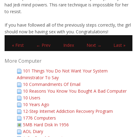
had Jedi mind powers. This rare technique is impossible for her
to resist.
If you have followed all of the previously steps correctly, the girl
should now be having sex with you. Congratulations!
« First
← Prev
Index
Next →
Last »
More Computer
101 Things You Do Not Want Your System
Administrator To Say
10 Commandments Of Email
10 Reasons You Know You Bought A Bad Computer
10 Users
10 Years Ago
12-Step Internet Addiction Recovery Program
1776 Computers
5MB Hard Disk In 1956
AOL Diary