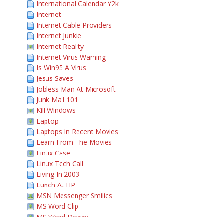
International Calendar Y2k
Internet
Internet Cable Providers
Internet Junkie
Internet Reality
Internet Virus Warning
Is Win95 A Virus
Jesus Saves
Jobless Man At Microsoft
Junk Mail 101
Kill Windows
Laptop
Laptops In Recent Movies
Learn From The Movies
Linux Case
Linux Tech Call
Living In 2003
Lunch At HP
MSN Messenger Smilies
MS Word Clip
MS Word Doggy