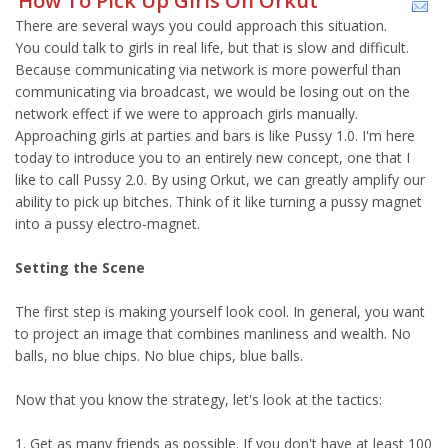
How To Pick Up Girls On Orkut
There are several ways you could approach this situation.
You could talk to girls in real life, but that is slow and difficult.
Because communicating via network is more powerful than
communicating via broadcast, we would be losing out on the
network effect if we were to approach girls manually.
Approaching girls at parties and bars is like Pussy 1.0. I'm here
today to introduce you to an entirely new concept, one that I
like to call Pussy 2.0. By using Orkut, we can greatly amplify our
ability to pick up bitches. Think of it like turning a pussy magnet
into a pussy electro-magnet.
Setting the Scene
The first step is making yourself look cool. In general, you want
to project an image that combines manliness and wealth. No
balls, no blue chips. No blue chips, blue balls.
Now that you know the strategy, let's look at the tactics:
1. Get as many friends as possible. If you don't have at least 100