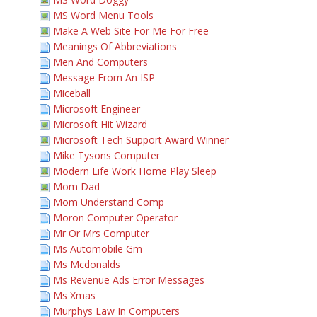
MS Word Menu Tools
Make A Web Site For Me For Free
Meanings Of Abbreviations
Men And Computers
Message From An ISP
Miceball
Microsoft Engineer
Microsoft Hit Wizard
Microsoft Tech Support Award Winner
Mike Tysons Computer
Modern Life Work Home Play Sleep
Mom Dad
Mom Understand Comp
Moron Computer Operator
Mr Or Mrs Computer
Ms Automobile Gm
Ms Mcdonalds
Ms Revenue Ads Error Messages
Ms Xmas
Murphys Law In Computers