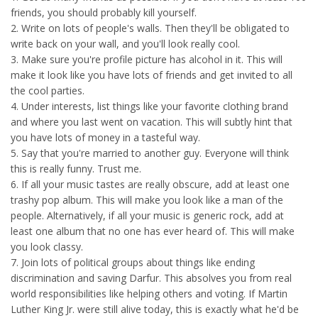
friends, you should probably kill yourself.
2. Write on lots of people's walls. Then they'll be obligated to
write back on your wall, and you'll look really cool.
3. Make sure you're profile picture has alcohol in it. This will
make it look like you have lots of friends and get invited to all
the cool parties.
4. Under interests, list things like your favorite clothing brand
and where you last went on vacation. This will subtly hint that
you have lots of money in a tasteful way.
5. Say that you're married to another guy. Everyone will think
this is really funny. Trust me.
6. If all your music tastes are really obscure, add at least one
trashy pop album. This will make you look like a man of the
people. Alternatively, if all your music is generic rock, add at
least one album that no one has ever heard of. This will make
you look classy.
7. Join lots of political groups about things like ending
discrimination and saving Darfur. This absolves you from real
world responsibilities like helping others and voting. If Martin
Luther King Jr. were still alive today, this is exactly what he'd be