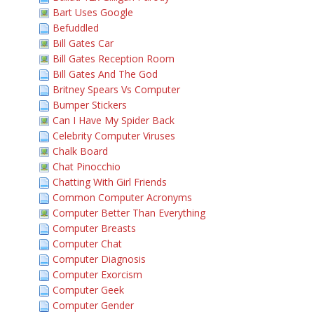
Bart Uses Google
Befuddled
Bill Gates Car
Bill Gates Reception Room
Bill Gates And The God
Britney Spears Vs Computer
Bumper Stickers
Can I Have My Spider Back
Celebrity Computer Viruses
Chalk Board
Chat Pinocchio
Chatting With Girl Friends
Common Computer Acronyms
Computer Better Than Everything
Computer Breasts
Computer Chat
Computer Diagnosis
Computer Exorcism
Computer Geek
Computer Gender