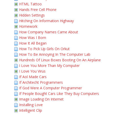
HTML Tattoo
Hands Free Cell Phone
Hidden Settings
Hitching On Information Highway
Homework
How Company Names Came About
How Was I Born
How It All Began
How To Pick Up Girls On Orkut
How To Be Annoying In The Computer Lab
Hundreds Of Linux Boxes Booting On An Airplane
I Love You More Than My Computer
I Love You Virus
If Aol Made Cars
If Architecht Programmers
If God Were A Computer Programmer
If People Bought Cars Like They Buy Computers
Image Loading On Internet
Installing Love
Intelligent Clip