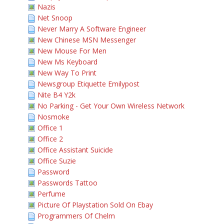
Nazis
Net Snoop
Never Marry A Software Engineer
New Chinese MSN Messenger
New Mouse For Men
New Ms Keyboard
New Way To Print
Newsgroup Etiquette Emilypost
Nite B4 Y2k
No Parking - Get Your Own Wireless Network
Nosmoke
Office 1
Office 2
Office Assistant Suicide
Office Suzie
Password
Passwords Tattoo
Perfume
Picture Of Playstation Sold On Ebay
Programmers Of Chelm