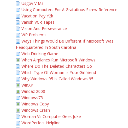
Usgov V Ms
Using Computers For A Gratuitous Screw Reference
Vacation Pay Y2k
Vanish VCR Tapes
Vision And Perseverance
WP Problems
Ways Things Would Be Different If Microsoft Was
Headquartered In South Carolina
Web Drinking Game
When Airplanes Run Microsoft Windows
Where Do The Deleted Characters Go
Which Type Of Woman Is Your Girlfriend
Why Windows 95 Is Called Windows 95
WinXP
Windaz 2000
Windows75
Windows Copy
Windows Crash
Woman Vs Computer Geek Joke
WordPerfect Helpline