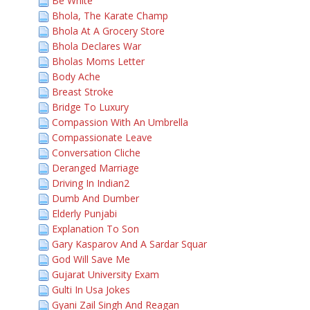
Be White
Bhola, The Karate Champ
Bhola At A Grocery Store
Bhola Declares War
Bholas Moms Letter
Body Ache
Breast Stroke
Bridge To Luxury
Compassion With An Umbrella
Compassionate Leave
Conversation Cliche
Deranged Marriage
Driving In Indian2
Dumb And Dumber
Elderly Punjabi
Explanation To Son
Gary Kasparov And A Sardar Squar
God Will Save Me
Gujarat University Exam
Gulti In Usa Jokes
Gyani Zail Singh And Reagan