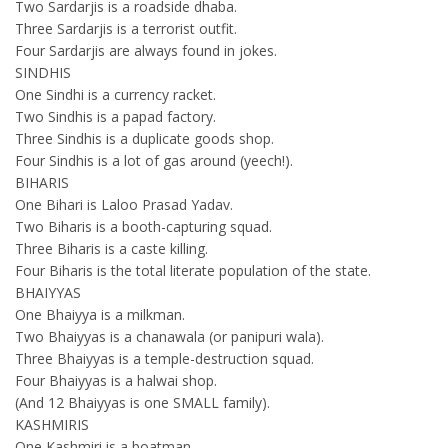
Two Sardarjis is a roadside dhaba.
Three Sardarjis is a terrorist outfit.
Four Sardarjis are always found in jokes.
SINDHIS
One Sindhi is a currency racket.
Two Sindhis is a papad factory.
Three Sindhis is a duplicate goods shop.
Four Sindhis is a lot of gas around (yeech!).
BIHARIS
One Bihari is Laloo Prasad Yadav.
Two Biharis is a booth-capturing squad.
Three Biharis is a caste killing.
Four Biharis is the total literate population of the state.
BHAIYYAS
One Bhaiyya is a milkman.
Two Bhaiyyas is a chanawala (or panipuri wala).
Three Bhaiyyas is a temple-destruction squad.
Four Bhaiyyas is a halwai shop.
(And 12 Bhaiyyas is one SMALL family).
KASHMIRIS
One Kashmiri is a boatman.