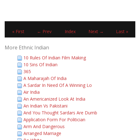
« First
← Prev
Index
Next →
Last »
More Ethnic Indian
10 Rules Of Indian Film Making
10 Sins Of Indian
365
A Maharajah Of India
A Sardar In Need Of A Winning Lo
Air India
An Americanized Look At India
An Indian Vs Pakistani
And You Thought Sardars Are Dumb
Application Form For Politician
Arm And Dangerous
Arranged Marriage