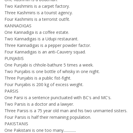
Two Kashmiris is a carpet factory.
Three Kashmiris is a tourist agency.
Four Kashmiris is a terrorist outfit.
KANNADIGAS
One Kannadiga is a coffee estate.
Two Kannadigas is a Udupi restaurant.
Three Kannadigas is a pepper powder factor.
Four Kannadigas is an anti-Cauvery squad.
PUNJABIS
One Punjabi is chhole-bathure 5 times a week.
Two Punjabis is one bottle of whisky in one night.
Three Punjabis is a public fist-fight.
Four Punjabis is 200 kg of excess weight.
PARSIS
One Parsi is a sentence punctuated with BC's and MC's.
Two Parsis is a doctor and a lawyer.
Three Parsis is a 75 year old man and his two unmarried sisters.
Four Parsis is half their remaining population.
PAKISTANIS
One Pakistani is one too many..............