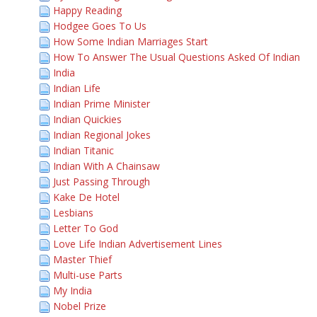
Happy Reading
Hodgee Goes To Us
How Some Indian Marriages Start
How To Answer The Usual Questions Asked Of Indian
India
Indian Life
Indian Prime Minister
Indian Quickies
Indian Regional Jokes
Indian Titanic
Indian With A Chainsaw
Just Passing Through
Kake De Hotel
Lesbians
Letter To God
Love Life Indian Advertisement Lines
Master Thief
Multi-use Parts
My India
Nobel Prize