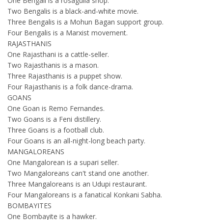
One Bengali is a rosagulla shop.
Two Bengalis is a black-and-white movie.
Three Bengalis is a Mohun Bagan support group.
Four Bengalis is a Marxist movement.
RAJASTHANIS
One Rajasthani is a cattle-seller.
Two Rajasthanis is a mason.
Three Rajasthanis is a puppet show.
Four Rajasthanis is a folk dance-drama.
GOANS
One Goan is Remo Fernandes.
Two Goans is a Feni distillery.
Three Goans is a football club.
Four Goans is an all-night-long beach party.
MANGALOREANS
One Mangalorean is a supari seller.
Two Mangaloreans can't stand one another.
Three Mangaloreans is an Udupi restaurant.
Four Mangaloreans is a fanatical Konkani Sabha.
BOMBAYITES
One Bombayite is a hawker.