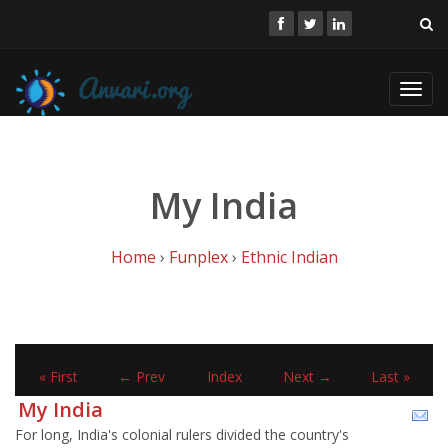
Toggl
navig
My India
Home
›
Funplex
›
Ethnic Indian
« First
← Prev
Index
Next →
Last »
My India
For long, India's colonial rulers divided the country's