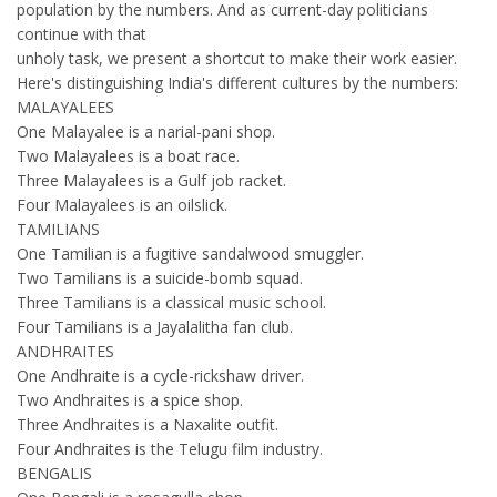
population by the numbers. And as current-day politicians
continue with that
unholy task, we present a shortcut to make their work easier.
Here's distinguishing India's different cultures by the numbers:
MALAYALEES
One Malayalee is a narial-pani shop.
Two Malayalees is a boat race.
Three Malayalees is a Gulf job racket.
Four Malayalees is an oilslick.
TAMILIANS
One Tamilian is a fugitive sandalwood smuggler.
Two Tamilians is a suicide-bomb squad.
Three Tamilians is a classical music school.
Four Tamilians is a Jayalalitha fan club.
ANDHRAITES
One Andhraite is a cycle-rickshaw driver.
Two Andhraites is a spice shop.
Three Andhraites is a Naxalite outfit.
Four Andhraites is the Telugu film industry.
BENGALIS