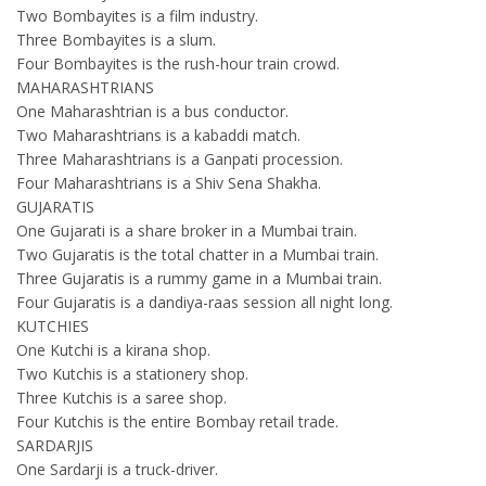
Two Bombayites is a film industry.
Three Bombayites is a slum.
Four Bombayites is the rush-hour train crowd.
MAHARASHTRIANS
One Maharashtrian is a bus conductor.
Two Maharashtrians is a kabaddi match.
Three Maharashtrians is a Ganpati procession.
Four Maharashtrians is a Shiv Sena Shakha.
GUJARATIS
One Gujarati is a share broker in a Mumbai train.
Two Gujaratis is the total chatter in a Mumbai train.
Three Gujaratis is a rummy game in a Mumbai train.
Four Gujaratis is a dandiya-raas session all night long.
KUTCHIES
One Kutchi is a kirana shop.
Two Kutchis is a stationery shop.
Three Kutchis is a saree shop.
Four Kutchis is the entire Bombay retail trade.
SARDARJIS
One Sardarji is a truck-driver.