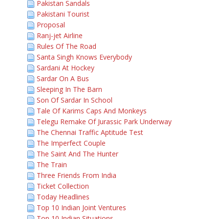
Pakistan Sandals
Pakistani Tourist
Proposal
Ranj-jet Airline
Rules Of The Road
Santa Singh Knows Everybody
Sardani At Hockey
Sardar On A Bus
Sleeping In The Barn
Son Of Sardar In School
Tale Of Karims Caps And Monkeys
Telegu Remake Of Jurassic Park Underway
The Chennai Traffic Aptitude Test
The Imperfect Couple
The Saint And The Hunter
The Train
Three Friends From India
Ticket Collection
Today Headlines
Top 10 Indian Joint Ventures
Top 10 Indian Situations