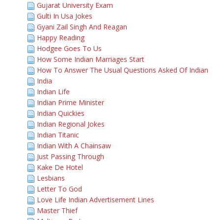
Gujarat University Exam
Gulti In Usa Jokes
Gyani Zail Singh And Reagan
Happy Reading
Hodgee Goes To Us
How Some Indian Marriages Start
How To Answer The Usual Questions Asked Of Indian
India
Indian Life
Indian Prime Minister
Indian Quickies
Indian Regional Jokes
Indian Titanic
Indian With A Chainsaw
Just Passing Through
Kake De Hotel
Lesbians
Letter To God
Love Life Indian Advertisement Lines
Master Thief