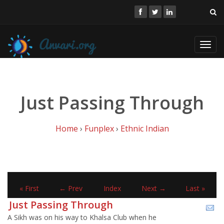
Toggl
navig
Just Passing Through
Home
›
Funplex
›
Ethnic Indian
« First
← Prev
Index
Next →
Last »
Just Passing Through
A Sikh was on his way to Khalsa Club when he