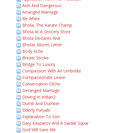
Arm And Dangerous
Arranged Marriage
Be White
Bhola, The Karate Champ
Bhola At A Grocery Store
Bhola Declares War
Bholas Moms Letter
Body Ache
Breast Stroke
Bridge To Luxury
Compassion With An Umbrella
Compassionate Leave
Conversation Cliche
Deranged Marriage
Driving In Indian2
Dumb And Dumber
Elderly Punjabi
Explanation To Son
Gary Kasparov And A Sardar Squar
God Will Save Me