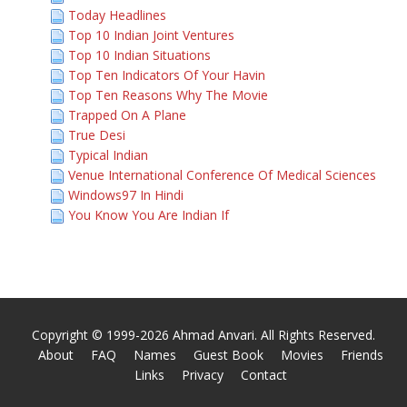
Today Headlines
Top 10 Indian Joint Ventures
Top 10 Indian Situations
Top Ten Indicators Of Your Havin
Top Ten Reasons Why The Movie
Trapped On A Plane
True Desi
Typical Indian
Venue International Conference Of Medical Sciences
Windows97 In Hindi
You Know You Are Indian If
Copyright © 1999-2026 Ahmad Anvari. All Rights Reserved.
About
FAQ
Names
Guest Book
Movies
Friends
Links
Privacy
Contact