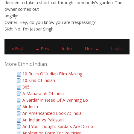
decided to take a short-cut through somebody's garden. The
owner comes out
angrily:
Owner: Hey, do you know you are trespassing?
Sikh: No, I'm Jaspar Singh.
« First
← Prev
Index
Next →
Last »
More Ethnic Indian
10 Rules Of Indian Film Making
10 Sins Of Indian
365
A Maharajah Of India
A Sardar In Need Of A Winning Lo
Air India
An Americanized Look At India
An Indian Vs Pakistani
And You Thought Sardars Are Dumb
Application Form For Politician