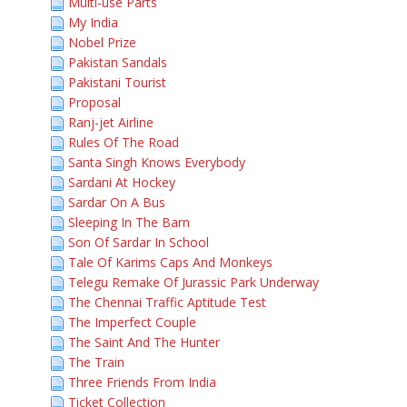
Multi-use Parts
My India
Nobel Prize
Pakistan Sandals
Pakistani Tourist
Proposal
Ranj-jet Airline
Rules Of The Road
Santa Singh Knows Everybody
Sardani At Hockey
Sardar On A Bus
Sleeping In The Barn
Son Of Sardar In School
Tale Of Karims Caps And Monkeys
Telegu Remake Of Jurassic Park Underway
The Chennai Traffic Aptitude Test
The Imperfect Couple
The Saint And The Hunter
The Train
Three Friends From India
Ticket Collection