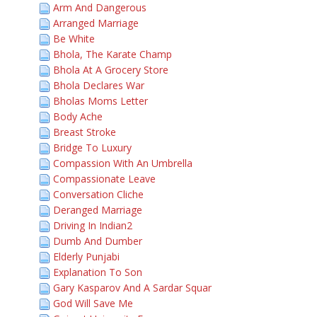
Arm And Dangerous
Arranged Marriage
Be White
Bhola, The Karate Champ
Bhola At A Grocery Store
Bhola Declares War
Bholas Moms Letter
Body Ache
Breast Stroke
Bridge To Luxury
Compassion With An Umbrella
Compassionate Leave
Conversation Cliche
Deranged Marriage
Driving In Indian2
Dumb And Dumber
Elderly Punjabi
Explanation To Son
Gary Kasparov And A Sardar Squar
God Will Save Me