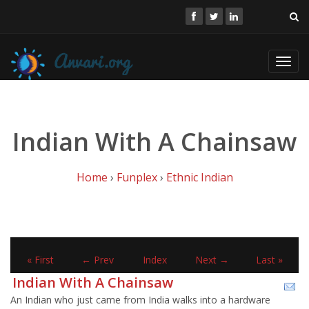
Toggl
navig
Indian With A Chainsaw
Home
›
Funplex
›
Ethnic Indian
« First
← Prev
Index
Next →
Last »
Indian With A Chainsaw
An Indian who just came from India walks into a hardware