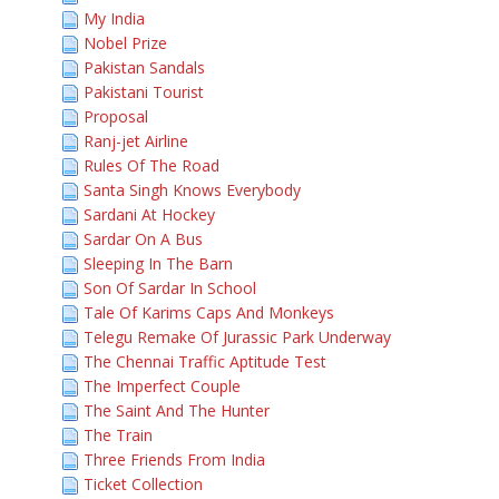
My India
Nobel Prize
Pakistan Sandals
Pakistani Tourist
Proposal
Ranj-jet Airline
Rules Of The Road
Santa Singh Knows Everybody
Sardani At Hockey
Sardar On A Bus
Sleeping In The Barn
Son Of Sardar In School
Tale Of Karims Caps And Monkeys
Telegu Remake Of Jurassic Park Underway
The Chennai Traffic Aptitude Test
The Imperfect Couple
The Saint And The Hunter
The Train
Three Friends From India
Ticket Collection