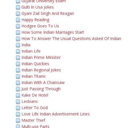
Gujarat University Exam
Gulti In Usa Jokes
Gyani Zail Singh And Reagan
Happy Reading
Hodgee Goes To Us
How Some Indian Marriages Start
How To Answer The Usual Questions Asked Of Indian
India
Indian Life
Indian Prime Minister
Indian Quickies
Indian Regional Jokes
Indian Titanic
Indian With A Chainsaw
Just Passing Through
Kake De Hotel
Lesbians
Letter To God
Love Life Indian Advertisement Lines
Master Thief
Multi-use Parts