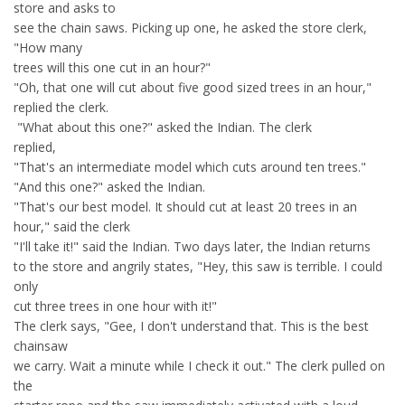
store and asks to
see the chain saws. Picking up one, he asked the store clerk,
"How many
trees will this one cut in an hour?"
"Oh, that one will cut about five good sized trees in an hour,"
replied the clerk.
"What about this one?" asked the Indian. The clerk
replied,
"That's an intermediate model which cuts around ten trees."
"And this one?" asked the Indian.
"That's our best model. It should cut at least 20 trees in an
hour," said the clerk
"I'll take it!" said the Indian. Two days later, the Indian returns
to the store and angrily states, "Hey, this saw is terrible. I could
only
cut three trees in one hour with it!"
The clerk says, "Gee, I don't understand that. This is the best
chainsaw
we carry. Wait a minute while I check it out." The clerk pulled on
the