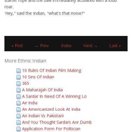
starter rope and the saw immediately activated with a loud
roar.
'Hey," said the Indian, "what's that noise?"
« First
← Prev
Index
Next →
Last »
More Ethnic Indian
10 Rules Of Indian Film Making
10 Sins Of Indian
365
A Maharajah Of India
A Sardar In Need Of A Winning Lo
Air India
An Americanized Look At India
An Indian Vs Pakistani
And You Thought Sardars Are Dumb
Application Form For Politician