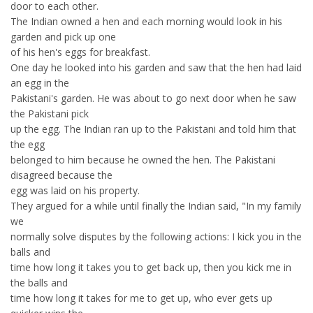
door to each other.
The Indian owned a hen and each morning would look in his
garden and pick up one
of his hen's eggs for breakfast.
One day he looked into his garden and saw that the hen had laid
an egg in the
Pakistani's garden. He was about to go next door when he saw
the Pakistani pick
up the egg. The Indian ran up to the Pakistani and told him that
the egg
belonged to him because he owned the hen. The Pakistani
disagreed because the
egg was laid on his property.
They argued for a while until finally the Indian said, "In my family
we
normally solve disputes by the following actions: I kick you in the
balls and
time how long it takes you to get back up, then you kick me in
the balls and
time how long it takes for me to get up, who ever gets up