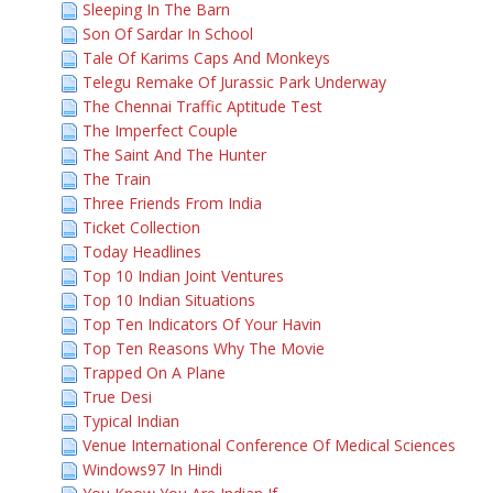
Sleeping In The Barn
Son Of Sardar In School
Tale Of Karims Caps And Monkeys
Telegu Remake Of Jurassic Park Underway
The Chennai Traffic Aptitude Test
The Imperfect Couple
The Saint And The Hunter
The Train
Three Friends From India
Ticket Collection
Today Headlines
Top 10 Indian Joint Ventures
Top 10 Indian Situations
Top Ten Indicators Of Your Havin
Top Ten Reasons Why The Movie
Trapped On A Plane
True Desi
Typical Indian
Venue International Conference Of Medical Sciences
Windows97 In Hindi