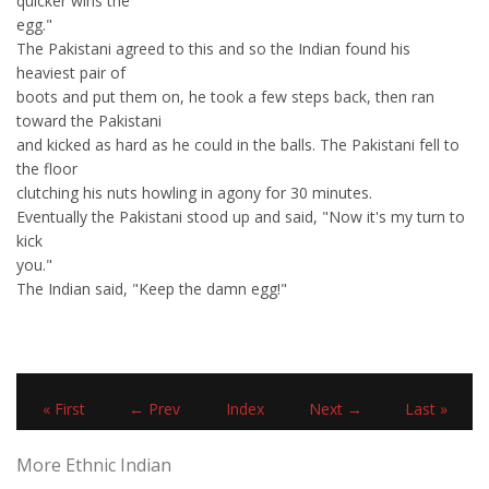
quicker wins the
egg."
The Pakistani agreed to this and so the Indian found his
heaviest pair of
boots and put them on, he took a few steps back, then ran
toward the Pakistani
and kicked as hard as he could in the balls. The Pakistani fell to
the floor
clutching his nuts howling in agony for 30 minutes.
Eventually the Pakistani stood up and said, "Now it's my turn to
kick
you."
The Indian said, "Keep the damn egg!"
« First
← Prev
Index
Next →
Last »
More Ethnic Indian