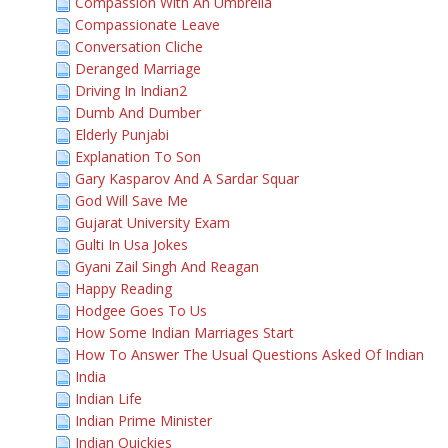
Compassion With An Umbrella
Compassionate Leave
Conversation Cliche
Deranged Marriage
Driving In Indian2
Dumb And Dumber
Elderly Punjabi
Explanation To Son
Gary Kasparov And A Sardar Squar
God Will Save Me
Gujarat University Exam
Gulti In Usa Jokes
Gyani Zail Singh And Reagan
Happy Reading
Hodgee Goes To Us
How Some Indian Marriages Start
How To Answer The Usual Questions Asked Of Indian
India
Indian Life
Indian Prime Minister
Indian Quickies