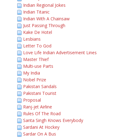
Indian Regional Jokes
Indian Titanic
Indian With A Chainsaw
Just Passing Through
Kake De Hotel
Lesbians
Letter To God
Love Life Indian Advertisement Lines
Master Thief
Multi-use Parts
My India
Nobel Prize
Pakistan Sandals
Pakistani Tourist
Proposal
Ranj-jet Airline
Rules Of The Road
Santa Singh Knows Everybody
Sardani At Hockey
Sardar On A Bus