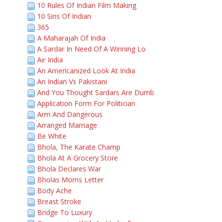
10 Rules Of Indian Film Making
10 Sins Of Indian
365
A Maharajah Of India
A Sardar In Need Of A Winning Lo
Air India
An Americanized Look At India
An Indian Vs Pakistani
And You Thought Sardars Are Dumb
Application Form For Politician
Arm And Dangerous
Arranged Marriage
Be White
Bhola, The Karate Champ
Bhola At A Grocery Store
Bhola Declares War
Bholas Moms Letter
Body Ache
Breast Stroke
Bridge To Luxury