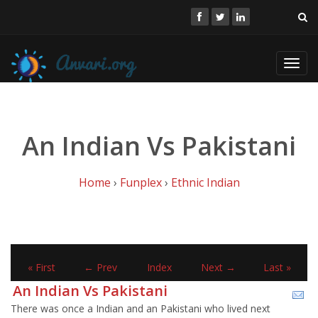
Toggl
navig
An Indian Vs Pakistani
Home
›
Funplex
›
Ethnic Indian
« First
← Prev
Index
Next →
Last »
An Indian Vs Pakistani
There was once a Indian and an Pakistani who lived next