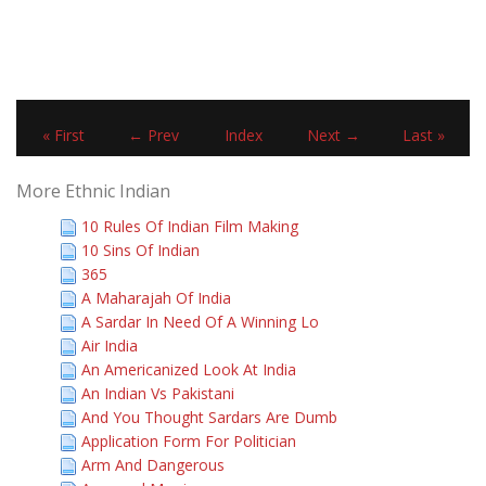
« First
← Prev
Index
Next →
Last »
More Ethnic Indian
10 Rules Of Indian Film Making
10 Sins Of Indian
365
A Maharajah Of India
A Sardar In Need Of A Winning Lo
Air India
An Americanized Look At India
An Indian Vs Pakistani
And You Thought Sardars Are Dumb
Application Form For Politician
Arm And Dangerous