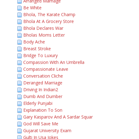
Arranged Marriage
Be White
Bhola, The Karate Champ
Bhola At A Grocery Store
Bhola Declares War
Bholas Moms Letter
Body Ache
Breast Stroke
Bridge To Luxury
Compassion With An Umbrella
Compassionate Leave
Conversation Cliche
Deranged Marriage
Driving In Indian2
Dumb And Dumber
Elderly Punjabi
Explanation To Son
Gary Kasparov And A Sardar Squar
God Will Save Me
Gujarat University Exam
Gulti In Usa Jokes