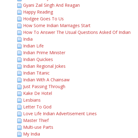
Gyani Zail Singh And Reagan
Happy Reading
Hodgee Goes To Us
How Some Indian Marriages Start
How To Answer The Usual Questions Asked Of Indian
India
Indian Life
Indian Prime Minister
Indian Quickies
Indian Regional Jokes
Indian Titanic
Indian With A Chainsaw
Just Passing Through
Kake De Hotel
Lesbians
Letter To God
Love Life Indian Advertisement Lines
Master Thief
Multi-use Parts
My India