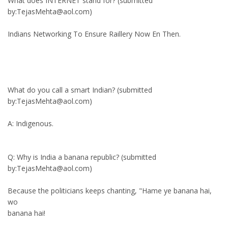
What does INTERNET stand for? (submitted
by:TejasMehta@aol.com)
Indians Networking To Ensure Raillery Now En Then.
What do you call a smart Indian? (submitted
by:TejasMehta@aol.com)
A: Indigenous.
Q: Why is India a banana republic? (submitted
by:TejasMehta@aol.com)
Because the politicians keeps chanting, "Hame ye banana hai,
wo
banana hai!