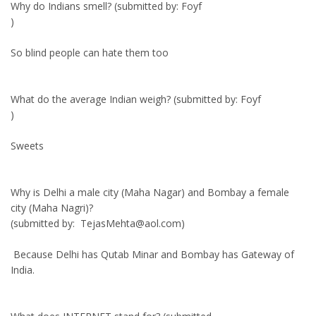
Why do Indians smell? (submitted by: Foyf
)
So blind people can hate them too
What do the average Indian weigh? (submitted by: Foyf
)
Sweets
Why is Delhi a male city (Maha Nagar) and Bombay a female
city (Maha Nagri)?
(submitted by: TejasMehta@aol.com)
Because Delhi has Qutab Minar and Bombay has Gateway of
India.