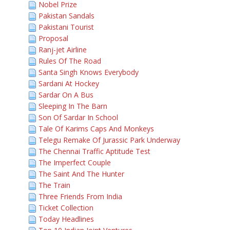
Nobel Prize
Pakistan Sandals
Pakistani Tourist
Proposal
Ranj-jet Airline
Rules Of The Road
Santa Singh Knows Everybody
Sardani At Hockey
Sardar On A Bus
Sleeping In The Barn
Son Of Sardar In School
Tale Of Karims Caps And Monkeys
Telegu Remake Of Jurassic Park Underway
The Chennai Traffic Aptitude Test
The Imperfect Couple
The Saint And The Hunter
The Train
Three Friends From India
Ticket Collection
Today Headlines