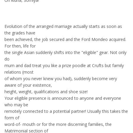
Oh kidha, Sorniya!
Evolution of the arranged marriage actually starts as soon as
the grades have
been achieved, the job secured and the Ford Mondeo acquired.
For then, life for
the single Asian suddenly shifts into the "eligible" gear. Not only
do
mum and dad treat you like a prize poodle at Crufts but family
relations (most
of whom you never knew you had), suddenly become very
aware of your existence,
height, weight, qualifications and shoe size!
Your eligible presence is announced to anyone and everyone
who may be
remotely connected to a potential partner! Usually this takes the
form of
word-of- mouth or for the more discerning families, the
Matrimonial section of