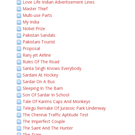
Love Life Indian Advertisement Lines
Master Thief
Multi-use Parts
My India
Nobel Prize
Pakistan Sandals
Pakistani Tourist
Proposal
Ranj-jet Airline
Rules Of The Road
Santa Singh Knows Everybody
Sardani At Hockey
Sardar On A Bus
Sleeping In The Barn
Son Of Sardar In School
Tale Of Karims Caps And Monkeys
Telegu Remake Of Jurassic Park Underway
The Chennai Traffic Aptitude Test
The Imperfect Couple
The Saint And The Hunter
The Train