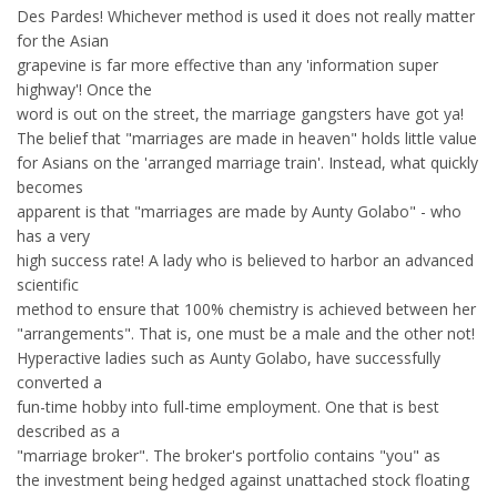
Des Pardes! Whichever method is used it does not really matter
for the Asian
grapevine is far more effective than any 'information super
highway'! Once the
word is out on the street, the marriage gangsters have got ya!
The belief that "marriages are made in heaven" holds little value
for Asians on the 'arranged marriage train'. Instead, what quickly
becomes
apparent is that "marriages are made by Aunty Golabo" - who
has a very
high success rate! A lady who is believed to harbor an advanced
scientific
method to ensure that 100% chemistry is achieved between her
"arrangements". That is, one must be a male and the other not!
Hyperactive ladies such as Aunty Golabo, have successfully
converted a
fun-time hobby into full-time employment. One that is best
described as a
"marriage broker". The broker's portfolio contains "you" as
the investment being hedged against unattached stock floating