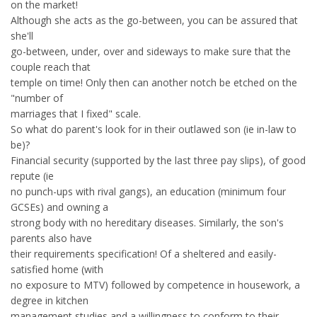
on the market!
Although she acts as the go-between, you can be assured that
she'll
go-between, under, over and sideways to make sure that the
couple reach that
temple on time! Only then can another notch be etched on the
"number of
marriages that I fixed" scale.
So what do parent's look for in their outlawed son (ie in-law to
be)?
Financial security (supported by the last three pay slips), of good
repute (ie
no punch-ups with rival gangs), an education (minimum four
GCSEs) and owning a
strong body with no hereditary diseases. Similarly, the son's
parents also have
their requirements specification! Of a sheltered and easily-
satisfied home (with
no exposure to MTV) followed by competence in housework, a
degree in kitchen
management studies and a willingness to conform to their