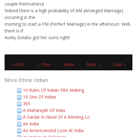
couple themselves)!
Indeed there is a high probability of AM (Arranged Marriage)
occurring in the
morning to start a PM (Perfect Marriage) in the afternoon. Well,
there is if
Aunty Golabo got her sums right!
« First
← Prev
Index
Next →
Last »
More Ethnic Indian
10 Rules Of Indian Film Making
10 Sins Of Indian
365
A Maharajah Of India
A Sardar In Need Of A Winning Lo
Air India
An Americanized Look At India