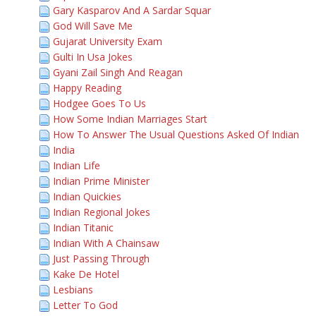
Gary Kasparov And A Sardar Squar
God Will Save Me
Gujarat University Exam
Gulti In Usa Jokes
Gyani Zail Singh And Reagan
Happy Reading
Hodgee Goes To Us
How Some Indian Marriages Start
How To Answer The Usual Questions Asked Of Indian
India
Indian Life
Indian Prime Minister
Indian Quickies
Indian Regional Jokes
Indian Titanic
Indian With A Chainsaw
Just Passing Through
Kake De Hotel
Lesbians
Letter To God