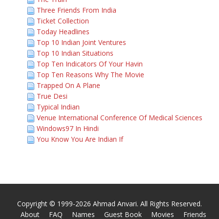
Three Friends From India
Ticket Collection
Today Headlines
Top 10 Indian Joint Ventures
Top 10 Indian Situations
Top Ten Indicators Of Your Havin
Top Ten Reasons Why The Movie
Trapped On A Plane
True Desi
Typical Indian
Venue International Conference Of Medical Sciences
Windows97 In Hindi
You Know You Are Indian If
Copyright © 1999-2026 Ahmad Anvari. All Rights Reserved.
About
FAQ
Names
Guest Book
Movies
Friends