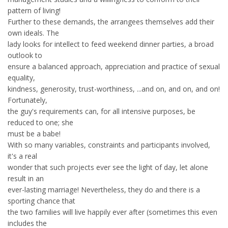
pattern of living!
Further to these demands, the arrangees themselves add their
own ideals. The
lady looks for intellect to feed weekend dinner parties, a broad
outlook to
ensure a balanced approach, appreciation and practice of sexual
equality,
kindness, generosity, trust-worthiness, ...and on, and on, and on!
Fortunately,
the guy's requirements can, for all intensive purposes, be
reduced to one; she
must be a babe!
With so many variables, constraints and participants involved,
it's a real
wonder that such projects ever see the light of day, let alone
result in an
ever-lasting marriage! Nevertheless, they do and there is a
sporting chance that
the two families will live happily ever after (sometimes this even
includes the