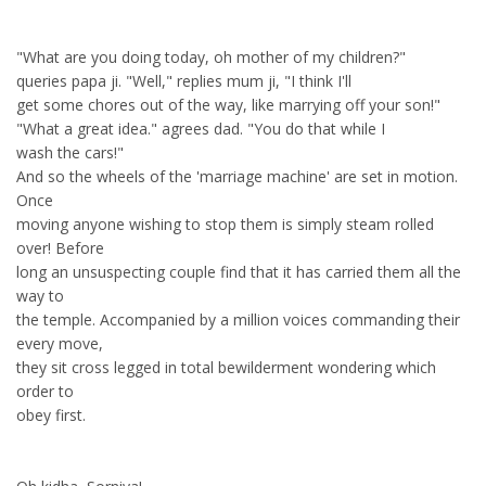
"What are you doing today, oh mother of my children?"
queries papa ji. "Well," replies mum ji, "I think I'll
get some chores out of the way, like marrying off your son!"
"What a great idea." agrees dad. "You do that while I
wash the cars!"
And so the wheels of the 'marriage machine' are set in motion.
Once
moving anyone wishing to stop them is simply steam rolled
over! Before
long an unsuspecting couple find that it has carried them all the
way to
the temple. Accompanied by a million voices commanding their
every move,
they sit cross legged in total bewilderment wondering which
order to
obey first.