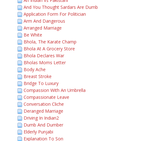
An Indian Vs Pakistani
And You Thought Sardars Are Dumb
Application Form For Politician
Arm And Dangerous
Arranged Marriage
Be White
Bhola, The Karate Champ
Bhola At A Grocery Store
Bhola Declares War
Bholas Moms Letter
Body Ache
Breast Stroke
Bridge To Luxury
Compassion With An Umbrella
Compassionate Leave
Conversation Cliche
Deranged Marriage
Driving In Indian2
Dumb And Dumber
Elderly Punjabi
Explanation To Son