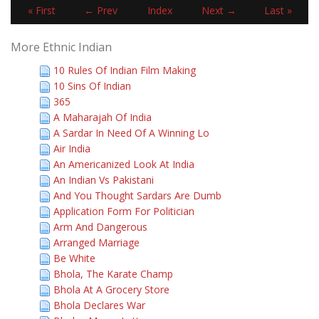
« First
← Prev
Index
Next →
Last »
More Ethnic Indian
10 Rules Of Indian Film Making
10 Sins Of Indian
365
A Maharajah Of India
A Sardar In Need Of A Winning Lo
Air India
An Americanized Look At India
An Indian Vs Pakistani
And You Thought Sardars Are Dumb
Application Form For Politician
Arm And Dangerous
Arranged Marriage
Be White
Bhola, The Karate Champ
Bhola At A Grocery Store
Bhola Declares War