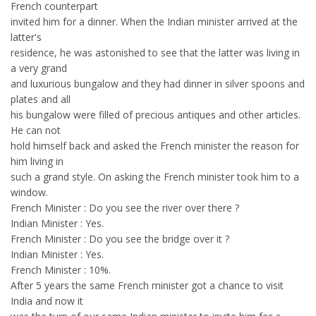
French counterpart
invited him for a dinner. When the Indian minister arrived at the
latter's
residence, he was astonished to see that the latter was living in
a very grand
and luxurious bungalow and they had dinner in silver spoons and
plates and all
his bungalow were filled of precious antiques and other articles.
He can not
hold himself back and asked the French minister the reason for
him living in
such a grand style. On asking the French minister took him to a
window.
French Minister : Do you see the river over there ?
Indian Minister : Yes.
French Minister : Do you see the bridge over it ?
Indian Minister : Yes.
French Minister : 10%.
After 5 years the same French minister got a chance to visit
India and now it