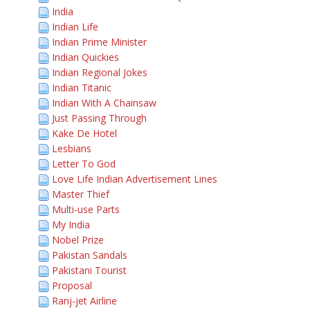
India
Indian Life
Indian Prime Minister
Indian Quickies
Indian Regional Jokes
Indian Titanic
Indian With A Chainsaw
Just Passing Through
Kake De Hotel
Lesbians
Letter To God
Love Life Indian Advertisement Lines
Master Thief
Multi-use Parts
My India
Nobel Prize
Pakistan Sandals
Pakistani Tourist
Proposal
Ranj-jet Airline