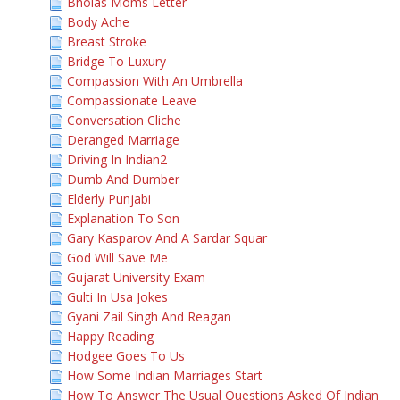
Bholas Moms Letter
Body Ache
Breast Stroke
Bridge To Luxury
Compassion With An Umbrella
Compassionate Leave
Conversation Cliche
Deranged Marriage
Driving In Indian2
Dumb And Dumber
Elderly Punjabi
Explanation To Son
Gary Kasparov And A Sardar Squar
God Will Save Me
Gujarat University Exam
Gulti In Usa Jokes
Gyani Zail Singh And Reagan
Happy Reading
Hodgee Goes To Us
How Some Indian Marriages Start
How To Answer The Usual Questions Asked Of Indian