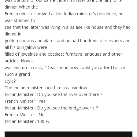
was the turn of our same Indian minister to invite him for a
dinner. When the
French minister arrived at the Indian minister's residence, he
was stunned to
see that the latter was living in a palace like house and they had
dinner in
golden spoons and plates and he had hundreds of servants and
all his bungalow were
filled of jewelries and costliest furniture, antiques and other
articles. Now it
was his turn to ask, "Dear friend how could you afford to live
such a grand
style?"
The Indian minister took him to a window.
Indian Minister : Do you see the river over there ?
French Minister : Yes.
Indian Minister : Do you see the bridge over it ?
French Minister : No.
Indian Minister : 100 %.