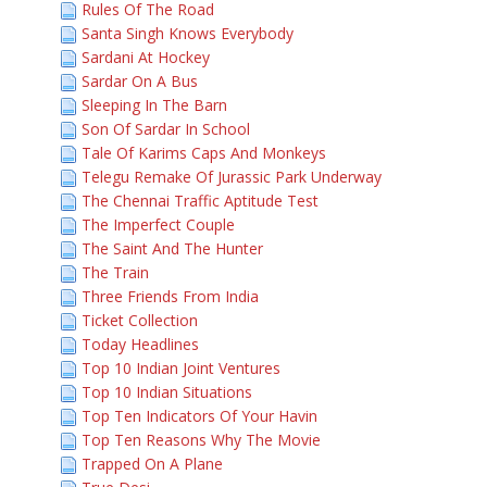
Rules Of The Road
Santa Singh Knows Everybody
Sardani At Hockey
Sardar On A Bus
Sleeping In The Barn
Son Of Sardar In School
Tale Of Karims Caps And Monkeys
Telegu Remake Of Jurassic Park Underway
The Chennai Traffic Aptitude Test
The Imperfect Couple
The Saint And The Hunter
The Train
Three Friends From India
Ticket Collection
Today Headlines
Top 10 Indian Joint Ventures
Top 10 Indian Situations
Top Ten Indicators Of Your Havin
Top Ten Reasons Why The Movie
Trapped On A Plane