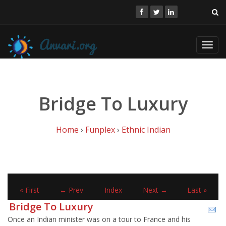
Toggl
navig
Bridge To Luxury
Home
›
Funplex
›
Ethnic Indian
« First
← Prev
Index
Next →
Last »
Bridge To Luxury
Once an Indian minister was on a tour to France and his