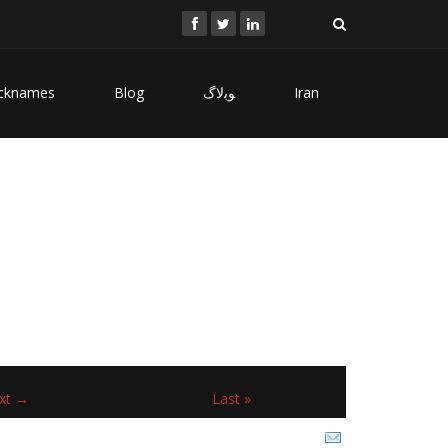
cknames
Blog
ﻮﺑﻻگ
Iran
xt →
Last »