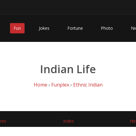
Fun
Jokes
Fortune
Photo
Ni
Indian Life
Home
›
Funplex
›
Ethnic Indian
rev
Index
Ne