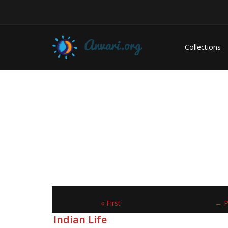
Collections
« First
← P
Indian Life