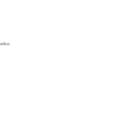
adius.