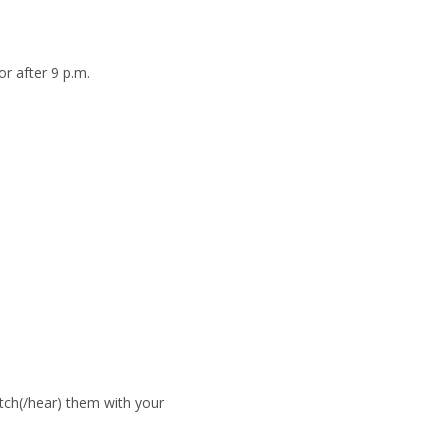
r after 9 p.m.
atch(/hear) them with your