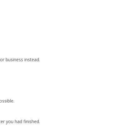
 or business instead.
ssible.
er you had finished.