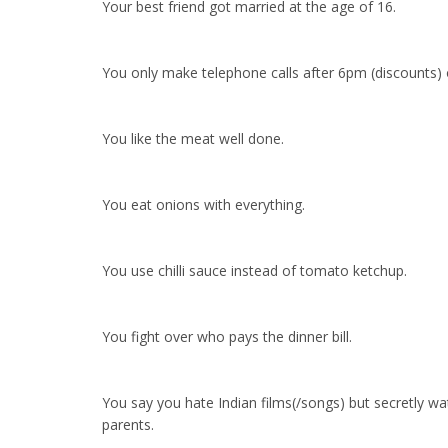
Your best friend got married at the age of 16.
You only make telephone calls after 6pm (discounts) o
You like the meat well done.
You eat onions with everything.
You use chilli sauce instead of tomato ketchup.
You fight over who pays the dinner bill.
You say you hate Indian films(/songs) but secretly w
parents.