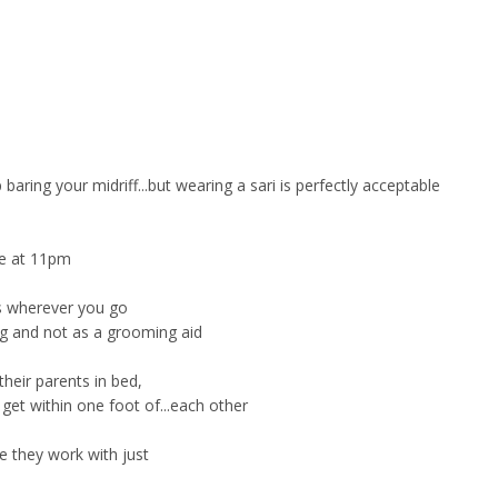
aring your midriff...but wearing a sari is perfectly acceptable
me at 11pm
s wherever you go
ing and not as a grooming aid
heir parents in bed,
et within one foot of...each other
 they work with just