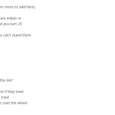
ots more to add here)
 are Indian or
nd you turn 25
you can't stand them
"the dot"
e if they tried
 tried
ee over the wheel