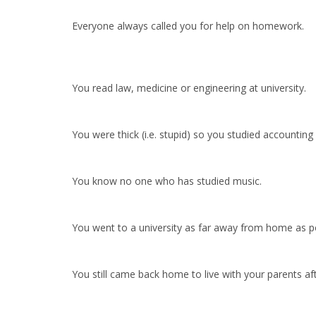
Everyone always called you for help on homework.
You read law, medicine or engineering at university.
You were thick (i.e. stupid) so you studied accounting
You know no one who has studied music.
You went to a university as far away from home as po
You still came back home to live with your parents aft