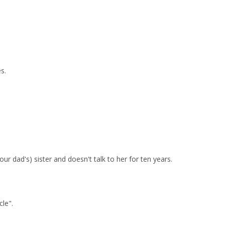
s.
r dad's) sister and doesn't talk to her for ten years.
le".