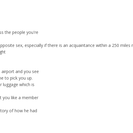
ss the people you're
osite sex, especially if there is an acquaintance within a 250 miles r
ight
e airport and you see
e to pick you up.
r luggage which is
at you like a member
story of how he had