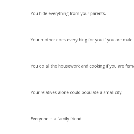
You hide everything from your parents.
Your mother does everything for you if you are male.
You do all the housework and cooking if you are fema
Your relatives alone could populate a small city.
Everyone is a family friend.