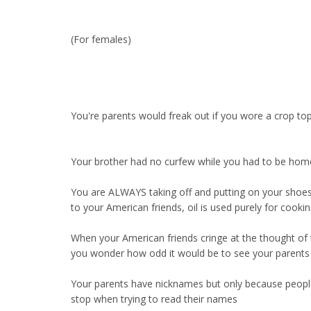
(For females)
You're parents would freak out if you wore a crop top b
Your brother had no curfew while you had to be ho
You are ALWAYS taking off and putting on your shoe
to your American friends, oil is used purely for cook
When your American friends cringe at the thought of t
you wonder how odd it would be to see your parents g
Your parents have nicknames but only because people
stop when trying to read their names