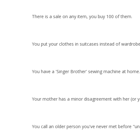
There is a sale on any item, you buy 100 of them.
You put your clothes in suitcases instead of wardrobe
You have a 'Singer Brother' sewing machine at home.
Your mother has a minor disagreement with her (or you
You call an older person you've never met before "unc