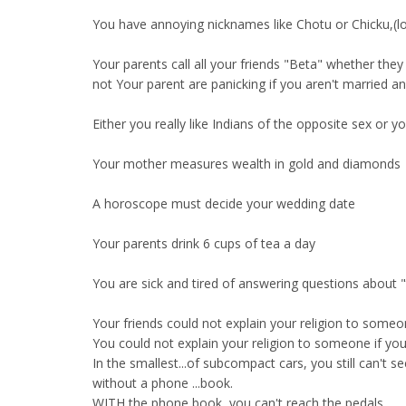
You have annoying nicknames like Chotu or Chicku,(l
Your parents call all your friends "Beta" whether they
not Your parent are panicking if you aren't married a
Either you really like Indians of the opposite sex or 
Your mother measures wealth in gold and diamonds
A horoscope must decide your wedding date
Your parents drink 6 cups of tea a day
You are sick and tired of answering questions about 
Your friends could not explain your religion to someon
You could not explain your religion to someone if you
In the smallest...of subcompact cars, you still can't s
without a phone ...book.
WITH the phone book, you can't reach the pedals.