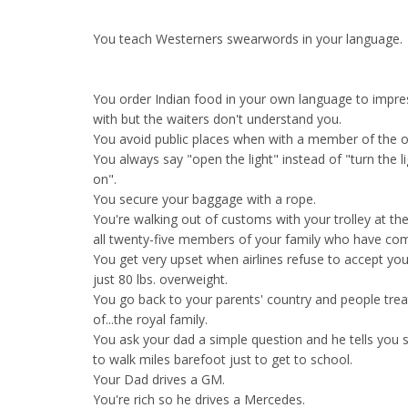
You teach Westerners swearwords in your language.
You order Indian food in your own language to impre
with but the waiters don't understand you.
You avoid public places when with a member of the opp
You always say "open the light" instead of "turn the l
on".
You secure your baggage with a rope.
You're walking out of customs with your trolley at th
all twenty-five members of your family who have com
You get very upset when airlines refuse to accept you
just 80 lbs. overweight.
You go back to your parents' country and people tre
of...the royal family.
You ask your dad a simple question and he tells you 
to walk miles barefoot just to get to school.
Your Dad drives a GM.
You're rich so he drives a Mercedes.