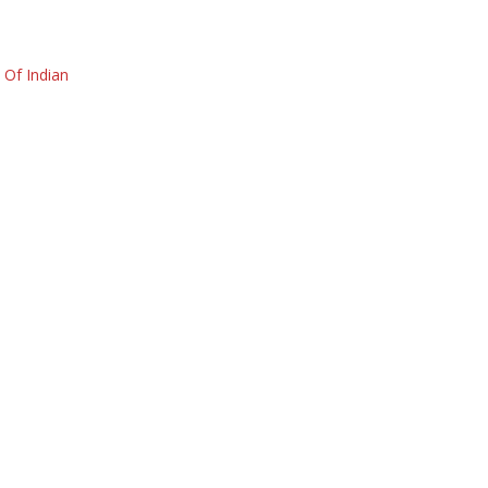
Of Indian