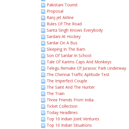
Pakistani Tourist
Proposal
Ranj-jet Airline
Rules Of The Road
Santa Singh Knows Everybody
Sardani At Hockey
Sardar On A Bus
Sleeping In The Barn
Son Of Sardar In School
Tale Of Karims Caps And Monkeys
Telegu Remake Of Jurassic Park Underway
The Chennai Traffic Aptitude Test
The Imperfect Couple
The Saint And The Hunter
The Train
Three Friends From India
Ticket Collection
Today Headlines
Top 10 Indian Joint Ventures
Top 10 Indian Situations