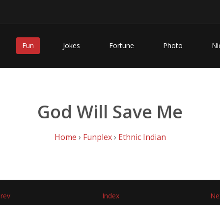
Fun
Jokes
Fortune
Photo
Ni
God Will Save Me
Home
›
Funplex
›
Ethnic Indian
rev
Index
Ne