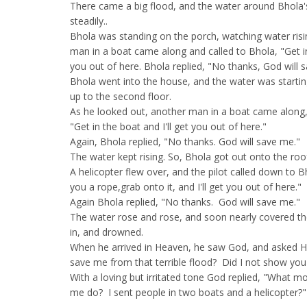
There came a big flood, and the water around Bhola'
steadily..
Bhola was standing on the porch, watching water risi
man in a boat came along and called to Bhola, "Get in 
you out of here. Bhola replied, "No thanks, God will 
Bhola went into the house, and the water was startin
up to the second floor.
As he looked out, another man in a boat came along,
"Get in the boat and I'll get you out of here."
Again, Bhola replied, "No thanks. God will save me."
The water kept rising. So, Bhola got out onto the roo
A helicopter flew over, and the pilot called down to Bho
you a rope,grab onto it, and I'll get you out of here."
Again Bhola replied, "No thanks. God will save me."
The water rose and rose, and soon nearly covered th
in, and drowned.
When he arrived in Heaven, he saw God, and asked H
save me from that terrible flood? Did I not show you
With a loving but irritated tone God replied, "What 
me do? I sent people in two boats and a helicopter?"