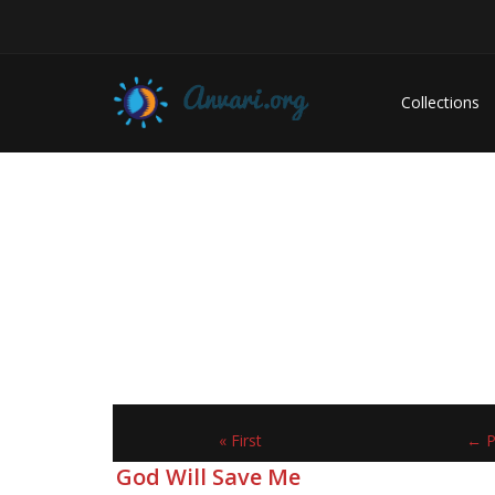
Collections
« First
← P
God Will Save Me