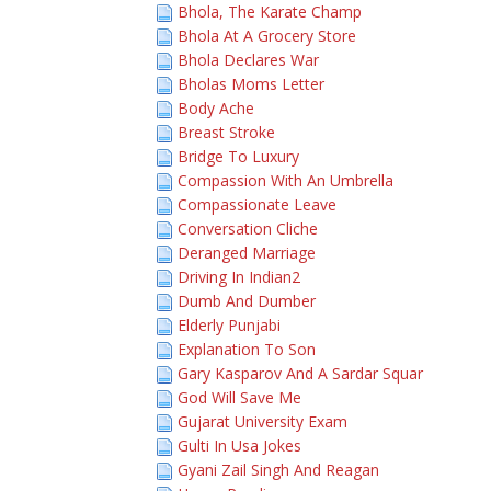
Bhola, The Karate Champ
Bhola At A Grocery Store
Bhola Declares War
Bholas Moms Letter
Body Ache
Breast Stroke
Bridge To Luxury
Compassion With An Umbrella
Compassionate Leave
Conversation Cliche
Deranged Marriage
Driving In Indian2
Dumb And Dumber
Elderly Punjabi
Explanation To Son
Gary Kasparov And A Sardar Squar
God Will Save Me
Gujarat University Exam
Gulti In Usa Jokes
Gyani Zail Singh And Reagan