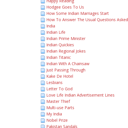
Happy Reading
Hodgee Goes To Us
How Some Indian Marriages Start
How To Answer The Usual Questions Asked 
India
Indian Life
Indian Prime Minister
Indian Quickies
Indian Regional Jokes
Indian Titanic
Indian With A Chainsaw
Just Passing Through
Kake De Hotel
Lesbians
Letter To God
Love Life Indian Advertisement Lines
Master Thief
Multi-use Parts
My India
Nobel Prize
Pakistan Sandals