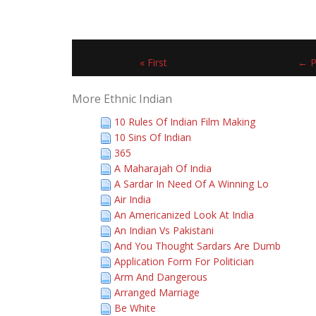
« First
← P
More Ethnic Indian
10 Rules Of Indian Film Making
10 Sins Of Indian
365
A Maharajah Of India
A Sardar In Need Of A Winning Lo
Air India
An Americanized Look At India
An Indian Vs Pakistani
And You Thought Sardars Are Dumb
Application Form For Politician
Arm And Dangerous
Arranged Marriage
Be White