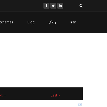
cknames
Blog
ﻮﺑﻻگ
Iran
xt →
Last »