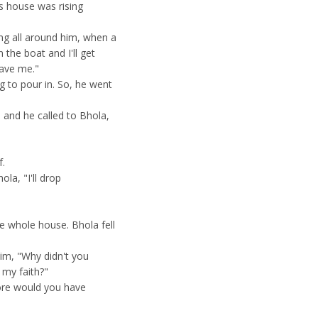
s house was rising
ng all around him, when a
the boat and I'll get
save me."
g to pour in. So, he went
 and he called to Bhola,
f.
la, "I'll drop
e whole house. Bhola fell
im, "Why didn't you
 my faith?"
more would you have