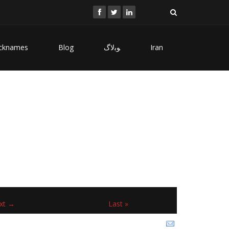
cknames
Blog
ﻮﺑﻻگ
Iran
xt →
Last »