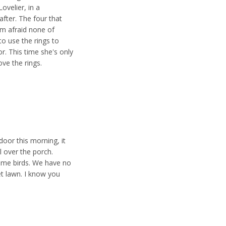
Lovelier, in a
after. The four that
I'm afraid none of
o use the rings to
r. This time she's only
ove the rings.
oor this morning, it
l over the porch.
g me birds. We have no
t lawn. I know you