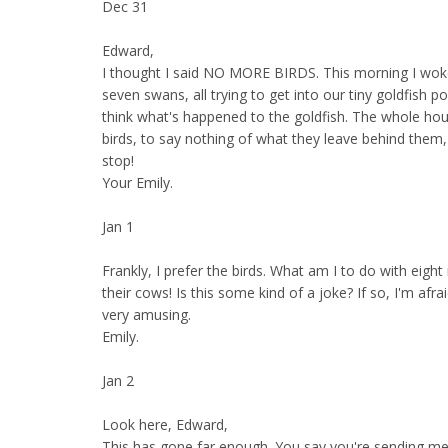
Dec 31
Edward,
I thought I said NO MORE BIRDS. This morning I wok
seven swans, all trying to get into our tiny goldfish po
think what's happened to the goldfish. The whole hou
birds, to say nothing of what they leave behind them,
stop!
Your Emily.
Jan 1
Frankly, I prefer the birds. What am I to do with eigh
their cows! Is this some kind of a joke? If so, I'm afraid
very amusing.
Emily.
Jan 2
Look here, Edward,
This has gone far enough. You say you're sending me 