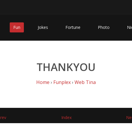
Fun
Jokes
Fortune
Photo
Ni
THANKYOU
Home
›
Funplex
›
Web Tina
rev
Index
Ne