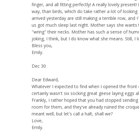
finger, and all fitting perfectly! A really lovely present! 
way, than birds, which do take rather a lot of looking 
arrived yesterday are still making a terrible row, and 
us got much sleep last night. Mother says she wants t
"wring" their necks. Mother has such a sense of humo
joking, I think, but I do know what she means. Still, I l
Bless you,
Emily.
Dec 30
Dear Edward,
Whatever I expected to find when I opened the front d
certainly wasn't six socking great geese laying eggs al
Frankly, I rather hoped that you had stopped sendin
room for them, and they've already ruined the croque
meant well, but let's call a halt, shall we?
Love,
Emily.