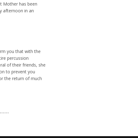
east Mother has been
y afternoon in an
orm you that with the
tire percussion
l of their friends, she
ion to prevent you
or the return of much
------