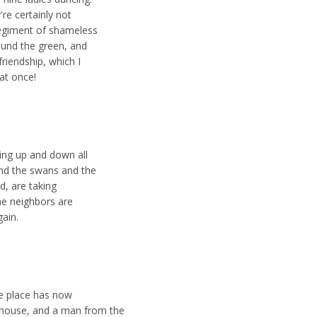
're certainly not
 regiment of shameless
round the green, and
friendship, which I
 at once!
cing up and down all
and the swans and the
d, are taking
he neighbors are
gain.
he place has now
ouse, and a man from the