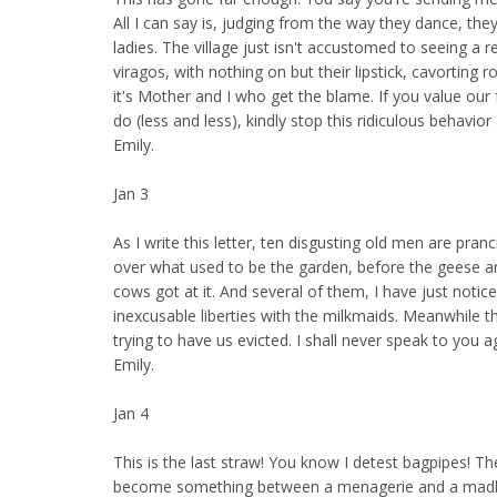
All I can say is, judging from the way they dance, they
ladies. The village just isn't accustomed to seeing a
viragos, with nothing on but their lipstick, cavorting 
it's Mother and I who get the blame. If you value our 
do (less and less), kindly stop this ridiculous behavior
Emily.
Jan 3
As I write this letter, ten disgusting old men are pran
over what used to be the garden, before the geese 
cows got at it. And several of them, I have just notice
inexcusable liberties with the milkmaids. Meanwhile t
trying to have us evicted. I shall never speak to you a
Emily.
Jan 4
This is the last straw! You know I detest bagpipes! T
become something between a menagerie and a madh