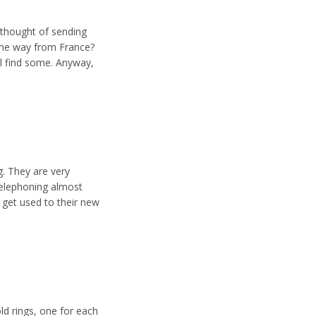
 thought of sending
the way from France?
ll find some. Anyway,
g. They are very
 telephoning almost
 get used to their new
ld rings, one for each