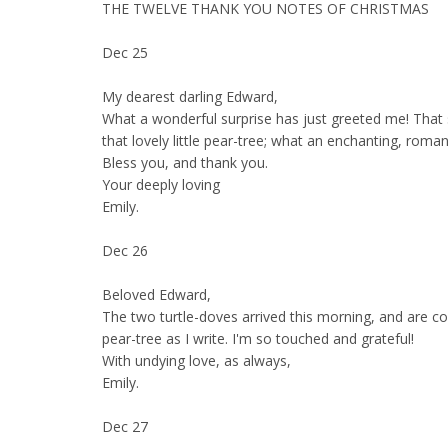
THE TWELVE THANK YOU NOTES OF CHRISTMAS
Dec 25
My dearest darling Edward,
What a wonderful surprise has just greeted me! That 
that lovely little pear-tree; what an enchanting, roman
Bless you, and thank you.
Your deeply loving
Emily.
Dec 26
Beloved Edward,
The two turtle-doves arrived this morning, and are c
pear-tree as I write. I'm so touched and grateful!
With undying love, as always,
Emily.
Dec 27