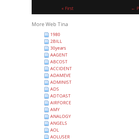
« First
← P
More Web Tina
1980
2BILL
30years
AAGENT
ABCOST
ACCIDENT
ADAMEVE
ADMINIST
ADS
ADTOAST
AIRFORCE
AMY
ANALOGY
ANGELS
AOL
AOLUSER