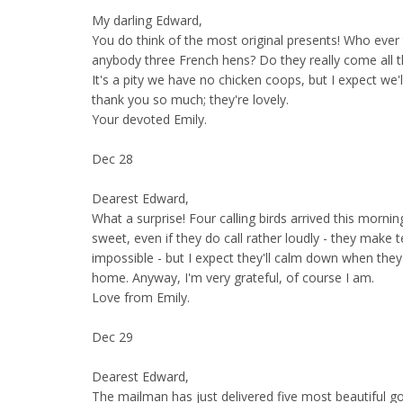
My darling Edward,
You do think of the most original presents! Who ever
anybody three French hens? Do they really come all 
It's a pity we have no chicken coops, but I expect we'
thank you so much; they're lovely.
Your devoted Emily.
Dec 28
Dearest Edward,
What a surprise! Four calling birds arrived this mornin
sweet, even if they do call rather loudly - they make
impossible - but I expect they'll calm down when they
home. Anyway, I'm very grateful, of course I am.
Love from Emily.
Dec 29
Dearest Edward,
The mailman has just delivered five most beautiful go