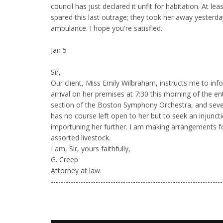
council has just declared it unfit for habitation. At l
spared this last outrage; they took her away yesterda
ambulance. I hope you're satisfied.
Jan 5
Sir,
Our client, Miss Emily Wilbraham, instructs me to inf
arrival on her premises at 7:30 this morning of the en
section of the Boston Symphony Orchestra, and severa
has no course left open to her but to seek an injunct
importuning her further. I am making arrangements f
assorted livestock.
I am, Sir, yours faithfully,
G. Creep
Attorney at law.
---------------------------------------------------------------------