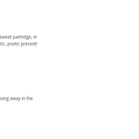
sweet partridge, in
tic, poetic present!
ooing away in the