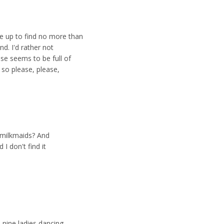
e up to find no more than
nd. I'd rather not
se seems to be full of
 so please, please,
t milkmaids? And
 I don't find it
nine ladies dancing.