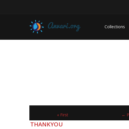
Collections
« First
← P
THANKYOU