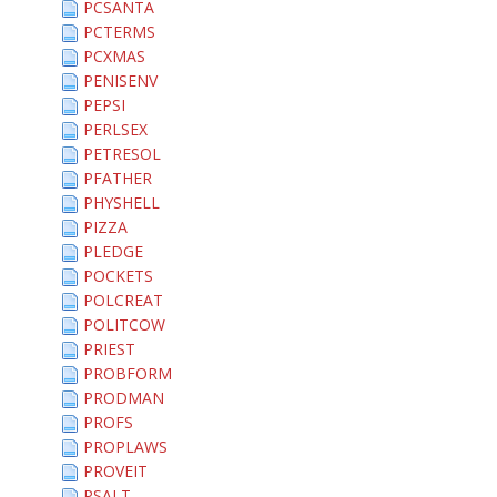
PCSANTA
PCTERMS
PCXMAS
PENISENV
PEPSI
PERLSEX
PETRESOL
PFATHER
PHYSHELL
PIZZA
PLEDGE
POCKETS
POLCREAT
POLITCOW
PRIEST
PROBFORM
PRODMAN
PROFS
PROPLAWS
PROVEIT
PSALT