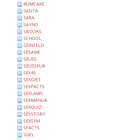
RUMCAKE
SANTA
SARA
SAYNO
SBOOKS
SCHOOL
SEINFELD
SESAME
SEUSS
SEUSSPUR
SEX45
SEXDIET
SEXFACTS
SEXLAWS
SEXMANUA
SEXQUIZ
SEXSTORY
SEXSYM
SFACTS
SGEL