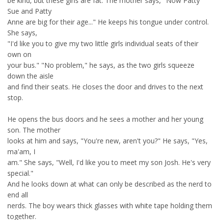
be kind, but these girls are fat. The mother says, "Now Patty
Sue and Patty
Anne are big for their age..." He keeps his tongue under control.
She says,
"I'd like you to give my two little girls individual seats of their
own on
your bus." "No problem," he says, as the two girls squeeze
down the aisle
and find their seats. He closes the door and drives to the next
stop.
He opens the bus doors and he sees a mother and her young
son. The mother
looks at him and says, "You're new, aren't you?" He says, "Yes,
ma'am, I
am." She says, "Well, I'd like you to meet my son Josh. He's very
special."
And he looks down at what can only be described as the nerd to
end all
nerds. The boy wears thick glasses with white tape holding them
together.