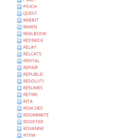
PSYCH
QUEST
RABBIT
RAVEN
REALBOOK
REDNECK
RELAY
RELCATS
RENTAL
REPAIR
REPUBLIC
RESOLUTI
RESUMES
RETIRE
RITA
ROACHES
ROOMMATE
ROOSTER
ROXANNE
RTFM