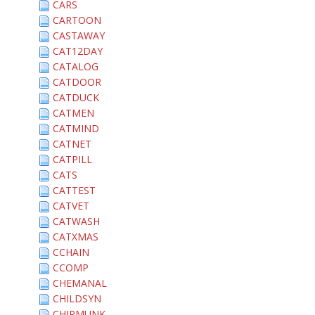
CARS
CARTOON
CASTAWAY
CAT12DAY
CATALOG
CATDOOR
CATDUCK
CATMEN
CATMIND
CATNET
CATPILL
CATS
CATTEST
CATVET
CATWASH
CATXMAS
CCHAIN
CCOMP
CHEMANAL
CHILDSYN
CHIPMUNK