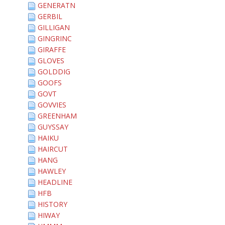
GENERATN
GERBIL
GILLIGAN
GINGRINC
GIRAFFE
GLOVES
GOLDDIG
GOOFS
GOVT
GOVVIES
GREENHAM
GUYSSAY
HAIKU
HAIRCUT
HANG
HAWLEY
HEADLINE
HFB
HISTORY
HIWAY