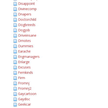
Disappoint
Divinecomp
Dnapers
Doctorchild
Dogbreeds
Dogjob
Driveinsane
Drnotes
Dummies
Earache
Engmanagers
Enlarge
Excuses
Femkinds
Firm
Fromnj
Fromnj2
Gaycartoon
Gaydisc
Geekcar