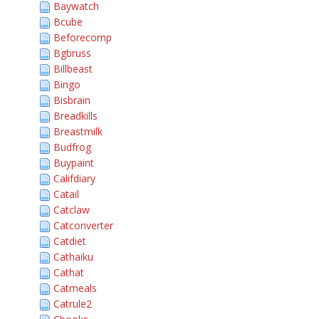
Baywatch
Bcube
Beforecomp
Bgbruss
Billbeast
Bingo
Bisbrain
Breadkills
Breastmilk
Budfrog
Buypaint
Califdiary
Catail
Catclaw
Catconverter
Catdiet
Cathaiku
Cathat
Catmeals
Catrule2