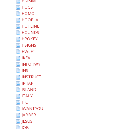
HMMM
HOGS
HOMO
HOOPLA
HOTLINE
HOUNDS
HPOKEY
HSIGNS
HWLET
IKEA
INFOHWY
INS
INSTRUCT
IRHAP
ISLAND
ITALY
ITO
IWANTYOU
JABBER
JESUS
JOB