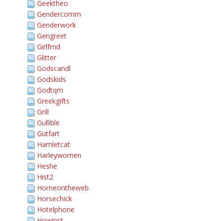
Geektheo
Gendercomm
Genderwork
Gengreet
Girlfrnd
Glitter
Godscandl
Godskids
Godtqm
Greekgifts
Grill
Gullible
Gutfart
Hamletcat
Harleywomen
Heshe
Hist2
Homeontheweb
Horsechick
Hotelphone
Howinst