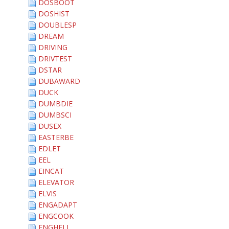
DOSBOOT
DOSHIST
DOUBLESP
DREAM
DRIVING
DRIVTEST
DSTAR
DUBAWARD
DUCK
DUMBDIE
DUMBSCI
DUSEX
EASTERBE
EDLET
EEL
EINCAT
ELEVATOR
ELVIS
ENGADAPT
ENGCOOK
ENGHELL