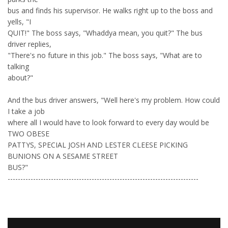
bus and finds his supervisor. He walks right up to the boss and
yells, "I
QUIT!" The boss says, "Whaddya mean, you quit?" The bus
driver replies,
"There's no future in this job." The boss says, "What are to
talking
about?"
And the bus driver answers, "Well here's my problem. How could
I take a job
where all I would have to look forward to every day would be
TWO OBESE
PATTYS, SPECIAL JOSH AND LESTER CLEESE PICKING
BUNIONS ON A SESAME STREET
BUS?"
---------------------------------------------------------------------------