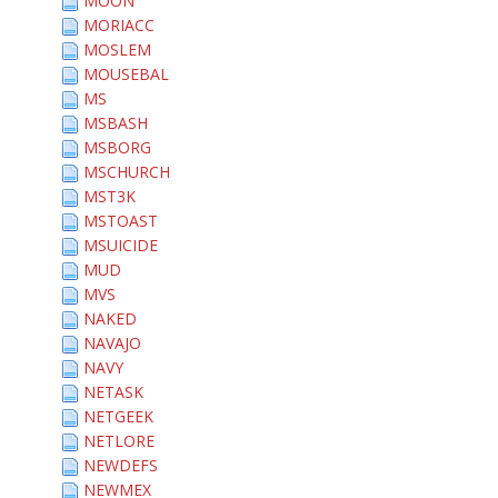
MOON
MORIACC
MOSLEM
MOUSEBAL
MS
MSBASH
MSBORG
MSCHURCH
MST3K
MSTOAST
MSUICIDE
MUD
MVS
NAKED
NAVAJO
NAVY
NETASK
NETGEEK
NETLORE
NEWDEFS
NEWMEX