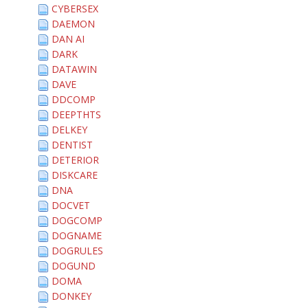
CYBERSEX
DAEMON
DAN AI
DARK
DATAWIN
DAVE
DDCOMP
DEEPTHTS
DELKEY
DENTIST
DETERIOR
DISKCARE
DNA
DOCVET
DOGCOMP
DOGNAME
DOGRULES
DOGUND
DOMA
DONKEY