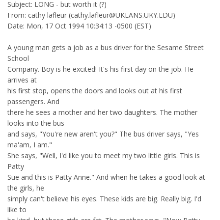
Subject: LONG - but worth it (?)
From: cathy lafleur (cathy.lafleur@UKLANS.UKY.EDU)
Date: Mon, 17 Oct 1994 10:34:13 -0500 (EST)
A young man gets a job as a bus driver for the Sesame Street
School
Company. Boy is he excited! It's his first day on the job. He
arrives at
his first stop, opens the doors and looks out at his first
passengers. And
there he sees a mother and her two daughters. The mother
looks into the bus
and says, "You're new aren't you?" The bus driver says, "Yes
ma'am, I am."
She says, "Well, I'd like you to meet my two little girls. This is
Patty
Sue and this is Patty Anne." And when he takes a good look at
the girls, he
simply can't believe his eyes. These kids are big. Really big. I'd
like to