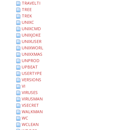
TRAVELTI
TREE
TREK
UNIXC
UNIXCMD
UNIXJOKE
UNIXUSER
UNIXWORL
UNIXXMAS
UNPROD
UPBEAT
USERTYPE
VERSIONS
VI
VIRUSES
VIRUSMAN
VSECRET
WALKMAN
WC
WCLEAN