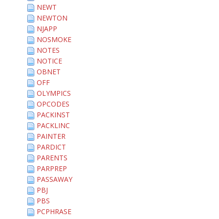
NEWT
NEWTON
NJAPP
NOSMOKE
NOTES
NOTICE
OBNET
OFF
OLYMPICS
OPCODES
PACKINST
PACKLINC
PAINTER
PARDICT
PARENTS
PARPREP
PASSAWAY
PBJ
PBS
PCPHRASE