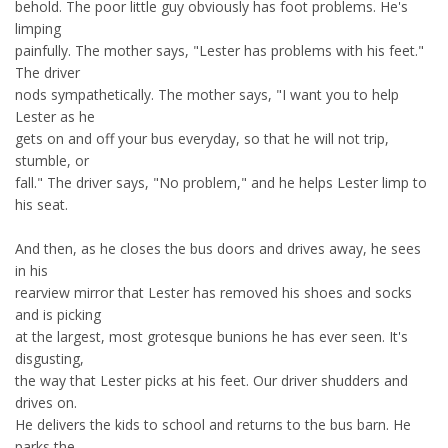
behold. The poor little guy obviously has foot problems. He's
limping
painfully. The mother says, "Lester has problems with his feet."
The driver
nods sympathetically. The mother says, "I want you to help
Lester as he
gets on and off your bus everyday, so that he will not trip,
stumble, or
fall." The driver says, "No problem," and he helps Lester limp to
his seat.
And then, as he closes the bus doors and drives away, he sees
in his
rearview mirror that Lester has removed his shoes and socks
and is picking
at the largest, most grotesque bunions he has ever seen. It's
disgusting,
the way that Lester picks at his feet. Our driver shudders and
drives on.
He delivers the kids to school and returns to the bus barn. He
parks the