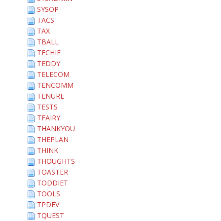
SYSOP
TACS
TAX
TBALL
TECHIE
TEDDY
TELECOM
TENCOMM
TENURE
TESTS
TFAIRY
THANKYOU
THEPLAN
THINK
THOUGHTS
TOASTER
TODDIET
TOOLS
TPDEV
TQUEST