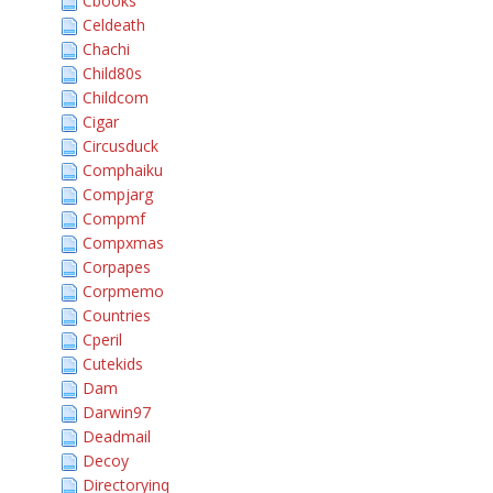
Cbooks
Celdeath
Chachi
Child80s
Childcom
Cigar
Circusduck
Comphaiku
Compjarg
Compmf
Compxmas
Corpapes
Corpmemo
Countries
Cperil
Cutekids
Dam
Darwin97
Deadmail
Decoy
Directoryinq