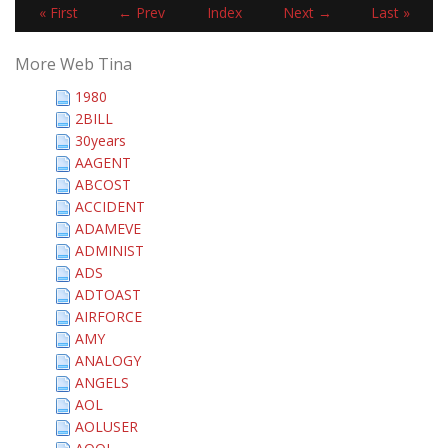
« First
← Prev
Index
Next →
Last »
More Web Tina
1980
2BILL
30years
AAGENT
ABCOST
ACCIDENT
ADAMEVE
ADMINIST
ADS
ADTOAST
AIRFORCE
AMY
ANALOGY
ANGELS
AOL
AOLUSER