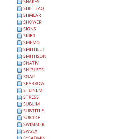
SHAKES
SHIFTFAQ
SHMEAR
SHOWER
SIGNS
SKIER
SMEMO
SMITHLET
SMITHSON
SNATIV
SNIGLETS
SOAP
SPARROW
STEINEM
STRESS
SUBLIM
SUBTITLE
SUICIDE
SWIMMER
SWSEX
SYSADMIN