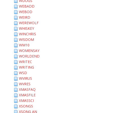
WDOGS
WEBADD
WEBOD
WEIRD
WEREWOLF
WHISKEY
WINCHRIS
WISDOM
WM10
WOMENSAY
WORLDEND
WRITEC
WRITING
WSD
WVIRUS
WVRES
XMASFAQ
XMASFILE
XMASSCI
XSONGS
XSONG AN