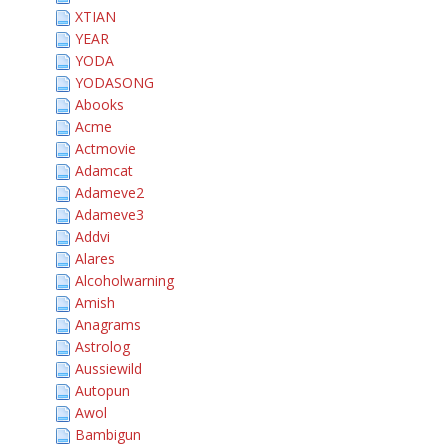
XTIAN
YEAR
YODA
YODASONG
Abooks
Acme
Actmovie
Adamcat
Adameve2
Adameve3
Addvi
Alares
Alcoholwarning
Amish
Anagrams
Astrolog
Aussiewild
Autopun
Awol
Bambigun