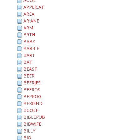
AOOL
APPLICAT
AREA
ARIANE
ARM
B9TH
BABY
BARBIE
BART
BAT
BEAST
BEER
BEERJES
BEEROS
BEPROG
BFRIEND
BGOLF
BIBLEPUB
BIBWIFE
BILLY
BIO