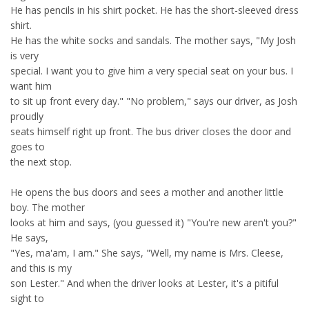
He has pencils in his shirt pocket. He has the short-sleeved dress
shirt.
He has the white socks and sandals. The mother says, "My Josh
is very
special. I want you to give him a very special seat on your bus. I
want him
to sit up front every day." "No problem," says our driver, as Josh
proudly
seats himself right up front. The bus driver closes the door and
goes to
the next stop.
He opens the bus doors and sees a mother and another little
boy. The mother
looks at him and says, (you guessed it) "You're new aren't you?"
He says,
"Yes, ma'am, I am." She says, "Well, my name is Mrs. Cleese,
and this is my
son Lester." And when the driver looks at Lester, it's a pitiful
sight to