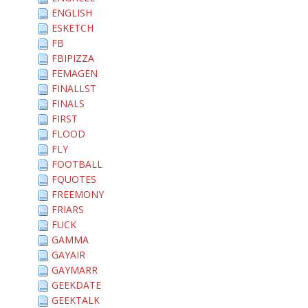
ENGLISH
ESKETCH
FB
FBIPIZZA
FEMAGEN
FINALLST
FINALS
FIRST
FLOOD
FLY
FOOTBALL
FQUOTES
FREEMONY
FRIARS
FUCK
GAMMA
GAYAIR
GAYMARR
GEEKDATE
GEEKTALK