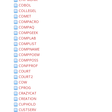
COBOL
COLLEGEL
COMET
COMPACRO
COMPAQ
COMPGEEK
COMPLAB
COMPLIST
COMPNAME
COMPPOEM
COMPPOSS
CONFPROF
COURT
COURT2
COW
CPROG
CRAZYCAT
CREATION
CUPHOLD
CUSTSERV