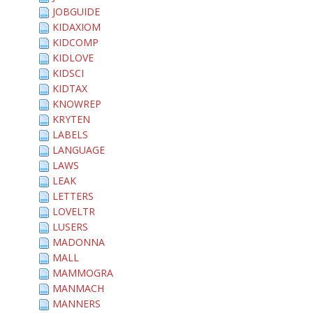
JOBGUIDE
KIDAXIOM
KIDCOMP
KIDLOVE
KIDSCI
KIDTAX
KNOWREP
KRYTEN
LABELS
LANGUAGE
LAWS
LEAK
LETTERS
LOVELTR
LUSERS
MADONNA
MALL
MAMMOGRA
MANMACH
MANNERS