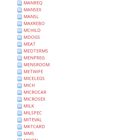
MANREQ
MANSEX
MANSL
MAXREBO
MCHILD
MDOGS
MEAT
MEDTERMS
MENPREG
MENSROOM
METWIFE
MICELEGS
MICH
MICROCAR
MICROSEX
MILK
MILSPEC
MITEVAL
MKTCARD
MMS