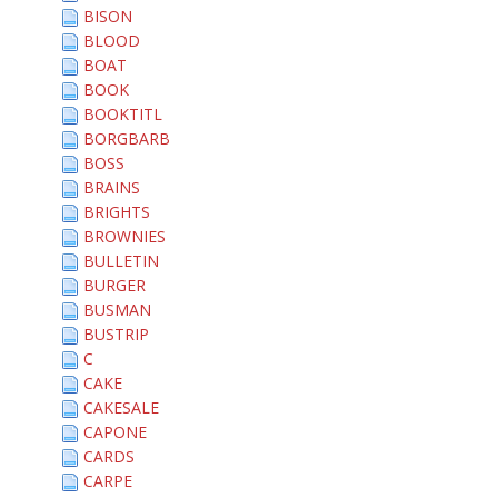
BISON
BLOOD
BOAT
BOOK
BOOKTITL
BORGBARB
BOSS
BRAINS
BRIGHTS
BROWNIES
BULLETIN
BURGER
BUSMAN
BUSTRIP
C
CAKE
CAKESALE
CAPONE
CARDS
CARPE