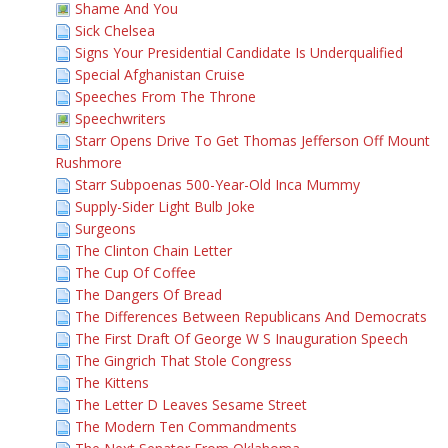
Shame And You
Sick Chelsea
Signs Your Presidential Candidate Is Underqualified
Special Afghanistan Cruise
Speeches From The Throne
Speechwriters
Starr Opens Drive To Get Thomas Jefferson Off Mount
Rushmore
Starr Subpoenas 500-Year-Old Inca Mummy
Supply-Sider Light Bulb Joke
Surgeons
The Clinton Chain Letter
The Cup Of Coffee
The Dangers Of Bread
The Differences Between Republicans And Democrats
The First Draft Of George W S Inauguration Speech
The Gingrich That Stole Congress
The Kittens
The Letter D Leaves Sesame Street
The Modern Ten Commandments