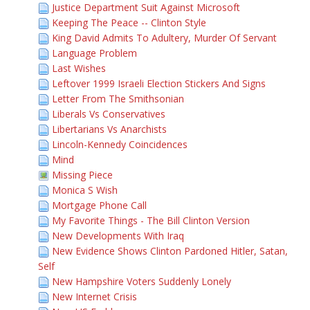
Justice Department Suit Against Microsoft
Keeping The Peace -- Clinton Style
King David Admits To Adultery, Murder Of Servant
Language Problem
Last Wishes
Leftover 1999 Israeli Election Stickers And Signs
Letter From The Smithsonian
Liberals Vs Conservatives
Libertarians Vs Anarchists
Lincoln-Kennedy Coincidences
Mind
Missing Piece
Monica S Wish
Mortgage Phone Call
My Favorite Things - The Bill Clinton Version
New Developments With Iraq
New Evidence Shows Clinton Pardoned Hitler, Satan,
Self
New Hampshire Voters Suddenly Lonely
New Internet Crisis