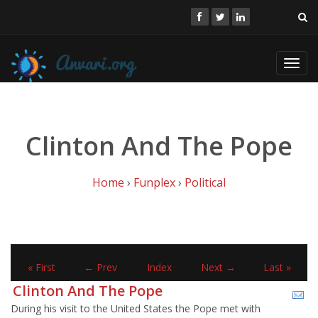
Toggl
navig
Clinton And The Pope
Home
›
Funplex
›
Political
« First
← Prev
Index
Next →
Last »
Clinton And The Pope
During his visit to the United States the Pope met with