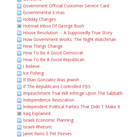
Government Official Customer Service Card
Governmental X-mas
Holiday Changes
Hotmail Inbox Of George Bush
House Resolution -- A Supposedly True Story
How Government Works: The Night Watchman
How Things Change
How To Be A Good Democrat
How To Be A Good Republican
I Believe
Ice Fishing
If Elian Gonzalez Was Jewish
If The Republicans Controlled PBS
Impeachment Trial Will Infringe Upon The Sabbath
Independence Revocation
Independent Political Parties That Didn T Make It
Iraq Explained
Israeli Economic Planning
Israeli Rhetoric
Janet Reno S Pet Peeves