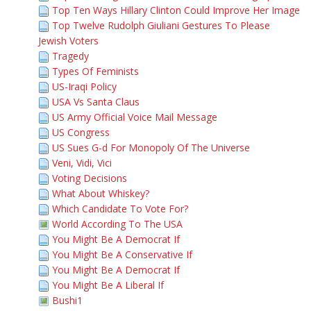
Top Ten Ways Hillary Clinton Could Improve Her Image
Top Twelve Rudolph Giuliani Gestures To Please
Jewish Voters
Tragedy
Types Of Feminists
US-Iraqi Policy
USA Vs Santa Claus
US Army Official Voice Mail Message
US Congress
US Sues G-d For Monopoly Of The Universe
Veni, Vidi, Vici
Voting Decisions
What About Whiskey?
Which Candidate To Vote For?
World According To The USA
You Might Be A Democrat If
You Might Be A Conservative If
You Might Be A Democrat If
You Might Be A Liberal If
Bushi1