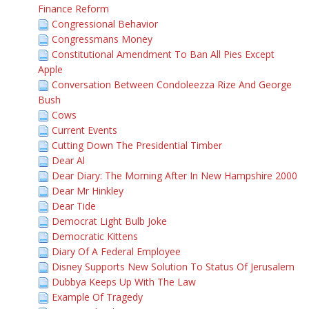
Finance Reform
Congressional Behavior
Congressmans Money
Constitutional Amendment To Ban All Pies Except
Apple
Conversation Between Condoleezza Rize And George
Bush
Cows
Current Events
Cutting Down The Presidential Timber
Dear Al
Dear Diary: The Morning After In New Hampshire 2000
Dear Mr Hinkley
Dear Tide
Democrat Light Bulb Joke
Democratic Kittens
Diary Of A Federal Employee
Disney Supports New Solution To Status Of Jerusalem
Dubbya Keeps Up With The Law
Example Of Tragedy