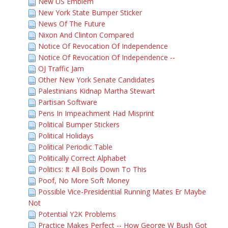
New US Emblem
New York State Bumper Sticker
News Of The Future
Nixon And Clinton Compared
Notice Of Revocation Of Independence
Notice Of Revocation Of Independence --
OJ Traffic Jam
Other New York Senate Candidates
Palestinians Kidnap Martha Stewart
Partisan Software
Pens In Impeachment Had Misprint
Political Bumper Stickers
Political Holidays
Political Periodic Table
Politically Correct Alphabet
Politics: It All Boils Down To This
Poof, No More Soft Money
Possible Vice-Presidential Running Mates Er Maybe
Not
Potential Y2K Problems
Practice Makes Perfect -- How George W Bush Got