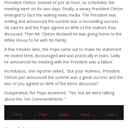
President Clinton. Instead of just an hour, as scheduled, the
meeting went on for two days. Finally, a weary President Clinton
emerged to face the waiting news media. The President was
smiling and announced the summit was a resounding success.
He said he and the Pope agreed on 80% of the matters they
discussed. Then Mr. Clinton declared he was going home to the
White House to be with his family.
A few minutes later, the Pope came out to make his statement.
He looked tired, discouraged and was practically in tears. Sadly
he announced his meeting with the President was a failure.
Incredulous, one reporter asked, "But your Holiness, President
Clinton just announced the summit was a great success and the
two of you agreed on 80% of the items discussed."
Exasperated, the Pope answered, "Yes, but we were talking
about the Ten Commandments."
« First
← Prev
Index
Next →
Last »