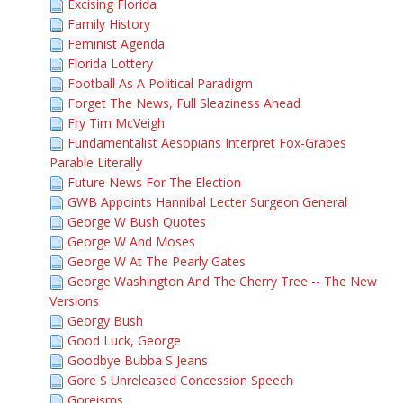
Excising Florida
Family History
Feminist Agenda
Florida Lottery
Football As A Political Paradigm
Forget The News, Full Sleaziness Ahead
Fry Tim McVeigh
Fundamentalist Aesopians Interpret Fox-Grapes
Parable Literally
Future News For The Election
GWB Appoints Hannibal Lecter Surgeon General
George W Bush Quotes
George W And Moses
George W At The Pearly Gates
George Washington And The Cherry Tree -- The New
Versions
Georgy Bush
Good Luck, George
Goodbye Bubba S Jeans
Gore S Unreleased Concession Speech
Goreisms