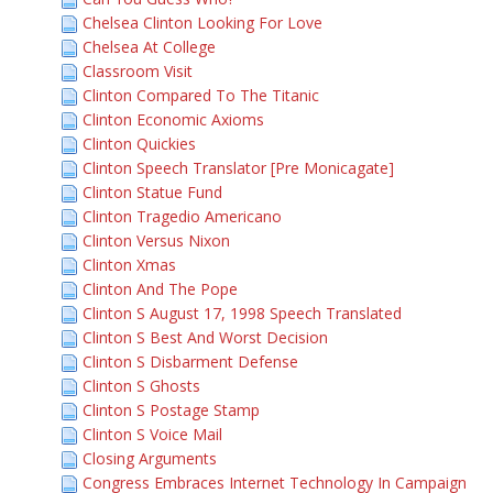
Chelsea Clinton Looking For Love
Chelsea At College
Classroom Visit
Clinton Compared To The Titanic
Clinton Economic Axioms
Clinton Quickies
Clinton Speech Translator [Pre Monicagate]
Clinton Statue Fund
Clinton Tragedio Americano
Clinton Versus Nixon
Clinton Xmas
Clinton And The Pope
Clinton S August 17, 1998 Speech Translated
Clinton S Best And Worst Decision
Clinton S Disbarment Defense
Clinton S Ghosts
Clinton S Postage Stamp
Clinton S Voice Mail
Closing Arguments
Congress Embraces Internet Technology In Campaign