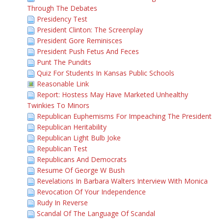
Through The Debates
Presidency Test
President Clinton: The Screenplay
President Gore Reminisces
President Push Fetus And Feces
Punt The Pundits
Quiz For Students In Kansas Public Schools
Reasonable Link
Report: Hostess May Have Marketed Unhealthy
Twinkies To Minors
Republican Euphemisms For Impeaching The President
Republican Heritability
Republican Light Bulb Joke
Republican Test
Republicans And Democrats
Resume Of George W Bush
Revelations In Barbara Walters Interview With Monica
Revocation Of Your Independence
Rudy In Reverse
Scandal Of The Language Of Scandal