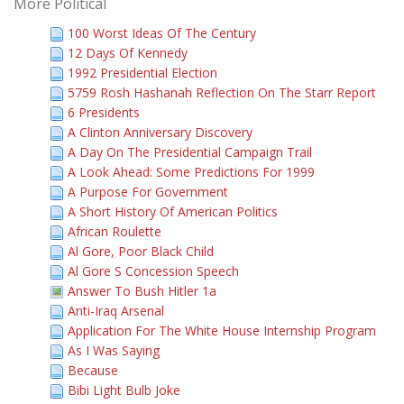
More Political
100 Worst Ideas Of The Century
12 Days Of Kennedy
1992 Presidential Election
5759 Rosh Hashanah Reflection On The Starr Report
6 Presidents
A Clinton Anniversary Discovery
A Day On The Presidential Campaign Trail
A Look Ahead: Some Predictions For 1999
A Purpose For Government
A Short History Of American Politics
African Roulette
Al Gore, Poor Black Child
Al Gore S Concession Speech
Answer To Bush Hitler 1a
Anti-Iraq Arsenal
Application For The White House Internship Program
As I Was Saying
Because
Bibi Light Bulb Joke