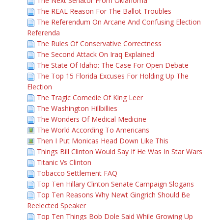
The Next Senator From Oklahoma
The REAL Reason For The Ballot Troubles
The Referendum On Arcane And Confusing Election
Referenda
The Rules Of Conservative Correctness
The Second Attack On Iraq Explained
The State Of Idaho: The Case For Open Debate
The Top 15 Florida Excuses For Holding Up The
Election
The Tragic Comedie Of King Leer
The Washington Hillbillies
The Wonders Of Medical Medicine
The World According To Americans
Then I Put Monicas Head Down Like This
Things Bill Clinton Would Say If He Was In Star Wars
Titanic Vs Clinton
Tobacco Settlement FAQ
Top Ten Hillary Clinton Senate Campaign Slogans
Top Ten Reasons Why Newt Gingrich Should Be
Reelected Speaker
Top Ten Things Bob Dole Said While Growing Up