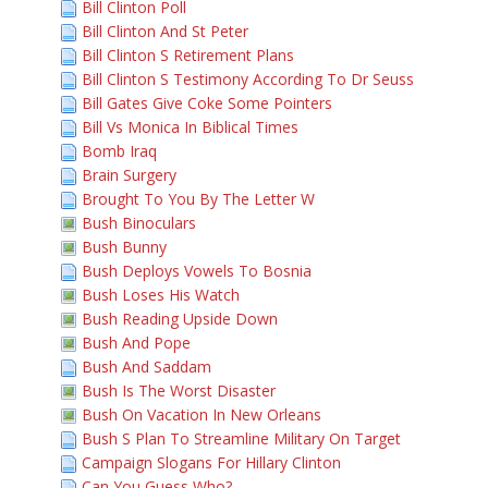
Bill Clinton Poll
Bill Clinton And St Peter
Bill Clinton S Retirement Plans
Bill Clinton S Testimony According To Dr Seuss
Bill Gates Give Coke Some Pointers
Bill Vs Monica In Biblical Times
Bomb Iraq
Brain Surgery
Brought To You By The Letter W
Bush Binoculars
Bush Bunny
Bush Deploys Vowels To Bosnia
Bush Loses His Watch
Bush Reading Upside Down
Bush And Pope
Bush And Saddam
Bush Is The Worst Disaster
Bush On Vacation In New Orleans
Bush S Plan To Streamline Military On Target
Campaign Slogans For Hillary Clinton
Can You Guess Who?