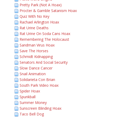
Pretty Park (Not A Hoax)
Procter & Gamble Satanism Hoax
Quiz With No Key
Rachael Arlington Hoax
Rat Urine Deaths
Rat Urine On Soda Cans Hoax
Remembering The Holocaust
Sandman Virus Hoax
Save The Horses
Schmidt Kidnapping
Senators And Social Security
Slow Dance Cancer
Snail Animation
Solidarieta Con Brian
South Park Video Hoax
Spider Hoax
Spunkball
Summer Money
Sunscreen Blinding Hoax
Taco Bell Dog