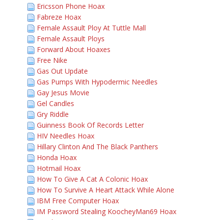
Ericsson Phone Hoax
Fabreze Hoax
Female Assault Ploy At Tuttle Mall
Female Assault Ploys
Forward About Hoaxes
Free Nike
Gas Out Update
Gas Pumps With Hypodermic Needles
Gay Jesus Movie
Gel Candles
Gry Riddle
Guinness Book Of Records Letter
HIV Needles Hoax
Hillary Clinton And The Black Panthers
Honda Hoax
Hotmail Hoax
How To Give A Cat A Colonic Hoax
How To Survive A Heart Attack While Alone
IBM Free Computer Hoax
IM Password Stealing KoocheyMan69 Hoax