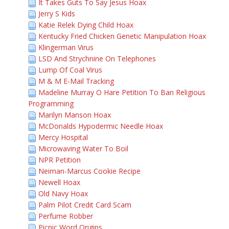
It Takes Guts To Say Jesus Hoax
Jerry S Kids
Katie Relek Dying Child Hoax
Kentucky Fried Chicken Genetic Manipulation Hoax
Klingerman Virus
LSD And Strychnine On Telephones
Lump Of Coal Virus
M & M E-Mail Tracking
Madeline Murray O Hare Petition To Ban Religious
Programming
Marilyn Manson Hoax
McDonalds Hypodermic Needle Hoax
Mercy Hospital
Microwaving Water To Boil
NPR Petition
Neiman-Marcus Cookie Recipe
Newell Hoax
Old Navy Hoax
Palm Pilot Credit Card Scam
Perfume Robber
Picnic Word Origins