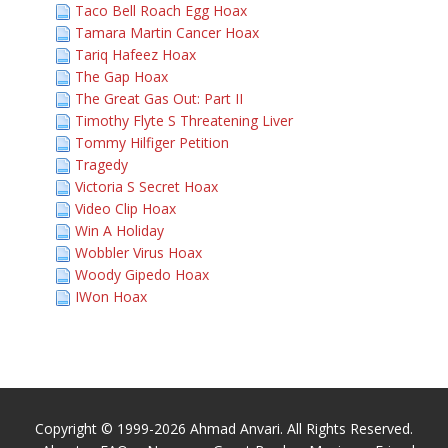
Taco Bell Roach Egg Hoax
Tamara Martin Cancer Hoax
Tariq Hafeez Hoax
The Gap Hoax
The Great Gas Out: Part II
Timothy Flyte S Threatening Liver
Tommy Hilfiger Petition
Tragedy
Victoria S Secret Hoax
Video Clip Hoax
Win A Holiday
Wobbler Virus Hoax
Woody Gipedo Hoax
IWon Hoax
Copyright © 1999-2026 Ahmad Anvari. All Rights Reserved.