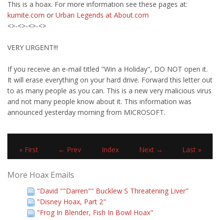
This is a hoax. For more information see these pages at:
kumite.com
or
Urban Legends at About.com
<>-<>-<>-<>
VERY URGENT!!!
If you receive an e-mail titled "Win a Holiday", DO NOT open it.
It will erase everything on your hard drive. Forward this letter out
to as many people as you can. This is a new very malicious virus
and not many people know about it. This information was
announced yesterday morning from MICROSOFT.
« First
← Prev
Index
Next →
Last »
More Hoax Emails
"David ""Darren"" Bucklew S Threatening Liver"
"Disney Hoax, Part 2"
"Frog In Blender, Fish In Bowl Hoax"