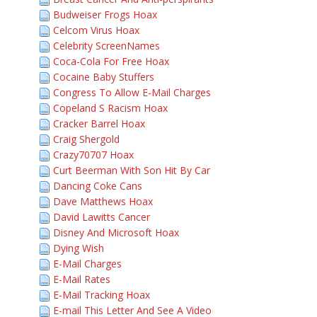
Budweiser Frogs Hoax
Celcom Virus Hoax
Celebrity ScreenNames
Coca-Cola For Free Hoax
Cocaine Baby Stuffers
Congress To Allow E-Mail Charges
Copeland S Racism Hoax
Cracker Barrel Hoax
Craig Shergold
Crazy70707 Hoax
Curt Beerman With Son Hit By Car
Dancing Coke Cans
Dave Matthews Hoax
David Lawitts Cancer
Disney And Microsoft Hoax
Dying Wish
E-Mail Charges
E-Mail Rates
E-Mail Tracking Hoax
E-mail This Letter And See A Video