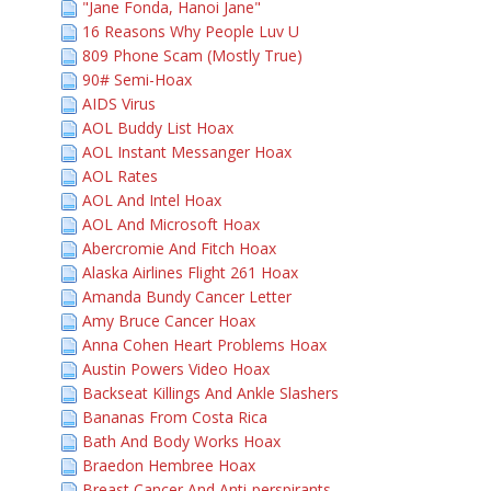
"Jane Fonda, Hanoi Jane"
16 Reasons Why People Luv U
809 Phone Scam (Mostly True)
90# Semi-Hoax
AIDS Virus
AOL Buddy List Hoax
AOL Instant Messanger Hoax
AOL Rates
AOL And Intel Hoax
AOL And Microsoft Hoax
Abercromie And Fitch Hoax
Alaska Airlines Flight 261 Hoax
Amanda Bundy Cancer Letter
Amy Bruce Cancer Hoax
Anna Cohen Heart Problems Hoax
Austin Powers Video Hoax
Backseat Killings And Ankle Slashers
Bananas From Costa Rica
Bath And Body Works Hoax
Braedon Hembree Hoax
Breast Cancer And Anti-perspirants