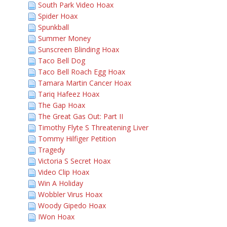
South Park Video Hoax
Spider Hoax
Spunkball
Summer Money
Sunscreen Blinding Hoax
Taco Bell Dog
Taco Bell Roach Egg Hoax
Tamara Martin Cancer Hoax
Tariq Hafeez Hoax
The Gap Hoax
The Great Gas Out: Part II
Timothy Flyte S Threatening Liver
Tommy Hilfiger Petition
Tragedy
Victoria S Secret Hoax
Video Clip Hoax
Win A Holiday
Wobbler Virus Hoax
Woody Gipedo Hoax
IWon Hoax