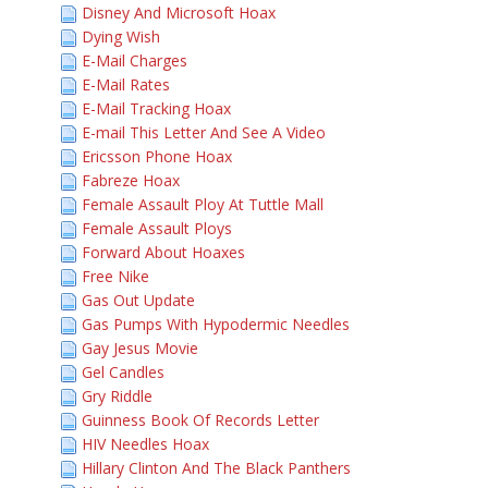
Disney And Microsoft Hoax
Dying Wish
E-Mail Charges
E-Mail Rates
E-Mail Tracking Hoax
E-mail This Letter And See A Video
Ericsson Phone Hoax
Fabreze Hoax
Female Assault Ploy At Tuttle Mall
Female Assault Ploys
Forward About Hoaxes
Free Nike
Gas Out Update
Gas Pumps With Hypodermic Needles
Gay Jesus Movie
Gel Candles
Gry Riddle
Guinness Book Of Records Letter
HIV Needles Hoax
Hillary Clinton And The Black Panthers