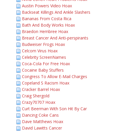
Austin Powers Video Hoax
Backseat Killings And Ankle Slashers
Bananas From Costa Rica
Bath And Body Works Hoax
Braedon Hembree Hoax
Breast Cancer And Anti-perspirants
Budweiser Frogs Hoax
Celcom Virus Hoax
Celebrity ScreenNames
Coca-Cola For Free Hoax
Cocaine Baby Stuffers
Congress To Allow E-Mail Charges
Copeland S Racism Hoax
Cracker Barrel Hoax
Craig Shergold
Crazy70707 Hoax
Curt Beerman With Son Hit By Car
Dancing Coke Cans
Dave Matthews Hoax
David Lawitts Cancer