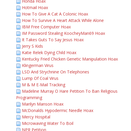
Honda Hoax
Hotmail Hoax
How To Give A Cat A Colonic Hoax
How To Survive A Heart Attack While Alone
IBM Free Computer Hoax
IM Password Stealing KoocheyMan69 Hoax
It Takes Guts To Say Jesus Hoax
Jerry S Kids
Katie Relek Dying Child Hoax
Kentucky Fried Chicken Genetic Manipulation Hoax
Klingerman Virus
LSD And Strychnine On Telephones
Lump Of Coal Virus
M & M E-Mail Tracking
Madeline Murray O Hare Petition To Ban Religious
Programming
Marilyn Manson Hoax
McDonalds Hypodermic Needle Hoax
Mercy Hospital
Microwaving Water To Boil
NPR Petition