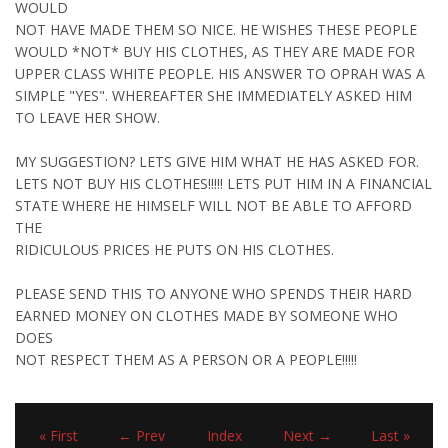
WOULD
NOT HAVE MADE THEM SO NICE. HE WISHES THESE PEOPLE
WOULD *NOT* BUY HIS CLOTHES, AS THEY ARE MADE FOR
UPPER CLASS WHITE PEOPLE. HIS ANSWER TO OPRAH WAS A
SIMPLE "YES". WHEREAFTER SHE IMMEDIATELY ASKED HIM
TO LEAVE HER SHOW.
MY SUGGESTION? LETS GIVE HIM WHAT HE HAS ASKED FOR.
LETS NOT BUY HIS CLOTHES!!!!! LETS PUT HIM IN A FINANCIAL
STATE WHERE HE HIMSELF WILL NOT BE ABLE TO AFFORD
THE
RIDICULOUS PRICES HE PUTS ON HIS CLOTHES.
PLEASE SEND THIS TO ANYONE WHO SPENDS THEIR HARD
EARNED MONEY ON CLOTHES MADE BY SOMEONE WHO
DOES
NOT RESPECT THEM AS A PERSON OR A PEOPLE!!!!!
« First
← Prev
Index
Next →
Last »