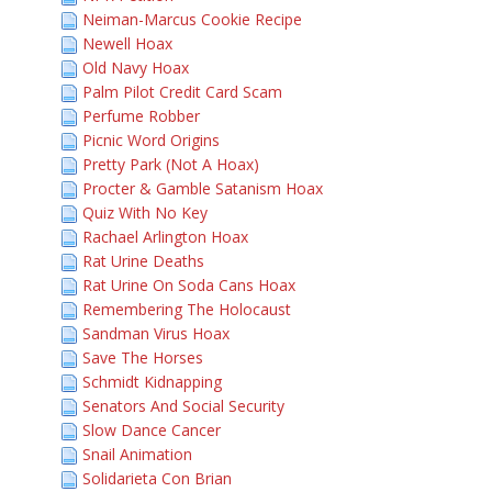
Neiman-Marcus Cookie Recipe
Newell Hoax
Old Navy Hoax
Palm Pilot Credit Card Scam
Perfume Robber
Picnic Word Origins
Pretty Park (Not A Hoax)
Procter & Gamble Satanism Hoax
Quiz With No Key
Rachael Arlington Hoax
Rat Urine Deaths
Rat Urine On Soda Cans Hoax
Remembering The Holocaust
Sandman Virus Hoax
Save The Horses
Schmidt Kidnapping
Senators And Social Security
Slow Dance Cancer
Snail Animation
Solidarieta Con Brian