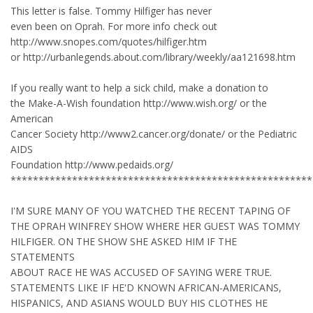
This letter is false. Tommy Hilfiger has never
even been on Oprah. For more info check out
http://www.snopes.com/quotes/hilfiger.htm
or http://urbanlegends.about.com/library/weekly/aa121698.htm
If you really want to help a sick child, make a donation to
the Make-A-Wish foundation http://www.wish.org/ or the
American
Cancer Society http://www2.cancer.org/donate/ or the Pediatric
AIDS
Foundation http://www.pedaids.org/
******************************************************
I'M SURE MANY OF YOU WATCHED THE RECENT TAPING OF
THE OPRAH WINFREY SHOW WHERE HER GUEST WAS TOMMY
HILFIGER. ON THE SHOW SHE ASKED HIM IF THE
STATEMENTS
ABOUT RACE HE WAS ACCUSED OF SAYING WERE TRUE.
STATEMENTS LIKE IF HE'D KNOWN AFRICAN-AMERICANS,
HISPANICS, AND ASIANS WOULD BUY HIS CLOTHES HE