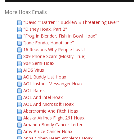
More Hoax Emails
"David ""Darren"" Bucklew S Threatening Liver"
"Disney Hoax, Part 2"
"Frog In Blender, Fish In Bowl Hoax"
"Jane Fonda, Hanoi Jane"
16 Reasons Why People Luv U
809 Phone Scam (Mostly True)
90# Semi-Hoax
AIDS Virus
AOL Buddy List Hoax
AOL Instant Messanger Hoax
AOL Rates
AOL And Intel Hoax
AOL And Microsoft Hoax
Abercromie And Fitch Hoax
Alaska Airlines Flight 261 Hoax
Amanda Bundy Cancer Letter
Amy Bruce Cancer Hoax
Anna Cohen Heart Problems Hoax