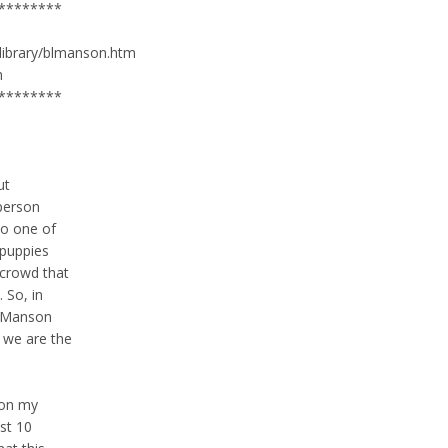
********
/library/blmanson.htm
m
********
ut
 person
o one of
 puppies
 crowd that
 So, in
n Manson
d we are the
 on my
ast 10