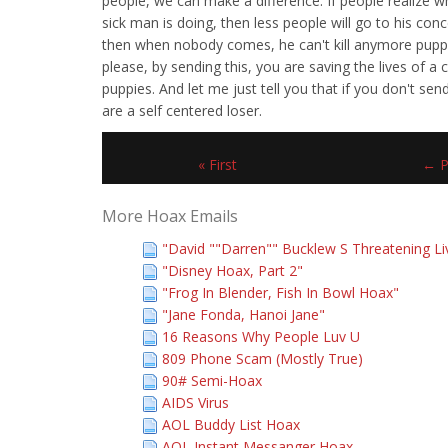
people, we can make a difference. If people realize w
sick man is doing, then less people will go to his conc
then when nobody comes, he can't kill anymore pupp
please, by sending this, you are saving the lives of a 
puppies. And let me just tell you that if you don't sen
are a self centered loser.
« First
← P
More Hoax Emails
"David ""Darren"" Bucklew S Threatening Li
"Disney Hoax, Part 2"
"Frog In Blender, Fish In Bowl Hoax"
"Jane Fonda, Hanoi Jane"
16 Reasons Why People Luv U
809 Phone Scam (Mostly True)
90# Semi-Hoax
AIDS Virus
AOL Buddy List Hoax
AOL Instant Messanger Hoax