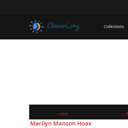
Collections
« First
← P
Marilyn Manson Hoax