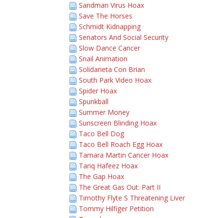
Sandman Virus Hoax
Save The Horses
Schmidt Kidnapping
Senators And Social Security
Slow Dance Cancer
Snail Animation
Solidarieta Con Brian
South Park Video Hoax
Spider Hoax
Spunkball
Summer Money
Sunscreen Blinding Hoax
Taco Bell Dog
Taco Bell Roach Egg Hoax
Tamara Martin Cancer Hoax
Tariq Hafeez Hoax
The Gap Hoax
The Great Gas Out: Part II
Timothy Flyte S Threatening Liver
Tommy Hilfiger Petition