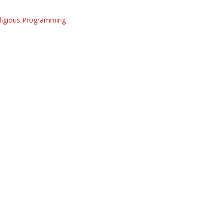
eligious Programming