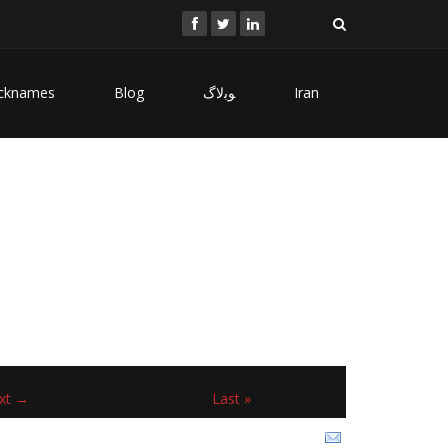
cknames
Blog
ﻮﺑﻻگ
Iran
xt →
Last »