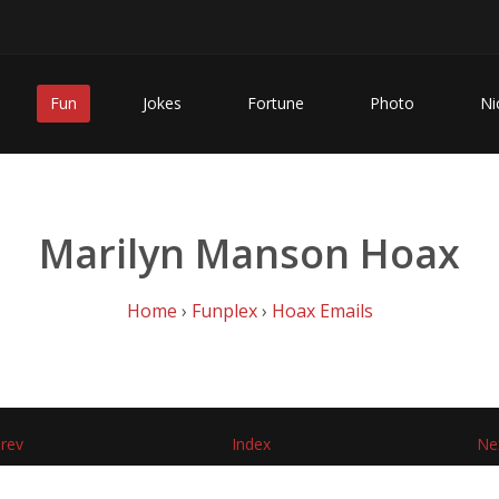
Fun
Jokes
Fortune
Photo
Ni
Marilyn Manson Hoax
Home
›
Funplex
›
Hoax Emails
rev
Index
Ne