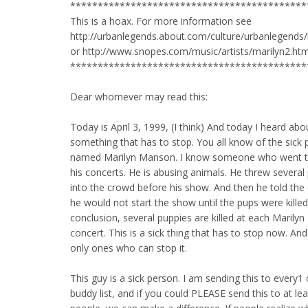
*******************************************
This is a hoax. For more information see
http://urbanlegends.about.com/culture/urbanlegends
or http://www.snopes.com/music/artists/marilyn2.ht
*******************************************
Dear whomever may read this:
Today is April 3, 1999, (I think) And today I heard abo
something that has to stop. You all know of the sick
named Marilyn Manson. I know someone who went t
his concerts. He is abusing animals. He threw several
into the crowd before his show. And then he told the
he would not start the show until the pups were killed.
conclusion, several puppies are killed at each Marily
concert. This is a sick thing that has to stop now. An
only ones who can stop it.
This guy is a sick person. I am sending this to every1
buddy list, and if you could PLEASE send this to at le