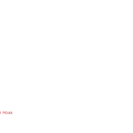
on Hoax