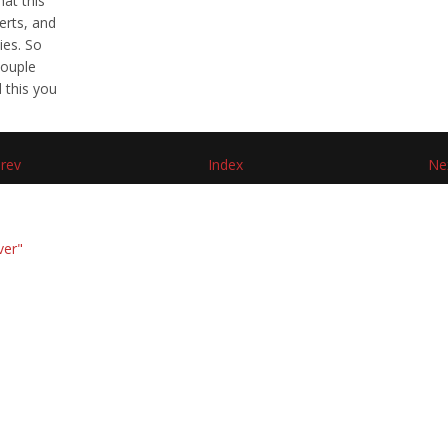
hat this
erts, and
ies. So
couple
d this you
rev
Index
Ne
ver"