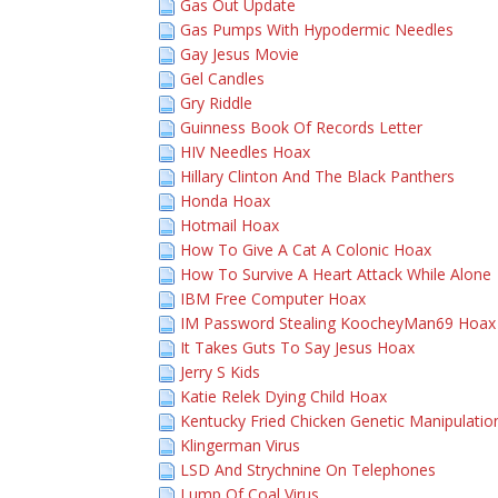
Gas Out Update
Gas Pumps With Hypodermic Needles
Gay Jesus Movie
Gel Candles
Gry Riddle
Guinness Book Of Records Letter
HIV Needles Hoax
Hillary Clinton And The Black Panthers
Honda Hoax
Hotmail Hoax
How To Give A Cat A Colonic Hoax
How To Survive A Heart Attack While Alone
IBM Free Computer Hoax
IM Password Stealing KoocheyMan69 Hoax
It Takes Guts To Say Jesus Hoax
Jerry S Kids
Katie Relek Dying Child Hoax
Kentucky Fried Chicken Genetic Manipulati
Klingerman Virus
LSD And Strychnine On Telephones
Lump Of Coal Virus