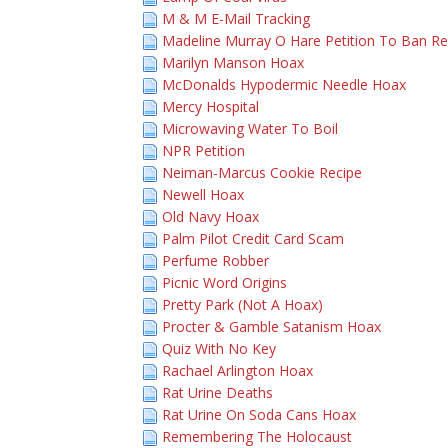
M & M E-Mail Tracking
Madeline Murray O Hare Petition To Ban R
Marilyn Manson Hoax
McDonalds Hypodermic Needle Hoax
Mercy Hospital
Microwaving Water To Boil
NPR Petition
Neiman-Marcus Cookie Recipe
Newell Hoax
Old Navy Hoax
Palm Pilot Credit Card Scam
Perfume Robber
Picnic Word Origins
Pretty Park (Not A Hoax)
Procter & Gamble Satanism Hoax
Quiz With No Key
Rachael Arlington Hoax
Rat Urine Deaths
Rat Urine On Soda Cans Hoax
Remembering The Holocaust