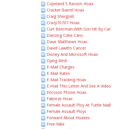
Copeland S Racism Hoax
Cracker Barrel Hoax
Craig Shergold
Crazy70707 Hoax
Curt Beerman With Son Hit By Car
Dancing Coke Cans
Dave Matthews Hoax
David Lawitts Cancer
Disney And Microsoft Hoax
Dying Wish
E-Mail Charges
E-Mail Rates
E-Mail Tracking Hoax
E-mail This Letter And See A Video
Ericsson Phone Hoax
Fabreze Hoax
Female Assault Ploy At Tuttle Mall
Female Assault Ploys
Forward About Hoaxes
Free Nike