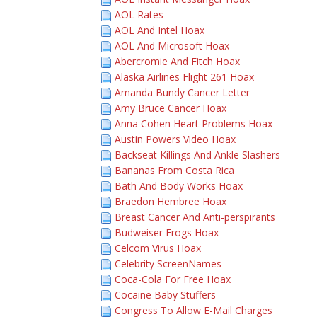
AOL Rates
AOL And Intel Hoax
AOL And Microsoft Hoax
Abercromie And Fitch Hoax
Alaska Airlines Flight 261 Hoax
Amanda Bundy Cancer Letter
Amy Bruce Cancer Hoax
Anna Cohen Heart Problems Hoax
Austin Powers Video Hoax
Backseat Killings And Ankle Slashers
Bananas From Costa Rica
Bath And Body Works Hoax
Braedon Hembree Hoax
Breast Cancer And Anti-perspirants
Budweiser Frogs Hoax
Celcom Virus Hoax
Celebrity ScreenNames
Coca-Cola For Free Hoax
Cocaine Baby Stuffers
Congress To Allow E-Mail Charges