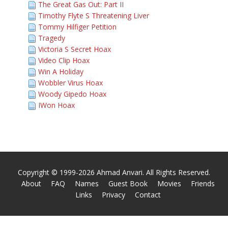
The Great Gas Out: Part II
Timothy Flyte S Threatening Liver
Tommy Hilfiger Petition
Tragedy
Victoria S Secret Hoax
Video Clip Hoax
Win A Holiday
Wobbler Virus Hoax
Woody Gipedo Hoax
IWon Hoax
Copyright © 1999-2026 Ahmad Anvari. All Rights Reserved.
About
FAQ
Names
Guest Book
Movies
Friends
Links
Privacy
Contact