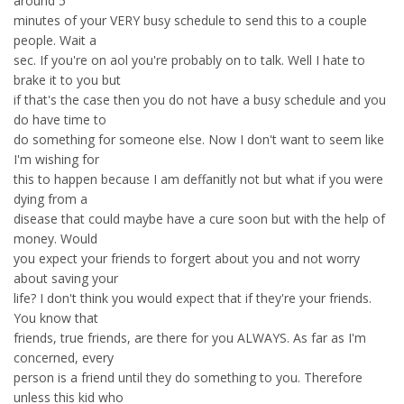
around 5
minutes of your VERY busy schedule to send this to a couple
people. Wait a
sec. If you're on aol you're probably on to talk. Well I hate to
brake it to you but
if that's the case then you do not have a busy schedule and you
do have time to
do something for someone else. Now I don't want to seem like
I'm wishing for
this to happen because I am deffanitly not but what if you were
dying from a
disease that could maybe have a cure soon but with the help of
money. Would
you expect your friends to forgert about you and not worry
about saving your
life? I don't think you would expect that if they're your friends.
You know that
friends, true friends, are there for you ALWAYS. As far as I'm
concerned, every
person is a friend until they do something to you. Therefore
unless this kid who