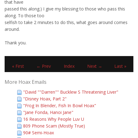
that have
passed this along.) I give my blessing to those who pass this
along. To those too
selfish to take 2 minutes to do this, what goes around comes
around.
Thank you.
« First
← Prev
Index
Next →
Last »
More Hoax Emails
"David ""Darren"" Bucklew S Threatening Liver"
"Disney Hoax, Part 2"
"Frog In Blender, Fish In Bowl Hoax"
"Jane Fonda, Hanoi Jane"
16 Reasons Why People Luv U
809 Phone Scam (Mostly True)
90# Semi-Hoax