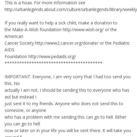
This is a hoax. For more information see
http://urbanlegends.about.com/culture/urbanlegends/library/week
If you really want to help a sick child, make a donation to
the Make-A-Wish foundation http://www.wish.org/ or the
American
Cancer Society http://www2.cancer.org/donate/ or the Pediatric
AIDS
Foundation http://www.pedaids.org/
****************************************
IMPORTANT: Everyone, I am very sorry that I had too send you
this. No
actually I am not. I should be sending this to everyone who has
aol but instead I
just sent it to my friends. Anyone who does not send this to
someone, or anyone
who has a problem with me sending this can go to hell. Either
you can go to hell
now or later on in your life you will be sent there. It will take you