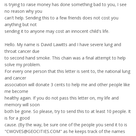
is trying to raise money has done something bad to you, I see
no reason why you
can't help. Sending this to a few friends does not cost you
anything but not
sending it to anyone may cost an innocent child's life.
Hello. My name is David Lawitts and I have severe lung and
throat cancer due
to second hand smoke. This chain was a final attempt to help
solve my problem.
For every one person that this letter is sent to, the national lung
and cancer
association will donate 3 cents to help me and other people like
me become
healthy again. If you do not pass this letter on, my life and
memory will soon
both be gone. So please, try to send this to at least 10 people. It
is for a good
cause. (By the way, be sure one of the people you send it to is
"CWOVES@GEOCITIES.COM" as he keeps track of the names