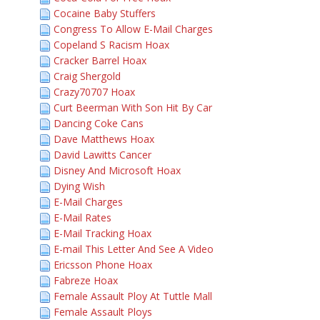
Cocaine Baby Stuffers
Congress To Allow E-Mail Charges
Copeland S Racism Hoax
Cracker Barrel Hoax
Craig Shergold
Crazy70707 Hoax
Curt Beerman With Son Hit By Car
Dancing Coke Cans
Dave Matthews Hoax
David Lawitts Cancer
Disney And Microsoft Hoax
Dying Wish
E-Mail Charges
E-Mail Rates
E-Mail Tracking Hoax
E-mail This Letter And See A Video
Ericsson Phone Hoax
Fabreze Hoax
Female Assault Ploy At Tuttle Mall
Female Assault Ploys