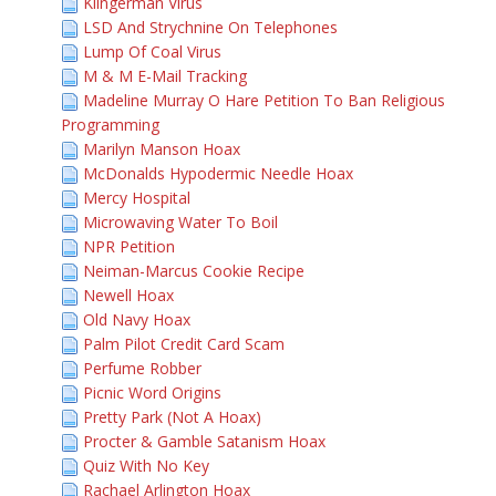
Klingerman Virus
LSD And Strychnine On Telephones
Lump Of Coal Virus
M & M E-Mail Tracking
Madeline Murray O Hare Petition To Ban Religious
Programming
Marilyn Manson Hoax
McDonalds Hypodermic Needle Hoax
Mercy Hospital
Microwaving Water To Boil
NPR Petition
Neiman-Marcus Cookie Recipe
Newell Hoax
Old Navy Hoax
Palm Pilot Credit Card Scam
Perfume Robber
Picnic Word Origins
Pretty Park (Not A Hoax)
Procter & Gamble Satanism Hoax
Quiz With No Key
Rachael Arlington Hoax