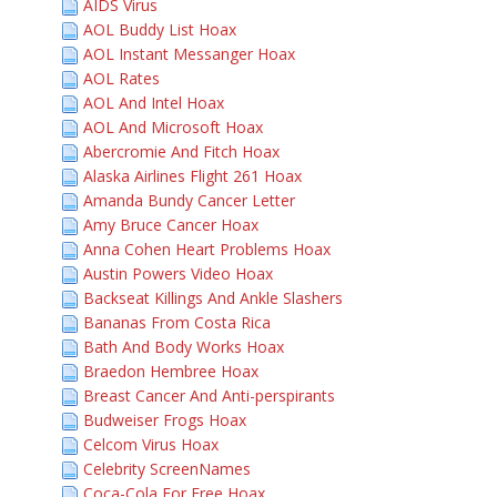
AIDS Virus
AOL Buddy List Hoax
AOL Instant Messanger Hoax
AOL Rates
AOL And Intel Hoax
AOL And Microsoft Hoax
Abercromie And Fitch Hoax
Alaska Airlines Flight 261 Hoax
Amanda Bundy Cancer Letter
Amy Bruce Cancer Hoax
Anna Cohen Heart Problems Hoax
Austin Powers Video Hoax
Backseat Killings And Ankle Slashers
Bananas From Costa Rica
Bath And Body Works Hoax
Braedon Hembree Hoax
Breast Cancer And Anti-perspirants
Budweiser Frogs Hoax
Celcom Virus Hoax
Celebrity ScreenNames
Coca-Cola For Free Hoax