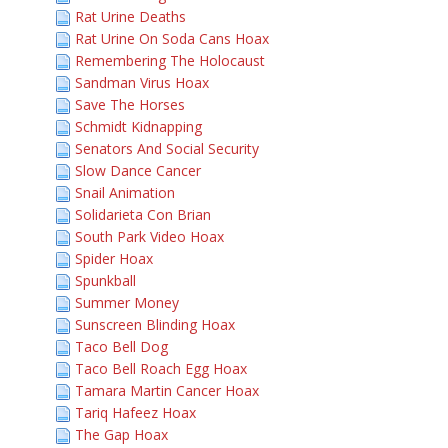
Rat Urine Deaths
Rat Urine On Soda Cans Hoax
Remembering The Holocaust
Sandman Virus Hoax
Save The Horses
Schmidt Kidnapping
Senators And Social Security
Slow Dance Cancer
Snail Animation
Solidarieta Con Brian
South Park Video Hoax
Spider Hoax
Spunkball
Summer Money
Sunscreen Blinding Hoax
Taco Bell Dog
Taco Bell Roach Egg Hoax
Tamara Martin Cancer Hoax
Tariq Hafeez Hoax
The Gap Hoax