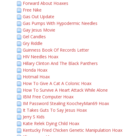
Forward About Hoaxes
Free Nike
Gas Out Update
Gas Pumps With Hypodermic Needles
Gay Jesus Movie
Gel Candles
Gry Riddle
Guinness Book Of Records Letter
HIV Needles Hoax
Hillary Clinton And The Black Panthers
Honda Hoax
Hotmail Hoax
How To Give A Cat A Colonic Hoax
How To Survive A Heart Attack While Alone
IBM Free Computer Hoax
IM Password Stealing KoocheyMan69 Hoax
It Takes Guts To Say Jesus Hoax
Jerry S Kids
Katie Relek Dying Child Hoax
Kentucky Fried Chicken Genetic Manipulation Hoax