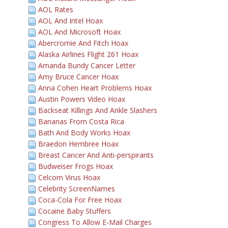
AOL Rates
AOL And Intel Hoax
AOL And Microsoft Hoax
Abercromie And Fitch Hoax
Alaska Airlines Flight 261 Hoax
Amanda Bundy Cancer Letter
Amy Bruce Cancer Hoax
Anna Cohen Heart Problems Hoax
Austin Powers Video Hoax
Backseat Killings And Ankle Slashers
Bananas From Costa Rica
Bath And Body Works Hoax
Braedon Hembree Hoax
Breast Cancer And Anti-perspirants
Budweiser Frogs Hoax
Celcom Virus Hoax
Celebrity ScreenNames
Coca-Cola For Free Hoax
Cocaine Baby Stuffers
Congress To Allow E-Mail Charges