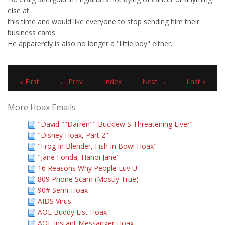
else at
this time and would like everyone to stop sending him their
business cards.
He apparently is also no longer a "little boy" either.
« First
← Prev
Index
Next →
Last »
More Hoax Emails
"David ""Darren"" Bucklew S Threatening Liver"
"Disney Hoax, Part 2"
"Frog In Blender, Fish In Bowl Hoax"
"Jane Fonda, Hanoi Jane"
16 Reasons Why People Luv U
809 Phone Scam (Mostly True)
90# Semi-Hoax
AIDS Virus
AOL Buddy List Hoax
AOL Instant Messanger Hoax