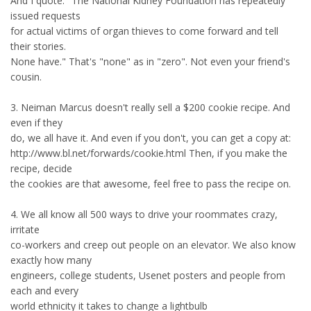
And I quote: "The National Kidney Foundation has repeatedly
issued requests
for actual victims of organ thieves to come forward and tell
their stories.
None have." That's "none" as in "zero". Not even your friend's
cousin.
3. Neiman Marcus doesn't really sell a $200 cookie recipe. And
even if they
do, we all have it. And even if you don't, you can get a copy at:
http://www.bl.net/forwards/cookie.html Then, if you make the
recipe, decide
the cookies are that awesome, feel free to pass the recipe on.
4. We all know all 500 ways to drive your roommates crazy,
irritate
co-workers and creep out people on an elevator. We also know
exactly how many
engineers, college students, Usenet posters and people from
each and every
world ethnicity it takes to change a lightbulb