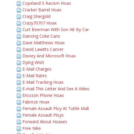
Copeland S Racism Hoax
Cracker Barrel Hoax
Craig Shergold
Crazy70707 Hoax
Curt Beerman With Son Hit By Car
Dancing Coke Cans
Dave Matthews Hoax
David Lawitts Cancer
Disney And Microsoft Hoax
Dying Wish
E-Mail Charges
E-Mail Rates
E-Mail Tracking Hoax
E-mail This Letter And See A Video
Ericsson Phone Hoax
Fabreze Hoax
Female Assault Ploy At Tuttle Mall
Female Assault Ploys
Forward About Hoaxes
Free Nike