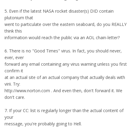
5. Even if the latest NASA rocket disaster(s) DID contain
plutonium that
went to particulate over the eastern seaboard, do you REALLY
think this
information would reach the public via an AOL chain-letter?
6. There is no "Good Times" virus. In fact, you should never,
ever, ever
forward any email containing any virus warning unless you first
confirm it
at an actual site of an actual company that actually deals with
virii. Try:
http://www.norton.com . And even then, don't forward it. We
don't care.
7. If your CC: list is regularly longer than the actual content of
your
message, you're probably going to Hell.