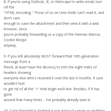
8. If you're using Outlook, IE, or Netscape to write email, turn
off the
"HTML encoding." Those of us on Unix shells can't read it, and
don't care
enough to save the attachment and then view it with a web
browser, since
you're probably forwarding us a copy of the Neiman Marcus
Cookie Recipe
anyway.
9. If you still absolutely MUST forward that 10th-generation
message from a
friend, at least have the decency to trim the eight miles of
headers showing
everyone else who's received it over the last 6 months. It sure
wouldn't hurt
to get rid of all the ">" that begin each line. Besides, if it has
gone
around that many times - I've probably already seen it.
10. Craig Shergold in England is not dying of cancer or anything