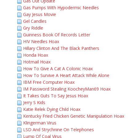
Gas Out Update
Gas Pumps With Hypodermic Needles
Gay Jesus Movie
Gel Candles
Gry Riddle
Guinness Book Of Records Letter
HIV Needles Hoax
Hillary Clinton And The Black Panthers
Honda Hoax
Hotmail Hoax
How To Give A Cat A Colonic Hoax
How To Survive A Heart Attack While Alone
IBM Free Computer Hoax
IM Password Stealing KoocheyMan69 Hoax
It Takes Guts To Say Jesus Hoax
Jerry S Kids
Katie Relek Dying Child Hoax
Kentucky Fried Chicken Genetic Manipulation Hoax
Klingerman Virus
LSD And Strychnine On Telephones
Lump Of Coal Virus