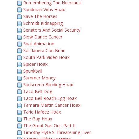
Remembering The Holocaust
Sandman Virus Hoax
Save The Horses
Schmidt Kidnapping
Senators And Social Security
Slow Dance Cancer
Snail Animation
Solidarieta Con Brian
South Park Video Hoax
Spider Hoax
Spunkball
Summer Money
Sunscreen Blinding Hoax
Taco Bell Dog
Taco Bell Roach Egg Hoax
Tamara Martin Cancer Hoax
Tariq Hafeez Hoax
The Gap Hoax
The Great Gas Out: Part II
Timothy Flyte S Threatening Liver