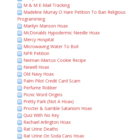
M & M E-Mail Tracking
Madeline Murray O Hare Petition To Ban Religious
Programming
Marilyn Manson Hoax
McDonalds Hypodermic Needle Hoax
Mercy Hospital
Microwaving Water To Boil
NPR Petition
Neiman-Marcus Cookie Recipe
Newell Hoax
Old Navy Hoax
Palm Pilot Credit Card Scam
Perfume Robber
Picnic Word Origins
Pretty Park (Not A Hoax)
Procter & Gamble Satanism Hoax
Quiz With No Key
Rachael Arlington Hoax
Rat Urine Deaths
Rat Urine On Soda Cans Hoax