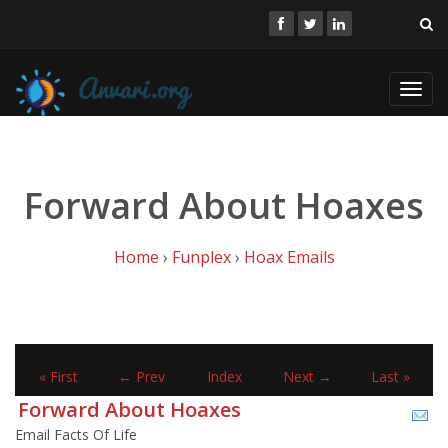
Toggl
navig
Forward About Hoaxes
Home
›
Funplex
›
Hoax Emails
« First
← Prev
Index
Next →
Last »
Forward About Hoaxes
Email Facts Of Life