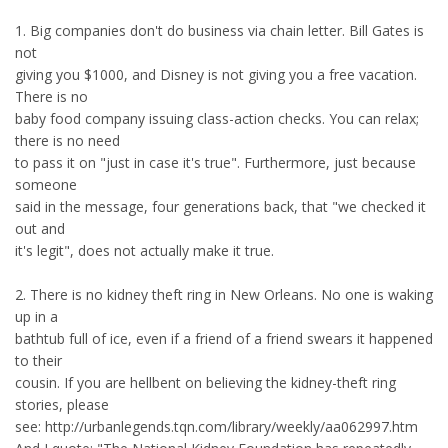
1. Big companies don't do business via chain letter. Bill Gates is
not
giving you $1000, and Disney is not giving you a free vacation.
There is no
baby food company issuing class-action checks. You can relax;
there is no need
to pass it on "just in case it's true". Furthermore, just because
someone
said in the message, four generations back, that "we checked it
out and
it's legit", does not actually make it true.
2. There is no kidney theft ring in New Orleans. No one is waking
up in a
bathtub full of ice, even if a friend of a friend swears it happened
to their
cousin. If you are hellbent on believing the kidney-theft ring
stories, please
see: http://urbanlegends.tqn.com/library/weekly/aa062997.htm