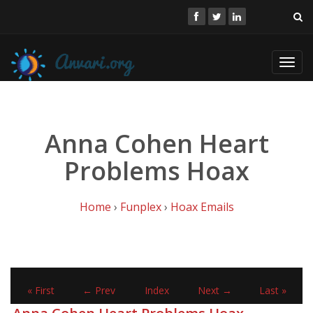
Toggl
navig
Anna Cohen Heart
Problems Hoax
Home
›
Funplex
›
Hoax Emails
« First
← Prev
Index
Next →
Last »