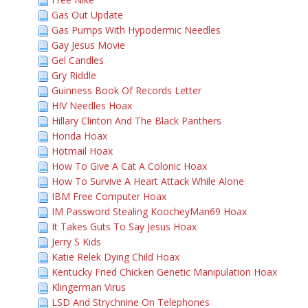
Gas Out Update
Gas Pumps With Hypodermic Needles
Gay Jesus Movie
Gel Candles
Gry Riddle
Guinness Book Of Records Letter
HIV Needles Hoax
Hillary Clinton And The Black Panthers
Honda Hoax
Hotmail Hoax
How To Give A Cat A Colonic Hoax
How To Survive A Heart Attack While Alone
IBM Free Computer Hoax
IM Password Stealing KoocheyMan69 Hoax
It Takes Guts To Say Jesus Hoax
Jerry S Kids
Katie Relek Dying Child Hoax
Kentucky Fried Chicken Genetic Manipulation Hoax
Klingerman Virus
LSD And Strychnine On Telephones