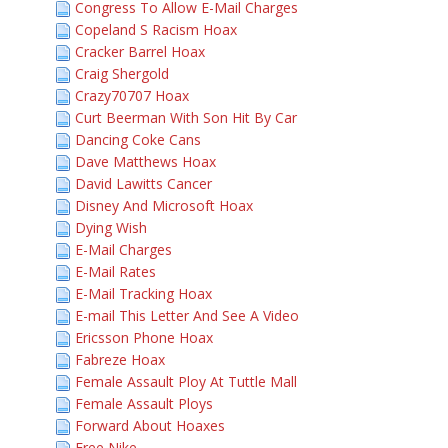
Congress To Allow E-Mail Charges
Copeland S Racism Hoax
Cracker Barrel Hoax
Craig Shergold
Crazy70707 Hoax
Curt Beerman With Son Hit By Car
Dancing Coke Cans
Dave Matthews Hoax
David Lawitts Cancer
Disney And Microsoft Hoax
Dying Wish
E-Mail Charges
E-Mail Rates
E-Mail Tracking Hoax
E-mail This Letter And See A Video
Ericsson Phone Hoax
Fabreze Hoax
Female Assault Ploy At Tuttle Mall
Female Assault Ploys
Forward About Hoaxes
Free Nike