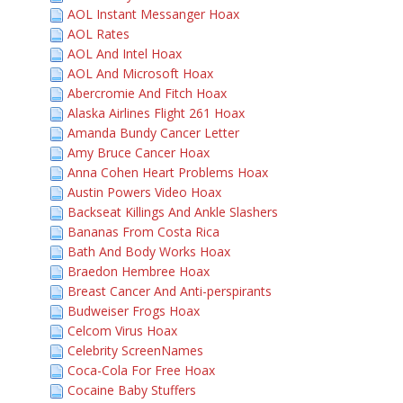
AOL Instant Messanger Hoax
AOL Rates
AOL And Intel Hoax
AOL And Microsoft Hoax
Abercromie And Fitch Hoax
Alaska Airlines Flight 261 Hoax
Amanda Bundy Cancer Letter
Amy Bruce Cancer Hoax
Anna Cohen Heart Problems Hoax
Austin Powers Video Hoax
Backseat Killings And Ankle Slashers
Bananas From Costa Rica
Bath And Body Works Hoax
Braedon Hembree Hoax
Breast Cancer And Anti-perspirants
Budweiser Frogs Hoax
Celcom Virus Hoax
Celebrity ScreenNames
Coca-Cola For Free Hoax
Cocaine Baby Stuffers