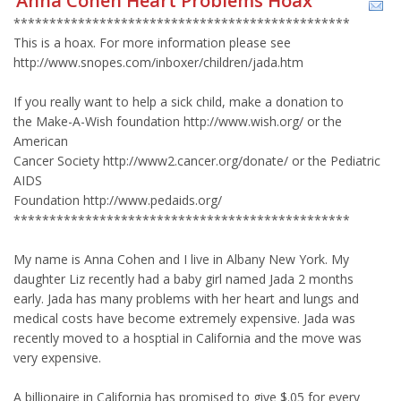
Anna Cohen Heart Problems Hoax
***********************************************
This is a hoax. For more information please see
http://www.snopes.com/inboxer/children/jada.htm
If you really want to help a sick child, make a donation to
the Make-A-Wish foundation http://www.wish.org/ or the
American
Cancer Society http://www2.cancer.org/donate/ or the Pediatric
AIDS
Foundation http://www.pedaids.org/
***********************************************
My name is Anna Cohen and I live in Albany New York. My
daughter Liz recently had a baby girl named Jada 2 months
early. Jada has many problems with her heart and lungs and
medical costs have become extremely expensive. Jada was
recently moved to a hosptial in California and the move was
very expensive.
A billionaire in California has promised to give $.05 for every