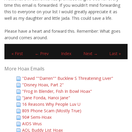
time this email is forwarded. If you wouldn't mind forwarding
this to everyone on your list I would greatly appreciate it as
well as my daughter and little Jada. This could save a life.
Please have a heart and forward this. Remember: What goes
around comes around.
« First
← Prev
Index
Next →
Last »
More Hoax Emails
"David ""Darren"" Bucklew S Threatening Liver"
"Disney Hoax, Part 2"
"Frog In Blender, Fish In Bowl Hoax"
"Jane Fonda, Hanoi Jane"
16 Reasons Why People Luv U
809 Phone Scam (Mostly True)
90# Semi-Hoax
AIDS Virus
AOL Buddy List Hoax