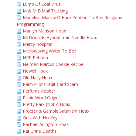
Lump Of Coal Virus
M & M E-Mail Tracking
Madeline Murray O Hare Petition To Ban Religious
Programming
Marilyn Manson Hoax
McDonalds Hypodermic Needle Hoax
Mercy Hospital
Microwaving Water To Boil
NPR Petition
Neiman-Marcus Cookie Recipe
Newell Hoax
Old Navy Hoax
Palm Pilot Credit Card Scam
Perfume Robber
Picnic Word Origins
Pretty Park (Not A Hoax)
Procter & Gamble Satanism Hoax
Quiz With No Key
Rachael Arlington Hoax
Rat Urine Deaths