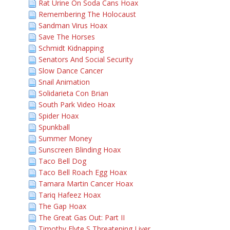
Rat Urine On Soda Cans Hoax
Remembering The Holocaust
Sandman Virus Hoax
Save The Horses
Schmidt Kidnapping
Senators And Social Security
Slow Dance Cancer
Snail Animation
Solidarieta Con Brian
South Park Video Hoax
Spider Hoax
Spunkball
Summer Money
Sunscreen Blinding Hoax
Taco Bell Dog
Taco Bell Roach Egg Hoax
Tamara Martin Cancer Hoax
Tariq Hafeez Hoax
The Gap Hoax
The Great Gas Out: Part II
Timothy Flyte S Threatening Liver