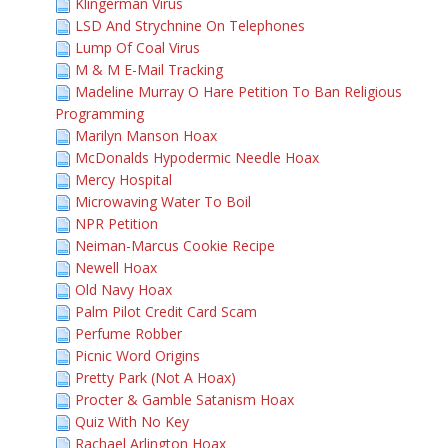
Klingerman Virus
LSD And Strychnine On Telephones
Lump Of Coal Virus
M & M E-Mail Tracking
Madeline Murray O Hare Petition To Ban Religious
Programming
Marilyn Manson Hoax
McDonalds Hypodermic Needle Hoax
Mercy Hospital
Microwaving Water To Boil
NPR Petition
Neiman-Marcus Cookie Recipe
Newell Hoax
Old Navy Hoax
Palm Pilot Credit Card Scam
Perfume Robber
Picnic Word Origins
Pretty Park (Not A Hoax)
Procter & Gamble Satanism Hoax
Quiz With No Key
Rachael Arlington Hoax