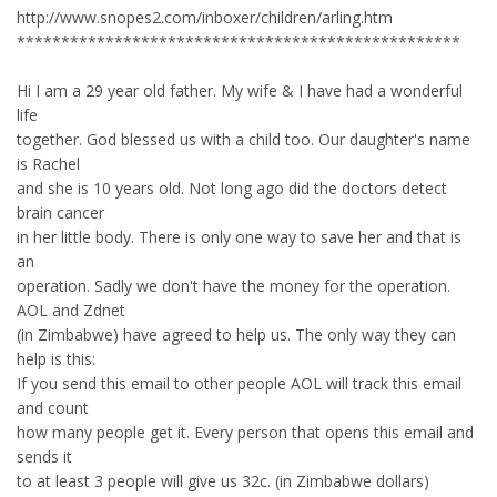
http://www.snopes2.com/inboxer/children/arling.htm
**************************************************
Hi I am a 29 year old father. My wife & I have had a wonderful
life
together. God blessed us with a child too. Our daughter's name
is Rachel
and she is 10 years old. Not long ago did the doctors detect
brain cancer
in her little body. There is only one way to save her and that is
an
operation. Sadly we don't have the money for the operation.
AOL and Zdnet
(in Zimbabwe) have agreed to help us. The only way they can
help is this:
If you send this email to other people AOL will track this email
and count
how many people get it. Every person that opens this email and
sends it
to at least 3 people will give us 32c. (in Zimbabwe dollars)