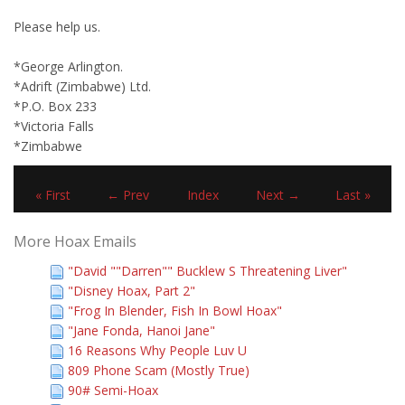
Please help us.
*George Arlington.
*Adrift (Zimbabwe) Ltd.
*P.O. Box 233
*Victoria Falls
*Zimbabwe
« First
← Prev
Index
Next →
Last »
More Hoax Emails
"David ""Darren"" Bucklew S Threatening Liver"
"Disney Hoax, Part 2"
"Frog In Blender, Fish In Bowl Hoax"
"Jane Fonda, Hanoi Jane"
16 Reasons Why People Luv U
809 Phone Scam (Mostly True)
90# Semi-Hoax