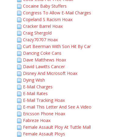
Cocaine Baby Stuffers
Congress To Allow E-Mail Charges
Copeland S Racism Hoax
Cracker Barrel Hoax
Craig Shergold
Crazy70707 Hoax
Curt Beerman With Son Hit By Car
Dancing Coke Cans
Dave Matthews Hoax
David Lawitts Cancer
Disney And Microsoft Hoax
Dying Wish
E-Mail Charges
E-Mail Rates
E-Mail Tracking Hoax
E-mail This Letter And See A Video
Ericsson Phone Hoax
Fabreze Hoax
Female Assault Ploy At Tuttle Mall
Female Assault Ploys