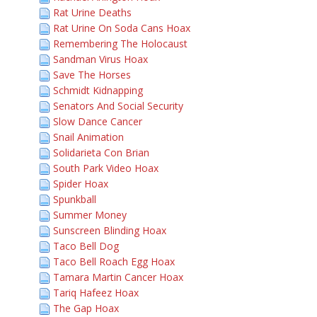
Rat Urine Deaths
Rat Urine On Soda Cans Hoax
Remembering The Holocaust
Sandman Virus Hoax
Save The Horses
Schmidt Kidnapping
Senators And Social Security
Slow Dance Cancer
Snail Animation
Solidarieta Con Brian
South Park Video Hoax
Spider Hoax
Spunkball
Summer Money
Sunscreen Blinding Hoax
Taco Bell Dog
Taco Bell Roach Egg Hoax
Tamara Martin Cancer Hoax
Tariq Hafeez Hoax
The Gap Hoax