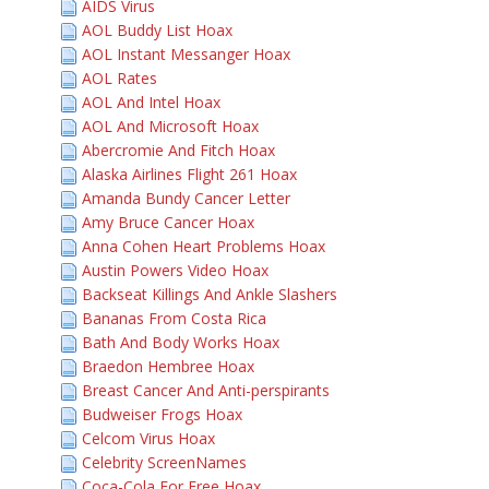
AIDS Virus
AOL Buddy List Hoax
AOL Instant Messanger Hoax
AOL Rates
AOL And Intel Hoax
AOL And Microsoft Hoax
Abercromie And Fitch Hoax
Alaska Airlines Flight 261 Hoax
Amanda Bundy Cancer Letter
Amy Bruce Cancer Hoax
Anna Cohen Heart Problems Hoax
Austin Powers Video Hoax
Backseat Killings And Ankle Slashers
Bananas From Costa Rica
Bath And Body Works Hoax
Braedon Hembree Hoax
Breast Cancer And Anti-perspirants
Budweiser Frogs Hoax
Celcom Virus Hoax
Celebrity ScreenNames
Coca-Cola For Free Hoax