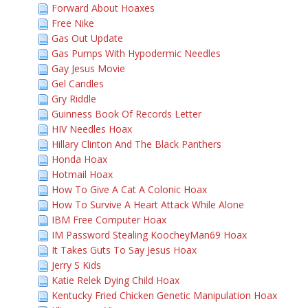
Forward About Hoaxes
Free Nike
Gas Out Update
Gas Pumps With Hypodermic Needles
Gay Jesus Movie
Gel Candles
Gry Riddle
Guinness Book Of Records Letter
HIV Needles Hoax
Hillary Clinton And The Black Panthers
Honda Hoax
Hotmail Hoax
How To Give A Cat A Colonic Hoax
How To Survive A Heart Attack While Alone
IBM Free Computer Hoax
IM Password Stealing KoocheyMan69 Hoax
It Takes Guts To Say Jesus Hoax
Jerry S Kids
Katie Relek Dying Child Hoax
Kentucky Fried Chicken Genetic Manipulation Hoax