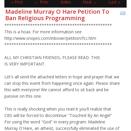
« First
← Prev
Index
Next →
Last »
Madeline Murray O Hare Petition To
Ban Religious Programming
**********************************************
This is a hoax. For more information see
http://www.snopes.com/inboxer/petition/fcc.htm
**********************************************
ALL MY CHRISTIAN FRIENDS, PLEASE READ. THIS
IS VERY IMPORTANT.
Let's all send the attached letters in hope and prayer that we
can stop this event from happening once again. Please share
this with everyone! We cannot afford to sit back and be
passive on this one.
This is really shocking when you read it you'll realize that
CBS will be forced to discontinue "Touched By An Angel"
For using the word "God" in every program. Madeline
Murray O'Hare, an atheist, successfully eliminated the use of