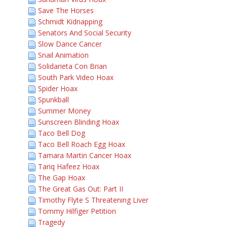
Save The Horses
Schmidt Kidnapping
Senators And Social Security
Slow Dance Cancer
Snail Animation
Solidarieta Con Brian
South Park Video Hoax
Spider Hoax
Spunkball
Summer Money
Sunscreen Blinding Hoax
Taco Bell Dog
Taco Bell Roach Egg Hoax
Tamara Martin Cancer Hoax
Tariq Hafeez Hoax
The Gap Hoax
The Great Gas Out: Part II
Timothy Flyte S Threatening Liver
Tommy Hilfiger Petition
Tragedy