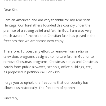
Dear Sirs;
I am an American and am very thankful for my American
Heritage. Our forefathers founded this country under the
premise of a strong belief and faith in God. I am also very
much aware of the role that Christian faith has played in the
freedom that we Americans now enjoy.
Therefore, I protest any effort to remove from radio or
television, programs designed to nurture faith in God, or to
remove Christmas programs, Christmas songs and Christmas
carols from public airwaves, schools, office buildings, etc.,
as proposed in petition 2493 or 2495.
I urge you to uphold the freedoms that our country has
allowed us historically. The freedom of speech.
Sincerely,