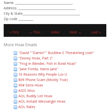
Name: _______________________________________
Address: _______________________________________
City & State_______________________________________
Zip code __________
« First
← Prev
Index
Next →
Last »
More Hoax Emails
"David ""Darren"" Bucklew S Threatening Liver"
"Disney Hoax, Part 2"
"Frog In Blender, Fish In Bowl Hoax"
"Jane Fonda, Hanoi Jane"
16 Reasons Why People Luv U
809 Phone Scam (Mostly True)
90# Semi-Hoax
AIDS Virus
AOL Buddy List Hoax
AOL Instant Messanger Hoax
AOL Rates