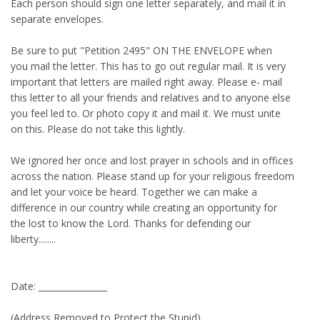
Each person should sign one letter separately, and mail it in
separate envelopes.
Be sure to put "Petition 2495" ON THE ENVELOPE when
you mail the letter. This has to go out regular mail. It is very
important that letters are mailed right away. Please e- mail
this letter to all your friends and relatives and to anyone else
you feel led to. Or photo copy it and mail it. We must unite
on this. Please do not take this lightly.
We ignored her once and lost prayer in schools and in offices
across the nation. Please stand up for your religious freedom
and let your voice be heard. Together we can make a
difference in our country while creating an opportunity for
the lost to know the Lord. Thanks for defending our
liberty........
Date: ________________
(Address Removed to Protect the Stupid)