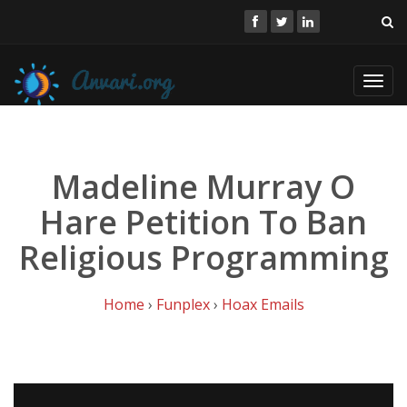
Toggl
navig
Madeline Murray O
Hare Petition To Ban
Religious Programming
Home
›
Funplex
›
Hoax Emails