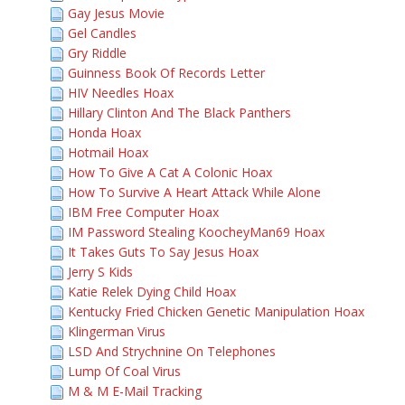
Gay Jesus Movie
Gel Candles
Gry Riddle
Guinness Book Of Records Letter
HIV Needles Hoax
Hillary Clinton And The Black Panthers
Honda Hoax
Hotmail Hoax
How To Give A Cat A Colonic Hoax
How To Survive A Heart Attack While Alone
IBM Free Computer Hoax
IM Password Stealing KoocheyMan69 Hoax
It Takes Guts To Say Jesus Hoax
Jerry S Kids
Katie Relek Dying Child Hoax
Kentucky Fried Chicken Genetic Manipulation Hoax
Klingerman Virus
LSD And Strychnine On Telephones
Lump Of Coal Virus
M & M E-Mail Tracking