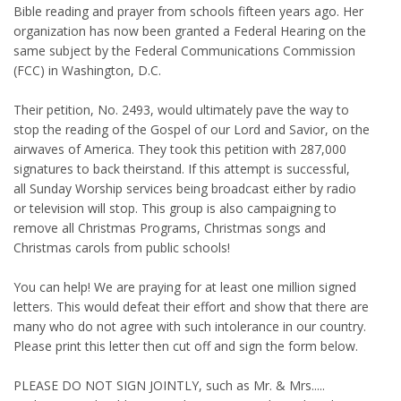
Bible reading and prayer from schools fifteen years ago. Her
organization has now been granted a Federal Hearing on the
same subject by the Federal Communications Commission
(FCC) in Washington, D.C.
Their petition, No. 2493, would ultimately pave the way to
stop the reading of the Gospel of our Lord and Savior, on the
airwaves of America. They took this petition with 287,000
signatures to back theirstand. If this attempt is successful,
all Sunday Worship services being broadcast either by radio
or television will stop. This group is also campaigning to
remove all Christmas Programs, Christmas songs and
Christmas carols from public schools!
You can help! We are praying for at least one million signed
letters. This would defeat their effort and show that there are
many who do not agree with such intolerance in our country.
Please print this letter then cut off and sign the form below.
PLEASE DO NOT SIGN JOINTLY, such as Mr. & Mrs.....