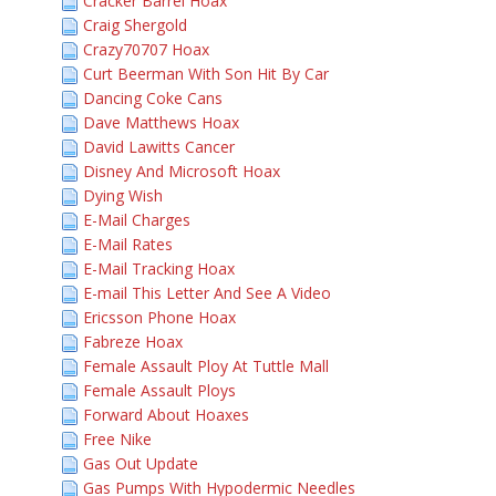
Cracker Barrel Hoax
Craig Shergold
Crazy70707 Hoax
Curt Beerman With Son Hit By Car
Dancing Coke Cans
Dave Matthews Hoax
David Lawitts Cancer
Disney And Microsoft Hoax
Dying Wish
E-Mail Charges
E-Mail Rates
E-Mail Tracking Hoax
E-mail This Letter And See A Video
Ericsson Phone Hoax
Fabreze Hoax
Female Assault Ploy At Tuttle Mall
Female Assault Ploys
Forward About Hoaxes
Free Nike
Gas Out Update
Gas Pumps With Hypodermic Needles