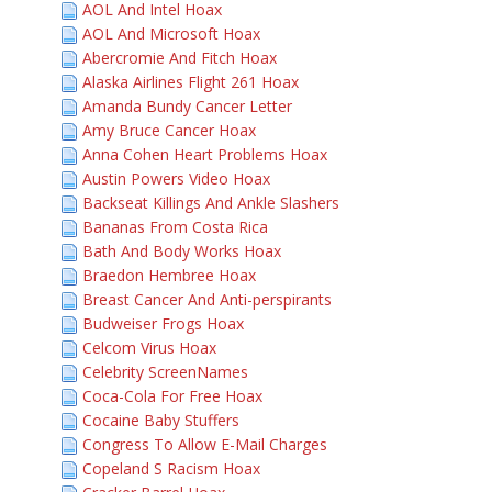
AOL And Intel Hoax
AOL And Microsoft Hoax
Abercromie And Fitch Hoax
Alaska Airlines Flight 261 Hoax
Amanda Bundy Cancer Letter
Amy Bruce Cancer Hoax
Anna Cohen Heart Problems Hoax
Austin Powers Video Hoax
Backseat Killings And Ankle Slashers
Bananas From Costa Rica
Bath And Body Works Hoax
Braedon Hembree Hoax
Breast Cancer And Anti-perspirants
Budweiser Frogs Hoax
Celcom Virus Hoax
Celebrity ScreenNames
Coca-Cola For Free Hoax
Cocaine Baby Stuffers
Congress To Allow E-Mail Charges
Copeland S Racism Hoax