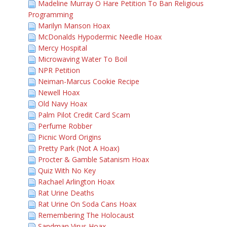
Madeline Murray O Hare Petition To Ban Religious
Programming
Marilyn Manson Hoax
McDonalds Hypodermic Needle Hoax
Mercy Hospital
Microwaving Water To Boil
NPR Petition
Neiman-Marcus Cookie Recipe
Newell Hoax
Old Navy Hoax
Palm Pilot Credit Card Scam
Perfume Robber
Picnic Word Origins
Pretty Park (Not A Hoax)
Procter & Gamble Satanism Hoax
Quiz With No Key
Rachael Arlington Hoax
Rat Urine Deaths
Rat Urine On Soda Cans Hoax
Remembering The Holocaust
Sandman Virus Hoax