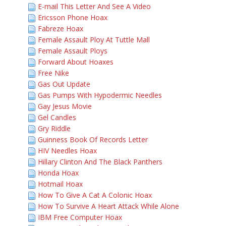
E-mail This Letter And See A Video
Ericsson Phone Hoax
Fabreze Hoax
Female Assault Ploy At Tuttle Mall
Female Assault Ploys
Forward About Hoaxes
Free Nike
Gas Out Update
Gas Pumps With Hypodermic Needles
Gay Jesus Movie
Gel Candles
Gry Riddle
Guinness Book Of Records Letter
HIV Needles Hoax
Hillary Clinton And The Black Panthers
Honda Hoax
Hotmail Hoax
How To Give A Cat A Colonic Hoax
How To Survive A Heart Attack While Alone
IBM Free Computer Hoax