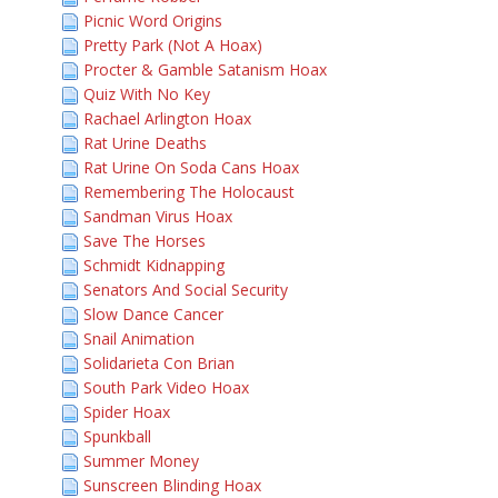
Picnic Word Origins
Pretty Park (Not A Hoax)
Procter & Gamble Satanism Hoax
Quiz With No Key
Rachael Arlington Hoax
Rat Urine Deaths
Rat Urine On Soda Cans Hoax
Remembering The Holocaust
Sandman Virus Hoax
Save The Horses
Schmidt Kidnapping
Senators And Social Security
Slow Dance Cancer
Snail Animation
Solidarieta Con Brian
South Park Video Hoax
Spider Hoax
Spunkball
Summer Money
Sunscreen Blinding Hoax