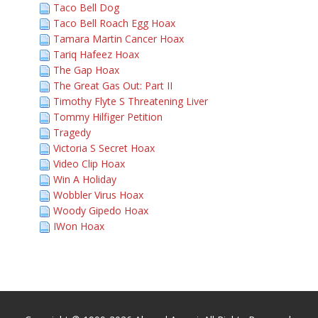
Taco Bell Dog
Taco Bell Roach Egg Hoax
Tamara Martin Cancer Hoax
Tariq Hafeez Hoax
The Gap Hoax
The Great Gas Out: Part II
Timothy Flyte S Threatening Liver
Tommy Hilfiger Petition
Tragedy
Victoria S Secret Hoax
Video Clip Hoax
Win A Holiday
Wobbler Virus Hoax
Woody Gipedo Hoax
IWon Hoax