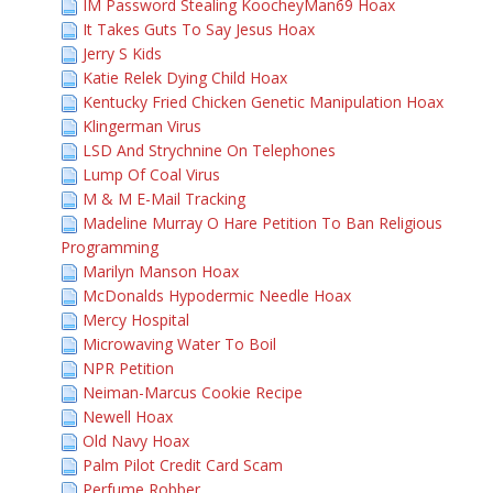
IM Password Stealing KoocheyMan69 Hoax
It Takes Guts To Say Jesus Hoax
Jerry S Kids
Katie Relek Dying Child Hoax
Kentucky Fried Chicken Genetic Manipulation Hoax
Klingerman Virus
LSD And Strychnine On Telephones
Lump Of Coal Virus
M & M E-Mail Tracking
Madeline Murray O Hare Petition To Ban Religious
Programming
Marilyn Manson Hoax
McDonalds Hypodermic Needle Hoax
Mercy Hospital
Microwaving Water To Boil
NPR Petition
Neiman-Marcus Cookie Recipe
Newell Hoax
Old Navy Hoax
Palm Pilot Credit Card Scam
Perfume Robber