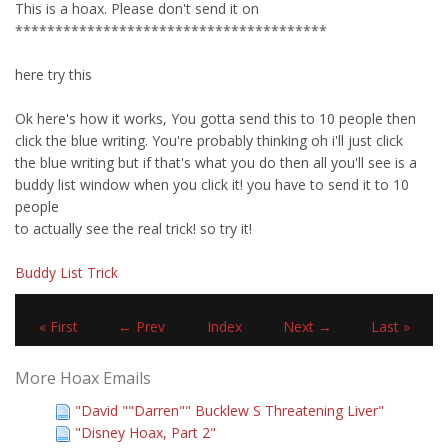
This is a hoax. Please don't send it on
***************************************
here try this
Ok here's how it works, You gotta send this to 10 people then
click the blue writing. You're probably thinking oh i'll just click
the blue writing but if that's what you do then all you'll see is a
buddy list window when you click it! you have to send it to 10
people
to actually see the real trick! so try it!
Buddy List Trick
« First
← Prev
Index
Next →
Last »
More Hoax Emails
"David ""Darren"" Bucklew S Threatening Liver"
"Disney Hoax, Part 2"