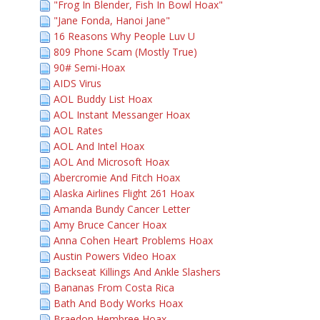
"Frog In Blender, Fish In Bowl Hoax"
"Jane Fonda, Hanoi Jane"
16 Reasons Why People Luv U
809 Phone Scam (Mostly True)
90# Semi-Hoax
AIDS Virus
AOL Buddy List Hoax
AOL Instant Messanger Hoax
AOL Rates
AOL And Intel Hoax
AOL And Microsoft Hoax
Abercromie And Fitch Hoax
Alaska Airlines Flight 261 Hoax
Amanda Bundy Cancer Letter
Amy Bruce Cancer Hoax
Anna Cohen Heart Problems Hoax
Austin Powers Video Hoax
Backseat Killings And Ankle Slashers
Bananas From Costa Rica
Bath And Body Works Hoax
Braedon Hembree Hoax