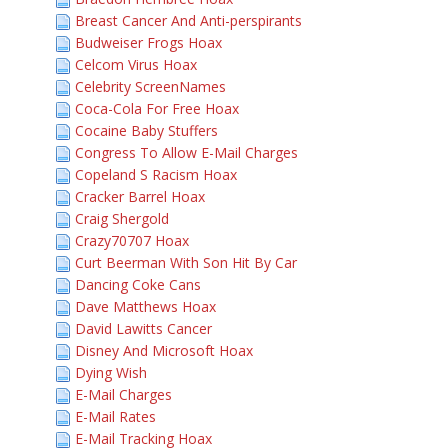
Breast Cancer And Anti-perspirants
Budweiser Frogs Hoax
Celcom Virus Hoax
Celebrity ScreenNames
Coca-Cola For Free Hoax
Cocaine Baby Stuffers
Congress To Allow E-Mail Charges
Copeland S Racism Hoax
Cracker Barrel Hoax
Craig Shergold
Crazy70707 Hoax
Curt Beerman With Son Hit By Car
Dancing Coke Cans
Dave Matthews Hoax
David Lawitts Cancer
Disney And Microsoft Hoax
Dying Wish
E-Mail Charges
E-Mail Rates
E-Mail Tracking Hoax