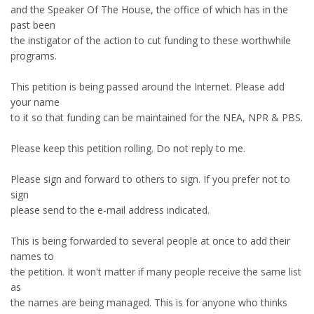
and the Speaker Of The House, the office of which has in the
past been
the instigator of the action to cut funding to these worthwhile
programs.
This petition is being passed around the Internet. Please add
your name
to it so that funding can be maintained for the NEA, NPR & PBS.
Please keep this petition rolling. Do not reply to me.
Please sign and forward to others to sign. If you prefer not to
sign
please send to the e-mail address indicated.
This is being forwarded to several people at once to add their
names to
the petition. It won't matter if many people receive the same list
as
the names are being managed. This is for anyone who thinks