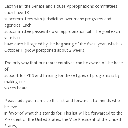
Each year, the Senate and House Appropriations committees
each have 13
subcommittees with jurisdiction over many programs and
agencies. Each
subcommittee passes its own appropriation bill. The goal each
year is to
have each bill signed by the beginning of the fiscal year, which is
October 1. (Now postponed about 2 weeks)
The only way that our representatives can be aware of the base
of
support for PBS and funding for these types of programs is by
making our
voices heard.
Please add your name to this list and forward it to friends who
believe
in favor of what this stands for. This list will be forwarded to the
President of the United States, the Vice President of the United
States,