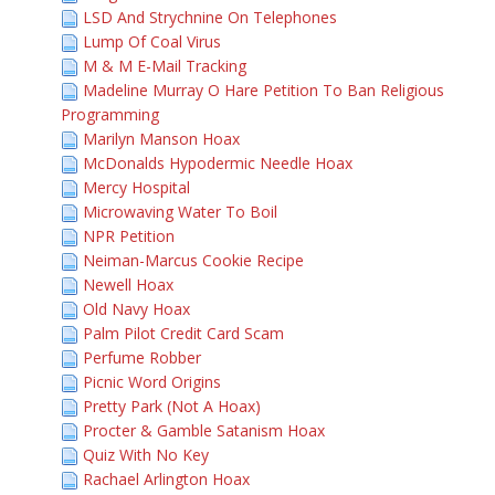
LSD And Strychnine On Telephones
Lump Of Coal Virus
M & M E-Mail Tracking
Madeline Murray O Hare Petition To Ban Religious
Programming
Marilyn Manson Hoax
McDonalds Hypodermic Needle Hoax
Mercy Hospital
Microwaving Water To Boil
NPR Petition
Neiman-Marcus Cookie Recipe
Newell Hoax
Old Navy Hoax
Palm Pilot Credit Card Scam
Perfume Robber
Picnic Word Origins
Pretty Park (Not A Hoax)
Procter & Gamble Satanism Hoax
Quiz With No Key
Rachael Arlington Hoax