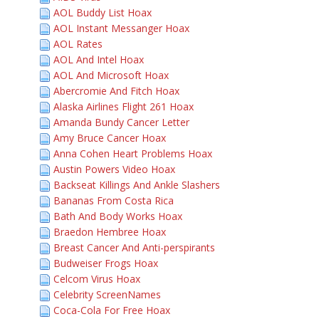
AOL Buddy List Hoax
AOL Instant Messanger Hoax
AOL Rates
AOL And Intel Hoax
AOL And Microsoft Hoax
Abercromie And Fitch Hoax
Alaska Airlines Flight 261 Hoax
Amanda Bundy Cancer Letter
Amy Bruce Cancer Hoax
Anna Cohen Heart Problems Hoax
Austin Powers Video Hoax
Backseat Killings And Ankle Slashers
Bananas From Costa Rica
Bath And Body Works Hoax
Braedon Hembree Hoax
Breast Cancer And Anti-perspirants
Budweiser Frogs Hoax
Celcom Virus Hoax
Celebrity ScreenNames
Coca-Cola For Free Hoax