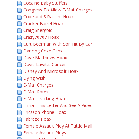
Cocaine Baby Stuffers
Congress To Allow E-Mail Charges
Copeland S Racism Hoax
Cracker Barrel Hoax
Craig Shergold
Crazy70707 Hoax
Curt Beerman With Son Hit By Car
Dancing Coke Cans
Dave Matthews Hoax
David Lawitts Cancer
Disney And Microsoft Hoax
Dying Wish
E-Mail Charges
E-Mail Rates
E-Mail Tracking Hoax
E-mail This Letter And See A Video
Ericsson Phone Hoax
Fabreze Hoax
Female Assault Ploy At Tuttle Mall
Female Assault Ploys