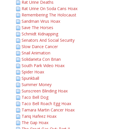
Rat Urine Deaths
Rat Urine On Soda Cans Hoax
Remembering The Holocaust
Sandman Virus Hoax
Save The Horses
Schmidt Kidnapping
Senators And Social Security
Slow Dance Cancer
Snail Animation
Solidarieta Con Brian
South Park Video Hoax
Spider Hoax
Spunkball
Summer Money
Sunscreen Blinding Hoax
Taco Bell Dog
Taco Bell Roach Egg Hoax
Tamara Martin Cancer Hoax
Tariq Hafeez Hoax
The Gap Hoax
The Great Gas Out: Part II