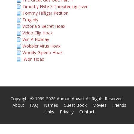
Timothy Flyte S Threatening Liver
Tommy Hilfiger Petition
Tragedy
Victoria S Secret Hoax
Video Clip Hoax
Win A Holiday
Wobbler Virus Hoax
Woody Gipedo Hoax
IWon Hoax
Copyright © 1999-2026 Ahmad Anvari. All Rights Reserved.
About
FAQ
Names
Guest Book
Movies
Friends
Links
Privacy
Contact