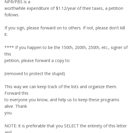
NPR/PBS is a
worthwhile expenditure of $1.12/year of their taxes, a petition
follows.
If you sign, please forward on to others. If not, please don't kill
it.
**** If you happen to be the 150th, 200th, 250th, etc., signer of
this
petition, please forward a copy to:
(removed to protect the stupid)
This way we can keep track of the lists and organize them.
Forward this
to everyone you know, and help us to keep these programs
alive. Thank
you.
NOTE: It is preferable that you SELECT the entirety of this letter
and