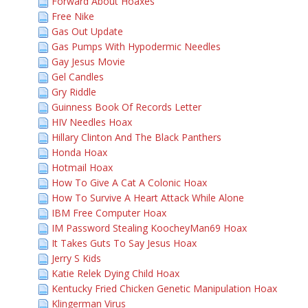
Forward About Hoaxes
Free Nike
Gas Out Update
Gas Pumps With Hypodermic Needles
Gay Jesus Movie
Gel Candles
Gry Riddle
Guinness Book Of Records Letter
HIV Needles Hoax
Hillary Clinton And The Black Panthers
Honda Hoax
Hotmail Hoax
How To Give A Cat A Colonic Hoax
How To Survive A Heart Attack While Alone
IBM Free Computer Hoax
IM Password Stealing KoocheyMan69 Hoax
It Takes Guts To Say Jesus Hoax
Jerry S Kids
Katie Relek Dying Child Hoax
Kentucky Fried Chicken Genetic Manipulation Hoax
Klingerman Virus