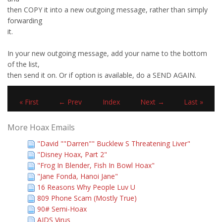
then COPY it into a new outgoing message, rather than simply
forwarding
it.
In your new outgoing message, add your name to the bottom
of the list,
then send it on. Or if option is available, do a SEND AGAIN.
« First
← Prev
Index
Next →
Last »
More Hoax Emails
"David ""Darren"" Bucklew S Threatening Liver"
"Disney Hoax, Part 2"
"Frog In Blender, Fish In Bowl Hoax"
"Jane Fonda, Hanoi Jane"
16 Reasons Why People Luv U
809 Phone Scam (Mostly True)
90# Semi-Hoax
AIDS Virus