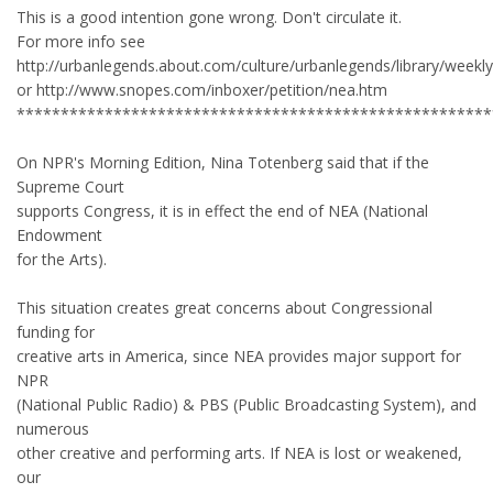
This is a good intention gone wrong. Don't circulate it.
For more info see
http://urbanlegends.about.com/culture/urbanlegends/library/week
or http://www.snopes.com/inboxer/petition/nea.htm
******************************************************
On NPR's Morning Edition, Nina Totenberg said that if the
Supreme Court
supports Congress, it is in effect the end of NEA (National
Endowment
for the Arts).
This situation creates great concerns about Congressional
funding for
creative arts in America, since NEA provides major support for
NPR
(National Public Radio) & PBS (Public Broadcasting System), and
numerous
other creative and performing arts. If NEA is lost or weakened,
our