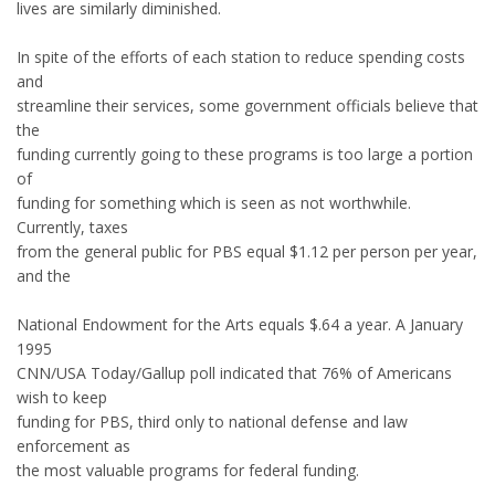
lives are similarly diminished.
In spite of the efforts of each station to reduce spending costs
and
streamline their services, some government officials believe that
the
funding currently going to these programs is too large a portion
of
funding for something which is seen as not worthwhile.
Currently, taxes
from the general public for PBS equal $1.12 per person per year,
and the
National Endowment for the Arts equals $.64 a year. A January
1995
CNN/USA Today/Gallup poll indicated that 76% of Americans
wish to keep
funding for PBS, third only to national defense and law
enforcement as
the most valuable programs for federal funding.