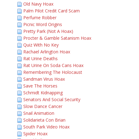
Old Navy Hoax
Palm Pilot Credit Card Scam
Perfume Robber
Picnic Word Origins
Pretty Park (Not A Hoax)
Procter & Gamble Satanism Hoax
Quiz With No Key
Rachael Arlington Hoax
Rat Urine Deaths
Rat Urine On Soda Cans Hoax
Remembering The Holocaust
Sandman Virus Hoax
Save The Horses
Schmidt Kidnapping
Senators And Social Security
Slow Dance Cancer
Snail Animation
Solidarieta Con Brian
South Park Video Hoax
Spider Hoax