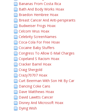
Bananas From Costa Rica
Bath And Body Works Hoax
Braedon Hembree Hoax
Breast Cancer And Anti-perspirants
Budweiser Frogs Hoax
Celcom Virus Hoax
Celebrity ScreenNames
Coca-Cola For Free Hoax
Cocaine Baby Stuffers
Congress To Allow E-Mail Charges
Copeland S Racism Hoax
Cracker Barrel Hoax
Craig Shergold
Crazy70707 Hoax
Curt Beerman With Son Hit By Car
Dancing Coke Cans
Dave Matthews Hoax
David Lawitts Cancer
Disney And Microsoft Hoax
Dying Wish