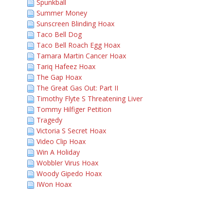
Spunkball
Summer Money
Sunscreen Blinding Hoax
Taco Bell Dog
Taco Bell Roach Egg Hoax
Tamara Martin Cancer Hoax
Tariq Hafeez Hoax
The Gap Hoax
The Great Gas Out: Part II
Timothy Flyte S Threatening Liver
Tommy Hilfiger Petition
Tragedy
Victoria S Secret Hoax
Video Clip Hoax
Win A Holiday
Wobbler Virus Hoax
Woody Gipedo Hoax
IWon Hoax