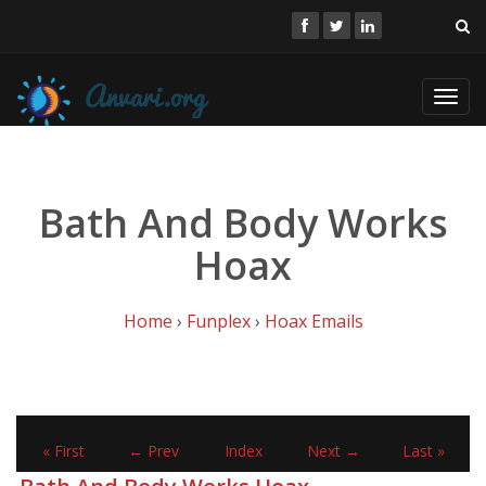
Toggl
navig
Bath And Body Works
Hoax
Home
›
Funplex
›
Hoax Emails
« First
← Prev
Index
Next →
Last »