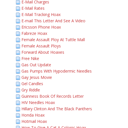
E-Mail Charges
E-Mail Rates
E-Mail Tracking Hoax
E-mail This Letter And See A Video
Ericsson Phone Hoax
Fabreze Hoax
Female Assault Ploy At Tuttle Mall
Female Assault Ploys
Forward About Hoaxes
Free Nike
Gas Out Update
Gas Pumps With Hypodermic Needles
Gay Jesus Movie
Gel Candles
Gry Riddle
Guinness Book Of Records Letter
HIV Needles Hoax
Hillary Clinton And The Black Panthers
Honda Hoax
Hotmail Hoax
How To Give A Cat A Colonic Hoax