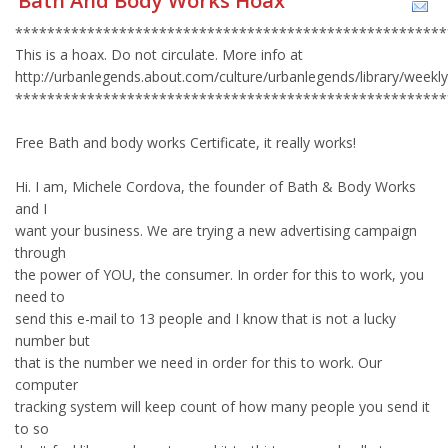
Bath And Body Works Hoax
******************************************************
This is a hoax. Do not circulate. More info at
http://urbanlegends.about.com/culture/urbanlegends/library/week
******************************************************
Free Bath and body works Certificate, it really works!
Hi. I am, Michele Cordova, the founder of Bath & Body Works
and I
want your business. We are trying a new advertising campaign
through
the power of YOU, the consumer. In order for this to work, you
need to
send this e-mail to 13 people and I know that is not a lucky
number but
that is the number we need in order for this to work. Our
computer
tracking system will keep count of how many people you send it
to so