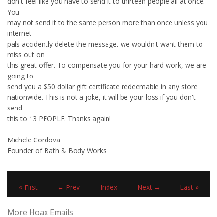
don't feel like you have to send it to thirteen people all at once.
You
may not send it to the same person more than once unless you
internet
pals accidently delete the message, we wouldn't want them to
miss out on
this great offer. To compensate you for your hard work, we are
going to
send you a $50 dollar gift certificate redeemable in any store
nationwide. This is not a joke, it will be your loss if you don't
send
this to 13 PEOPLE. Thanks again!
Michele Cordova
Founder of Bath & Body Works
« First
← Prev
Index
Next →
Last »
More Hoax Emails