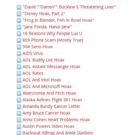
"David ""Darren"" Bucklew S Threatening Liver"
"Disney Hoax, Part 2"
"Frog In Blender, Fish In Bowl Hoax"
"Jane Fonda, Hanoi Jane"
16 Reasons Why People Luv U
809 Phone Scam (Mostly True)
90# Semi-Hoax
AIDS Virus
AOL Buddy List Hoax
AOL Instant Messanger Hoax
AOL Rates
AOL And Intel Hoax
AOL And Microsoft Hoax
Abercromie And Fitch Hoax
Alaska Airlines Flight 261 Hoax
Amanda Bundy Cancer Letter
Amy Bruce Cancer Hoax
Anna Cohen Heart Problems Hoax
Austin Powers Video Hoax
Backseat Killings And Ankle Slashers