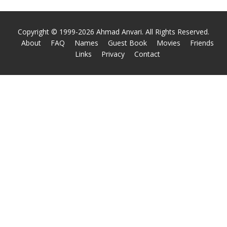
Copyright © 1999-2026 Ahmad Anvari. All Rights Reserved.
About
FAQ
Names
Guest Book
Movies
Friends
Links
Privacy
Contact