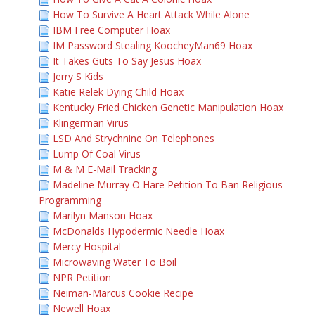
How To Survive A Heart Attack While Alone
IBM Free Computer Hoax
IM Password Stealing KoocheyMan69 Hoax
It Takes Guts To Say Jesus Hoax
Jerry S Kids
Katie Relek Dying Child Hoax
Kentucky Fried Chicken Genetic Manipulation Hoax
Klingerman Virus
LSD And Strychnine On Telephones
Lump Of Coal Virus
M & M E-Mail Tracking
Madeline Murray O Hare Petition To Ban Religious
Programming
Marilyn Manson Hoax
McDonalds Hypodermic Needle Hoax
Mercy Hospital
Microwaving Water To Boil
NPR Petition
Neiman-Marcus Cookie Recipe
Newell Hoax