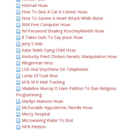
Hotmail Hoax
How To Give A Cat A Colonic Hoax
How To Survive A Heart Attack While Alone
IBM Free Computer Hoax
IM Password Stealing KoocheyMan69 Hoax
It Takes Guts To Say Jesus Hoax
Jerry S Kids
Katie Relek Dying Child Hoax
Kentucky Fried Chicken Genetic Manipulation Hoax
Klingerman Virus
LSD And Strychnine On Telephones
Lump Of Coal Virus
M & M E-Mail Tracking
Madeline Murray O Hare Petition To Ban Religious
Programming
Marilyn Manson Hoax
McDonalds Hypodermic Needle Hoax
Mercy Hospital
Microwaving Water To Boil
NPR Petition