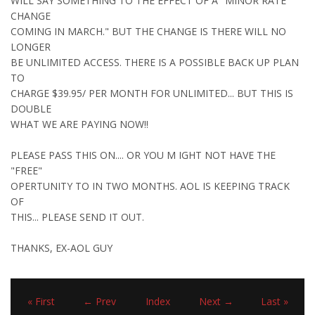
WILL SAY SOMETHING TO THE EFFECT OF A "MINOR RATE
CHANGE
COMING IN MARCH." BUT THE CHANGE IS THERE WILL NO
LONGER
BE UNLIMITED ACCESS. THERE IS A POSSIBLE BACK UP PLAN
TO
CHARGE $39.95/ PER MONTH FOR UNLIMITED... BUT THIS IS
DOUBLE
WHAT WE ARE PAYING NOW!!
PLEASE PASS THIS ON.... OR YOU M IGHT NOT HAVE THE
"FREE"
OPERTUNITY TO IN TWO MONTHS. AOL IS KEEPING TRACK
OF
THIS... PLEASE SEND IT OUT.
THANKS, EX-AOL GUY
« First
← Prev
Index
Next →
Last »