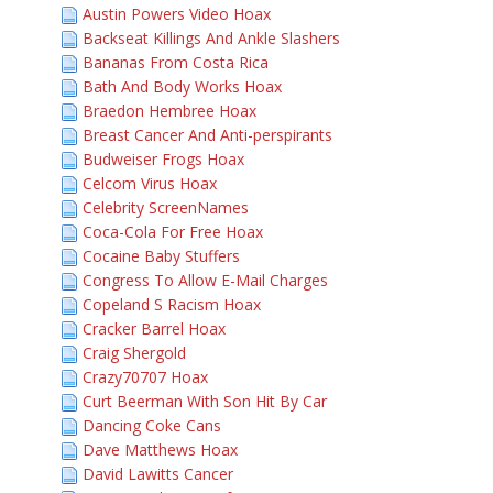
Austin Powers Video Hoax
Backseat Killings And Ankle Slashers
Bananas From Costa Rica
Bath And Body Works Hoax
Braedon Hembree Hoax
Breast Cancer And Anti-perspirants
Budweiser Frogs Hoax
Celcom Virus Hoax
Celebrity ScreenNames
Coca-Cola For Free Hoax
Cocaine Baby Stuffers
Congress To Allow E-Mail Charges
Copeland S Racism Hoax
Cracker Barrel Hoax
Craig Shergold
Crazy70707 Hoax
Curt Beerman With Son Hit By Car
Dancing Coke Cans
Dave Matthews Hoax
David Lawitts Cancer