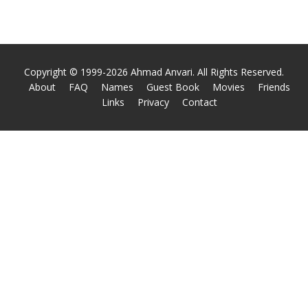
Copyright © 1999-2026 Ahmad Anvari. All Rights Reserved.
About
FAQ
Names
Guest Book
Movies
Friends
Links
Privacy
Contact