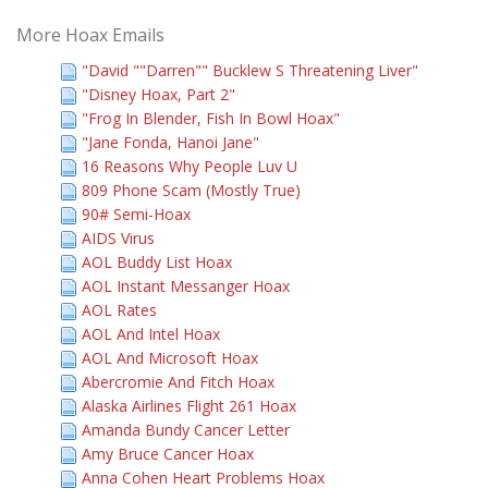
More Hoax Emails
"David ""Darren"" Bucklew S Threatening Liver"
"Disney Hoax, Part 2"
"Frog In Blender, Fish In Bowl Hoax"
"Jane Fonda, Hanoi Jane"
16 Reasons Why People Luv U
809 Phone Scam (Mostly True)
90# Semi-Hoax
AIDS Virus
AOL Buddy List Hoax
AOL Instant Messanger Hoax
AOL Rates
AOL And Intel Hoax
AOL And Microsoft Hoax
Abercromie And Fitch Hoax
Alaska Airlines Flight 261 Hoax
Amanda Bundy Cancer Letter
Amy Bruce Cancer Hoax
Anna Cohen Heart Problems Hoax