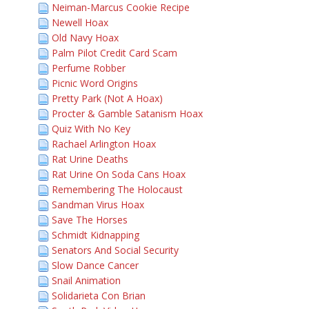
Neiman-Marcus Cookie Recipe
Newell Hoax
Old Navy Hoax
Palm Pilot Credit Card Scam
Perfume Robber
Picnic Word Origins
Pretty Park (Not A Hoax)
Procter & Gamble Satanism Hoax
Quiz With No Key
Rachael Arlington Hoax
Rat Urine Deaths
Rat Urine On Soda Cans Hoax
Remembering The Holocaust
Sandman Virus Hoax
Save The Horses
Schmidt Kidnapping
Senators And Social Security
Slow Dance Cancer
Snail Animation
Solidarieta Con Brian