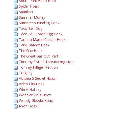
South Park Video Hoax
Spider Hoax
Spunkball
Summer Money
Sunscreen Blinding Hoax
Taco Bell Dog
Taco Bell Roach Egg Hoax
Tamara Martin Cancer Hoax
Tariq Hafeez Hoax
The Gap Hoax
The Great Gas Out: Part II
Timothy Flyte S Threatening Liver
Tommy Hilfiger Petition
Tragedy
Victoria S Secret Hoax
Video Clip Hoax
Win A Holiday
Wobbler Virus Hoax
Woody Gipedo Hoax
IWon Hoax