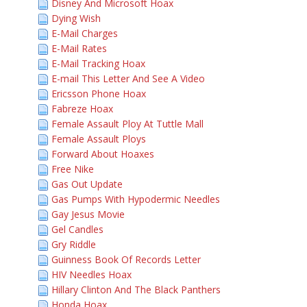
Disney And Microsoft Hoax
Dying Wish
E-Mail Charges
E-Mail Rates
E-Mail Tracking Hoax
E-mail This Letter And See A Video
Ericsson Phone Hoax
Fabreze Hoax
Female Assault Ploy At Tuttle Mall
Female Assault Ploys
Forward About Hoaxes
Free Nike
Gas Out Update
Gas Pumps With Hypodermic Needles
Gay Jesus Movie
Gel Candles
Gry Riddle
Guinness Book Of Records Letter
HIV Needles Hoax
Hillary Clinton And The Black Panthers
Honda Hoax