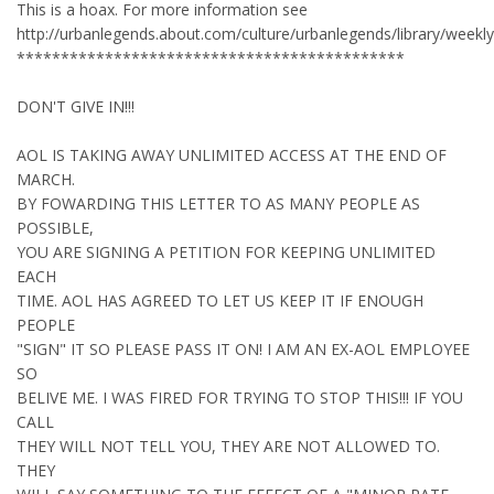
This is a hoax. For more information see
http://urbanlegends.about.com/culture/urbanlegends/library/week
********************************************
DON'T GIVE IN!!!
AOL IS TAKING AWAY UNLIMITED ACCESS AT THE END OF
MARCH.
BY FOWARDING THIS LETTER TO AS MANY PEOPLE AS
POSSIBLE,
YOU ARE SIGNING A PETITION FOR KEEPING UNLIMITED
EACH
TIME. AOL HAS AGREED TO LET US KEEP IT IF ENOUGH
PEOPLE
"SIGN" IT SO PLEASE PASS IT ON! I AM AN EX-AOL EMPLOYEE
SO
BELIVE ME. I WAS FIRED FOR TRYING TO STOP THIS!!! IF YOU
CALL
THEY WILL NOT TELL YOU, THEY ARE NOT ALLOWED TO.
THEY