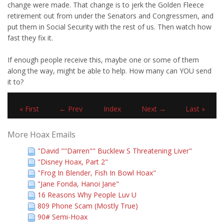
change were made. That change is to jerk the Golden Fleece
retirement out from under the Senators and Congressmen, and
put them in Social Security with the rest of us. Then watch how
fast they fix it.
If enough people receive this, maybe one or some of them
along the way, might be able to help. How many can YOU send
it to?
« First
← Prev
Index
Next →
Last »
More Hoax Emails
"David ""Darren"" Bucklew S Threatening Liver"
"Disney Hoax, Part 2"
"Frog In Blender, Fish In Bowl Hoax"
"Jane Fonda, Hanoi Jane"
16 Reasons Why People Luv U
809 Phone Scam (Mostly True)
90# Semi-Hoax