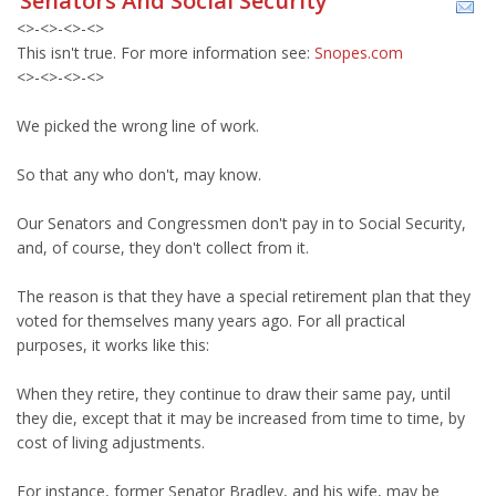
Senators And Social Security
<>-<>-<>-<>
This isn't true. For more information see:
Snopes.com
<>-<>-<>-<>
We picked the wrong line of work.
So that any who don't, may know.
Our Senators and Congressmen don't pay in to Social Security,
and, of course, they don't collect from it.
The reason is that they have a special retirement plan that they
voted for themselves many years ago. For all practical
purposes, it works like this:
When they retire, they continue to draw their same pay, until
they die, except that it may be increased from time to time, by
cost of living adjustments.
For instance, former Senator Bradley, and his wife, may be