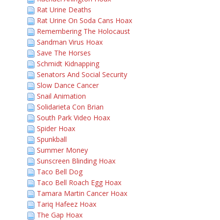
Rat Urine Deaths
Rat Urine On Soda Cans Hoax
Remembering The Holocaust
Sandman Virus Hoax
Save The Horses
Schmidt Kidnapping
Senators And Social Security
Slow Dance Cancer
Snail Animation
Solidarieta Con Brian
South Park Video Hoax
Spider Hoax
Spunkball
Summer Money
Sunscreen Blinding Hoax
Taco Bell Dog
Taco Bell Roach Egg Hoax
Tamara Martin Cancer Hoax
Tariq Hafeez Hoax
The Gap Hoax