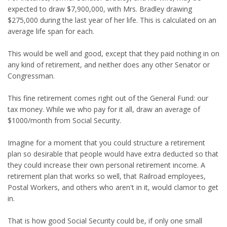
expected to draw $7,900,000, with Mrs. Bradley drawing
$275,000 during the last year of her life. This is calculated on an
average life span for each.
This would be well and good, except that they paid nothing in on
any kind of retirement, and neither does any other Senator or
Congressman.
This fine retirement comes right out of the General Fund: our
tax money. While we who pay for it all, draw an average of
$1000/month from Social Security.
Imagine for a moment that you could structure a retirement
plan so desirable that people would have extra deducted so that
they could increase their own personal retirement income. A
retirement plan that works so well, that Railroad employees,
Postal Workers, and others who aren't in it, would clamor to get
in.
That is how good Social Security could be, if only one small