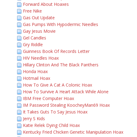
Forward About Hoaxes
Free Nike
Gas Out Update
Gas Pumps With Hypodermic Needles
Gay Jesus Movie
Gel Candles
Gry Riddle
Guinness Book Of Records Letter
HIV Needles Hoax
Hillary Clinton And The Black Panthers
Honda Hoax
Hotmail Hoax
How To Give A Cat A Colonic Hoax
How To Survive A Heart Attack While Alone
IBM Free Computer Hoax
IM Password Stealing KoocheyMan69 Hoax
It Takes Guts To Say Jesus Hoax
Jerry S Kids
Katie Relek Dying Child Hoax
Kentucky Fried Chicken Genetic Manipulation Hoax