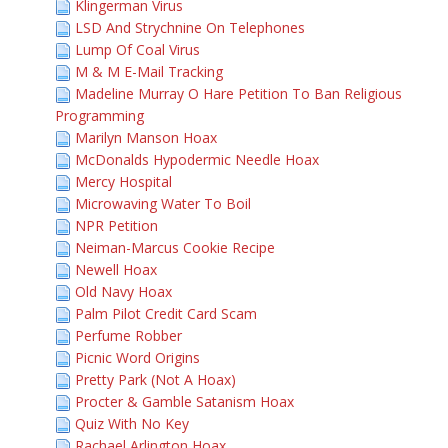
Klingerman Virus
LSD And Strychnine On Telephones
Lump Of Coal Virus
M & M E-Mail Tracking
Madeline Murray O Hare Petition To Ban Religious
Programming
Marilyn Manson Hoax
McDonalds Hypodermic Needle Hoax
Mercy Hospital
Microwaving Water To Boil
NPR Petition
Neiman-Marcus Cookie Recipe
Newell Hoax
Old Navy Hoax
Palm Pilot Credit Card Scam
Perfume Robber
Picnic Word Origins
Pretty Park (Not A Hoax)
Procter & Gamble Satanism Hoax
Quiz With No Key
Rachael Arlington Hoax