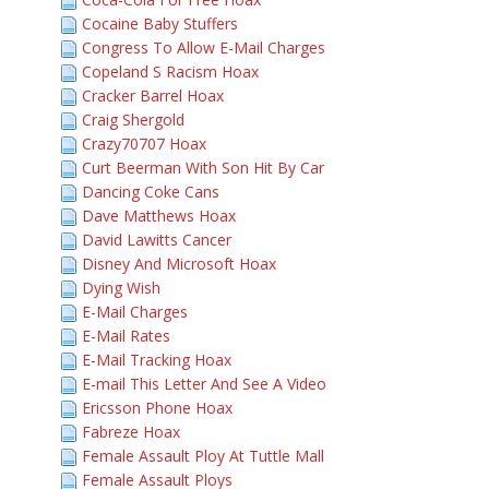
Cocaine Baby Stuffers
Congress To Allow E-Mail Charges
Copeland S Racism Hoax
Cracker Barrel Hoax
Craig Shergold
Crazy70707 Hoax
Curt Beerman With Son Hit By Car
Dancing Coke Cans
Dave Matthews Hoax
David Lawitts Cancer
Disney And Microsoft Hoax
Dying Wish
E-Mail Charges
E-Mail Rates
E-Mail Tracking Hoax
E-mail This Letter And See A Video
Ericsson Phone Hoax
Fabreze Hoax
Female Assault Ploy At Tuttle Mall
Female Assault Ploys