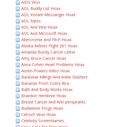
AIDS Virus
AOL Buddy List Hoax
AOL Instant Messanger Hoax
AOL Rates
AOL And Intel Hoax
AOL And Microsoft Hoax
Abercromie And Fitch Hoax
Alaska Airlines Flight 261 Hoax
Amanda Bundy Cancer Letter
Amy Bruce Cancer Hoax
Anna Cohen Heart Problems Hoax
Austin Powers Video Hoax
Backseat Killings And Ankle Slashers
Bananas From Costa Rica
Bath And Body Works Hoax
Braedon Hembree Hoax
Breast Cancer And Anti-perspirants
Budweiser Frogs Hoax
Celcom Virus Hoax
Celebrity ScreenNames
Coca-Cola For Free Hoax