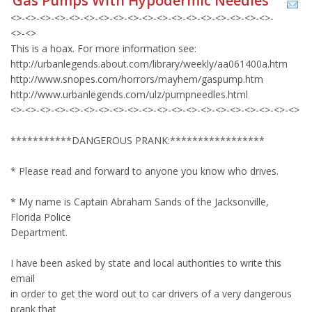
Gas Pumps With Hypodermic Needles
<>-<>-<>-<>-<>-<>-<>-<>-<>-<>-<>-<>-<>-<>-<>-<>-<>-<>-
<>-<>
This is a hoax. For more information see:
http://urbanlegends.about.com/library/weekly/aa061400a.htm
http://www.snopes.com/horrors/mayhem/gaspump.htm
http://www.urbanlegends.com/ulz/pumpneedles.html
<>-<>-<>-<>-<>-<>-<>-<>-<>-<>-<>-<>-<>-<>-<>-<>-<>-<>-<>-<>
***********DANGEROUS PRANK:*****************
* Please read and forward to anyone you know who drives.
* My name is Captain Abraham Sands of the Jacksonville,
Florida Police
Department.
I have been asked by state and local authorities to write this
email
in order to get the word out to car drivers of a very dangerous
prank that