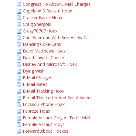
Congress To Allow E-Mail Charges
Copeland S Racism Hoax
Cracker Barrel Hoax
Craig Shergold
Crazy70707 Hoax
Curt Beerman With Son Hit By Car
Dancing Coke Cans
Dave Matthews Hoax
David Lawitts Cancer
Disney And Microsoft Hoax
Dying Wish
E-Mail Charges
E-Mail Rates
E-Mail Tracking Hoax
E-mail This Letter And See A Video
Ericsson Phone Hoax
Fabreze Hoax
Female Assault Ploy At Tuttle Mall
Female Assault Ploys
Forward About Hoaxes