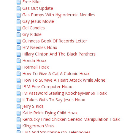
Free Nike
Gas Out Update
Gas Pumps With Hypodermic Needles
Gay Jesus Movie
Gel Candles
Gry Riddle
Guinness Book Of Records Letter
HIV Needles Hoax
Hillary Clinton And The Black Panthers
Honda Hoax
Hotmail Hoax
How To Give A Cat A Colonic Hoax
How To Survive A Heart Attack While Alone
IBM Free Computer Hoax
IM Password Stealing KoocheyMan69 Hoax
It Takes Guts To Say Jesus Hoax
Jerry S Kids
Katie Relek Dying Child Hoax
Kentucky Fried Chicken Genetic Manipulation Hoax
Klingerman Virus
LSD And Strychnine On Telephones