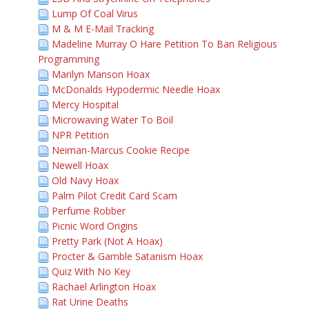
Lump Of Coal Virus
M & M E-Mail Tracking
Madeline Murray O Hare Petition To Ban Religious
Programming
Marilyn Manson Hoax
McDonalds Hypodermic Needle Hoax
Mercy Hospital
Microwaving Water To Boil
NPR Petition
Neiman-Marcus Cookie Recipe
Newell Hoax
Old Navy Hoax
Palm Pilot Credit Card Scam
Perfume Robber
Picnic Word Origins
Pretty Park (Not A Hoax)
Procter & Gamble Satanism Hoax
Quiz With No Key
Rachael Arlington Hoax
Rat Urine Deaths