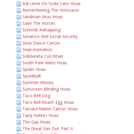
Rat Urine On Soda Cans Hoax
Remembering The Holocaust
Sandman Virus Hoax
Save The Horses
Schmidt Kidnapping
Senators And Social Security
Slow Dance Cancer
Snail Animation
Solidarieta Con Brian
South Park Video Hoax
Spider Hoax
Spunkball
Summer Money
Sunscreen Blinding Hoax
Taco Bell Dog
Taco Bell Roach Egg Hoax
Tamara Martin Cancer Hoax
Tariq Hafeez Hoax
The Gap Hoax
The Great Gas Out: Part II