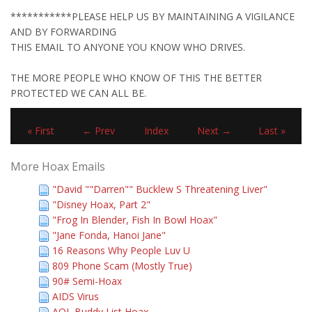
***********PLEASE HELP US BY MAINTAINING A VIGILANCE
AND BY FORWARDING
THIS EMAIL TO ANYONE YOU KNOW WHO DRIVES.
THE MORE PEOPLE WHO KNOW OF THIS THE BETTER
PROTECTED WE CAN ALL BE.
« First
← Prev
Index
Next →
Last »
More Hoax Emails
"David ""Darren"" Bucklew S Threatening Liver"
"Disney Hoax, Part 2"
"Frog In Blender, Fish In Bowl Hoax"
"Jane Fonda, Hanoi Jane"
16 Reasons Why People Luv U
809 Phone Scam (Mostly True)
90# Semi-Hoax
AIDS Virus
AOL Buddy List Hoax