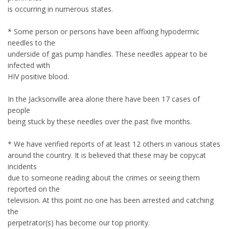
is occurring in numerous states.
* Some person or persons have been affixing hypodermic
needles to the
underside of gas pump handles. These needles appear to be
infected with
HIV positive blood.
In the Jacksonville area alone there have been 17 cases of
people
being stuck by these needles over the past five months.
* We have verified reports of at least 12 others in various states
around the country. It is believed that these may be copycat
incidents
due to someone reading about the crimes or seeing them
reported on the
television. At this point no one has been arrested and catching
the
perpetrator(s) has become our top priority.