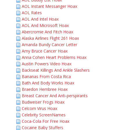
AOL Instant Messanger Hoax
AOL Rates
AOL And Intel Hoax
AOL And Microsoft Hoax
Abercromie And Fitch Hoax
Alaska Airlines Flight 261 Hoax
Amanda Bundy Cancer Letter
Amy Bruce Cancer Hoax
Anna Cohen Heart Problems Hoax
Austin Powers Video Hoax
Backseat Killings And Ankle Slashers
Bananas From Costa Rica
Bath And Body Works Hoax
Braedon Hembree Hoax
Breast Cancer And Anti-perspirants
Budweiser Frogs Hoax
Celcom Virus Hoax
Celebrity ScreenNames
Coca-Cola For Free Hoax
Cocaine Baby Stuffers