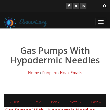
Toggl
navig
Gas Pumps With
Hypodermic Needles
Home
›
Funplex
›
Hoax Emails
« First
← Prev
Index
Next →
Last »