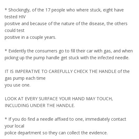
* Shockingly, of the 17 people who where stuck, eight have
tested HIV
positive and because of the nature of the disease, the others
could test
positive in a couple years.
* Evidently the consumers go to fill their car with gas, and when
picking up the pump handle get stuck with the infected needle.
IT IS IMPERATIVE TO CAREFULLY CHECK THE HANDLE of the
gas pump each time
you use one.
LOOK AT EVERY SURFACE YOUR HAND MAY TOUCH,
INCLUDING UNDER THE HANDLE.
* If you do find a needle affixed to one, immediately contact
your local
police department so they can collect the evidence.