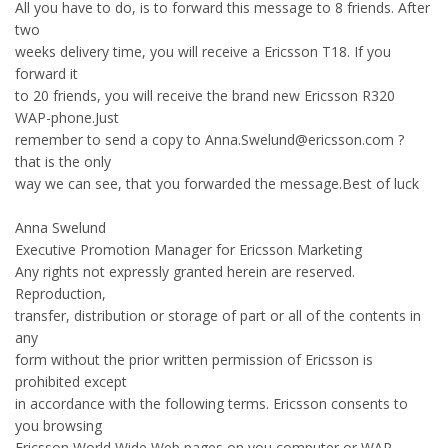
All you have to do, is to forward this message to 8 friends. After
two
weeks delivery time, you will receive a Ericsson T18. If you
forward it
to 20 friends, you will receive the brand new Ericsson R320
WAP-phone.Just
remember to send a copy to Anna.Swelund@ericsson.com ?
that is the only
way we can see, that you forwarded the message.Best of luck
Anna Swelund
Executive Promotion Manager for Ericsson Marketing
Any rights not expressly granted herein are reserved.
Reproduction,
transfer, distribution or storage of part or all of the contents in
any
form without the prior written permission of Ericsson is
prohibited except
in accordance with the following terms. Ericsson consents to
you browsing
Ericsson World Wide Web pages on you computer or WAP-