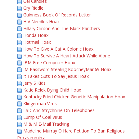
Gel Candles
Gry Riddle
Guinness Book Of Records Letter
HIV Needles Hoax
Hillary Clinton And The Black Panthers
Honda Hoax
Hotmail Hoax
How To Give A Cat A Colonic Hoax
How To Survive A Heart Attack While Alone
IBM Free Computer Hoax
IM Password Stealing KoocheyMan69 Hoax
It Takes Guts To Say Jesus Hoax
Jerry S Kids
Katie Relek Dying Child Hoax
Kentucky Fried Chicken Genetic Manipulation Hoax
Klingerman Virus
LSD And Strychnine On Telephones
Lump Of Coal Virus
M & M E-Mail Tracking
Madeline Murray O Hare Petition To Ban Religious
Programming