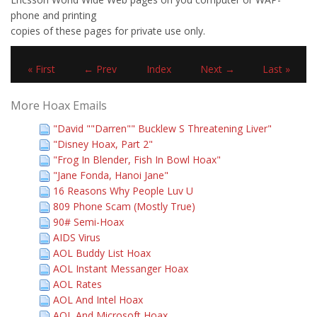
phone and printing
copies of these pages for private use only.
« First
← Prev
Index
Next →
Last »
More Hoax Emails
"David ""Darren"" Bucklew S Threatening Liver"
"Disney Hoax, Part 2"
"Frog In Blender, Fish In Bowl Hoax"
"Jane Fonda, Hanoi Jane"
16 Reasons Why People Luv U
809 Phone Scam (Mostly True)
90# Semi-Hoax
AIDS Virus
AOL Buddy List Hoax
AOL Instant Messanger Hoax
AOL Rates
AOL And Intel Hoax
AOL And Microsoft Hoax