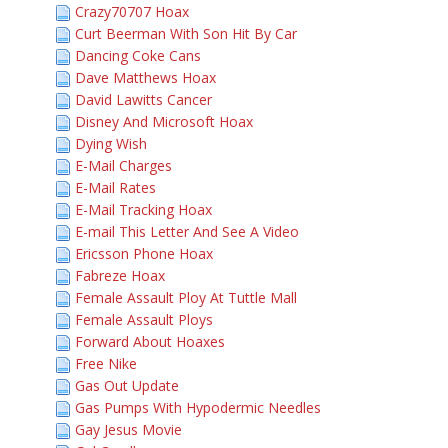
Crazy70707 Hoax
Curt Beerman With Son Hit By Car
Dancing Coke Cans
Dave Matthews Hoax
David Lawitts Cancer
Disney And Microsoft Hoax
Dying Wish
E-Mail Charges
E-Mail Rates
E-Mail Tracking Hoax
E-mail This Letter And See A Video
Ericsson Phone Hoax
Fabreze Hoax
Female Assault Ploy At Tuttle Mall
Female Assault Ploys
Forward About Hoaxes
Free Nike
Gas Out Update
Gas Pumps With Hypodermic Needles
Gay Jesus Movie