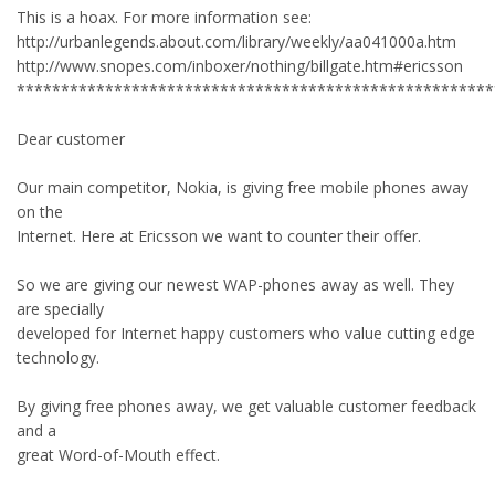
This is a hoax. For more information see:
http://urbanlegends.about.com/library/weekly/aa041000a.htm
http://www.snopes.com/inboxer/nothing/billgate.htm#ericsson
******************************************************
Dear customer
Our main competitor, Nokia, is giving free mobile phones away
on the
Internet. Here at Ericsson we want to counter their offer.
So we are giving our newest WAP-phones away as well. They
are specially
developed for Internet happy customers who value cutting edge
technology.
By giving free phones away, we get valuable customer feedback
and a
great Word-of-Mouth effect.