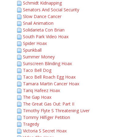
Schmidt Kidnapping
Senators And Social Security
Slow Dance Cancer
Snail Animation
Solidarieta Con Brian
South Park Video Hoax
Spider Hoax
Spunkball
Summer Money
Sunscreen Blinding Hoax
Taco Bell Dog
Taco Bell Roach Egg Hoax
Tamara Martin Cancer Hoax
Tariq Hafeez Hoax
The Gap Hoax
The Great Gas Out: Part II
Timothy Flyte S Threatening Liver
Tommy Hilfiger Petition
Tragedy
Victoria S Secret Hoax