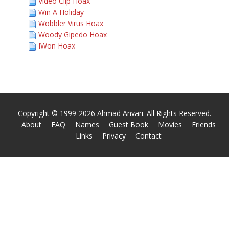
Video Clip Hoax
Win A Holiday
Wobbler Virus Hoax
Woody Gipedo Hoax
IWon Hoax
Copyright © 1999-2026 Ahmad Anvari. All Rights Reserved.
About
FAQ
Names
Guest Book
Movies
Friends
Links
Privacy
Contact