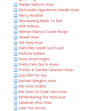
Marilyn Manson Hoax
McDonalds Hypodermic Needle Hoax
Mercy Hospital
Microwaving Water To Boil
NPR Petition
Neiman-Marcus Cookie Recipe
Newell Hoax
Old Navy Hoax
Palm Pilot Credit Card Scam
Perfume Robber
Picnic Word Origins
Pretty Park (Not A Hoax)
Procter & Gamble Satanism Hoax
Quiz With No Key
Rachael Arlington Hoax
Rat Urine Deaths
Rat Urine On Soda Cans Hoax
Remembering The Holocaust
Sandman Virus Hoax
Save The Horses