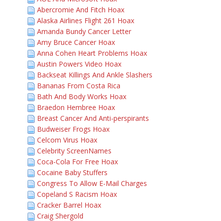
Abercromie And Fitch Hoax
Alaska Airlines Flight 261 Hoax
Amanda Bundy Cancer Letter
Amy Bruce Cancer Hoax
Anna Cohen Heart Problems Hoax
Austin Powers Video Hoax
Backseat Killings And Ankle Slashers
Bananas From Costa Rica
Bath And Body Works Hoax
Braedon Hembree Hoax
Breast Cancer And Anti-perspirants
Budweiser Frogs Hoax
Celcom Virus Hoax
Celebrity ScreenNames
Coca-Cola For Free Hoax
Cocaine Baby Stuffers
Congress To Allow E-Mail Charges
Copeland S Racism Hoax
Cracker Barrel Hoax
Craig Shergold